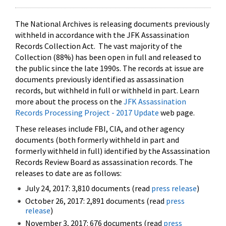
The National Archives is releasing documents previously
withheld in accordance with the JFK Assassination
Records Collection Act. The vast majority of the
Collection (88%) has been open in full and released to
the public since the late 1990s. The records at issue are
documents previously identified as assassination
records, but withheld in full or withheld in part. Learn
more about the process on the
JFK Assassination
Records Processing Project - 2017 Update
web page.
These releases include FBI, CIA, and other agency
documents (both formerly withheld in part and
formerly withheld in full) identified by the Assassination
Records Review Board as assassination records. The
releases to date are as follows:
July 24, 2017: 3,810 documents (read
press release
)
October 26, 2017: 2,891 documents (read
press
release
)
November 3, 2017: 676 documents (read
press