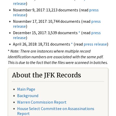
release
)
November 9, 2017: 13,213 documents (read
press
release
)
November 17, 2017: 10,744 documents (read
press
release
)
December 15, 2017: 3,539 documents
*
(read
press
release
)
April 26, 2018: 18,731 documents
*
(read
press release
)
*
Note: There are instances where multiple record
identification numbers are associated with the same pdf.
This is due to the fact that the files were scanned in batches.
About the JFK Records
Main Page
Background
Warren Commission Report
House Select Committee on Assassinations
Report