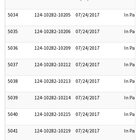
5034
124-10282-10205
07/24/2017
In Part
5035
124-10282-10206
07/24/2017
In Part
5036
124-10282-10209
07/24/2017
In Part
5037
124-10282-10212
07/24/2017
In Part
5038
124-10282-10213
07/24/2017
In Part
5039
124-10282-10214
07/24/2017
In Part
5040
124-10282-10215
07/24/2017
In Part
5041
124-10282-10219
07/24/2017
In Part