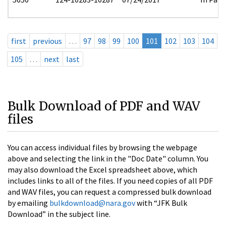
first
previous
…
97
98
99
100
101
102
103
104
105
…
next
last
Bulk Download of PDF and WAV
files
You can access individual files by browsing the webpage
above and selecting the link in the "Doc Date" column. You
may also download the Excel spreadsheet above, which
includes links to all of the files. If you need copies of all PDF
and WAV files, you can request a compressed bulk download
by emailing
bulkdownload@nara.gov
with “JFK Bulk
Download” in the subject line.