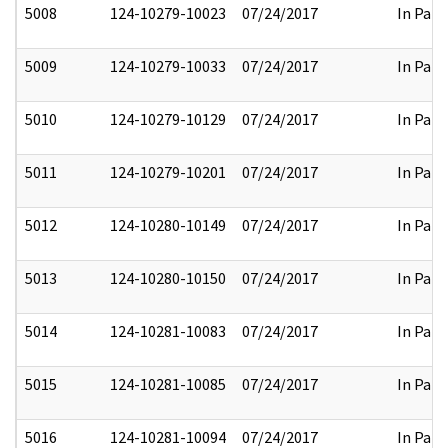
5008
124-10279-10023
07/24/2017
In Part
5009
124-10279-10033
07/24/2017
In Part
5010
124-10279-10129
07/24/2017
In Part
5011
124-10279-10201
07/24/2017
In Part
5012
124-10280-10149
07/24/2017
In Part
5013
124-10280-10150
07/24/2017
In Part
5014
124-10281-10083
07/24/2017
In Part
5015
124-10281-10085
07/24/2017
In Part
5016
124-10281-10094
07/24/2017
In Part