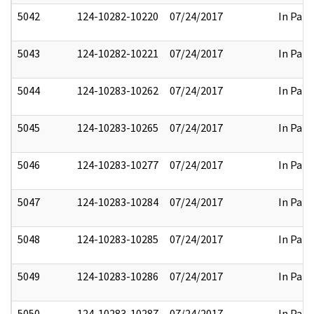
5042
124-10282-10220
07/24/2017
In Part
5043
124-10282-10221
07/24/2017
In Part
5044
124-10283-10262
07/24/2017
In Part
5045
124-10283-10265
07/24/2017
In Part
5046
124-10283-10277
07/24/2017
In Part
5047
124-10283-10284
07/24/2017
In Part
5048
124-10283-10285
07/24/2017
In Part
5049
124-10283-10286
07/24/2017
In Part
5050
124-10283-10287
07/24/2017
In Part