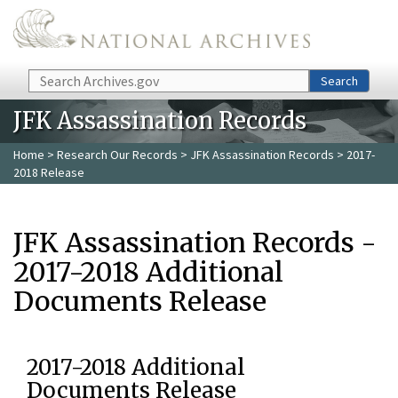
Skip to main content
Search
Search
JFK Assassination Records
Home
>
Research Our Records
>
JFK Assassination Records
> 2017-
2018 Release
JFK Assassination Records -
2017-2018 Additional
Documents Release
2017-2018 Additional
Documents Release