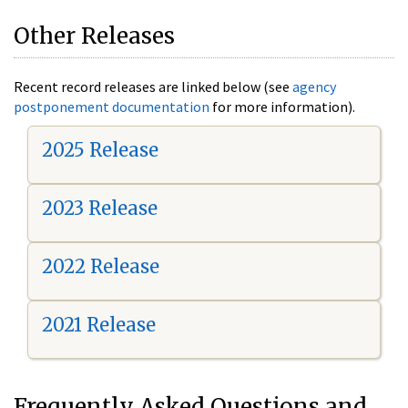
Other Releases
Recent record releases are linked below (see
agency
postponement documentation
for more information).
2025 Release
2023 Release
2022 Release
2021 Release
Frequently Asked Questions and