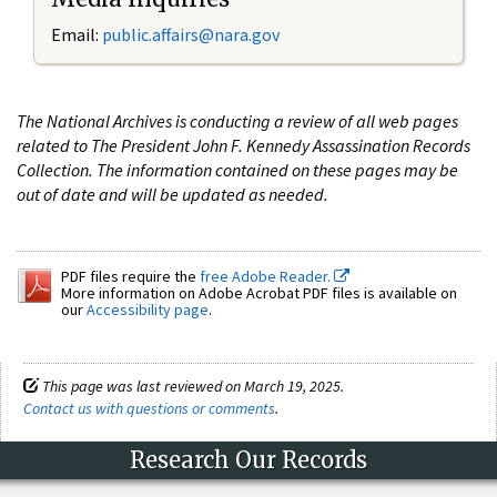
Email:
public.affairs@nara.gov
The National Archives is conducting a review of all web pages
related to The President John F. Kennedy Assassination Records
Collection. The information contained on these pages may be
out of date and will be updated as needed.
PDF files require the
free Adobe Reader.
More information on Adobe Acrobat PDF files is available on
our
Accessibility page
.
This page was last reviewed on March 19, 2025.
Contact us with questions or comments
.
Research Our Records