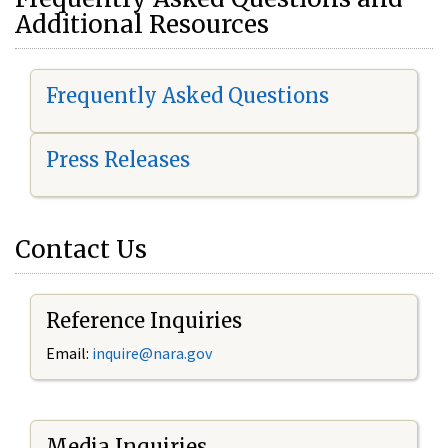
Additional Resources
Frequently Asked Questions
Press Releases
Contact Us
Reference Inquiries
Email:
i
nquire@nara.gov
Media Inquiries