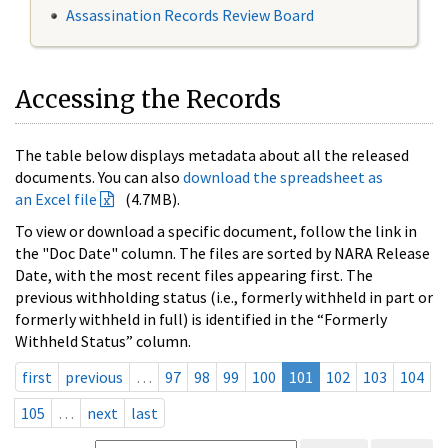
Assassination Records Review Board
Accessing the Records
The table below displays metadata about all the released
documents. You can also
download the spreadsheet as
an Excel file
(4.7MB).
To view or download a specific document, follow the link in
the "Doc Date" column. The files are sorted by NARA Release
Date, with the most recent files appearing first. The
previous withholding status (i.e., formerly withheld in part or
formerly withheld in full) is identified in the “Formerly
Withheld Status” column.
first
previous
…
97
98
99
100
101
102
103
104
105
…
next
last