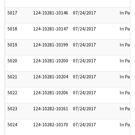
5017
124-10281-10146
07/24/2017
In Part
5018
124-10281-10147
07/24/2017
In Part
5019
124-10281-10199
07/24/2017
In Part
5020
124-10281-10200
07/24/2017
In Part
5021
124-10281-10204
07/24/2017
In Part
5022
124-10281-10206
07/24/2017
In Part
5023
124-10282-10161
07/24/2017
In Part
5024
124-10282-10170
07/24/2017
In Part