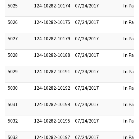
5025
124-10282-10174
07/24/2017
In Part
5026
124-10282-10175
07/24/2017
In Part
5027
124-10282-10179
07/24/2017
In Part
5028
124-10282-10188
07/24/2017
In Part
5029
124-10282-10191
07/24/2017
In Part
5030
124-10282-10192
07/24/2017
In Part
5031
124-10282-10194
07/24/2017
In Part
5032
124-10282-10195
07/24/2017
In Part
5033
124-10282-10197
07/24/2017
In Part