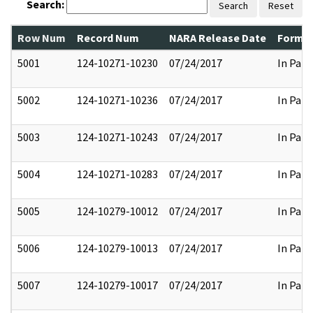
Search:
Search
Reset
Row Num
Record Num
NARA Release Date
Former
5001
124-10271-10230
07/24/2017
In Part
5002
124-10271-10236
07/24/2017
In Part
5003
124-10271-10243
07/24/2017
In Part
5004
124-10271-10283
07/24/2017
In Part
5005
124-10279-10012
07/24/2017
In Part
5006
124-10279-10013
07/24/2017
In Part
5007
124-10279-10017
07/24/2017
In Part