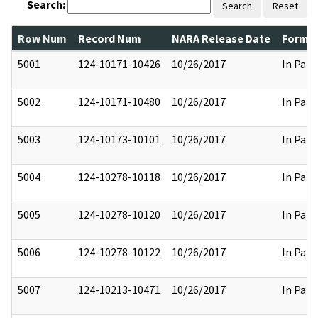
Search:
Search
Reset
Row Num
Record Num
NARA Release Date
Former
5001
124-10171-10426
10/26/2017
In Part
5002
124-10171-10480
10/26/2017
In Part
5003
124-10173-10101
10/26/2017
In Part
5004
124-10278-10118
10/26/2017
In Part
5005
124-10278-10120
10/26/2017
In Part
5006
124-10278-10122
10/26/2017
In Part
5007
124-10213-10471
10/26/2017
In Part