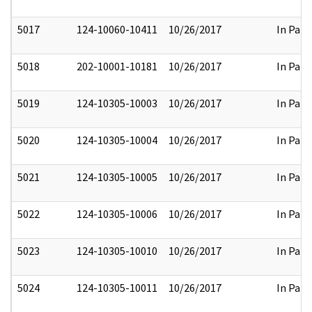
5017
124-10060-10411
10/26/2017
In Part
5018
202-10001-10181
10/26/2017
In Part
5019
124-10305-10003
10/26/2017
In Part
5020
124-10305-10004
10/26/2017
In Part
5021
124-10305-10005
10/26/2017
In Part
5022
124-10305-10006
10/26/2017
In Part
5023
124-10305-10010
10/26/2017
In Part
5024
124-10305-10011
10/26/2017
In Part