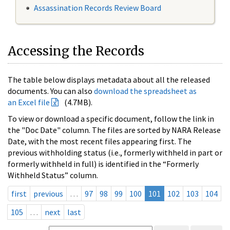
Assassination Records Review Board
Accessing the Records
The table below displays metadata about all the released
documents. You can also
download the spreadsheet as
an Excel file
(4.7MB).
To view or download a specific document, follow the link in
the "Doc Date" column. The files are sorted by NARA Release
Date, with the most recent files appearing first. The
previous withholding status (i.e., formerly withheld in part or
formerly withheld in full) is identified in the “Formerly
Withheld Status” column.
first
previous
…
97
98
99
100
101
102
103
104
105
…
next
last