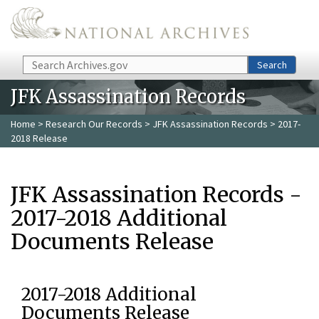
Skip to main content
Search
Search
JFK Assassination Records
Home
>
Research Our Records
>
JFK Assassination Records
> 2017-
2018 Release
JFK Assassination Records -
2017-2018 Additional
Documents Release
2017-2018 Additional
Documents Release