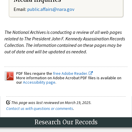
Email:
public.affairs@nara.gov
The National Archives is conducting a review of all web pages
related to The President John F. Kennedy Assassination Records
Collection. The information contained on these pages may be
out of date and will be updated as needed.
PDF files require the
free Adobe Reader.
More information on Adobe Acrobat PDF files is available on
our
Accessibility page
.
This page was last reviewed on March 19, 2025.
Contact us with questions or comments
.
Research Our Records