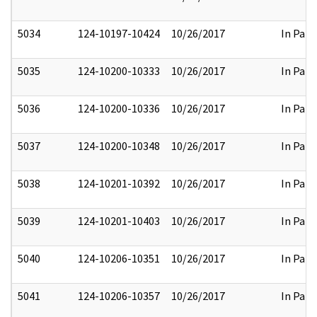
5034
124-10197-10424
10/26/2017
In Part
5035
124-10200-10333
10/26/2017
In Part
5036
124-10200-10336
10/26/2017
In Part
5037
124-10200-10348
10/26/2017
In Part
5038
124-10201-10392
10/26/2017
In Part
5039
124-10201-10403
10/26/2017
In Part
5040
124-10206-10351
10/26/2017
In Part
5041
124-10206-10357
10/26/2017
In Part