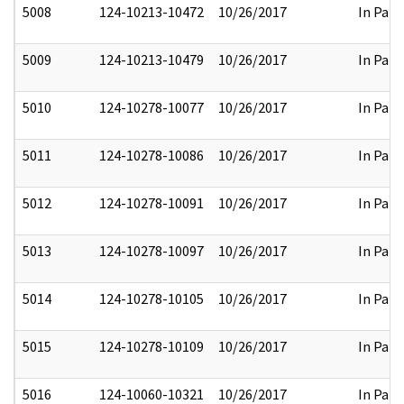
5008
124-10213-10472
10/26/2017
In Part
5009
124-10213-10479
10/26/2017
In Part
5010
124-10278-10077
10/26/2017
In Part
5011
124-10278-10086
10/26/2017
In Part
5012
124-10278-10091
10/26/2017
In Part
5013
124-10278-10097
10/26/2017
In Part
5014
124-10278-10105
10/26/2017
In Part
5015
124-10278-10109
10/26/2017
In Part
5016
124-10060-10321
10/26/2017
In Part