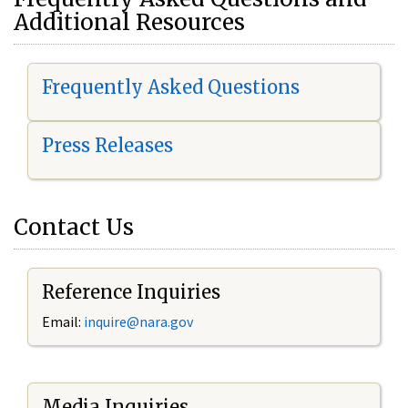
Additional Resources
Frequently Asked Questions
Press Releases
Contact Us
Reference Inquiries
Email:
i
nquire@nara.gov
Media Inquiries