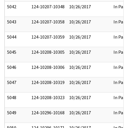
5042
124-10207-10348
10/26/2017
In Part
5043
124-10207-10358
10/26/2017
In Part
5044
124-10207-10359
10/26/2017
In Part
5045
124-10208-10305
10/26/2017
In Part
5046
124-10208-10306
10/26/2017
In Part
5047
124-10208-10319
10/26/2017
In Part
5048
124-10208-10323
10/26/2017
In Part
5049
124-10296-10168
10/26/2017
In Part
5050
124-10296-10171
10/26/2017
In Part