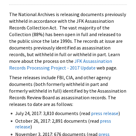
The National Archives is releasing documents previously
withheld in accordance with the JFK Assassination
Records Collection Act. The vast majority of the
Collection (88%) has been open in full and released to
the public since the late 1990s. The records at issue are
documents previously identified as assassination
records, but withheld in full or withheld in part. Learn
more about the process on the
JFK Assassination
Records Processing Project - 2017 Update
web page.
These releases include FBI, CIA, and other agency
documents (both formerly withheld in part and
formerly withheld in full) identified by the Assassination
Records Review Board as assassination records. The
releases to date are as follows:
July 24, 2017: 3,810 documents (read
press release
)
October 26, 2017: 2,891 documents (read
press
release
)
November 3, 2017: 676 documents (read
press