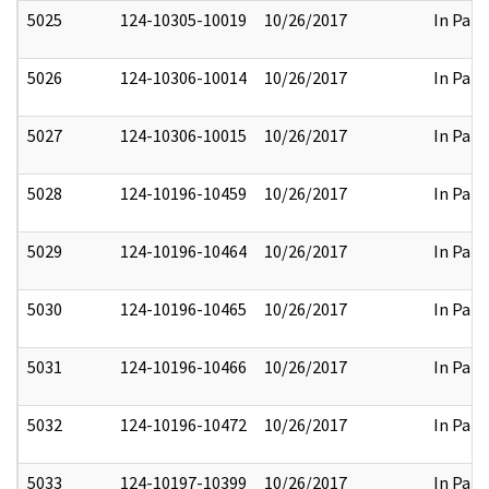
5025
124-10305-10019
10/26/2017
In Part
5026
124-10306-10014
10/26/2017
In Part
5027
124-10306-10015
10/26/2017
In Part
5028
124-10196-10459
10/26/2017
In Part
5029
124-10196-10464
10/26/2017
In Part
5030
124-10196-10465
10/26/2017
In Part
5031
124-10196-10466
10/26/2017
In Part
5032
124-10196-10472
10/26/2017
In Part
5033
124-10197-10399
10/26/2017
In Part