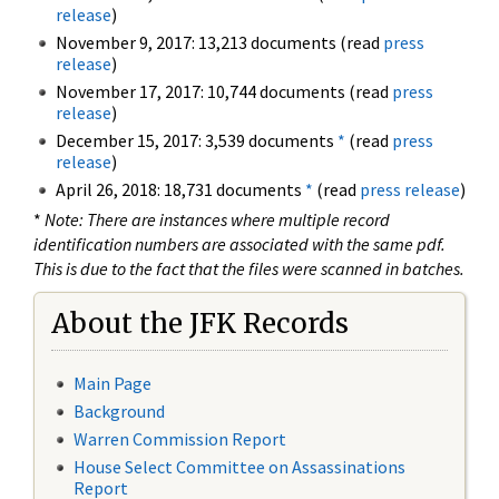
release
)
November 9, 2017: 13,213 documents (read
press
release
)
November 17, 2017: 10,744 documents (read
press
release
)
December 15, 2017: 3,539 documents
*
(read
press
release
)
April 26, 2018: 18,731 documents
*
(read
press release
)
*
Note: There are instances where multiple record
identification numbers are associated with the same pdf.
This is due to the fact that the files were scanned in batches.
About the JFK Records
Main Page
Background
Warren Commission Report
House Select Committee on Assassinations
Report