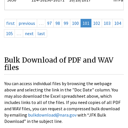
first
previous
…
97
98
99
100
101
102
103
104
105
…
next
last
Bulk Download of PDF and WAV
files
You can access individual files by browsing the webpage
above and selecting the link in the "Doc Date" column. You
may also download the Excel spreadsheet above, which
includes links to all of the files. If you need copies of all PDF
and WAV files, you can request a compressed bulk download
by emailing
bulkdownload@nara.gov
with “JFK Bulk
Download” in the subject line.