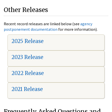
Other Releases
Recent record releases are linked below (see
agency
postponement documentation
for more information).
2025 Release
2023 Release
2022 Release
2021 Release
Frequently Asked Questions and