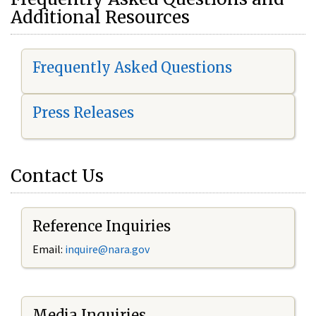
Additional Resources
Frequently Asked Questions
Press Releases
Contact Us
Reference Inquiries
Email:
i
nquire@nara.gov
Media Inquiries