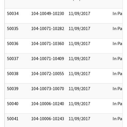
50034
104-10049-10230
11/09/2017
In Part
50035
104-10071-10282
11/09/2017
In Part
50036
104-10071-10360
11/09/2017
In Part
50037
104-10071-10409
11/09/2017
In Part
50038
104-10072-10055
11/09/2017
In Part
50039
104-10073-10070
11/09/2017
In Part
50040
104-10006-10240
11/09/2017
In Part
50041
104-10006-10243
11/09/2017
In Part