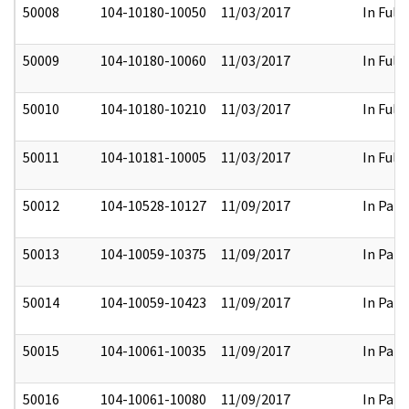
50008
104-10180-10050
11/03/2017
In Full
50009
104-10180-10060
11/03/2017
In Full
50010
104-10180-10210
11/03/2017
In Full
50011
104-10181-10005
11/03/2017
In Full
50012
104-10528-10127
11/09/2017
In Part
50013
104-10059-10375
11/09/2017
In Part
50014
104-10059-10423
11/09/2017
In Part
50015
104-10061-10035
11/09/2017
In Part
50016
104-10061-10080
11/09/2017
In Part