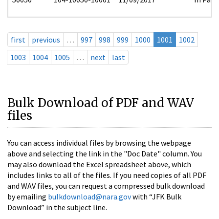
first
previous
…
997
998
999
1000
1001
1002
1003
1004
1005
…
next
last
Bulk Download of PDF and WAV
files
You can access individual files by browsing the webpage
above and selecting the link in the "Doc Date" column. You
may also download the Excel spreadsheet above, which
includes links to all of the files. If you need copies of all PDF
and WAV files, you can request a compressed bulk download
by emailing
bulkdownload@nara.gov
with “JFK Bulk
Download” in the subject line.