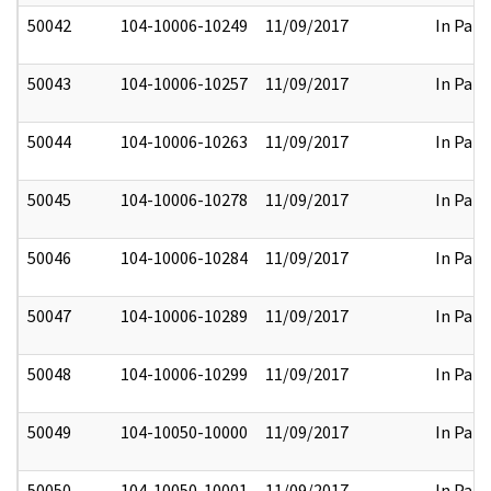
50042
104-10006-10249
11/09/2017
In Part
50043
104-10006-10257
11/09/2017
In Part
50044
104-10006-10263
11/09/2017
In Part
50045
104-10006-10278
11/09/2017
In Part
50046
104-10006-10284
11/09/2017
In Part
50047
104-10006-10289
11/09/2017
In Part
50048
104-10006-10299
11/09/2017
In Part
50049
104-10050-10000
11/09/2017
In Part
50050
104-10050-10001
11/09/2017
In Part