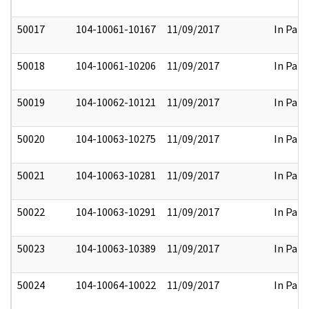
50017
104-10061-10167
11/09/2017
In Part
50018
104-10061-10206
11/09/2017
In Part
50019
104-10062-10121
11/09/2017
In Part
50020
104-10063-10275
11/09/2017
In Part
50021
104-10063-10281
11/09/2017
In Part
50022
104-10063-10291
11/09/2017
In Part
50023
104-10063-10389
11/09/2017
In Part
50024
104-10064-10022
11/09/2017
In Part