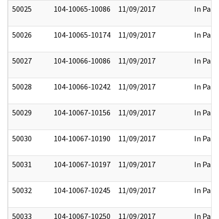
50025
104-10065-10086
11/09/2017
In Part
50026
104-10065-10174
11/09/2017
In Part
50027
104-10066-10086
11/09/2017
In Part
50028
104-10066-10242
11/09/2017
In Part
50029
104-10067-10156
11/09/2017
In Part
50030
104-10067-10190
11/09/2017
In Part
50031
104-10067-10197
11/09/2017
In Part
50032
104-10067-10245
11/09/2017
In Part
50033
104-10067-10250
11/09/2017
In Part