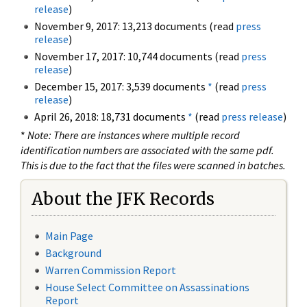
release
)
November 9, 2017: 13,213 documents (read
press
release
)
November 17, 2017: 10,744 documents (read
press
release
)
December 15, 2017: 3,539 documents
*
(read
press
release
)
April 26, 2018: 18,731 documents
*
(read
press release
)
*
Note: There are instances where multiple record
identification numbers are associated with the same pdf.
This is due to the fact that the files were scanned in batches.
About the JFK Records
Main Page
Background
Warren Commission Report
House Select Committee on Assassinations
Report