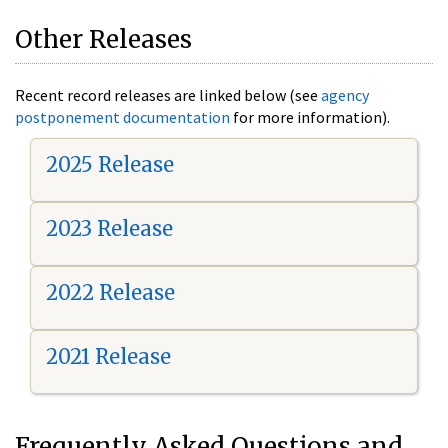
Other Releases
Recent record releases are linked below (see
agency
postponement documentation
for more information).
2025 Release
2023 Release
2022 Release
2021 Release
Frequently Asked Questions and