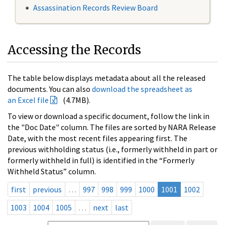
Assassination Records Review Board
Accessing the Records
The table below displays metadata about all the released
documents. You can also
download the spreadsheet as
an Excel file
(4.7MB).
To view or download a specific document, follow the link in
the "Doc Date" column. The files are sorted by NARA Release
Date, with the most recent files appearing first. The
previous withholding status (i.e., formerly withheld in part or
formerly withheld in full) is identified in the “Formerly
Withheld Status” column.
first
previous
…
997
998
999
1000
1001
1002
1003
1004
1005
…
next
last