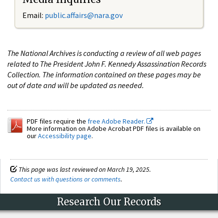
Email:
public.affairs@nara.gov
The National Archives is conducting a review of all web pages
related to The President John F. Kennedy Assassination Records
Collection. The information contained on these pages may be
out of date and will be updated as needed.
PDF files require the
free Adobe Reader.
More information on Adobe Acrobat PDF files is available on
our
Accessibility page
.
This page was last reviewed on March 19, 2025.
Contact us with questions or comments
.
Research Our Records