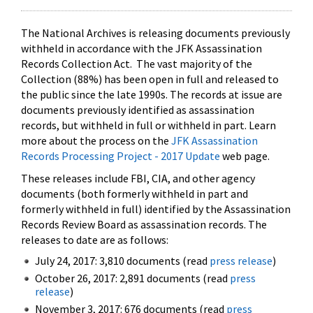
The National Archives is releasing documents previously
withheld in accordance with the JFK Assassination
Records Collection Act. The vast majority of the
Collection (88%) has been open in full and released to
the public since the late 1990s. The records at issue are
documents previously identified as assassination
records, but withheld in full or withheld in part. Learn
more about the process on the
JFK Assassination
Records Processing Project - 2017 Update
web page.
These releases include FBI, CIA, and other agency
documents (both formerly withheld in part and
formerly withheld in full) identified by the Assassination
Records Review Board as assassination records. The
releases to date are as follows:
July 24, 2017: 3,810 documents (read
press release
)
October 26, 2017: 2,891 documents (read
press
release
)
November 3, 2017: 676 documents (read
press