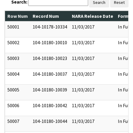
Search:
Search
Reset
Row Num
Record Num
NARA Release Date
Former
50001
104-10178-10334
11/03/2017
In Full
50002
104-10180-10010
11/03/2017
In Full
50003
104-10180-10023
11/03/2017
In Full
50004
104-10180-10037
11/03/2017
In Full
50005
104-10180-10039
11/03/2017
In Full
50006
104-10180-10042
11/03/2017
In Full
50007
104-10180-10044
11/03/2017
In Full