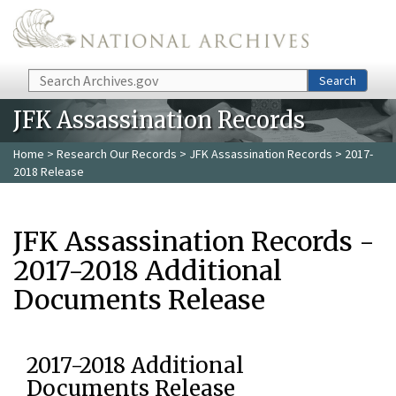
Skip to main content
Search
Search
JFK Assassination Records
Home
>
Research Our Records
>
JFK Assassination Records
> 2017-
2018 Release
JFK Assassination Records -
2017-2018 Additional
Documents Release
2017-2018 Additional
Documents Release