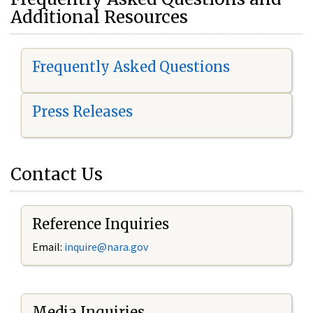
Additional Resources
Frequently Asked Questions
Press Releases
Contact Us
Reference Inquiries
Email:
i
nquire@nara.gov
Media Inquiries