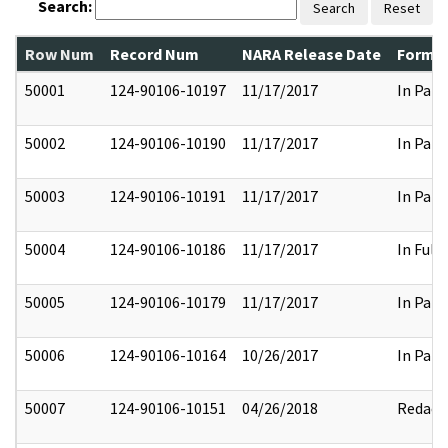
Search:
Search
Reset
Row Num
Record Num
NARA Release Date
Former
50001
124-90106-10197
11/17/2017
In Part
50002
124-90106-10190
11/17/2017
In Part
50003
124-90106-10191
11/17/2017
In Part
50004
124-90106-10186
11/17/2017
In Full
50005
124-90106-10179
11/17/2017
In Part
50006
124-90106-10164
10/26/2017
In Part
50007
124-90106-10151
04/26/2018
Redact