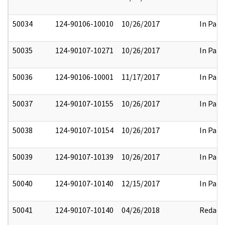
50034
124-90106-10010
10/26/2017
In Part
50035
124-90107-10271
10/26/2017
In Part
50036
124-90106-10001
11/17/2017
In Part
50037
124-90107-10155
10/26/2017
In Part
50038
124-90107-10154
10/26/2017
In Part
50039
124-90107-10139
10/26/2017
In Part
50040
124-90107-10140
12/15/2017
In Part
50041
124-90107-10140
04/26/2018
Redact