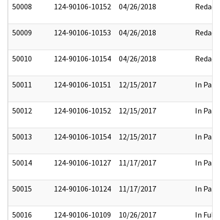
50008
124-90106-10152
04/26/2018
Redact
50009
124-90106-10153
04/26/2018
Redact
50010
124-90106-10154
04/26/2018
Redact
50011
124-90106-10151
12/15/2017
In Part
50012
124-90106-10152
12/15/2017
In Part
50013
124-90106-10154
12/15/2017
In Part
50014
124-90106-10127
11/17/2017
In Part
50015
124-90106-10124
11/17/2017
In Part
50016
124-90106-10109
10/26/2017
In Full