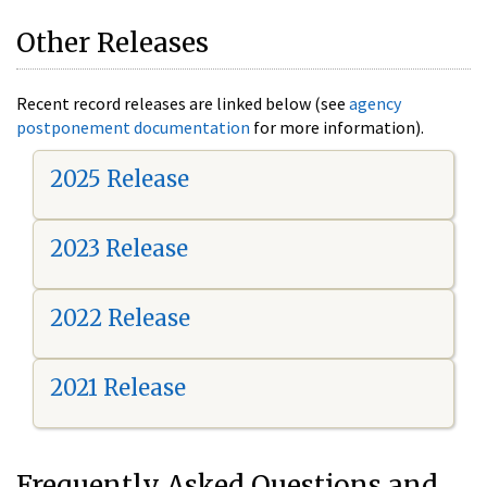
Other Releases
Recent record releases are linked below (see
agency
postponement documentation
for more information).
2025 Release
2023 Release
2022 Release
2021 Release
Frequently Asked Questions and