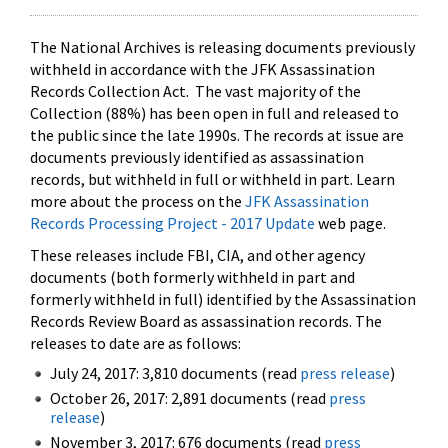
The National Archives is releasing documents previously
withheld in accordance with the JFK Assassination
Records Collection Act. The vast majority of the
Collection (88%) has been open in full and released to
the public since the late 1990s. The records at issue are
documents previously identified as assassination
records, but withheld in full or withheld in part. Learn
more about the process on the
JFK Assassination
Records Processing Project - 2017 Update
web page.
These releases include FBI, CIA, and other agency
documents (both formerly withheld in part and
formerly withheld in full) identified by the Assassination
Records Review Board as assassination records. The
releases to date are as follows:
July 24, 2017: 3,810 documents (read
press release
)
October 26, 2017: 2,891 documents (read
press
release
)
November 3, 2017: 676 documents (read
press