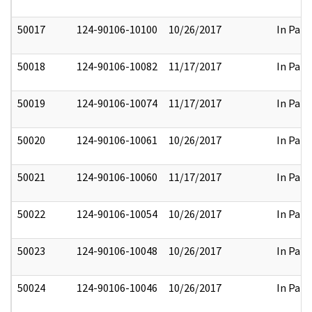
50017
124-90106-10100
10/26/2017
In Part
50018
124-90106-10082
11/17/2017
In Part
50019
124-90106-10074
11/17/2017
In Part
50020
124-90106-10061
10/26/2017
In Part
50021
124-90106-10060
11/17/2017
In Part
50022
124-90106-10054
10/26/2017
In Part
50023
124-90106-10048
10/26/2017
In Part
50024
124-90106-10046
10/26/2017
In Part