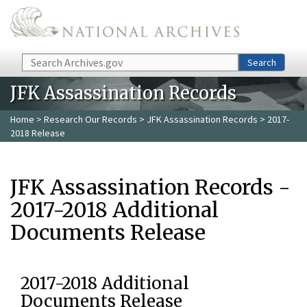
Skip to main content
Search
Search
JFK Assassination Records
Home
>
Research Our Records
>
JFK Assassination Records
> 2017-
2018 Release
JFK Assassination Records -
2017-2018 Additional
Documents Release
2017-2018 Additional
Documents Release