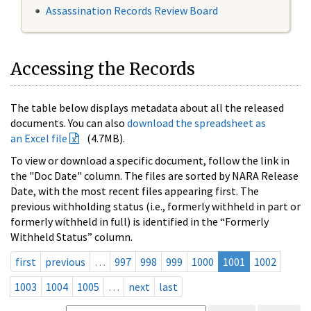
Assassination Records Review Board
Accessing the Records
The table below displays metadata about all the released
documents. You can also
download the spreadsheet as
an Excel file
(4.7MB).
To view or download a specific document, follow the link in
the "Doc Date" column. The files are sorted by NARA Release
Date, with the most recent files appearing first. The
previous withholding status (i.e., formerly withheld in part or
formerly withheld in full) is identified in the “Formerly
Withheld Status” column.
first
previous
…
997
998
999
1000
1001
1002
1003
1004
1005
…
next
last