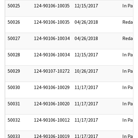
50025
124-90106-10035
12/15/2017
In Part
50026
124-90106-10035
04/26/2018
Redact
50027
124-90106-10034
04/26/2018
Redact
50028
124-90106-10034
12/15/2017
In Part
50029
124-90107-10272
10/26/2017
In Part
50030
124-90106-10029
11/17/2017
In Part
50031
124-90106-10020
11/17/2017
In Part
50032
124-90106-10012
11/17/2017
In Part
50033
124-90106-10019
11/17/2017
In Part