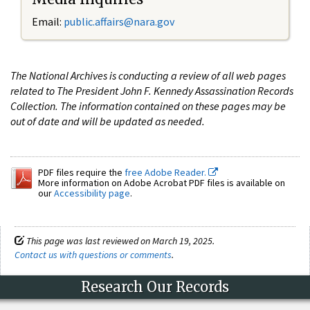
Email:
public.affairs@nara.gov
The National Archives is conducting a review of all web pages
related to The President John F. Kennedy Assassination Records
Collection. The information contained on these pages may be
out of date and will be updated as needed.
PDF files require the
free Adobe Reader.
More information on Adobe Acrobat PDF files is available on
our
Accessibility page
.
This page was last reviewed on March 19, 2025.
Contact us with questions or comments
.
Research Our Records