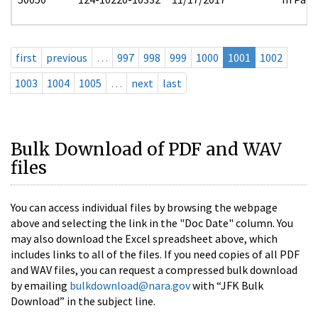
first
previous
…
997
998
999
1000
1001
1002
1003
1004
1005
…
next
last
Bulk Download of PDF and WAV
files
You can access individual files by browsing the webpage
above and selecting the link in the "Doc Date" column. You
may also download the Excel spreadsheet above, which
includes links to all of the files. If you need copies of all PDF
and WAV files, you can request a compressed bulk download
by emailing
bulkdownload@nara.gov
with “JFK Bulk
Download” in the subject line.