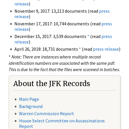
release
)
November 9, 2017: 13,213 documents (read
press
release
)
November 17, 2017: 10,744 documents (read
press
release
)
December 15, 2017: 3,539 documents
*
(read
press
release
)
April 26, 2018: 18,731 documents
*
(read
press release
)
*
Note: There are instances where multiple record
identification numbers are associated with the same pdf.
This is due to the fact that the files were scanned in batches.
About the JFK Records
Main Page
Background
Warren Commission Report
House Select Committee on Assassinations
Report