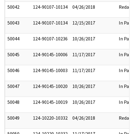
50042
124-90107-10134
04/26/2018
Redact
50043
124-90107-10134
12/15/2017
In Part
50044
124-90107-10236
10/26/2017
In Part
50045
124-90145-10006
11/17/2017
In Part
50046
124-90145-10003
11/17/2017
In Part
50047
124-90145-10020
10/26/2017
In Part
50048
124-90145-10019
10/26/2017
In Part
50049
124-10220-10332
04/26/2018
Redact
50050
124-10220-10332
11/17/2017
In Part