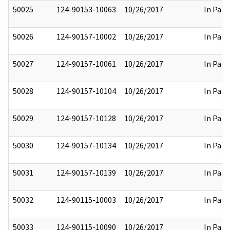
50025
124-90153-10063
10/26/2017
In Part
50026
124-90157-10002
10/26/2017
In Part
50027
124-90157-10061
10/26/2017
In Part
50028
124-90157-10104
10/26/2017
In Part
50029
124-90157-10128
10/26/2017
In Part
50030
124-90157-10134
10/26/2017
In Part
50031
124-90157-10139
10/26/2017
In Part
50032
124-90115-10003
10/26/2017
In Part
50033
124-90115-10090
10/26/2017
In Part