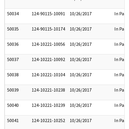
50034
124-90115-10091
10/26/2017
In Part
50035
124-90115-10174
10/26/2017
In Part
50036
124-10221-10056
10/26/2017
In Part
50037
124-10221-10092
10/26/2017
In Part
50038
124-10221-10104
10/26/2017
In Part
50039
124-10221-10238
10/26/2017
In Part
50040
124-10221-10239
10/26/2017
In Part
50041
124-10221-10252
10/26/2017
In Part