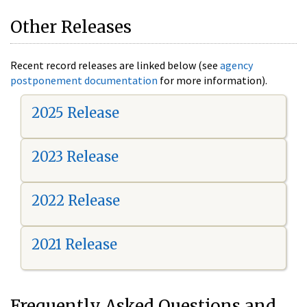
Other Releases
Recent record releases are linked below (see
agency
postponement documentation
for more information).
2025 Release
2023 Release
2022 Release
2021 Release
Frequently Asked Questions and