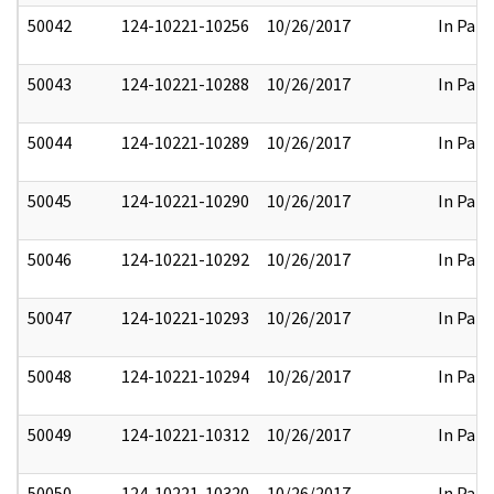
50042
124-10221-10256
10/26/2017
In Part
50043
124-10221-10288
10/26/2017
In Part
50044
124-10221-10289
10/26/2017
In Part
50045
124-10221-10290
10/26/2017
In Part
50046
124-10221-10292
10/26/2017
In Part
50047
124-10221-10293
10/26/2017
In Part
50048
124-10221-10294
10/26/2017
In Part
50049
124-10221-10312
10/26/2017
In Part
50050
124-10221-10320
10/26/2017
In Part