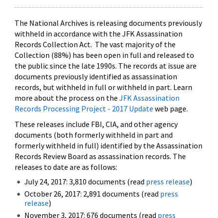
The National Archives is releasing documents previously
withheld in accordance with the JFK Assassination
Records Collection Act. The vast majority of the
Collection (88%) has been open in full and released to
the public since the late 1990s. The records at issue are
documents previously identified as assassination
records, but withheld in full or withheld in part. Learn
more about the process on the
JFK Assassination
Records Processing Project - 2017 Update
web page.
These releases include FBI, CIA, and other agency
documents (both formerly withheld in part and
formerly withheld in full) identified by the Assassination
Records Review Board as assassination records. The
releases to date are as follows:
July 24, 2017: 3,810 documents (read
press release
)
October 26, 2017: 2,891 documents (read
press
release
)
November 3, 2017: 676 documents (read
press