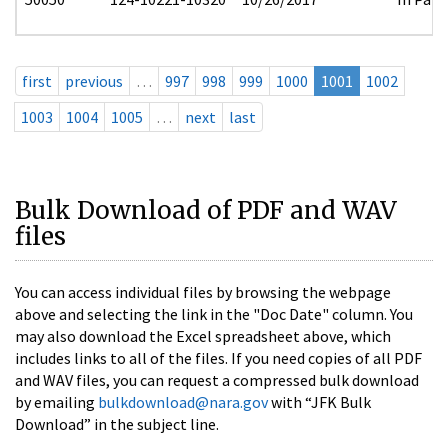
first
previous
…
997
998
999
1000
1001
1002
1003
1004
1005
…
next
last
Bulk Download of PDF and WAV
files
You can access individual files by browsing the webpage
above and selecting the link in the "Doc Date" column. You
may also download the Excel spreadsheet above, which
includes links to all of the files. If you need copies of all PDF
and WAV files, you can request a compressed bulk download
by emailing
bulkdownload@nara.gov
with “JFK Bulk
Download” in the subject line.