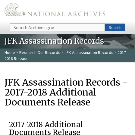
Skip to main content
Search
Search
JFK Assassination Records
Home
>
Research Our Records
>
JFK Assassination Records
> 2017-
2018 Release
JFK Assassination Records -
2017-2018 Additional
Documents Release
2017-2018 Additional
Documents Release