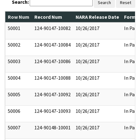
Search:
Search
Reset
Row Num
Record Num
NARA Release Date
Former
50001
124-90147-10082
10/26/2017
In Part
50002
124-90147-10084
10/26/2017
In Part
50003
124-90147-10086
10/26/2017
In Part
50004
124-90147-10088
10/26/2017
In Part
50005
124-90147-10092
10/26/2017
In Part
50006
124-90147-10093
10/26/2017
In Part
50007
124-90148-10001
10/26/2017
In Part