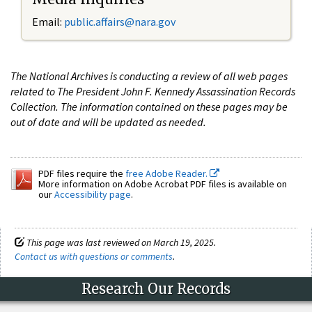
Email:
public.affairs@nara.gov
The National Archives is conducting a review of all web pages
related to The President John F. Kennedy Assassination Records
Collection. The information contained on these pages may be
out of date and will be updated as needed.
PDF files require the
free Adobe Reader.
More information on Adobe Acrobat PDF files is available on
our
Accessibility page
.
This page was last reviewed on March 19, 2025.
Contact us with questions or comments
.
Research Our Records