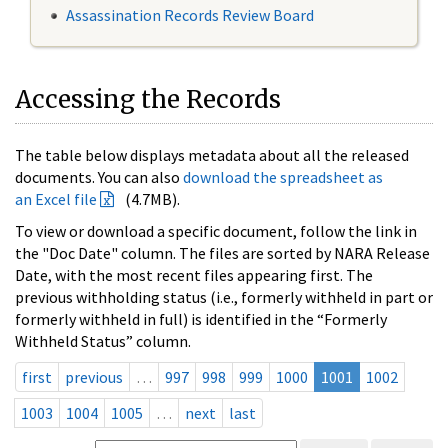
Assassination Records Review Board
Accessing the Records
The table below displays metadata about all the released
documents. You can also
download the spreadsheet as
an Excel file
(4.7MB).
To view or download a specific document, follow the link in
the "Doc Date" column. The files are sorted by NARA Release
Date, with the most recent files appearing first. The
previous withholding status (i.e., formerly withheld in part or
formerly withheld in full) is identified in the “Formerly
Withheld Status” column.
first
previous
…
997
998
999
1000
1001
1002
1003
1004
1005
…
next
last