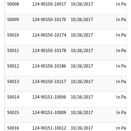
50008
124-90150-10017
10/26/2017
In Part
50009
124-90150-10170
10/26/2017
In Part
50010
124-90150-10174
10/26/2017
In Part
50011
124-90150-10178
10/26/2017
In Part
50012
124-90150-10186
10/26/2017
In Part
50013
124-90150-10217
10/26/2017
In Part
50014
124-90151-10006
10/26/2017
In Part
50015
124-90151-10009
10/26/2017
In Part
50016
124-90151-10012
10/26/2017
In Part