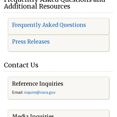
Additional Resources
Frequently Asked Questions
Press Releases
Contact Us
Reference Inquiries
Email:
i
nquire@nara.gov
Media Inquiries