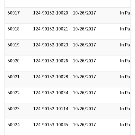
50017
124-90152-10020
10/26/2017
In Part
50018
124-90152-10021
10/26/2017
In Part
50019
124-90152-10023
10/26/2017
In Part
50020
124-90152-10026
10/26/2017
In Part
50021
124-90152-10028
10/26/2017
In Part
50022
124-90152-10034
10/26/2017
In Part
50023
124-90152-10114
10/26/2017
In Part
50024
124-90153-10045
10/26/2017
In Part