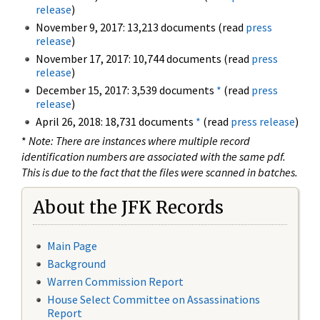
release
)
November 9, 2017: 13,213 documents (read
press
release
)
November 17, 2017: 10,744 documents (read
press
release
)
December 15, 2017: 3,539 documents
*
(read
press
release
)
April 26, 2018: 18,731 documents
*
(read
press release
)
*
Note: There are instances where multiple record
identification numbers are associated with the same pdf.
This is due to the fact that the files were scanned in batches.
About the JFK Records
Main Page
Background
Warren Commission Report
House Select Committee on Assassinations
Report