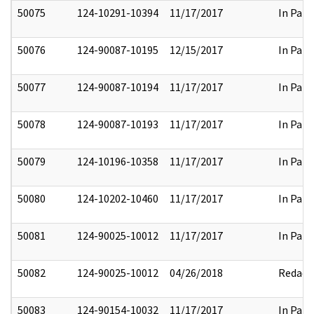
50075
124-10291-10394
11/17/2017
In Part
50076
124-90087-10195
12/15/2017
In Part
50077
124-90087-10194
11/17/2017
In Part
50078
124-90087-10193
11/17/2017
In Part
50079
124-10196-10358
11/17/2017
In Part
50080
124-10202-10460
11/17/2017
In Part
50081
124-90025-10012
11/17/2017
In Part
50082
124-90025-10012
04/26/2018
Redact
50083
124-90154-10032
11/17/2017
In Part