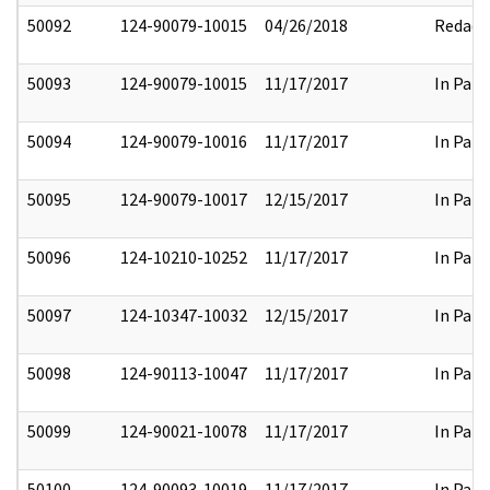
50092
124-90079-10015
04/26/2018
Redact
50093
124-90079-10015
11/17/2017
In Part
50094
124-90079-10016
11/17/2017
In Part
50095
124-90079-10017
12/15/2017
In Part
50096
124-10210-10252
11/17/2017
In Part
50097
124-10347-10032
12/15/2017
In Part
50098
124-90113-10047
11/17/2017
In Part
50099
124-90021-10078
11/17/2017
In Part
50100
124-90093-10019
11/17/2017
In Part