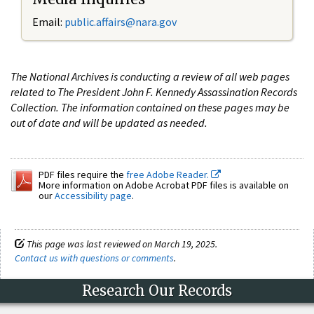
Email:
public.affairs@nara.gov
The National Archives is conducting a review of all web pages
related to The President John F. Kennedy Assassination Records
Collection. The information contained on these pages may be
out of date and will be updated as needed.
PDF files require the
free Adobe Reader.
More information on Adobe Acrobat PDF files is available on
our
Accessibility page
.
This page was last reviewed on March 19, 2025.
Contact us with questions or comments
.
Research Our Records