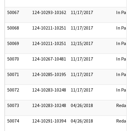
50067
124-10293-10162
11/17/2017
In Part
50068
124-10211-10251
11/17/2017
In Part
50069
124-10211-10251
12/15/2017
In Part
50070
124-10267-10481
11/17/2017
In Part
50071
124-10285-10195
11/17/2017
In Part
50072
124-10283-10248
11/17/2017
In Part
50073
124-10283-10248
04/26/2018
Redact
50074
124-10291-10394
04/26/2018
Redact