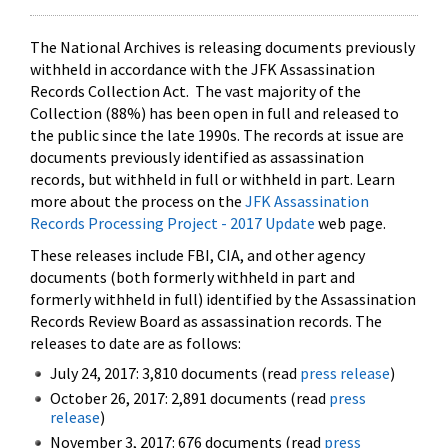
The National Archives is releasing documents previously
withheld in accordance with the JFK Assassination
Records Collection Act. The vast majority of the
Collection (88%) has been open in full and released to
the public since the late 1990s. The records at issue are
documents previously identified as assassination
records, but withheld in full or withheld in part. Learn
more about the process on the
JFK Assassination
Records Processing Project - 2017 Update
web page.
These releases include FBI, CIA, and other agency
documents (both formerly withheld in part and
formerly withheld in full) identified by the Assassination
Records Review Board as assassination records. The
releases to date are as follows:
July 24, 2017: 3,810 documents (read
press release
)
October 26, 2017: 2,891 documents (read
press
release
)
November 3, 2017: 676 documents (read
press