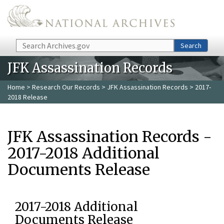
Skip to main content
Search
Search
JFK Assassination Records
Home
>
Research Our Records
>
JFK Assassination Records
> 2017-
2018 Release
JFK Assassination Records -
2017-2018 Additional
Documents Release
2017-2018 Additional
Documents Release