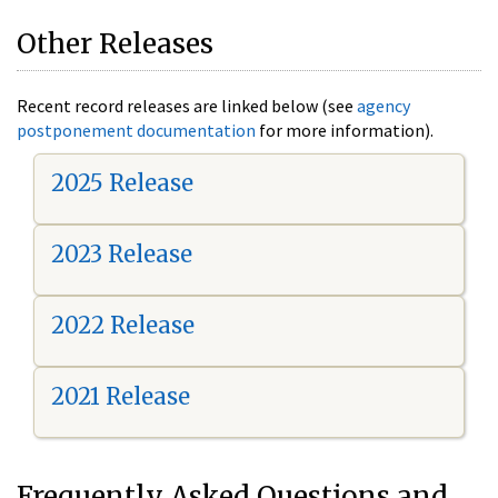
Other Releases
Recent record releases are linked below (see
agency
postponement documentation
for more information).
2025 Release
2023 Release
2022 Release
2021 Release
Frequently Asked Questions and