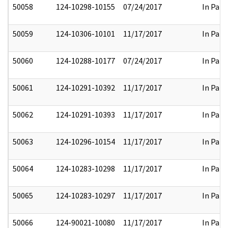
50058
124-10298-10155
07/24/2017
In Part
50059
124-10306-10101
11/17/2017
In Part
50060
124-10288-10177
07/24/2017
In Part
50061
124-10291-10392
11/17/2017
In Part
50062
124-10291-10393
11/17/2017
In Part
50063
124-10296-10154
11/17/2017
In Part
50064
124-10283-10298
11/17/2017
In Part
50065
124-10283-10297
11/17/2017
In Part
50066
124-90021-10080
11/17/2017
In Part