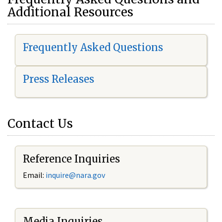
Additional Resources
Frequently Asked Questions
Press Releases
Contact Us
Reference Inquiries
Email:
i
nquire@nara.gov
Media Inquiries