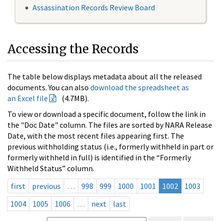
Assassination Records Review Board
Accessing the Records
The table below displays metadata about all the released
documents. You can also
download the spreadsheet as
an Excel file
(4.7MB).
To view or download a specific document, follow the link in
the "Doc Date" column. The files are sorted by NARA Release
Date, with the most recent files appearing first. The
previous withholding status (i.e., formerly withheld in part or
formerly withheld in full) is identified in the “Formerly
Withheld Status” column.
first
previous
…
998
999
1000
1001
1002
1003
1004
1005
1006
…
next
last