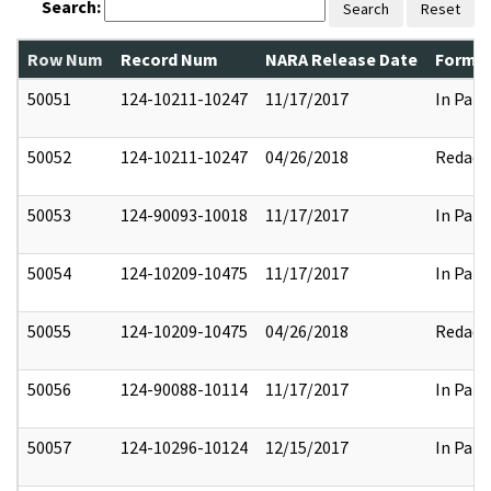
Search:
Search
Reset
Row Num
Record Num
NARA Release Date
Former
50051
124-10211-10247
11/17/2017
In Part
50052
124-10211-10247
04/26/2018
Redact
50053
124-90093-10018
11/17/2017
In Part
50054
124-10209-10475
11/17/2017
In Part
50055
124-10209-10475
04/26/2018
Redact
50056
124-90088-10114
11/17/2017
In Part
50057
124-10296-10124
12/15/2017
In Part