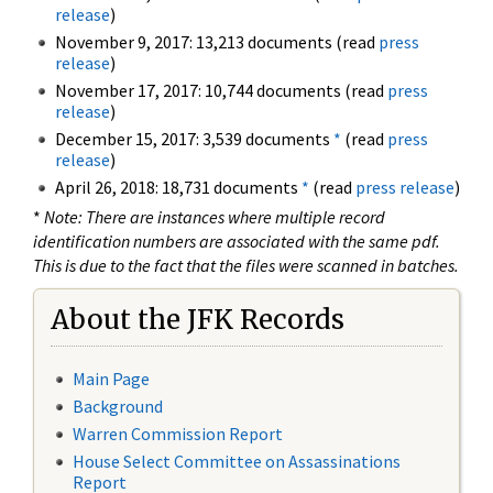
release
)
November 9, 2017: 13,213 documents (read
press
release
)
November 17, 2017: 10,744 documents (read
press
release
)
December 15, 2017: 3,539 documents
*
(read
press
release
)
April 26, 2018: 18,731 documents
*
(read
press release
)
*
Note: There are instances where multiple record
identification numbers are associated with the same pdf.
This is due to the fact that the files were scanned in batches.
About the JFK Records
Main Page
Background
Warren Commission Report
House Select Committee on Assassinations
Report