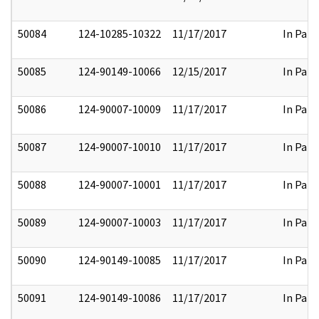
50084
124-10285-10322
11/17/2017
In Part
50085
124-90149-10066
12/15/2017
In Part
50086
124-90007-10009
11/17/2017
In Part
50087
124-90007-10010
11/17/2017
In Part
50088
124-90007-10001
11/17/2017
In Part
50089
124-90007-10003
11/17/2017
In Part
50090
124-90149-10085
11/17/2017
In Part
50091
124-90149-10086
11/17/2017
In Part