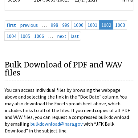
first
previous
…
998
999
1000
1001
1002
1003
1004
1005
1006
…
next
last
Bulk Download of PDF and WAV
files
You can access individual files by browsing the webpage
above and selecting the link in the "Doc Date" column. You
may also download the Excel spreadsheet above, which
includes links to all of the files. If you need copies of all PDF
and WAV files, you can request a compressed bulk download
by emailing
bulkdownload@nara.gov
with “JFK Bulk
Download” in the subject line.