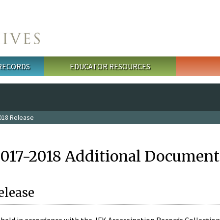
 RECORDS
EDUCATOR RESOURCES
018 Release
2017-2018 Additional Document
elease