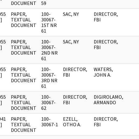
DOCUMENT
59
955
PAPER,
100-
SAC, NY
DIRECTOR,
]
TEXTUAL
30067-
FBI
DOCUMENT
1ST NR
61
955
PAPER,
100-
SAC, NY
DIRECTOR,
]
TEXTUAL
30067-
FBI
DOCUMENT
2ND NR
61
955
PAPER,
100-
DIRECTOR,
WATERS,
]
TEXTUAL
30067-
FBI
JOHN A.
DOCUMENT
3RD NR
61
955
PAPER,
100-
DIRECTOR,
DIGIROLAMO,
]
TEXTUAL
30067-
FBI
ARMANDO
DOCUMENT
62
941
PAPER,
100-
EZELL,
DIRECTOR,
]
TEXTUAL
30067-1
OTHO A.
FBI
DOCUMENT