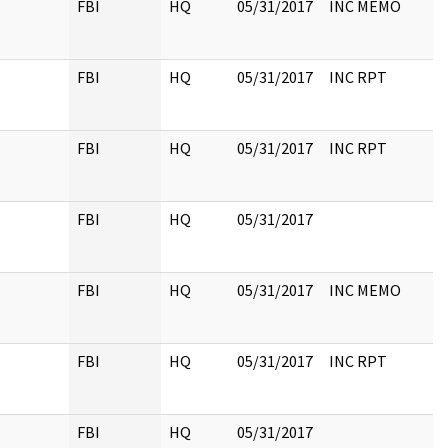
FBI
HQ
05/31/2017
INC MEMO
FBI
HQ
05/31/2017
INC RPT
FBI
HQ
05/31/2017
INC RPT
FBI
HQ
05/31/2017
FBI
HQ
05/31/2017
INC MEMO
FBI
HQ
05/31/2017
INC RPT
FBI
HQ
05/31/2017