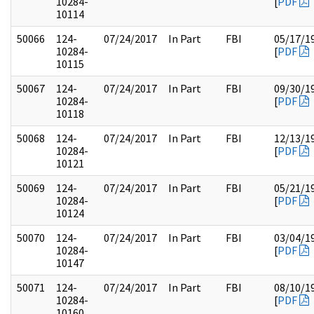
10284-
[
PDF
10114
50066
124-
07/24/2017
In Part
FBI
05/17/1
10284-
[
PDF
10115
50067
124-
07/24/2017
In Part
FBI
09/30/1
10284-
[
PDF
10118
50068
124-
07/24/2017
In Part
FBI
12/13/1
10284-
[
PDF
10121
50069
124-
07/24/2017
In Part
FBI
05/21/1
10284-
[
PDF
10124
50070
124-
07/24/2017
In Part
FBI
03/04/1
10284-
[
PDF
10147
50071
124-
07/24/2017
In Part
FBI
08/10/1
10284-
[
PDF
10160