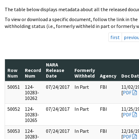
The table below displays metadata about all the released docu
To view or download a specific document, follow the link in the
withholding status (i.e., formerly withheld in part or formerly w
first
previo
NARA
Row
Record
Release
Formerly
Num
Num
Date
Withheld
Agency
Doc Da
50051
124-
07/24/2017
In Part
FBI
11/02/1
10283-
[
PDF
10262
50052
124-
07/24/2017
In Part
FBI
11/25/1
10283-
[
PDF
10265
50053
124-
07/24/2017
In Part
FBI
12/16/1
10283-
[
PDF