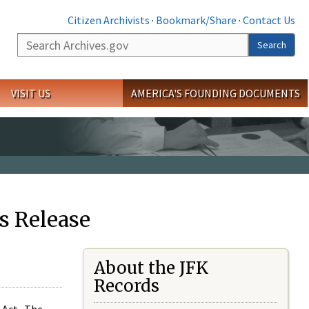
Citizen Archivists
·
Bookmark/Share
·
Contact Us
Search
Search
VISIT US
AMERICA'S FOUNDING DOCUMENTS
s Release
About the JFK
Records