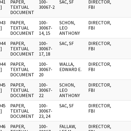
941
PAPER,
100-
SAC, SF
DIRECTOR,
]
TEXTUAL
30067-2
FBI
DOCUMENT
943
PAPER,
100-
SCHON,
DIRECTOR,
]
TEXTUAL
30067-
LEO
FBI
DOCUMENT
14, 15
ANTHONY
944
PAPER,
100-
SAC, SF
DIRECTOR,
]
TEXTUAL
30067-
FBI
DOCUMENT
17, 18
944
PAPER,
100-
WALLA,
DIRECTOR,
]
TEXTUAL
30067-
EDWARD E.
FBI
DOCUMENT
20
945
PAPER,
100-
SCHON,
DIRECTOR,
]
TEXTUAL
30067-
LEO
FBI
DOCUMENT
22
ANTHONY
945
PAPER,
100-
SAC, SF
DIRECTOR,
]
TEXTUAL
30067-
FBI
DOCUMENT
23, 24
946
PAPER,
100-
FALLAW,
DIRECTOR,