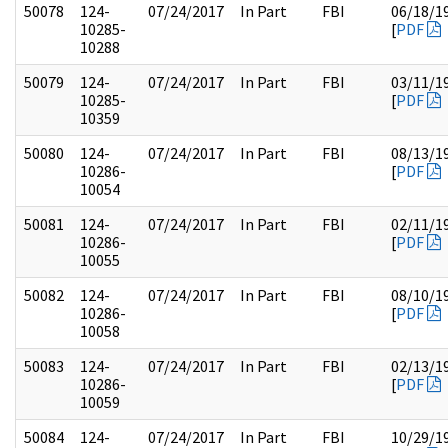
50078
124-
07/24/2017
In Part
FBI
06/18/1
10285-
[
PDF
10288
50079
124-
07/24/2017
In Part
FBI
03/11/1
10285-
[
PDF
10359
50080
124-
07/24/2017
In Part
FBI
08/13/1
10286-
[
PDF
10054
50081
124-
07/24/2017
In Part
FBI
02/11/1
10286-
[
PDF
10055
50082
124-
07/24/2017
In Part
FBI
08/10/1
10286-
[
PDF
10058
50083
124-
07/24/2017
In Part
FBI
02/13/1
10286-
[
PDF
10059
50084
124-
07/24/2017
In Part
FBI
10/29/1