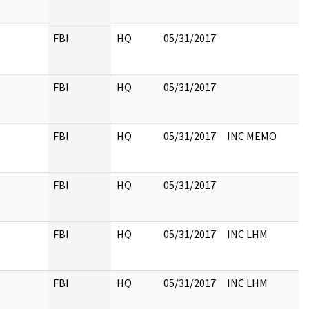
FBI
HQ
05/31/2017
FBI
HQ
05/31/2017
FBI
HQ
05/31/2017
INC MEMO
FBI
HQ
05/31/2017
FBI
HQ
05/31/2017
INC LHM
FBI
HQ
05/31/2017
INC LHM