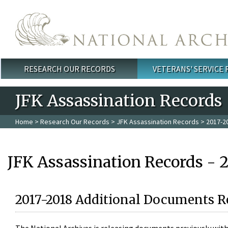
Skip to main content
RESEARCH OUR RECORDS
VETERANS' SERVICE
Main menu
JFK Assassination Records
Home
>
Research Our Records
>
JFK Assassination Records
> 2017-2
JFK Assassination Records - 
2017-2018 Additional Documents R