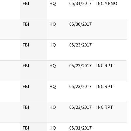
FBI
HQ
05/31/2017
INC MEMO
FBI
HQ
05/30/2017
FBI
HQ
05/23/2017
FBI
HQ
05/23/2017
INC RPT
FBI
HQ
05/23/2017
INC RPT
FBI
HQ
05/23/2017
INC RPT
FBI
HQ
05/31/2017