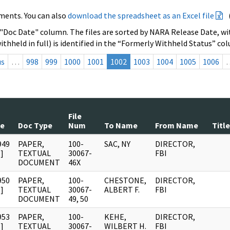
ments. You can also
download the spreadsheet as an Excel file
 "Doc Date" column. The files are sorted by NARA Release Date, wit
ithheld in full) is identified in the “Formerly Withheld Status” co
us
…
998
999
1000
1001
1002
1003
1004
1005
1006
File
te
Doc Type
Num
To Name
From Name
Title
949
PAPER,
100-
SAC, NY
DIRECTOR,
]
TEXTUAL
30067-
FBI
DOCUMENT
46X
950
PAPER,
100-
CHESTONE,
DIRECTOR,
]
TEXTUAL
30067-
ALBERT F.
FBI
DOCUMENT
49, 50
953
PAPER,
100-
KEHE,
DIRECTOR,
]
TEXTUAL
30067-
WILBERT H.
FBI