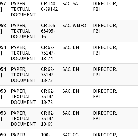
957
PAPER,
CR 140-
SAC, SA
DIRECTOR,
]
TEXTUAL
0-39142
FBI
DOCUMENT
958
PAPER,
CR 105-
SAC, WMFO
DIRECTOR,
]
TEXTUAL
65495-
FBI
DOCUMENT
16
954
PAPER,
CR 62-
SAC, DN
DIRECTOR,
]
TEXTUAL
75147-
FBI
DOCUMENT
13-74
954
PAPER,
CR 62-
SAC, DN
DIRECTOR,
]
TEXTUAL
75147-
FBI
DOCUMENT
13-73
953
PAPER,
CR 62-
SAC, DN
DIRECTOR,
]
TEXTUAL
75147-
FBI
DOCUMENT
13-72
953
PAPER,
CR 62-
SAC, DN
DIRECTOR,
]
TEXTUAL
75147-
FBI
DOCUMENT
13-69
959
PAPER,
100-
SAC, CG
DIRECTOR,