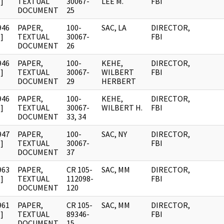
]
TEXTUAL
30067-
LEE M.
FBI
DOCUMENT
25
946
PAPER,
100-
SAC, LA
DIRECTOR,
]
TEXTUAL
30067-
FBI
DOCUMENT
26
946
PAPER,
100-
KEHE,
DIRECTOR,
]
TEXTUAL
30067-
WILBERT
FBI
DOCUMENT
29
HERBERT
946
PAPER,
100-
KEHE,
DIRECTOR,
]
TEXTUAL
30067-
WILBERT H.
FBI
DOCUMENT
33, 34
947
PAPER,
100-
SAC, NY
DIRECTOR,
]
TEXTUAL
30067-
FBI
DOCUMENT
37
963
PAPER,
CR 105-
SAC, MM
DIRECTOR,
]
TEXTUAL
112098-
FBI
DOCUMENT
120
961
PAPER,
CR 105-
SAC, MM
DIRECTOR,
]
TEXTUAL
89346-
FBI
DOCUMENT
15