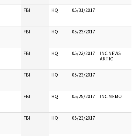
FBI
HQ
05/31/2017
FBI
HQ
05/23/2017
FBI
HQ
05/23/2017
INC NEWS
ARTIC
FBI
HQ
05/23/2017
FBI
HQ
05/25/2017
INC MEMO
FBI
HQ
05/23/2017