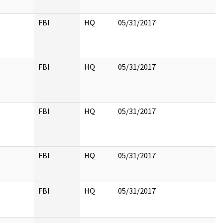
FBI
HQ
05/31/2017
FBI
HQ
05/31/2017
FBI
HQ
05/31/2017
FBI
HQ
05/31/2017
FBI
HQ
05/31/2017