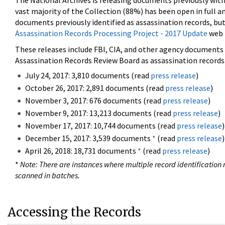
The National Archives is releasing documents previously wit
vast majority of the Collection (88%) has been open in full an
documents previously identified as assassination records, but
Assassination Records Processing Project - 2017 Update
web 
These releases include FBI, CIA, and other agency documents (
Assassination Records Review Board as assassination records. 
July 24, 2017: 3,810 documents (read
press release
)
October 26, 2017: 2,891 documents (read
press release
)
November 3, 2017: 676 documents (read
press release
)
November 9, 2017: 13,213 documents (read
press release
)
November 17, 2017: 10,744 documents (read
press release
)
December 15, 2017: 3,539 documents
*
(read
press release
)
April 26, 2018: 18,731 documents
*
(read
press release
)
*
Note: There are instances where multiple record identification n
scanned in batches.
Accessing the Records