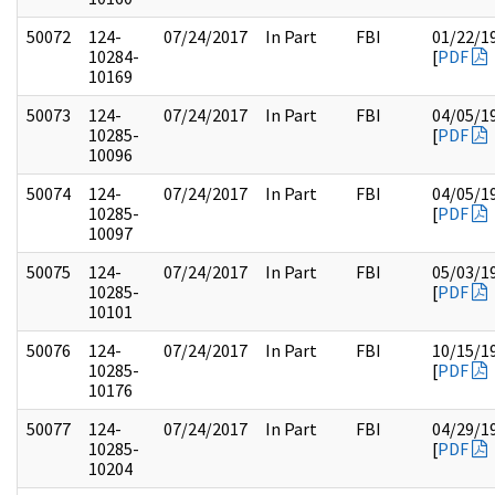
50072
124-
07/24/2017
In Part
FBI
01/22/1
10284-
[
PDF
10169
50073
124-
07/24/2017
In Part
FBI
04/05/1
10285-
[
PDF
10096
50074
124-
07/24/2017
In Part
FBI
04/05/1
10285-
[
PDF
10097
50075
124-
07/24/2017
In Part
FBI
05/03/1
10285-
[
PDF
10101
50076
124-
07/24/2017
In Part
FBI
10/15/1
10285-
[
PDF
10176
50077
124-
07/24/2017
In Part
FBI
04/29/1
10285-
[
PDF
10204