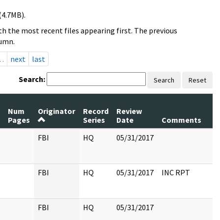
(4.7MB).
h the most recent files appearing first. The previous
lumn.
…
next
last
Search:
Search
Reset
Num
Originator
Record
Review
P
Pages
Series
Date
Comments
R
FBI
HQ
05/31/2017
FBI
HQ
05/31/2017
INC RPT
FBI
HQ
05/31/2017