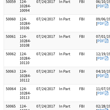
50059
124-
07/24/2017
In Part
FBI
06/10/1
10284-
[
PDF
10094
50060
124-
07/24/2017
In Part
FBI
09/06/1
10284-
[
PDF
10106
50061
124-
07/24/2017
In Part
FBI
07/01/1
10284-
[
PDF
10108
50062
124-
07/24/2017
In Part
FBI
12/19/1
10284-
[
PDF
10110
50063
124-
07/24/2017
In Part
FBI
04/10/1
10284-
[
PDF
10112
50064
124-
07/24/2017
In Part
FBI
11/07/1
10284-
[
PDF
10113
50065
124-
07/24/2017
In Part
FBI
02/28/1