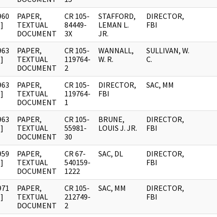
960
PAPER,
CR 105-
STAFFORD,
DIRECTOR,
]
TEXTUAL
84449-
LEMAN L.
FBI
DOCUMENT
3X
JR.
963
PAPER,
CR 105-
WANNALL,
SULLIVAN, W.
]
TEXTUAL
119764-
W. R.
C.
DOCUMENT
2
963
PAPER,
CR 105-
DIRECTOR,
SAC, MM
]
TEXTUAL
119764-
FBI
DOCUMENT
1
963
PAPER,
CR 105-
BRUNE,
DIRECTOR,
]
TEXTUAL
55981-
LOUIS J. JR.
FBI
DOCUMENT
30
959
PAPER,
CR 67-
SAC, DL
DIRECTOR,
]
TEXTUAL
540159-
FBI
DOCUMENT
1222
971
PAPER,
CR 105-
SAC, MM
DIRECTOR,
]
TEXTUAL
212749-
FBI
DOCUMENT
2