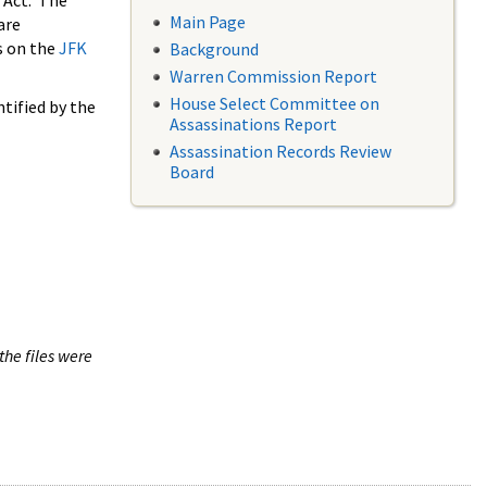
 Act. The
Main Page
are
s on the
JFK
Background
Warren Commission Report
House Select Committee on
tified by the
Assassinations Report
Assassination Records Review
Board
the files were