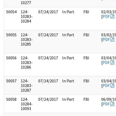
10277
50054
124-
07/24/2017
In Part
FBI
02/03/1
10283-
[
PDF
10284
50055
124-
07/24/2017
In Part
FBI
03/02/1
10283-
[
PDF
10285
50056
124-
07/24/2017
In Part
FBI
03/04/1
10283-
[
PDF
10286
50057
124-
07/24/2017
In Part
FBI
03/04/1
10283-
[
PDF
10287
50058
124-
07/24/2017
In Part
FBI
06/09/1
10284-
[
PDF
10093