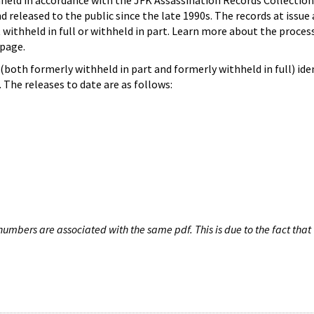
hheld in accordance with the JFK Assassination Records Collection
d released to the public since the late 1990s. The records at issue 
 withheld in full or withheld in part. Learn more about the proces
page.
both formerly withheld in part and formerly withheld in full) iden
The releases to date are as follows:
umbers are associated with the same pdf. This is due to the fact that 