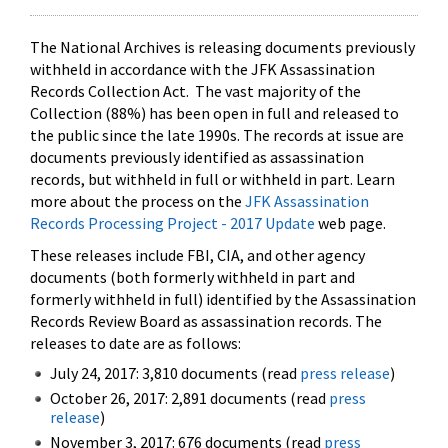
The National Archives is releasing documents previously
withheld in accordance with the JFK Assassination
Records Collection Act. The vast majority of the
Collection (88%) has been open in full and released to
the public since the late 1990s. The records at issue are
documents previously identified as assassination
records, but withheld in full or withheld in part. Learn
more about the process on the
JFK Assassination
Records Processing Project - 2017 Update
web page.
These releases include FBI, CIA, and other agency
documents (both formerly withheld in part and
formerly withheld in full) identified by the Assassination
Records Review Board as assassination records. The
releases to date are as follows:
July 24, 2017: 3,810 documents (read
press release
)
October 26, 2017: 2,891 documents (read
press
release
)
November 3, 2017: 676 documents (read
press