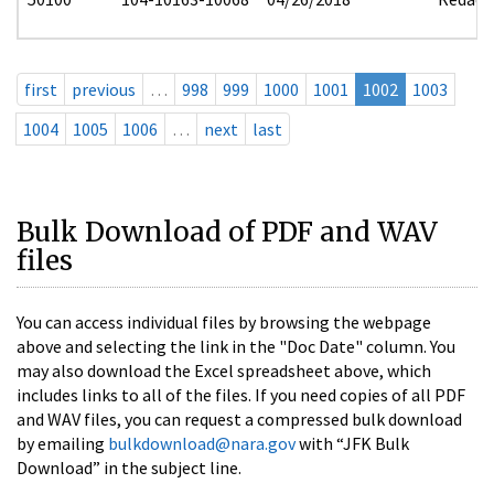
first
previous
…
998
999
1000
1001
1002
1003
1004
1005
1006
…
next
last
Bulk Download of PDF and WAV
files
You can access individual files by browsing the webpage
above and selecting the link in the "Doc Date" column. You
may also download the Excel spreadsheet above, which
includes links to all of the files. If you need copies of all PDF
and WAV files, you can request a compressed bulk download
by emailing
bulkdownload@nara.gov
with “JFK Bulk
Download” in the subject line.