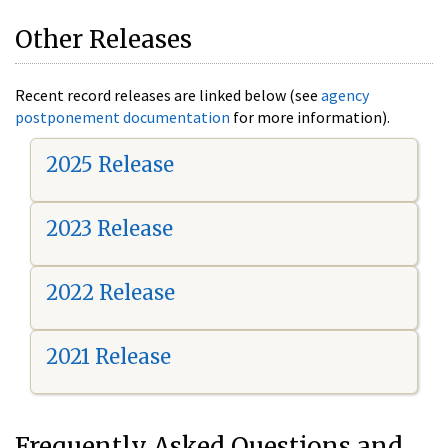
Other Releases
Recent record releases are linked below (see
agency
postponement documentation
for more information).
2025 Release
2023 Release
2022 Release
2021 Release
Frequently Asked Questions and