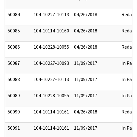
50084
104-10227-10113
04/26/2018
Redact
50085
104-10114-10160
04/26/2018
Redact
50086
104-10228-10055
04/26/2018
Redact
50087
104-10227-10093
11/09/2017
In Part
50088
104-10227-10113
11/09/2017
In Part
50089
104-10228-10055
11/09/2017
In Part
50090
104-10114-10161
04/26/2018
Redact
50091
104-10114-10161
11/09/2017
In Part