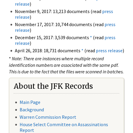
release
)
November 9, 2017: 13,213 documents (read
press
release
)
November 17, 2017: 10,744 documents (read
press
release
)
December 15, 2017: 3,539 documents
*
(read
press
release
)
April 26, 2018: 18,731 documents
*
(read
press release
)
*
Note: There are instances where multiple record
identification numbers are associated with the same pdf.
This is due to the fact that the files were scanned in batches.
About the JFK Records
Main Page
Background
Warren Commission Report
House Select Committee on Assassinations
Report