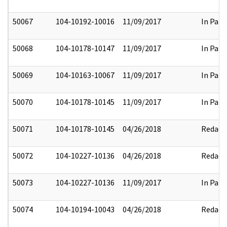
50067
104-10192-10016
11/09/2017
In Part
50068
104-10178-10147
11/09/2017
In Part
50069
104-10163-10067
11/09/2017
In Part
50070
104-10178-10145
11/09/2017
In Part
50071
104-10178-10145
04/26/2018
Redact
50072
104-10227-10136
04/26/2018
Redact
50073
104-10227-10136
11/09/2017
In Part
50074
104-10194-10043
04/26/2018
Redact