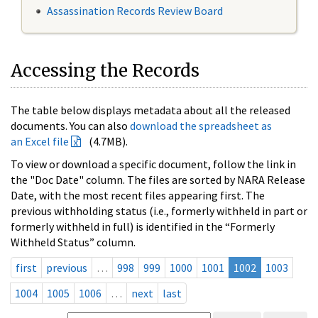
Assassination Records Review Board
Accessing the Records
The table below displays metadata about all the released
documents. You can also
download the spreadsheet as
an Excel file
(4.7MB).
To view or download a specific document, follow the link in
the "Doc Date" column. The files are sorted by NARA Release
Date, with the most recent files appearing first. The
previous withholding status (i.e., formerly withheld in part or
formerly withheld in full) is identified in the “Formerly
Withheld Status” column.
first
previous
…
998
999
1000
1001
1002
1003
1004
1005
1006
…
next
last