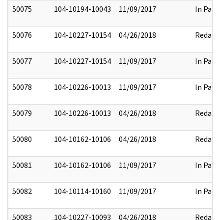
50075
104-10194-10043
11/09/2017
In Part
50076
104-10227-10154
04/26/2018
Redact
50077
104-10227-10154
11/09/2017
In Part
50078
104-10226-10013
11/09/2017
In Part
50079
104-10226-10013
04/26/2018
Redact
50080
104-10162-10106
04/26/2018
Redact
50081
104-10162-10106
11/09/2017
In Part
50082
104-10114-10160
11/09/2017
In Part
50083
104-10227-10093
04/26/2018
Redact