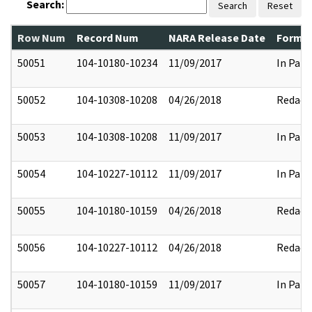
Search:
Search
Reset
Row Num
Record Num
NARA Release Date
Former
50051
104-10180-10234
11/09/2017
In Part
50052
104-10308-10208
04/26/2018
Redact
50053
104-10308-10208
11/09/2017
In Part
50054
104-10227-10112
11/09/2017
In Part
50055
104-10180-10159
04/26/2018
Redact
50056
104-10227-10112
04/26/2018
Redact
50057
104-10180-10159
11/09/2017
In Part