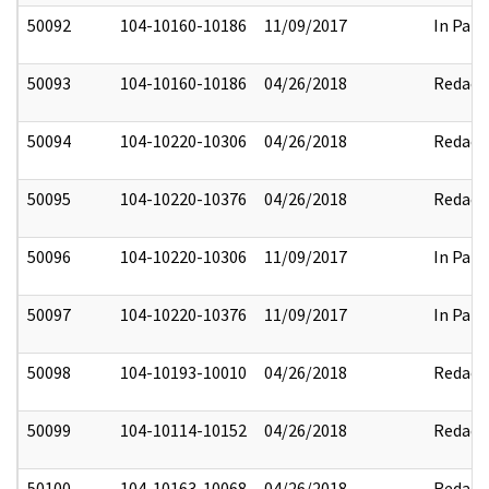
50092
104-10160-10186
11/09/2017
In Part
50093
104-10160-10186
04/26/2018
Redact
50094
104-10220-10306
04/26/2018
Redact
50095
104-10220-10376
04/26/2018
Redact
50096
104-10220-10306
11/09/2017
In Part
50097
104-10220-10376
11/09/2017
In Part
50098
104-10193-10010
04/26/2018
Redact
50099
104-10114-10152
04/26/2018
Redact
50100
104-10163-10068
04/26/2018
Redact