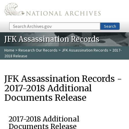
Skip to main content
Search
Search
JFK Assassination Records
Home
>
Research Our Records
>
JFK Assassination Records
> 2017-
2018 Release
JFK Assassination Records -
2017-2018 Additional
Documents Release
2017-2018 Additional
Documents Release