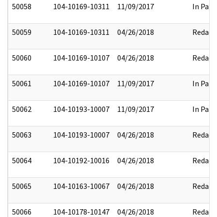
50058
104-10169-10311
11/09/2017
In Part
50059
104-10169-10311
04/26/2018
Redact
50060
104-10169-10107
04/26/2018
Redact
50061
104-10169-10107
11/09/2017
In Part
50062
104-10193-10007
11/09/2017
In Part
50063
104-10193-10007
04/26/2018
Redact
50064
104-10192-10016
04/26/2018
Redact
50065
104-10163-10067
04/26/2018
Redact
50066
104-10178-10147
04/26/2018
Redact