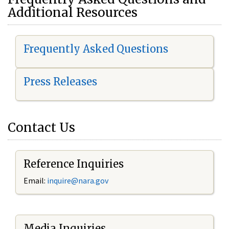
Additional Resources
Frequently Asked Questions
Press Releases
Contact Us
Reference Inquiries
Email:
i
nquire@nara.gov
Media Inquiries