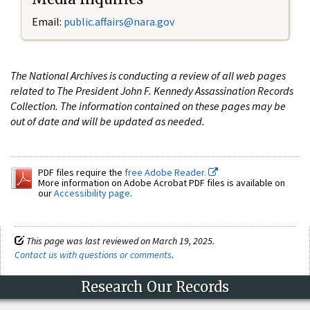
Email:
public.affairs@nara.gov
The National Archives is conducting a review of all web pages
related to The President John F. Kennedy Assassination Records
Collection. The information contained on these pages may be
out of date and will be updated as needed.
PDF files require the
free Adobe Reader.
More information on Adobe Acrobat PDF files is available on
our
Accessibility page
.
This page was last reviewed on March 19, 2025.
Contact us with questions or comments
.
Research Our Records