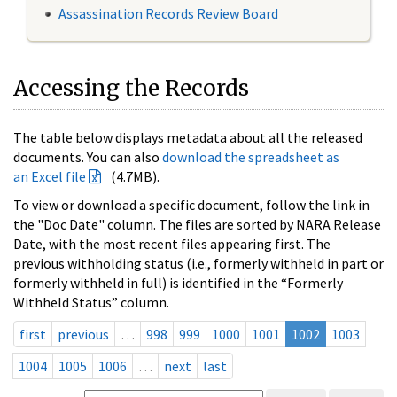
Assassination Records Review Board
Accessing the Records
The table below displays metadata about all the released
documents. You can also
download the spreadsheet as
an Excel file
(4.7MB).
To view or download a specific document, follow the link in
the "Doc Date" column. The files are sorted by NARA Release
Date, with the most recent files appearing first. The
previous withholding status (i.e., formerly withheld in part or
formerly withheld in full) is identified in the “Formerly
Withheld Status” column.
first
previous
…
998
999
1000
1001
1002
1003
1004
1005
1006
…
next
last