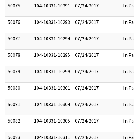
50075
104-10331-10291
07/24/2017
In Part
50076
104-10331-10293
07/24/2017
In Part
50077
104-10331-10294
07/24/2017
In Part
50078
104-10331-10295
07/24/2017
In Part
50079
104-10331-10299
07/24/2017
In Part
50080
104-10331-10301
07/24/2017
In Part
50081
104-10331-10304
07/24/2017
In Part
50082
104-10331-10305
07/24/2017
In Part
50083
104-10331-10311
07/24/2017
In Part