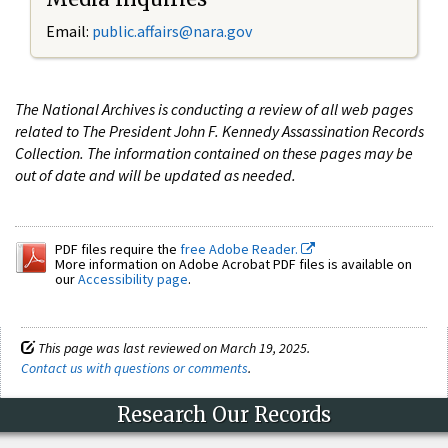
Email:
public.affairs@nara.gov
The National Archives is conducting a review of all web pages
related to The President John F. Kennedy Assassination Records
Collection. The information contained on these pages may be
out of date and will be updated as needed.
PDF files require the
free Adobe Reader.
More information on Adobe Acrobat PDF files is available on
our
Accessibility page
.
This page was last reviewed on March 19, 2025.
Contact us with questions or comments
.
Research Our Records