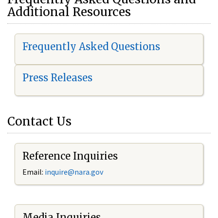
Additional Resources
Frequently Asked Questions
Press Releases
Contact Us
Reference Inquiries
Email:
i
nquire@nara.gov
Media Inquiries