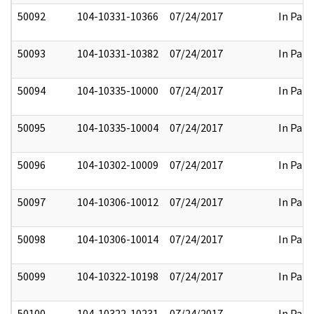
50092
104-10331-10366
07/24/2017
In Part
50093
104-10331-10382
07/24/2017
In Part
50094
104-10335-10000
07/24/2017
In Part
50095
104-10335-10004
07/24/2017
In Part
50096
104-10302-10009
07/24/2017
In Part
50097
104-10306-10012
07/24/2017
In Part
50098
104-10306-10014
07/24/2017
In Part
50099
104-10322-10198
07/24/2017
In Part
50100
104-10322-10231
07/24/2017
In Part