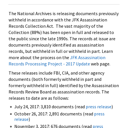
The National Archives is releasing documents previously
withheld in accordance with the JFK Assassination
Records Collection Act. The vast majority of the
Collection (88%) has been open in full and released to
the public since the late 1990s. The records at issue are
documents previously identified as assassination
records, but withheld in full or withheld in part. Learn
more about the process on the
JFK Assassination
Records Processing Project - 2017 Update
web page.
These releases include FBI, CIA, and other agency
documents (both formerly withheld in part and
formerly withheld in full) identified by the Assassination
Records Review Board as assassination records. The
releases to date are as follows:
July 24, 2017: 3,810 documents (read
press release
)
October 26, 2017: 2,891 documents (read
press
release
)
November 3, 2017: 676 documents (read
press