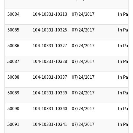
50084
104-10331-10313
07/24/2017
In Part
50085
104-10331-10325
07/24/2017
In Part
50086
104-10331-10327
07/24/2017
In Part
50087
104-10331-10328
07/24/2017
In Part
50088
104-10331-10337
07/24/2017
In Part
50089
104-10331-10339
07/24/2017
In Part
50090
104-10331-10340
07/24/2017
In Part
50091
104-10331-10341
07/24/2017
In Part