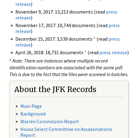
release
)
November 9, 2017: 13,213 documents (read
press
release
)
November 17, 2017: 10,744 documents (read
press
release
)
December 15, 2017: 3,539 documents
*
(read
press
release
)
April 26, 2018: 18,731 documents
*
(read
press release
)
*
Note: There are instances where multiple record
identification numbers are associated with the same pdf.
This is due to the fact that the files were scanned in batches.
About the JFK Records
Main Page
Background
Warren Commission Report
House Select Committee on Assassinations
Report