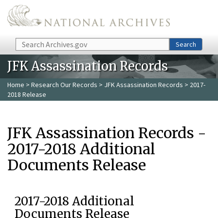
Skip to main content
Search
Search
JFK Assassination Records
Home
>
Research Our Records
>
JFK Assassination Records
> 2017-
2018 Release
JFK Assassination Records -
2017-2018 Additional
Documents Release
2017-2018 Additional
Documents Release