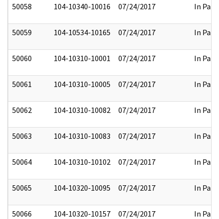
50058
104-10340-10016
07/24/2017
In Part
50059
104-10534-10165
07/24/2017
In Part
50060
104-10310-10001
07/24/2017
In Part
50061
104-10310-10005
07/24/2017
In Part
50062
104-10310-10082
07/24/2017
In Part
50063
104-10310-10083
07/24/2017
In Part
50064
104-10310-10102
07/24/2017
In Part
50065
104-10320-10095
07/24/2017
In Part
50066
104-10320-10157
07/24/2017
In Part