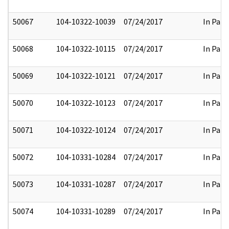
50067
104-10322-10039
07/24/2017
In Part
50068
104-10322-10115
07/24/2017
In Part
50069
104-10322-10121
07/24/2017
In Part
50070
104-10322-10123
07/24/2017
In Part
50071
104-10322-10124
07/24/2017
In Part
50072
104-10331-10284
07/24/2017
In Part
50073
104-10331-10287
07/24/2017
In Part
50074
104-10331-10289
07/24/2017
In Part