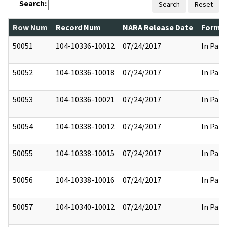
Search:
Search
Reset
Row Num
Record Num
NARA Release Date
Former
50051
104-10336-10012
07/24/2017
In Part
50052
104-10336-10018
07/24/2017
In Part
50053
104-10336-10021
07/24/2017
In Part
50054
104-10338-10012
07/24/2017
In Part
50055
104-10338-10015
07/24/2017
In Part
50056
104-10338-10016
07/24/2017
In Part
50057
104-10340-10012
07/24/2017
In Part