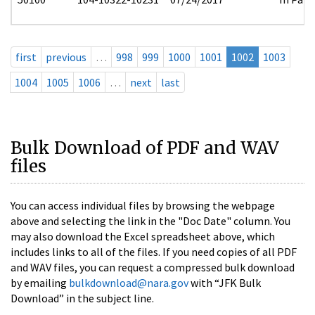
first
previous
…
998
999
1000
1001
1002
1003
1004
1005
1006
…
next
last
Bulk Download of PDF and WAV
files
You can access individual files by browsing the webpage
above and selecting the link in the "Doc Date" column. You
may also download the Excel spreadsheet above, which
includes links to all of the files. If you need copies of all PDF
and WAV files, you can request a compressed bulk download
by emailing
bulkdownload@nara.gov
with “JFK Bulk
Download” in the subject line.