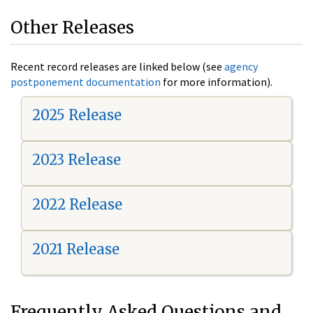
Other Releases
Recent record releases are linked below (see
agency
postponement documentation
for more information).
2025 Release
2023 Release
2022 Release
2021 Release
Frequently Asked Questions and