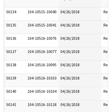
50134
104-10515-10040
04/26/2018
Reda
50135
104-10515-10041
04/26/2018
Reda
50136
104-10516-10076
04/26/2018
Reda
50137
104-10516-10077
04/26/2018
Reda
50138
104-10516-10095
04/26/2018
Reda
50139
104-10516-10103
04/26/2018
Reda
50140
104-10516-10104
04/26/2018
Reda
50141
104-10516-10118
04/26/2018
Reda