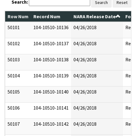
Search:
Search
Reset
Row Num
Record Num
NARA Release Date
Form
50101
104-10510-10136
04/26/2018
Reda
50102
104-10510-10137
04/26/2018
Reda
50103
104-10510-10138
04/26/2018
Reda
50104
104-10510-10139
04/26/2018
Reda
50105
104-10510-10140
04/26/2018
Reda
50106
104-10510-10141
04/26/2018
Reda
50107
104-10510-10142
04/26/2018
Reda