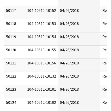
50117
104-10510-10152
04/26/2018
Reda
50118
104-10510-10153
04/26/2018
Reda
50119
104-10510-10154
04/26/2018
Reda
50120
104-10510-10155
04/26/2018
Reda
50121
104-10510-10156
04/26/2018
Reda
50122
104-10511-10132
04/26/2018
Reda
50123
104-10512-10101
04/26/2018
Reda
50124
104-10512-10102
04/26/2018
Reda