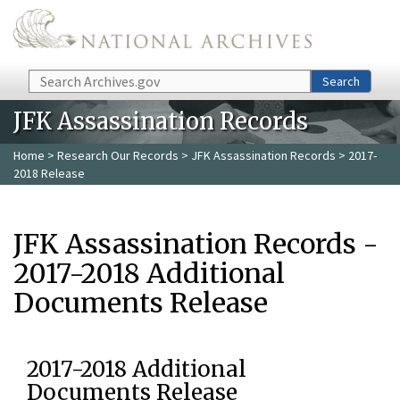
Skip to main content
Search
Search
JFK Assassination Records
Home
>
Research Our Records
>
JFK Assassination Records
> 2017-
2018 Release
JFK Assassination Records -
2017-2018 Additional
Documents Release
2017-2018 Additional
Documents Release