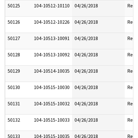
50125
104-10512-10110
04/26/2018
Reda
50126
104-10512-10226
04/26/2018
Reda
50127
104-10513-10091
04/26/2018
Reda
50128
104-10513-10092
04/26/2018
Reda
50129
104-10514-10035
04/26/2018
Reda
50130
104-10515-10030
04/26/2018
Reda
50131
104-10515-10032
04/26/2018
Reda
50132
104-10515-10033
04/26/2018
Reda
50133
104-10515-10035
04/26/2018
Reda