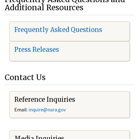
Additional Resources
Frequently Asked Questions
Press Releases
Contact Us
Reference Inquiries
Email:
i
nquire@nara.gov
Media Inquiries