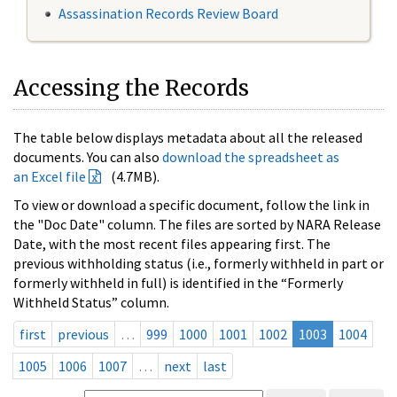
Assassination Records Review Board
Accessing the Records
The table below displays metadata about all the released
documents. You can also
download the spreadsheet as
an Excel file
(4.7MB).
To view or download a specific document, follow the link in
the "Doc Date" column. The files are sorted by NARA Release
Date, with the most recent files appearing first. The
previous withholding status (i.e., formerly withheld in part or
formerly withheld in full) is identified in the “Formerly
Withheld Status” column.
first
previous
…
999
1000
1001
1002
1003
1004
1005
1006
1007
…
next
last