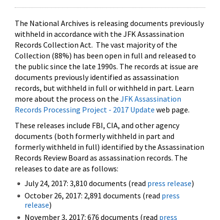
The National Archives is releasing documents previously
withheld in accordance with the JFK Assassination
Records Collection Act. The vast majority of the
Collection (88%) has been open in full and released to
the public since the late 1990s. The records at issue are
documents previously identified as assassination
records, but withheld in full or withheld in part. Learn
more about the process on the
JFK Assassination
Records Processing Project - 2017 Update
web page.
These releases include FBI, CIA, and other agency
documents (both formerly withheld in part and
formerly withheld in full) identified by the Assassination
Records Review Board as assassination records. The
releases to date are as follows:
July 24, 2017: 3,810 documents (read
press release
)
October 26, 2017: 2,891 documents (read
press
release
)
November 3, 2017: 676 documents (read
press