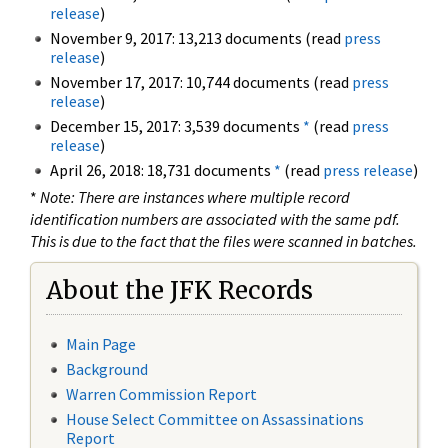
release
)
November 9, 2017: 13,213 documents (read
press
release
)
November 17, 2017: 10,744 documents (read
press
release
)
December 15, 2017: 3,539 documents
*
(read
press
release
)
April 26, 2018: 18,731 documents
*
(read
press release
)
*
Note: There are instances where multiple record
identification numbers are associated with the same pdf.
This is due to the fact that the files were scanned in batches.
About the JFK Records
Main Page
Background
Warren Commission Report
House Select Committee on Assassinations
Report