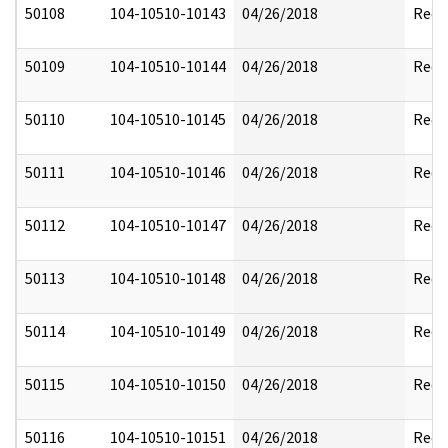
50108
104-10510-10143
04/26/2018
Reda
50109
104-10510-10144
04/26/2018
Reda
50110
104-10510-10145
04/26/2018
Reda
50111
104-10510-10146
04/26/2018
Reda
50112
104-10510-10147
04/26/2018
Reda
50113
104-10510-10148
04/26/2018
Reda
50114
104-10510-10149
04/26/2018
Reda
50115
104-10510-10150
04/26/2018
Reda
50116
104-10510-10151
04/26/2018
Reda