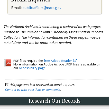
Email:
public.affairs@nara.gov
The National Archives is conducting a review of all web pages
related to The President John F. Kennedy Assassination Records
Collection. The information contained on these pages may be
out of date and will be updated as needed.
PDF files require the
free Adobe Reader.
More information on Adobe Acrobat PDF files is available on
our
Accessibility page
.
This page was last reviewed on March 19, 2025.
Contact us with questions or comments
.
Research Our Records