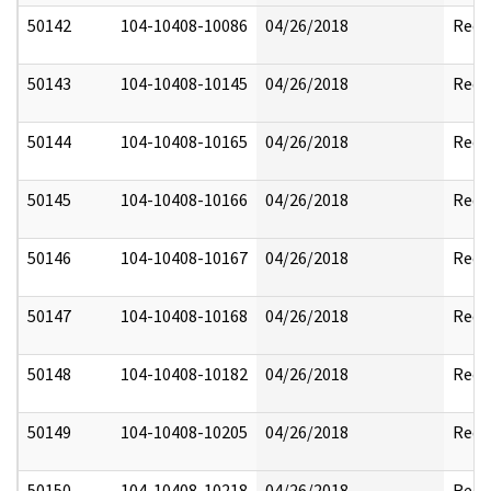
50142
104-10408-10086
04/26/2018
Reda
50143
104-10408-10145
04/26/2018
Reda
50144
104-10408-10165
04/26/2018
Reda
50145
104-10408-10166
04/26/2018
Reda
50146
104-10408-10167
04/26/2018
Reda
50147
104-10408-10168
04/26/2018
Reda
50148
104-10408-10182
04/26/2018
Reda
50149
104-10408-10205
04/26/2018
Reda
50150
104-10408-10218
04/26/2018
Reda