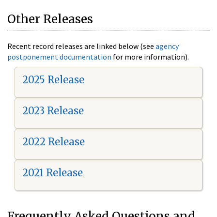
Other Releases
Recent record releases are linked below (see
agency
postponement documentation
for more information).
2025 Release
2023 Release
2022 Release
2021 Release
Frequently Asked Questions and