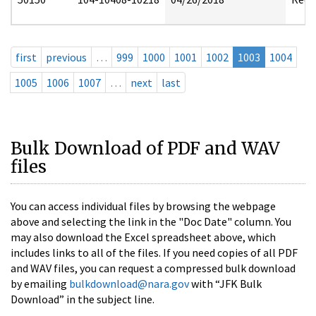
first
previous
…
999
1000
1001
1002
1003
1004
1005
1006
1007
…
next
last
Bulk Download of PDF and WAV
files
You can access individual files by browsing the webpage
above and selecting the link in the "Doc Date" column. You
may also download the Excel spreadsheet above, which
includes links to all of the files. If you need copies of all PDF
and WAV files, you can request a compressed bulk download
by emailing
bulkdownload@nara.gov
with “JFK Bulk
Download” in the subject line.