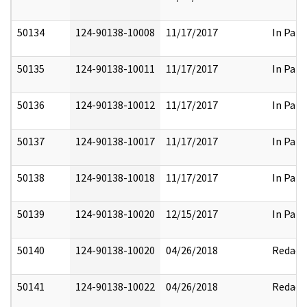
50134
124-90138-10008
11/17/2017
In Part
50135
124-90138-10011
11/17/2017
In Part
50136
124-90138-10012
11/17/2017
In Part
50137
124-90138-10017
11/17/2017
In Part
50138
124-90138-10018
11/17/2017
In Part
50139
124-90138-10020
12/15/2017
In Part
50140
124-90138-10020
04/26/2018
Redact
50141
124-90138-10022
04/26/2018
Redact