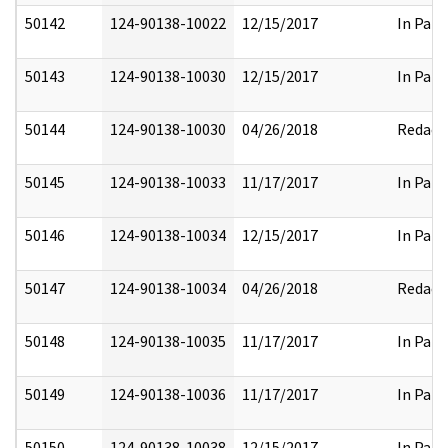
50142
124-90138-10022
12/15/2017
In Part
50143
124-90138-10030
12/15/2017
In Part
50144
124-90138-10030
04/26/2018
Redact
50145
124-90138-10033
11/17/2017
In Part
50146
124-90138-10034
12/15/2017
In Part
50147
124-90138-10034
04/26/2018
Redact
50148
124-90138-10035
11/17/2017
In Part
50149
124-90138-10036
11/17/2017
In Part
50150
124-90138-10038
12/15/2017
In Part