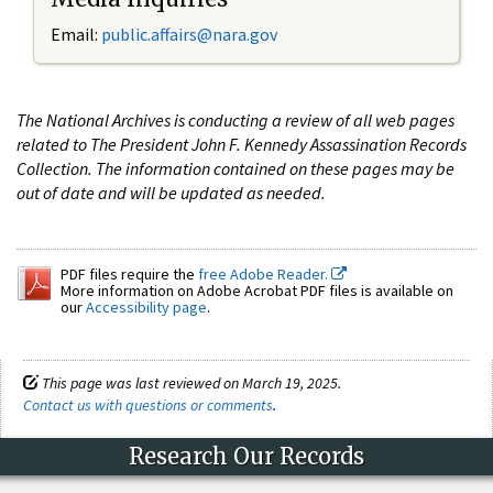
Email:
public.affairs@nara.gov
The National Archives is conducting a review of all web pages
related to The President John F. Kennedy Assassination Records
Collection. The information contained on these pages may be
out of date and will be updated as needed.
PDF files require the
free Adobe Reader.
More information on Adobe Acrobat PDF files is available on
our
Accessibility page
.
This page was last reviewed on March 19, 2025.
Contact us with questions or comments
.
Research Our Records