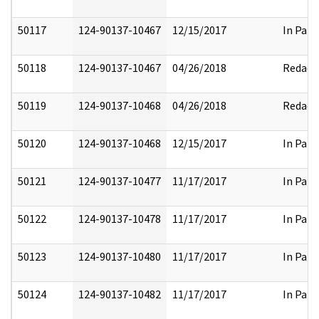
50117
124-90137-10467
12/15/2017
In Part
50118
124-90137-10467
04/26/2018
Redact
50119
124-90137-10468
04/26/2018
Redact
50120
124-90137-10468
12/15/2017
In Part
50121
124-90137-10477
11/17/2017
In Part
50122
124-90137-10478
11/17/2017
In Part
50123
124-90137-10480
11/17/2017
In Part
50124
124-90137-10482
11/17/2017
In Part