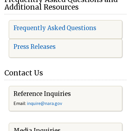
Additional Resources
Frequently Asked Questions
Press Releases
Contact Us
Reference Inquiries
Email:
i
nquire@nara.gov
Media Inquiries