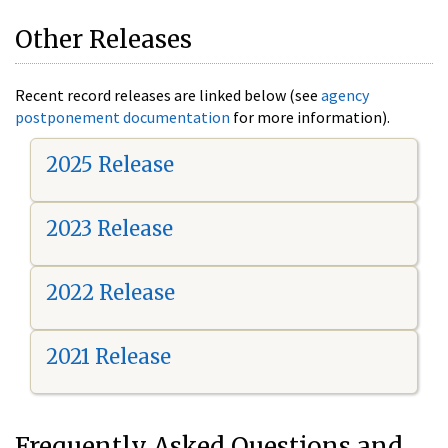
Other Releases
Recent record releases are linked below (see
agency
postponement documentation
for more information).
2025 Release
2023 Release
2022 Release
2021 Release
Frequently Asked Questions and