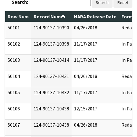
Search:
Search
Reset
Row Num
Record Num
NARA Release Date
Former
50101
124-90137-10390
04/26/2018
Redact
50102
124-90137-10398
11/17/2017
In Part
50103
124-90137-10414
11/17/2017
In Part
50104
124-90137-10431
04/26/2018
Redact
50105
124-90137-10432
11/17/2017
In Part
50106
124-90137-10438
12/15/2017
In Part
50107
124-90137-10438
04/26/2018
Redact