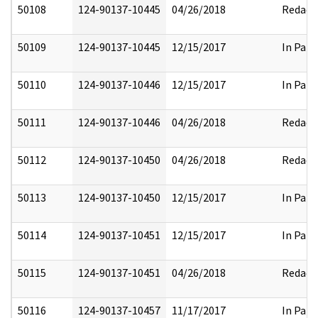
50108
124-90137-10445
04/26/2018
Redact
50109
124-90137-10445
12/15/2017
In Part
50110
124-90137-10446
12/15/2017
In Part
50111
124-90137-10446
04/26/2018
Redact
50112
124-90137-10450
04/26/2018
Redact
50113
124-90137-10450
12/15/2017
In Part
50114
124-90137-10451
12/15/2017
In Part
50115
124-90137-10451
04/26/2018
Redact
50116
124-90137-10457
11/17/2017
In Part