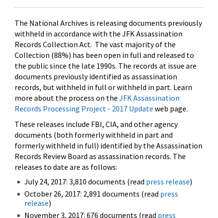
The National Archives is releasing documents previously
withheld in accordance with the JFK Assassination
Records Collection Act. The vast majority of the
Collection (88%) has been open in full and released to
the public since the late 1990s. The records at issue are
documents previously identified as assassination
records, but withheld in full or withheld in part. Learn
more about the process on the
JFK Assassination
Records Processing Project - 2017 Update
web page.
These releases include FBI, CIA, and other agency
documents (both formerly withheld in part and
formerly withheld in full) identified by the Assassination
Records Review Board as assassination records. The
releases to date are as follows:
July 24, 2017: 3,810 documents (read
press release
)
October 26, 2017: 2,891 documents (read
press
release
)
November 3, 2017: 676 documents (read
press