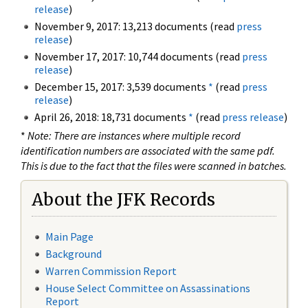
release
)
November 9, 2017: 13,213 documents (read
press
release
)
November 17, 2017: 10,744 documents (read
press
release
)
December 15, 2017: 3,539 documents
*
(read
press
release
)
April 26, 2018: 18,731 documents
*
(read
press release
)
*
Note: There are instances where multiple record
identification numbers are associated with the same pdf.
This is due to the fact that the files were scanned in batches.
About the JFK Records
Main Page
Background
Warren Commission Report
House Select Committee on Assassinations
Report