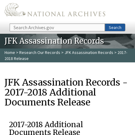
Skip to main content
Search
Search
JFK Assassination Records
Home
>
Research Our Records
>
JFK Assassination Records
> 2017-
2018 Release
JFK Assassination Records -
2017-2018 Additional
Documents Release
2017-2018 Additional
Documents Release