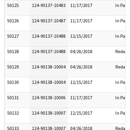
50125
124-90137-10483
11/17/2017
In Part
50126
124-90137-10487
11/17/2017
In Part
50127
124-90137-10488
12/15/2017
In Part
50128
124-90137-10488
04/26/2018
Redact
50129
124-90138-10004
04/26/2018
Redact
50130
124-90138-10004
12/15/2017
In Part
50131
124-90138-10006
11/17/2017
In Part
50132
124-90138-10007
12/15/2017
In Part
50133
124-90138-10007
04/26/2018
Redact