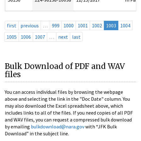
first
previous
…
999
1000
1001
1002
1003
1004
1005
1006
1007
…
next
last
Bulk Download of PDF and WAV
files
You can access individual files by browsing the webpage
above and selecting the link in the "Doc Date" column. You
may also download the Excel spreadsheet above, which
includes links to all of the files. If you need copies of all PDF
and WAV files, you can request a compressed bulk download
by emailing
bulkdownload@nara.gov
with “JFK Bulk
Download” in the subject line.