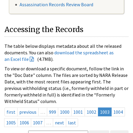
Assassination Records Review Board
Accessing the Records
The table below displays metadata about all the released
documents. You can also
download the spreadsheet as
an Excel file
(4.7MB).
To view or download a specific document, follow the link in
the "Doc Date" column. The files are sorted by NARA Release
Date, with the most recent files appearing first. The
previous withholding status (i.e., formerly withheld in part or
formerly withheld in full) is identified in the “Formerly
Withheld Status” column.
first
previous
…
999
1000
1001
1002
1003
1004
1005
1006
1007
…
next
last