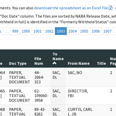
ments. You can also
download the spreadsheet as an Excel file
 "Doc Date" column. The files are sorted by NARA Release Date, wit
ithheld in full) is identified in the “Formerly Withheld Status” co
s
…
999
1000
1001
1002
1003
1004
1005
1006
1007
To
File
Name
Nu
te
Doc Type
Num
From Name
Title
Pa
964
PAPER,
44-
SAC,
SAC, NO
2
]
TEXTUAL
2064-
DL
DOCUMENT
313
965
PAPER,
62-
SAC,
DIRECTOR,
2
]
TEXTUAL
109060-
DL
FBI
DOCUMENT
3958
968
PAPER,
89-43-
SAC,
CURTIS, CARL
1
]
TEXTUAL
8261
DL
L. JR.