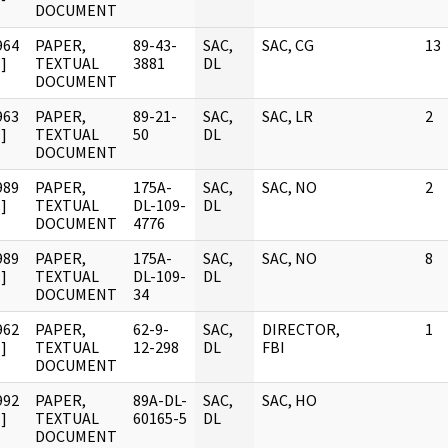
DOCUMENT
964
PAPER,
89-43-
SAC,
SAC, CG
13
]
TEXTUAL
3881
DL
DOCUMENT
963
PAPER,
89-21-
SAC,
SAC, LR
2
]
TEXTUAL
50
DL
DOCUMENT
989
PAPER,
175A-
SAC,
SAC, NO
2
]
TEXTUAL
DL-109-
DL
DOCUMENT
4776
989
PAPER,
175A-
SAC,
SAC, NO
8
]
TEXTUAL
DL-109-
DL
DOCUMENT
34
962
PAPER,
62-9-
SAC,
DIRECTOR,
1
]
TEXTUAL
12-298
DL
FBI
DOCUMENT
992
PAPER,
89A-DL-
SAC,
SAC, HO
]
TEXTUAL
60165-5
DL
DOCUMENT