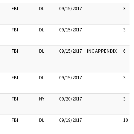
FBI
DL
09/15/2017
3
FBI
DL
09/15/2017
3
FBI
DL
09/15/2017
INC APPENDIX
6
FBI
DL
09/15/2017
3
FBI
NY
09/20/2017
3
FBI
DL
09/19/2017
10