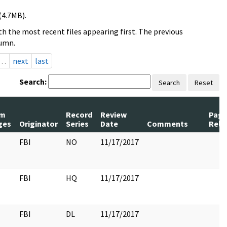
(4.7MB).
h the most recent files appearing first. The previous
lumn.
…
next
last
Search:
Search
Reset
m
Record
Review
Page
ges
Originator
Series
Date
Comments
Rele
FBI
NO
11/17/2017
FBI
HQ
11/17/2017
FBI
DL
11/17/2017