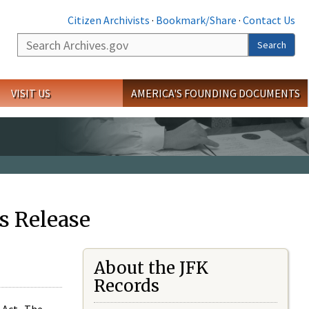
Citizen Archivists
·
Bookmark/Share
·
Contact Us
Search
Search
VISIT US
AMERICA'S FOUNDING DOCUMENTS
s Release
About the JFK
Records