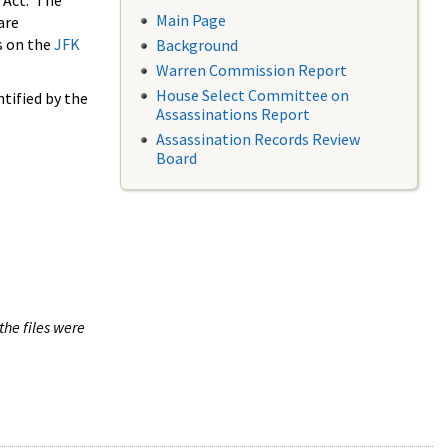
 Act. The
Main Page
are
s on the
JFK
Background
Warren Commission Report
House Select Committee on
tified by the
Assassinations Report
Assassination Records Review
Board
the files were