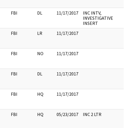
FBI
DL
11/17/2017
INC INTV,
INVESTIGATIVE
INSERT
FBI
LR
11/17/2017
FBI
NO
11/17/2017
FBI
DL
11/17/2017
FBI
HQ
11/17/2017
FBI
HQ
05/23/2017
INC 2 LTR