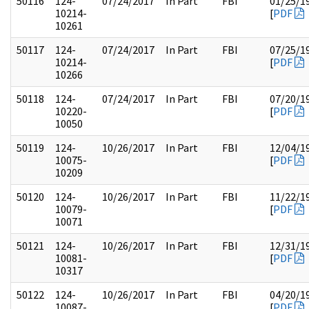
50116
124-
07/24/2017
In Part
FBI
01/25/1
10214-
[
PDF
10261
50117
124-
07/24/2017
In Part
FBI
07/25/1
10214-
[
PDF
10266
50118
124-
07/24/2017
In Part
FBI
07/20/1
10220-
[
PDF
10050
50119
124-
10/26/2017
In Part
FBI
12/04/1
10075-
[
PDF
10209
50120
124-
10/26/2017
In Part
FBI
11/22/1
10079-
[
PDF
10071
50121
124-
10/26/2017
In Part
FBI
12/31/1
10081-
[
PDF
10317
50122
124-
10/26/2017
In Part
FBI
04/20/1
10087-
[
PDF