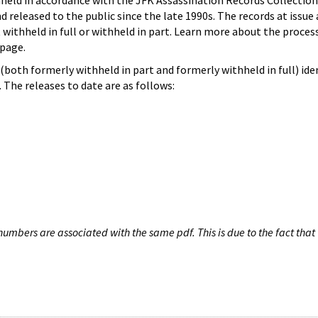
hheld in accordance with the JFK Assassination Records Collection
d released to the public since the late 1990s. The records at issue 
 withheld in full or withheld in part. Learn more about the proces
page.
both formerly withheld in part and formerly withheld in full) iden
The releases to date are as follows:
umbers are associated with the same pdf. This is due to the fact that 