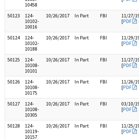
10458
50123
124-
10/26/2017
In Part
FBI
11/27/1
10102-
[
PDF
10016
50124
124-
10/26/2017
In Part
FBI
11/29/1
10102-
[
PDF
10188
50125
124-
10/26/2017
In Part
FBI
11/27/1
10108-
[
PDF
10101
50126
124-
10/26/2017
In Part
FBI
11/26/1
10108-
[
PDF
10175
50127
124-
10/26/2017
In Part
FBI
03/10/1
10108-
[
PDF
10305
50128
124-
10/26/2017
In Part
FBI
11/25/1
10119-
[
PDF
10157