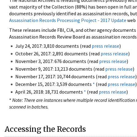
The National Archives is releasing documents previously wit
vast majority of the Collection (88%) has been open in full an
documents previously identified as assassination records, but
Assassination Records Processing Project - 2017 Update
web 
These releases include FBI, CIA, and other agency documents (
Assassination Records Review Board as assassination records. 
July 24, 2017: 3,810 documents (read
press release
)
October 26, 2017: 2,891 documents (read
press release
)
November 3, 2017: 676 documents (read
press release
)
November 9, 2017: 13,213 documents (read
press release
)
November 17, 2017: 10,744 documents (read
press release
)
December 15, 2017: 3,539 documents
*
(read
press release
)
April 26, 2018: 18,731 documents
*
(read
press release
)
*
Note: There are instances where multiple record identification n
scanned in batches.
Accessing the Records