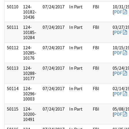
50110
124-
07/24/2017
In Part
FBI
10/31/1
10182-
[
PDF
10436
50111
124-
07/24/2017
In Part
FBI
03/27/1
10185-
[
PDF
10284
50112
124-
07/24/2017
In Part
FBI
10/15/1
10285-
[
PDF
10176
50113
124-
07/24/2017
In Part
FBI
05/24/1
10288-
[
PDF
10177
50114
124-
07/24/2017
In Part
FBI
02/14/1
10296-
[
PDF
10003
50115
124-
07/24/2017
In Part
FBI
05/08/1
10200-
[
PDF
10491