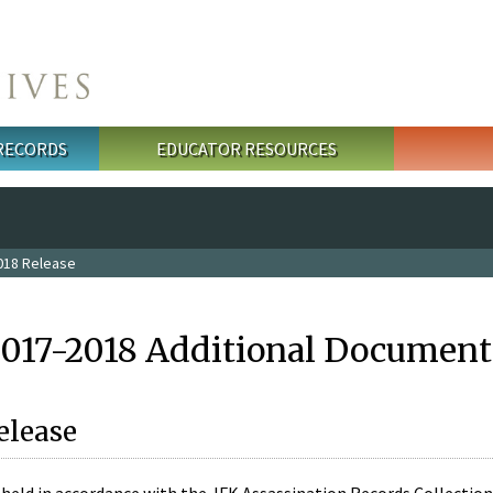
 RECORDS
EDUCATOR RESOURCES
018 Release
2017-2018 Additional Document
elease