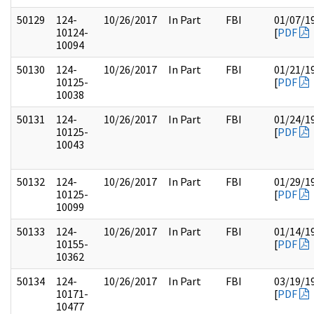
50129
124-
10/26/2017
In Part
FBI
01/07/1
10124-
[
PDF
10094
50130
124-
10/26/2017
In Part
FBI
01/21/1
10125-
[
PDF
10038
50131
124-
10/26/2017
In Part
FBI
01/24/1
10125-
[
PDF
10043
50132
124-
10/26/2017
In Part
FBI
01/29/1
10125-
[
PDF
10099
50133
124-
10/26/2017
In Part
FBI
01/14/1
10155-
[
PDF
10362
50134
124-
10/26/2017
In Part
FBI
03/19/1
10171-
[
PDF
10477