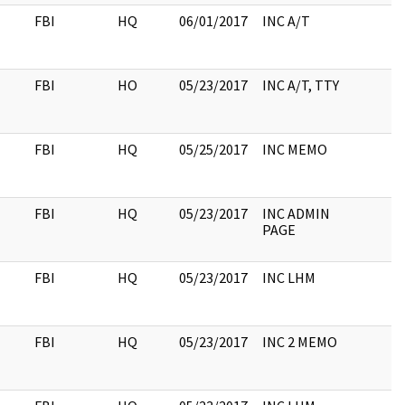
FBI
HQ
06/01/2017
INC A/T
FBI
HO
05/23/2017
INC A/T, TTY
FBI
HQ
05/25/2017
INC MEMO
FBI
HQ
05/23/2017
INC ADMIN
PAGE
FBI
HQ
05/23/2017
INC LHM
FBI
HQ
05/23/2017
INC 2 MEMO