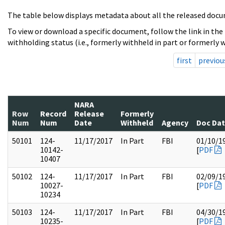
The table below displays metadata about all the released docu
To view or download a specific document, follow the link in the
withholding status (i.e., formerly withheld in part or formerly w
first
previou
NARA
Row
Record
Release
Formerly
Num
Num
Date
Withheld
Agency
Doc Da
50101
124-
11/17/2017
In Part
FBI
01/10/1
10142-
[
PDF
10407
50102
124-
11/17/2017
In Part
FBI
02/09/1
10027-
[
PDF
10234
50103
124-
11/17/2017
In Part
FBI
04/30/1
10235-
[
PDF