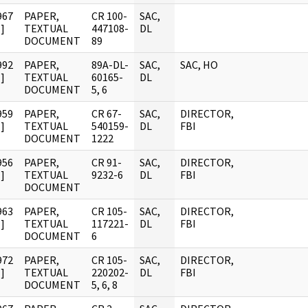
967
PAPER,
CR 100-
SAC,
]
TEXTUAL
447108-
DL
DOCUMENT
89
992
PAPER,
89A-DL-
SAC,
SAC, HO
]
TEXTUAL
60165-
DL
DOCUMENT
5, 6
959
PAPER,
CR 67-
SAC,
DIRECTOR,
]
TEXTUAL
540159-
DL
FBI
DOCUMENT
1222
956
PAPER,
CR 91-
SAC,
DIRECTOR,
]
TEXTUAL
9232-6
DL
FBI
DOCUMENT
963
PAPER,
CR 105-
SAC,
DIRECTOR,
]
TEXTUAL
117221-
DL
FBI
DOCUMENT
6
972
PAPER,
CR 105-
SAC,
DIRECTOR,
]
TEXTUAL
220202-
DL
FBI
DOCUMENT
5, 6, 8