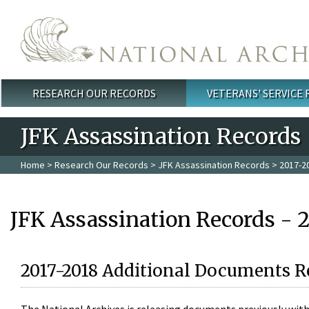
Skip to main content
RESEARCH OUR RECORDS
VETERANS' SERVICE
Main menu
JFK Assassination Records
Home
>
Research Our Records
>
JFK Assassination Records
> 2017-2
JFK Assassination Records - 
2017-2018 Additional Documents R