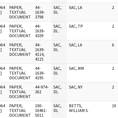
964
PAPER,
44-
SAC,
SAC, LA
2
]
TEXTUAL
1639-
DL
DOCUMENT
3798
964
PAPER,
44-
SAC,
SAC, TP
2
]
TEXTUAL
1639-
DL
DOCUMENT
4109
964
PAPER,
44-
SAC,
SAC, LA
6
]
TEXTUAL
1639-
DL
DOCUMENT
4114,
4115
964
PAPER,
44-
SAC,
SAC, MM
2
]
TEXTUAL
1639-
DL
DOCUMENT
4195
964
PAPER,
44-974-
SAC,
SAC, NY
2
]
TEXTUAL
262
DL
DOCUMENT
964
PAPER,
100-
SAC,
BETTS,
10
]
TEXTUAL
10461-
DL
WILLIAM S.
DOCUMENT
5011