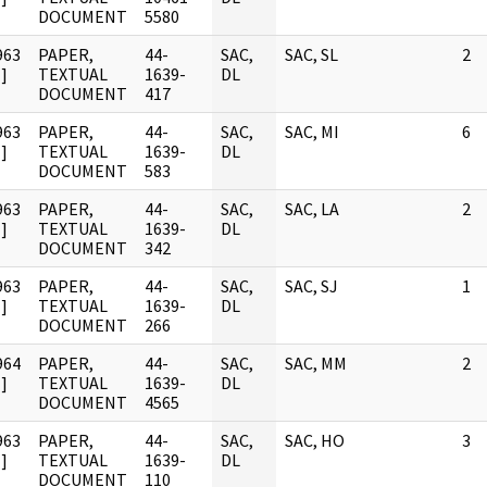
DOCUMENT
5580
963
PAPER,
44-
SAC,
SAC, SL
2
]
TEXTUAL
1639-
DL
DOCUMENT
417
963
PAPER,
44-
SAC,
SAC, MI
6
]
TEXTUAL
1639-
DL
DOCUMENT
583
963
PAPER,
44-
SAC,
SAC, LA
2
]
TEXTUAL
1639-
DL
DOCUMENT
342
963
PAPER,
44-
SAC,
SAC, SJ
1
]
TEXTUAL
1639-
DL
DOCUMENT
266
964
PAPER,
44-
SAC,
SAC, MM
2
]
TEXTUAL
1639-
DL
DOCUMENT
4565
963
PAPER,
44-
SAC,
SAC, HO
3
]
TEXTUAL
1639-
DL
DOCUMENT
110