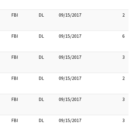
FBI
DL
09/15/2017
2
FBI
DL
09/15/2017
6
FBI
DL
09/15/2017
3
FBI
DL
09/15/2017
2
FBI
DL
09/15/2017
3
FBI
DL
09/15/2017
3