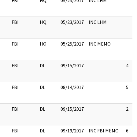
FBI
HQ
05/23/2017
INC LHM
FBI
HQ
05/23/2017
INC LHM
FBI
HQ
05/25/2017
INC MEMO
FBI
DL
09/15/2017
4
FBI
DL
08/14/2017
5
FBI
DL
09/15/2017
2
FBI
DL
09/19/2017
INC FBI MEMO
6