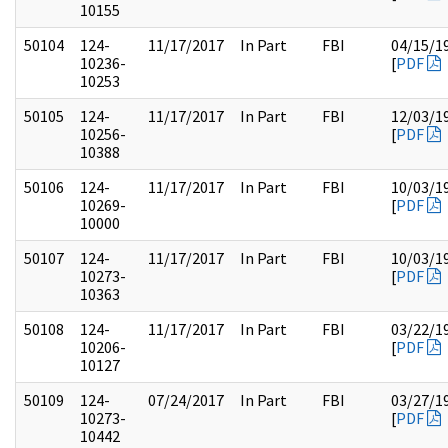
10155
50104
124-
11/17/2017
In Part
FBI
04/15/1
10236-
[
PDF
10253
50105
124-
11/17/2017
In Part
FBI
12/03/1
10256-
[
PDF
10388
50106
124-
11/17/2017
In Part
FBI
10/03/1
10269-
[
PDF
10000
50107
124-
11/17/2017
In Part
FBI
10/03/1
10273-
[
PDF
10363
50108
124-
11/17/2017
In Part
FBI
03/22/1
10206-
[
PDF
10127
50109
124-
07/24/2017
In Part
FBI
03/27/1
10273-
[
PDF
10442