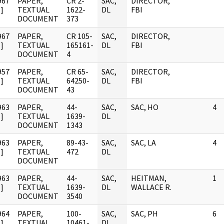
967
PAPER,
CR 2-
SAC,
DIRECTOR,
]
TEXTUAL
1622-
DL
FBI
DOCUMENT
373
967
PAPER,
CR 105-
SAC,
DIRECTOR,
]
TEXTUAL
165161-
DL
FBI
DOCUMENT
4
957
PAPER,
CR 65-
SAC,
DIRECTOR,
]
TEXTUAL
64250-
DL
FBI
DOCUMENT
43
963
PAPER,
44-
SAC,
SAC, HO
4
]
TEXTUAL
1639-
DL
DOCUMENT
1343
963
PAPER,
89-43-
SAC,
SAC, LA
4
]
TEXTUAL
472
DL
DOCUMENT
963
PAPER,
44-
SAC,
HEITMAN,
1
]
TEXTUAL
1639-
DL
WALLACE R.
DOCUMENT
3540
964
PAPER,
100-
SAC,
SAC, PH
6
]
TEXTUAL
10461-
DL