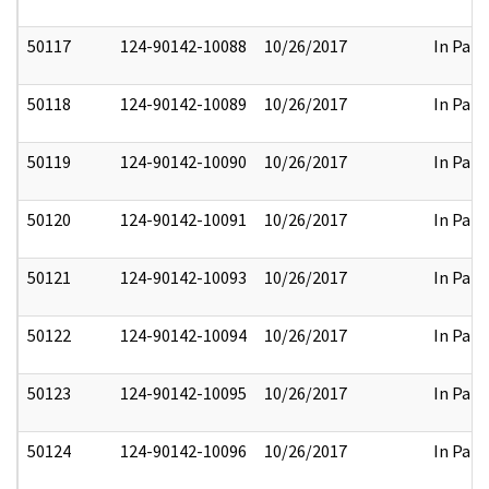
50117
124-90142-10088
10/26/2017
In Part
50118
124-90142-10089
10/26/2017
In Part
50119
124-90142-10090
10/26/2017
In Part
50120
124-90142-10091
10/26/2017
In Part
50121
124-90142-10093
10/26/2017
In Part
50122
124-90142-10094
10/26/2017
In Part
50123
124-90142-10095
10/26/2017
In Part
50124
124-90142-10096
10/26/2017
In Part