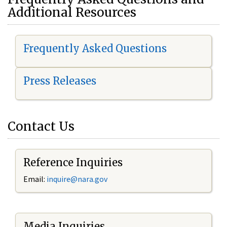
Additional Resources
Frequently Asked Questions
Press Releases
Contact Us
Reference Inquiries
Email:
i
nquire@nara.gov
Media Inquiries