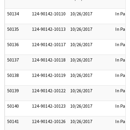
50134
124-90142-10110
10/26/2017
In Part
50135
124-90142-10113
10/26/2017
In Part
50136
124-90142-10117
10/26/2017
In Part
50137
124-90142-10118
10/26/2017
In Part
50138
124-90142-10119
10/26/2017
In Part
50139
124-90142-10122
10/26/2017
In Part
50140
124-90142-10123
10/26/2017
In Part
50141
124-90142-10126
10/26/2017
In Part