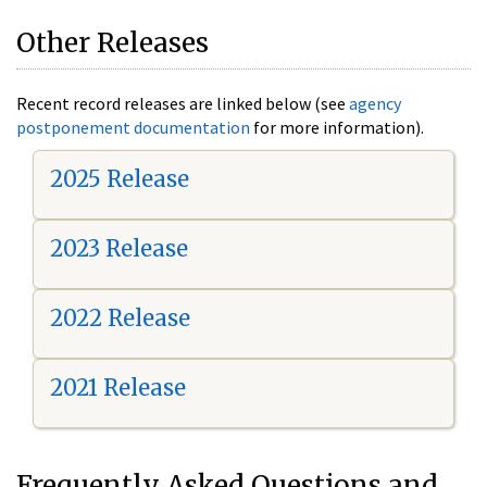
Other Releases
Recent record releases are linked below (see
agency
postponement documentation
for more information).
2025 Release
2023 Release
2022 Release
2021 Release
Frequently Asked Questions and