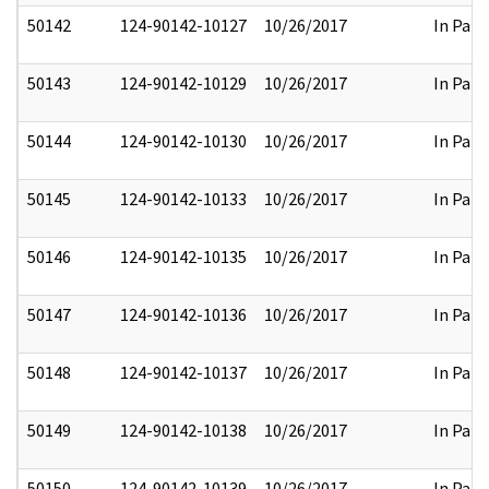
50142
124-90142-10127
10/26/2017
In Part
50143
124-90142-10129
10/26/2017
In Part
50144
124-90142-10130
10/26/2017
In Part
50145
124-90142-10133
10/26/2017
In Part
50146
124-90142-10135
10/26/2017
In Part
50147
124-90142-10136
10/26/2017
In Part
50148
124-90142-10137
10/26/2017
In Part
50149
124-90142-10138
10/26/2017
In Part
50150
124-90142-10139
10/26/2017
In Part