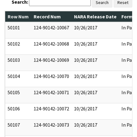
Search:
Search
Reset
Row Num
Record Num
NARA Release Date
Former
50101
124-90142-10067
10/26/2017
In Part
50102
124-90142-10068
10/26/2017
In Part
50103
124-90142-10069
10/26/2017
In Part
50104
124-90142-10070
10/26/2017
In Part
50105
124-90142-10071
10/26/2017
In Part
50106
124-90142-10072
10/26/2017
In Part
50107
124-90142-10073
10/26/2017
In Part