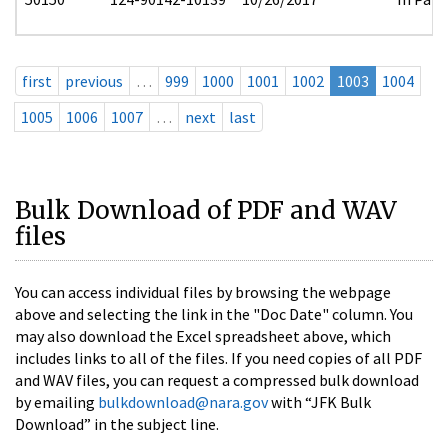
first
previous
…
999
1000
1001
1002
1003
1004
1005
1006
1007
…
next
last
Bulk Download of PDF and WAV
files
You can access individual files by browsing the webpage
above and selecting the link in the "Doc Date" column. You
may also download the Excel spreadsheet above, which
includes links to all of the files. If you need copies of all PDF
and WAV files, you can request a compressed bulk download
by emailing
bulkdownload@nara.gov
with “JFK Bulk
Download” in the subject line.