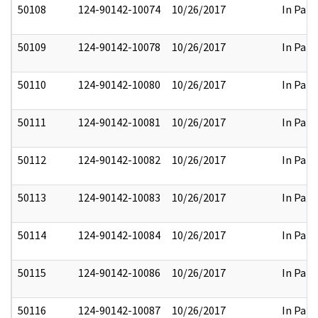
50108
124-90142-10074
10/26/2017
In Part
50109
124-90142-10078
10/26/2017
In Part
50110
124-90142-10080
10/26/2017
In Part
50111
124-90142-10081
10/26/2017
In Part
50112
124-90142-10082
10/26/2017
In Part
50113
124-90142-10083
10/26/2017
In Part
50114
124-90142-10084
10/26/2017
In Part
50115
124-90142-10086
10/26/2017
In Part
50116
124-90142-10087
10/26/2017
In Part