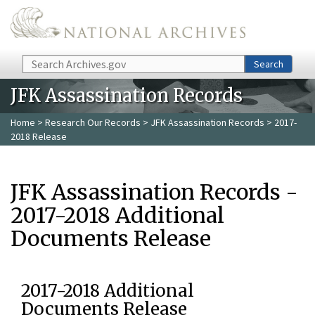
Skip to main content
Search
Search
JFK Assassination Records
Home
>
Research Our Records
>
JFK Assassination Records
> 2017-
2018 Release
JFK Assassination Records -
2017-2018 Additional
Documents Release
2017-2018 Additional
Documents Release