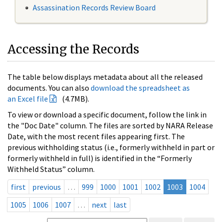
Assassination Records Review Board
Accessing the Records
The table below displays metadata about all the released
documents. You can also
download the spreadsheet as
an Excel file
(4.7MB).
To view or download a specific document, follow the link in
the "Doc Date" column. The files are sorted by NARA Release
Date, with the most recent files appearing first. The
previous withholding status (i.e., formerly withheld in part or
formerly withheld in full) is identified in the “Formerly
Withheld Status” column.
first
previous
…
999
1000
1001
1002
1003
1004
1005
1006
1007
…
next
last