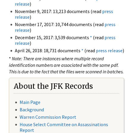
release
)
November 9, 2017: 13,213 documents (read
press
release
)
November 17, 2017: 10,744 documents (read
press
release
)
December 15, 2017: 3,539 documents
*
(read
press
release
)
April 26, 2018: 18,731 documents
*
(read
press release
)
*
Note: There are instances where multiple record
identification numbers are associated with the same pdf.
This is due to the fact that the files were scanned in batches.
About the JFK Records
Main Page
Background
Warren Commission Report
House Select Committee on Assassinations
Report