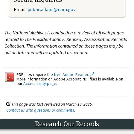
Email:
public.affairs@nara.gov
The National Archives is conducting a review of all web pages
related to The President John F. Kennedy Assassination Records
Collection. The information contained on these pages may be
out of date and will be updated as needed.
PDF files require the
free Adobe Reader.
More information on Adobe Acrobat PDF files is available on
our
Accessibility page
.
This page was last reviewed on March 19, 2025.
Contact us with questions or comments
.
Research Our Records