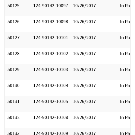
50125
124-90142-10097
10/26/2017
In Part
50126
124-90142-10098
10/26/2017
In Part
50127
124-90142-10101
10/26/2017
In Part
50128
124-90142-10102
10/26/2017
In Part
50129
124-90142-10103
10/26/2017
In Part
50130
124-90142-10104
10/26/2017
In Part
50131
124-90142-10105
10/26/2017
In Part
50132
124-90142-10108
10/26/2017
In Part
50133
124-90142-10109
10/26/2017
In Part