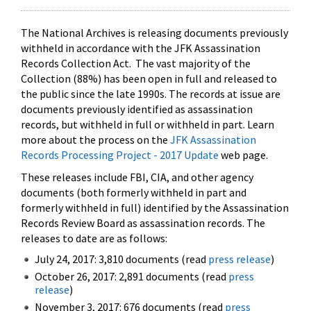
The National Archives is releasing documents previously
withheld in accordance with the JFK Assassination
Records Collection Act. The vast majority of the
Collection (88%) has been open in full and released to
the public since the late 1990s. The records at issue are
documents previously identified as assassination
records, but withheld in full or withheld in part. Learn
more about the process on the
JFK Assassination
Records Processing Project - 2017 Update
web page.
These releases include FBI, CIA, and other agency
documents (both formerly withheld in part and
formerly withheld in full) identified by the Assassination
Records Review Board as assassination records. The
releases to date are as follows:
July 24, 2017: 3,810 documents (read
press release
)
October 26, 2017: 2,891 documents (read
press
release
)
November 3, 2017: 676 documents (read
press