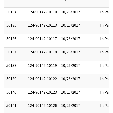
50134
124-90142-10110
10/26/2017
In Part
50135
124-90142-10113
10/26/2017
In Part
50136
124-90142-10117
10/26/2017
In Part
50137
124-90142-10118
10/26/2017
In Part
50138
124-90142-10119
10/26/2017
In Part
50139
124-90142-10122
10/26/2017
In Part
50140
124-90142-10123
10/26/2017
In Part
50141
124-90142-10126
10/26/2017
In Part