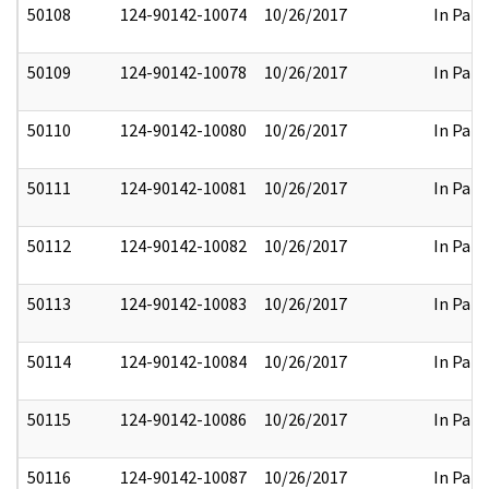
50108
124-90142-10074
10/26/2017
In Part
50109
124-90142-10078
10/26/2017
In Part
50110
124-90142-10080
10/26/2017
In Part
50111
124-90142-10081
10/26/2017
In Part
50112
124-90142-10082
10/26/2017
In Part
50113
124-90142-10083
10/26/2017
In Part
50114
124-90142-10084
10/26/2017
In Part
50115
124-90142-10086
10/26/2017
In Part
50116
124-90142-10087
10/26/2017
In Part