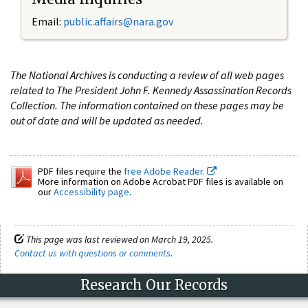
Email:
public.affairs@nara.gov
The National Archives is conducting a review of all web pages
related to The President John F. Kennedy Assassination Records
Collection. The information contained on these pages may be
out of date and will be updated as needed.
PDF files require the
free Adobe Reader.
More information on Adobe Acrobat PDF files is available on
our
Accessibility page
.
This page was last reviewed on March 19, 2025.
Contact us with questions or comments
.
Research Our Records