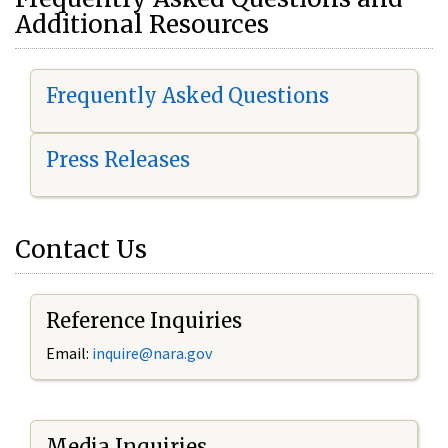
Additional Resources
Frequently Asked Questions
Press Releases
Contact Us
Reference Inquiries
Email:
i
nquire@nara.gov
Media Inquiries