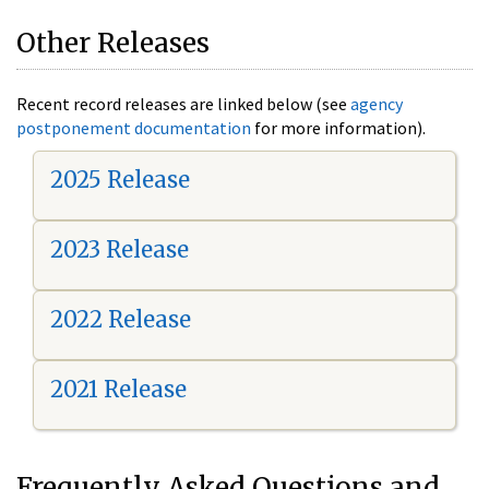
Other Releases
Recent record releases are linked below (see
agency
postponement documentation
for more information).
2025 Release
2023 Release
2022 Release
2021 Release
Frequently Asked Questions and