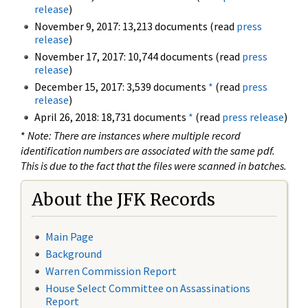
release
)
November 9, 2017: 13,213 documents (read
press
release
)
November 17, 2017: 10,744 documents (read
press
release
)
December 15, 2017: 3,539 documents
*
(read
press
release
)
April 26, 2018: 18,731 documents
*
(read
press release
)
*
Note: There are instances where multiple record
identification numbers are associated with the same pdf.
This is due to the fact that the files were scanned in batches.
About the JFK Records
Main Page
Background
Warren Commission Report
House Select Committee on Assassinations
Report