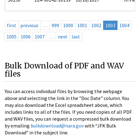
first
previous
…
999
1000
1001
1002
1003
1004
1005
1006
1007
…
next
last
Bulk Download of PDF and WAV
files
You can access individual files by browsing the webpage
above and selecting the link in the "Doc Date" column. You
may also download the Excel spreadsheet above, which
includes links to all of the files. If you need copies of all PDF
and WAV files, you can request a compressed bulk download
by emailing
bulkdownload@nara.gov
with “JFK Bulk
Download” in the subject line.