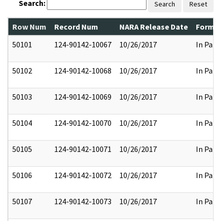
Search:
Search
Reset
Row Num
Record Num
NARA Release Date
Former
50101
124-90142-10067
10/26/2017
In Part
50102
124-90142-10068
10/26/2017
In Part
50103
124-90142-10069
10/26/2017
In Part
50104
124-90142-10070
10/26/2017
In Part
50105
124-90142-10071
10/26/2017
In Part
50106
124-90142-10072
10/26/2017
In Part
50107
124-90142-10073
10/26/2017
In Part