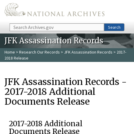
Skip to main content
Search
Search
JFK Assassination Records
Home
>
Research Our Records
>
JFK Assassination Records
> 2017-
2018 Release
JFK Assassination Records -
2017-2018 Additional
Documents Release
2017-2018 Additional
Documents Release