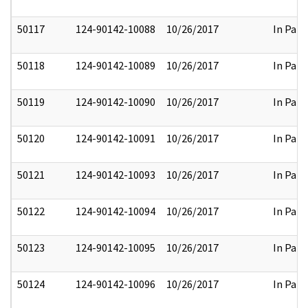
50117
124-90142-10088
10/26/2017
In Part
50118
124-90142-10089
10/26/2017
In Part
50119
124-90142-10090
10/26/2017
In Part
50120
124-90142-10091
10/26/2017
In Part
50121
124-90142-10093
10/26/2017
In Part
50122
124-90142-10094
10/26/2017
In Part
50123
124-90142-10095
10/26/2017
In Part
50124
124-90142-10096
10/26/2017
In Part