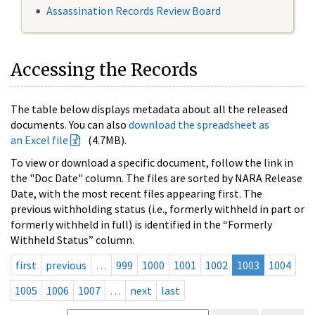
Assassination Records Review Board
Accessing the Records
The table below displays metadata about all the released
documents. You can also
download the spreadsheet as
an Excel file
(4.7MB).
To view or download a specific document, follow the link in
the "Doc Date" column. The files are sorted by NARA Release
Date, with the most recent files appearing first. The
previous withholding status (i.e., formerly withheld in part or
formerly withheld in full) is identified in the “Formerly
Withheld Status” column.
first
previous
…
999
1000
1001
1002
1003
1004
1005
1006
1007
…
next
last