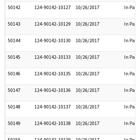
50142
124-90142-10127
10/26/2017
In Part
50143
124-90142-10129
10/26/2017
In Part
50144
124-90142-10130
10/26/2017
In Part
50145
124-90142-10133
10/26/2017
In Part
50146
124-90142-10135
10/26/2017
In Part
50147
124-90142-10136
10/26/2017
In Part
50148
124-90142-10137
10/26/2017
In Part
50149
124-90142-10138
10/26/2017
In Part
50150
124-90142-10139
10/26/2017
In Part