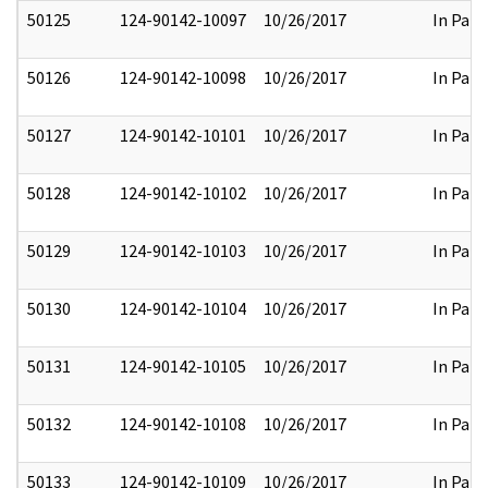
50125
124-90142-10097
10/26/2017
In Part
50126
124-90142-10098
10/26/2017
In Part
50127
124-90142-10101
10/26/2017
In Part
50128
124-90142-10102
10/26/2017
In Part
50129
124-90142-10103
10/26/2017
In Part
50130
124-90142-10104
10/26/2017
In Part
50131
124-90142-10105
10/26/2017
In Part
50132
124-90142-10108
10/26/2017
In Part
50133
124-90142-10109
10/26/2017
In Part