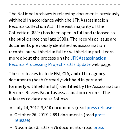
The National Archives is releasing documents previously
withheld in accordance with the JFK Assassination
Records Collection Act. The vast majority of the
Collection (88%) has been open in full and released to
the public since the late 1990s. The records at issue are
documents previously identified as assassination
records, but withheld in full or withheld in part. Learn
more about the process on the
JFK Assassination
Records Processing Project - 2017 Update
web page.
These releases include FBI, CIA, and other agency
documents (both formerly withheld in part and
formerly withheld in full) identified by the Assassination
Records Review Board as assassination records. The
releases to date are as follows:
July 24, 2017: 3,810 documents (read
press release
)
October 26, 2017: 2,891 documents (read
press
release
)
November 3, 2017: 676 documents (read
press