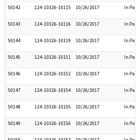
50142
124-10326-10115
10/26/2017
In Part
50143
124-10326-10116
10/26/2017
In Part
50144
124-10326-10119
10/26/2017
In Part
50145
124-10326-10151
10/26/2017
In Part
50146
124-10326-10152
10/26/2017
In Part
50147
124-10326-10154
10/26/2017
In Part
50148
124-10326-10155
10/26/2017
In Part
50149
124-10326-10156
10/26/2017
In Part
50150
124-10326-10157
10/26/2017
In Part