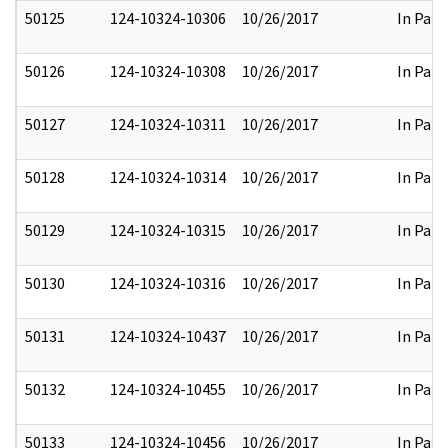
50125
124-10324-10306
10/26/2017
In Part
50126
124-10324-10308
10/26/2017
In Part
50127
124-10324-10311
10/26/2017
In Part
50128
124-10324-10314
10/26/2017
In Part
50129
124-10324-10315
10/26/2017
In Part
50130
124-10324-10316
10/26/2017
In Part
50131
124-10324-10437
10/26/2017
In Part
50132
124-10324-10455
10/26/2017
In Part
50133
124-10324-10456
10/26/2017
In Part