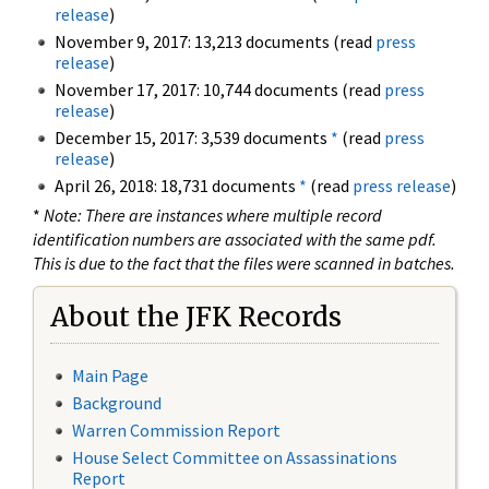
release
)
November 9, 2017: 13,213 documents (read
press
release
)
November 17, 2017: 10,744 documents (read
press
release
)
December 15, 2017: 3,539 documents
*
(read
press
release
)
April 26, 2018: 18,731 documents
*
(read
press release
)
*
Note: There are instances where multiple record
identification numbers are associated with the same pdf.
This is due to the fact that the files were scanned in batches.
About the JFK Records
Main Page
Background
Warren Commission Report
House Select Committee on Assassinations
Report