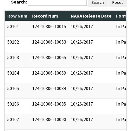
Search:
Search
Reset
Row Num
Record Num
NARA Release Date
Former
50101
124-10306-10015
10/26/2017
In Part
50102
124-10306-10053
10/26/2017
In Part
50103
124-10306-10065
10/26/2017
In Part
50104
124-10306-10069
10/26/2017
In Part
50105
124-10306-10084
10/26/2017
In Part
50106
124-10306-10085
10/26/2017
In Part
50107
124-10306-10090
10/26/2017
In Part