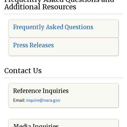
Additional Resources
Frequently Asked Questions
Press Releases
Contact Us
Reference Inquiries
Email:
i
nquire@nara.gov
Media Inquiries