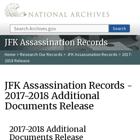
Skip to main content
Search
Search
JFK Assassination Records
Home
>
Research Our Records
>
JFK Assassination Records
> 2017-
2018 Release
JFK Assassination Records -
2017-2018 Additional
Documents Release
2017-2018 Additional
Documents Release