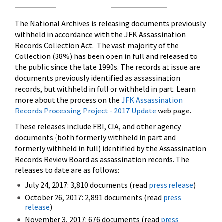
The National Archives is releasing documents previously
withheld in accordance with the JFK Assassination
Records Collection Act. The vast majority of the
Collection (88%) has been open in full and released to
the public since the late 1990s. The records at issue are
documents previously identified as assassination
records, but withheld in full or withheld in part. Learn
more about the process on the
JFK Assassination
Records Processing Project - 2017 Update
web page.
These releases include FBI, CIA, and other agency
documents (both formerly withheld in part and
formerly withheld in full) identified by the Assassination
Records Review Board as assassination records. The
releases to date are as follows:
July 24, 2017: 3,810 documents (read
press release
)
October 26, 2017: 2,891 documents (read
press
release
)
November 3, 2017: 676 documents (read
press