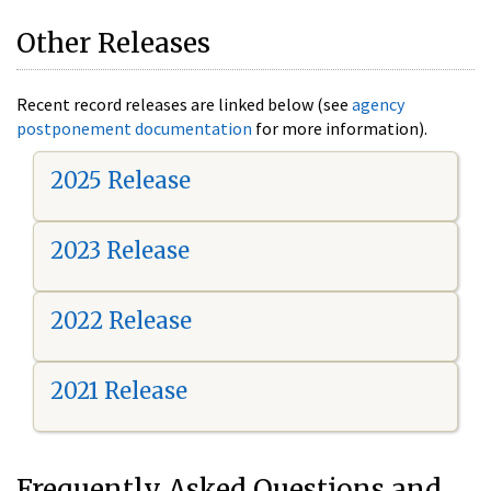
Other Releases
Recent record releases are linked below (see
agency
postponement documentation
for more information).
2025 Release
2023 Release
2022 Release
2021 Release
Frequently Asked Questions and