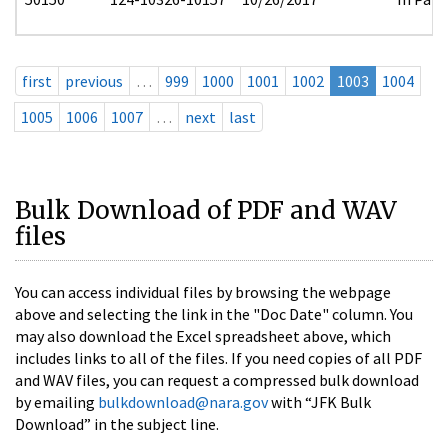
first
previous
…
999
1000
1001
1002
1003
1004
1005
1006
1007
…
next
last
Bulk Download of PDF and WAV
files
You can access individual files by browsing the webpage
above and selecting the link in the "Doc Date" column. You
may also download the Excel spreadsheet above, which
includes links to all of the files. If you need copies of all PDF
and WAV files, you can request a compressed bulk download
by emailing
bulkdownload@nara.gov
with “JFK Bulk
Download” in the subject line.