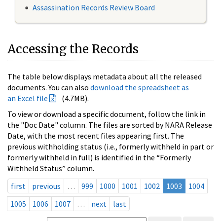
Assassination Records Review Board
Accessing the Records
The table below displays metadata about all the released
documents. You can also
download the spreadsheet as
an Excel file
(4.7MB).
To view or download a specific document, follow the link in
the "Doc Date" column. The files are sorted by NARA Release
Date, with the most recent files appearing first. The
previous withholding status (i.e., formerly withheld in part or
formerly withheld in full) is identified in the “Formerly
Withheld Status” column.
first
previous
…
999
1000
1001
1002
1003
1004
1005
1006
1007
…
next
last