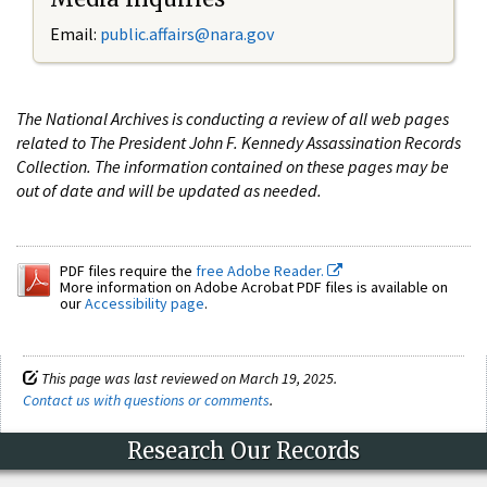
Email:
public.affairs@nara.gov
The National Archives is conducting a review of all web pages
related to The President John F. Kennedy Assassination Records
Collection. The information contained on these pages may be
out of date and will be updated as needed.
PDF files require the
free Adobe Reader.
More information on Adobe Acrobat PDF files is available on
our
Accessibility page
.
This page was last reviewed on March 19, 2025.
Contact us with questions or comments
.
Research Our Records