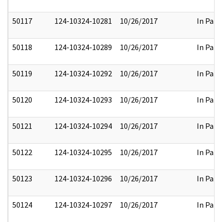
50117
124-10324-10281
10/26/2017
In Part
50118
124-10324-10289
10/26/2017
In Part
50119
124-10324-10292
10/26/2017
In Part
50120
124-10324-10293
10/26/2017
In Part
50121
124-10324-10294
10/26/2017
In Part
50122
124-10324-10295
10/26/2017
In Part
50123
124-10324-10296
10/26/2017
In Part
50124
124-10324-10297
10/26/2017
In Part