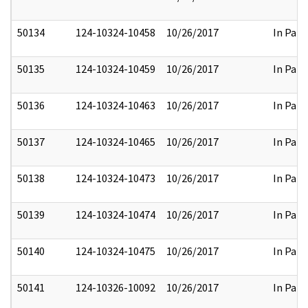
50134
124-10324-10458
10/26/2017
In Part
50135
124-10324-10459
10/26/2017
In Part
50136
124-10324-10463
10/26/2017
In Part
50137
124-10324-10465
10/26/2017
In Part
50138
124-10324-10473
10/26/2017
In Part
50139
124-10324-10474
10/26/2017
In Part
50140
124-10324-10475
10/26/2017
In Part
50141
124-10326-10092
10/26/2017
In Part