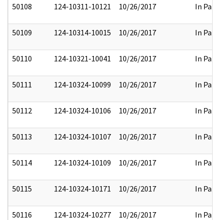
50108
124-10311-10121
10/26/2017
In Part
50109
124-10314-10015
10/26/2017
In Part
50110
124-10321-10041
10/26/2017
In Part
50111
124-10324-10099
10/26/2017
In Part
50112
124-10324-10106
10/26/2017
In Part
50113
124-10324-10107
10/26/2017
In Part
50114
124-10324-10109
10/26/2017
In Part
50115
124-10324-10171
10/26/2017
In Part
50116
124-10324-10277
10/26/2017
In Part