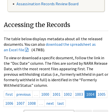
Assassination Records Review Board
Accessing the Records
The table below displays metadata about all the released
documents. You can also
download the spreadsheet as
an Excel file
(4.7MB).
To view or download a specific document, follow the link in
the "Doc Date" column. The files are sorted by NARA Release
Date, with the most recent files appearing first. The
previous withholding status (i.e., formerly withheld in part or
formerly withheld in full) is identified in the “Formerly
Withheld Status” column.
first
previous
…
1000
1001
1002
1003
1004
1005
1006
1007
1008
…
next
last