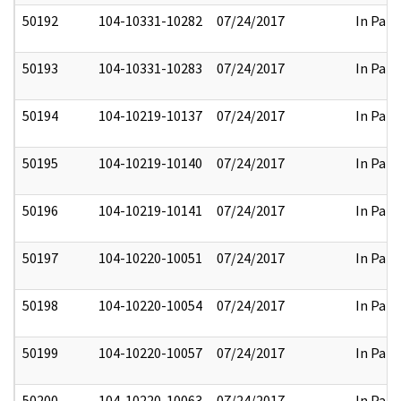
50192
104-10331-10282
07/24/2017
In Part
50193
104-10331-10283
07/24/2017
In Part
50194
104-10219-10137
07/24/2017
In Part
50195
104-10219-10140
07/24/2017
In Part
50196
104-10219-10141
07/24/2017
In Part
50197
104-10220-10051
07/24/2017
In Part
50198
104-10220-10054
07/24/2017
In Part
50199
104-10220-10057
07/24/2017
In Part
50200
104-10220-10063
07/24/2017
In Part