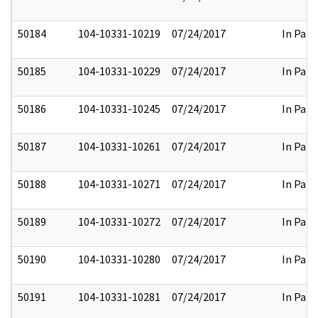
50184
104-10331-10219
07/24/2017
In Part
50185
104-10331-10229
07/24/2017
In Part
50186
104-10331-10245
07/24/2017
In Part
50187
104-10331-10261
07/24/2017
In Part
50188
104-10331-10271
07/24/2017
In Part
50189
104-10331-10272
07/24/2017
In Part
50190
104-10331-10280
07/24/2017
In Part
50191
104-10331-10281
07/24/2017
In Part