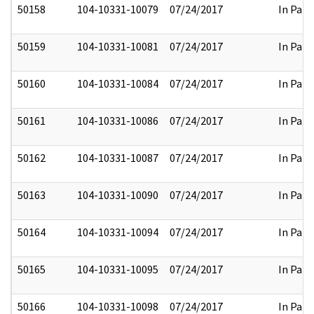
50158
104-10331-10079
07/24/2017
In Part
50159
104-10331-10081
07/24/2017
In Part
50160
104-10331-10084
07/24/2017
In Part
50161
104-10331-10086
07/24/2017
In Part
50162
104-10331-10087
07/24/2017
In Part
50163
104-10331-10090
07/24/2017
In Part
50164
104-10331-10094
07/24/2017
In Part
50165
104-10331-10095
07/24/2017
In Part
50166
104-10331-10098
07/24/2017
In Part