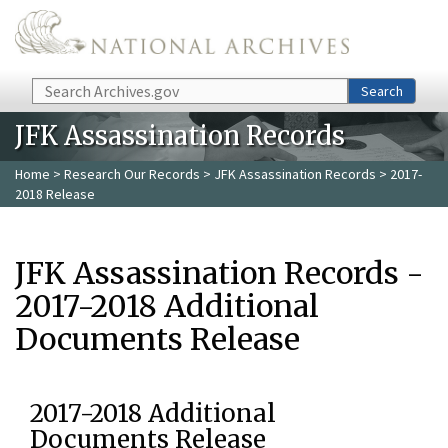
Skip to main content
Search
Search
JFK Assassination Records
Home
>
Research Our Records
>
JFK Assassination Records
> 2017-
2018 Release
JFK Assassination Records -
2017-2018 Additional
Documents Release
2017-2018 Additional
Documents Release