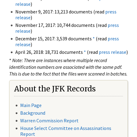
release
)
November 9, 2017: 13,213 documents (read
press
release
)
November 17, 2017: 10,744 documents (read
press
release
)
December 15, 2017: 3,539 documents
*
(read
press
release
)
April 26, 2018: 18,731 documents
*
(read
press release
)
*
Note: There are instances where multiple record
identification numbers are associated with the same pdf.
This is due to the fact that the files were scanned in batches.
About the JFK Records
Main Page
Background
Warren Commission Report
House Select Committee on Assassinations
Report