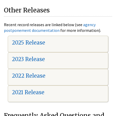
Other Releases
Recent record releases are linked below (see
agency
postponement documentation
for more information).
2025 Release
2023 Release
2022 Release
2021 Release
Frequently Asked Questions and