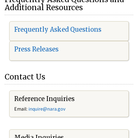
Additional Resources
Frequently Asked Questions
Press Releases
Contact Us
Reference Inquiries
Email:
i
nquire@nara.gov
Media Inquiries