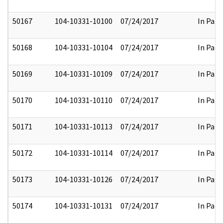
50167
104-10331-10100
07/24/2017
In Part
50168
104-10331-10104
07/24/2017
In Part
50169
104-10331-10109
07/24/2017
In Part
50170
104-10331-10110
07/24/2017
In Part
50171
104-10331-10113
07/24/2017
In Part
50172
104-10331-10114
07/24/2017
In Part
50173
104-10331-10126
07/24/2017
In Part
50174
104-10331-10131
07/24/2017
In Part