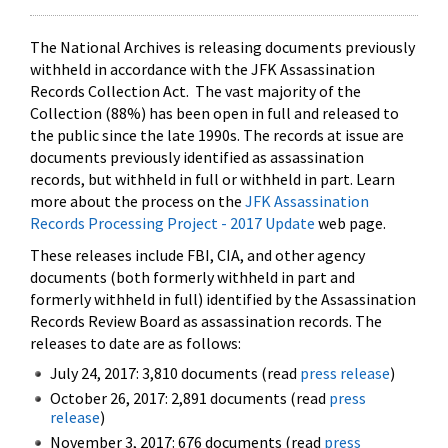
The National Archives is releasing documents previously
withheld in accordance with the JFK Assassination
Records Collection Act. The vast majority of the
Collection (88%) has been open in full and released to
the public since the late 1990s. The records at issue are
documents previously identified as assassination
records, but withheld in full or withheld in part. Learn
more about the process on the
JFK Assassination
Records Processing Project - 2017 Update
web page.
These releases include FBI, CIA, and other agency
documents (both formerly withheld in part and
formerly withheld in full) identified by the Assassination
Records Review Board as assassination records. The
releases to date are as follows:
July 24, 2017: 3,810 documents (read
press release
)
October 26, 2017: 2,891 documents (read
press
release
)
November 3, 2017: 676 documents (read
press