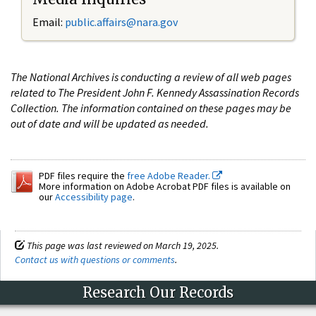
Email:
public.affairs@nara.gov
The National Archives is conducting a review of all web pages
related to The President John F. Kennedy Assassination Records
Collection. The information contained on these pages may be
out of date and will be updated as needed.
PDF files require the
free Adobe Reader.
More information on Adobe Acrobat PDF files is available on
our
Accessibility page
.
This page was last reviewed on March 19, 2025.
Contact us with questions or comments
.
Research Our Records