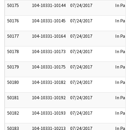
50175
104-10331-10144
07/24/2017
In Part
50176
104-10331-10145
07/24/2017
In Part
50177
104-10331-10164
07/24/2017
In Part
50178
104-10331-10173
07/24/2017
In Part
50179
104-10331-10175
07/24/2017
In Part
50180
104-10331-10182
07/24/2017
In Part
50181
104-10331-10192
07/24/2017
In Part
50182
104-10331-10193
07/24/2017
In Part
50183
104-10331-10213
07/24/2017
In Part