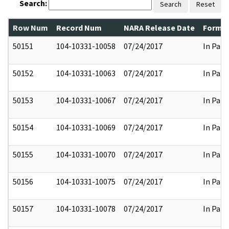
Search:
Search
Reset
Row Num
Record Num
NARA Release Date
Former
50151
104-10331-10058
07/24/2017
In Part
50152
104-10331-10063
07/24/2017
In Part
50153
104-10331-10067
07/24/2017
In Part
50154
104-10331-10069
07/24/2017
In Part
50155
104-10331-10070
07/24/2017
In Part
50156
104-10331-10075
07/24/2017
In Part
50157
104-10331-10078
07/24/2017
In Part