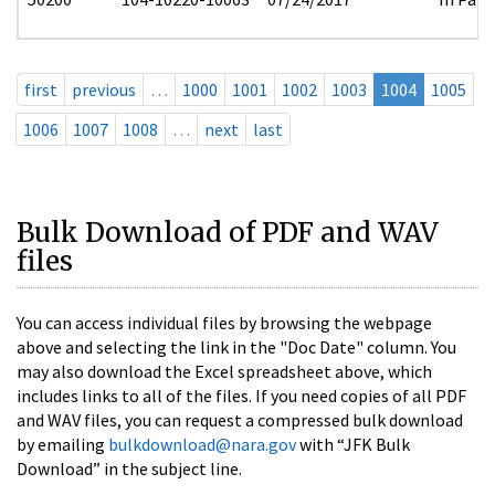
first
previous
…
1000
1001
1002
1003
1004
1005
1006
1007
1008
…
next
last
Bulk Download of PDF and WAV
files
You can access individual files by browsing the webpage
above and selecting the link in the "Doc Date" column. You
may also download the Excel spreadsheet above, which
includes links to all of the files. If you need copies of all PDF
and WAV files, you can request a compressed bulk download
by emailing
bulkdownload@nara.gov
with “JFK Bulk
Download” in the subject line.