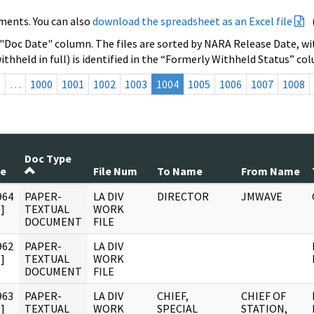
ments. You can also
download the spreadsheet as an Excel file
 "Doc Date" column. The files are sorted by NARA Release Date, wit
ithheld in full) is identified in the “Formerly Withheld Status” co
s
…
1000
1001
1002
1003
1004
1005
1006
1007
1008
Doc Type
te
File Num
To Name
From Name
964
PAPER-
LA DIV
DIRECTOR
JMWAVE
]
TEXTUAL
WORK
DOCUMENT
FILE
962
PAPER-
LA DIV
]
TEXTUAL
WORK
DOCUMENT
FILE
963
PAPER-
LA DIV
CHIEF,
CHIEF OF
]
TEXTUAL
WORK
SPECIAL
STATION,