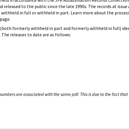
hheld in accordance with the JFK Assassination Records Collection
d released to the public since the late 1990s. The records at issue 
 withheld in full or withheld in part. Learn more about the proces
page.
both formerly withheld in part and formerly withheld in full) iden
The releases to date are as follows:
umbers are associated with the same pdf. This is due to the fact that 