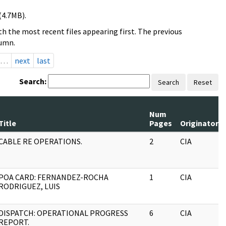
(4.7MB).
h the most recent files appearing first. The previous
lumn.
…
next
last
Search:
Search
Reset
Num
Title
Pages
Originator
CABLE RE OPERATIONS.
2
CIA
POA CARD: FERNANDEZ-ROCHA
1
CIA
RODRIGUEZ, LUIS
DISPATCH: OPERATIONAL PROGRESS
6
CIA
REPORT.