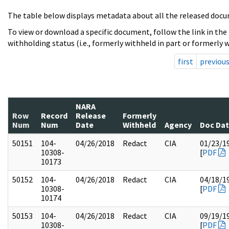
The table below displays metadata about all the released docu
To view or download a specific document, follow the link in the
withholding status (i.e., formerly withheld in part or formerly w
first
previou
NARA
Row
Record
Release
Formerly
Num
Num
Date
Withheld
Agency
Doc Da
50151
104-
04/26/2018
Redact
CIA
01/23/1
10308-
[
PDF
10173
50152
104-
04/26/2018
Redact
CIA
04/18/1
10308-
[
PDF
10174
50153
104-
04/26/2018
Redact
CIA
09/19/1
10308-
[
PDF