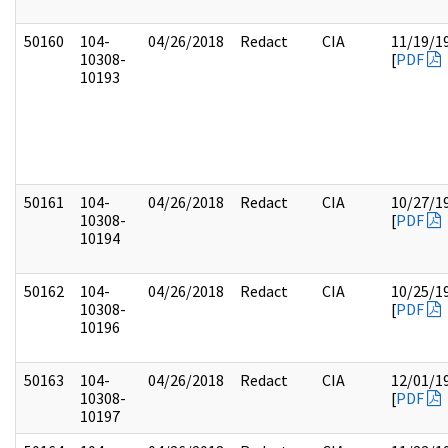
50160
104-
04/26/2018
Redact
CIA
11/19/1
10308-
[
PDF
10193
50161
104-
04/26/2018
Redact
CIA
10/27/1
10308-
[
PDF
10194
50162
104-
04/26/2018
Redact
CIA
10/25/1
10308-
[
PDF
10196
50163
104-
04/26/2018
Redact
CIA
12/01/1
10308-
[
PDF
10197