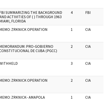
FBI SUMMARIZING THE BACKGROUND
4
FBI
AND ACTIVITIES OF ( ) THROUGH 1963
MIAMI, FLORIDA
MEMO: ZRKNICK OPERATION
1
CIA
MEMORANDUM: PRO-GOBIERNO
2
CIA
CONSTITUCIONAL DE CUBA (PGCC)
WITHHELD
3
CIA
MEMO: ZRKNICK OPERATION
2
CIA
MEMO: ZRKNICK- AMAPOLA
1
CIA