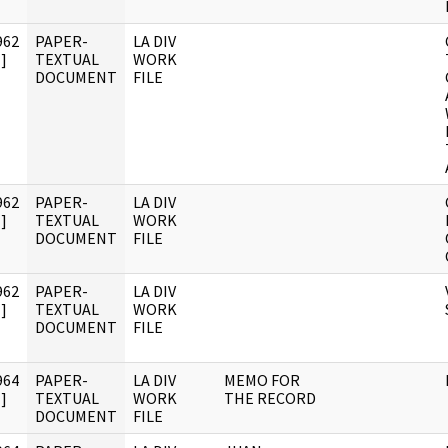
962
PAPER-
LA DIV
]
TEXTUAL
WORK
DOCUMENT
FILE
962
PAPER-
LA DIV
]
TEXTUAL
WORK
DOCUMENT
FILE
962
PAPER-
LA DIV
]
TEXTUAL
WORK
DOCUMENT
FILE
964
PAPER-
LA DIV
MEMO FOR
]
TEXTUAL
WORK
THE RECORD
DOCUMENT
FILE