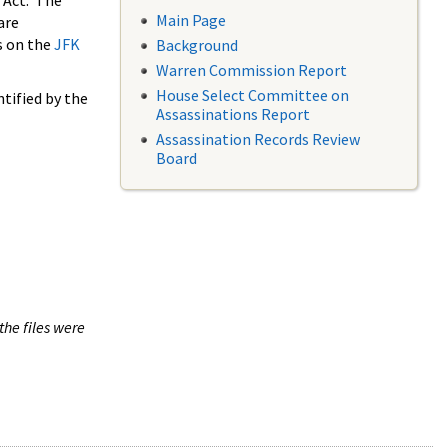
 Act. The
Main Page
are
s on the
JFK
Background
Warren Commission Report
House Select Committee on
tified by the
Assassinations Report
Assassination Records Review
Board
the files were