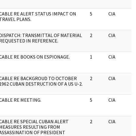
CABLE RE ALERT STATUS IMPACT ON
5
CIA
TRAVEL PLANS.
DISPATCH: TRANSMITTAL OF MATERIAL
2
CIA
REQUESTED IN REFERENCE.
CABLE RE BOOKS ON ESPIONAGE.
1
CIA
CABLE RE BACKGROUD TO OCTOBER
2
CIA
1962 CUBAN DESTRUCTION OF A US U-2.
CABLE RE MEETING.
5
CIA
CABLE RE SPECIAL CUBAN ALERT
2
CIA
MEASURES RESULTING FROM
ASSASSINATION OF PRESIDENT