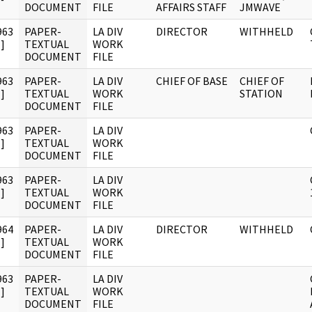
DOCUMENT
FILE
AFFAIRS STAFF
JMWAVE
963
PAPER-
LA DIV
DIRECTOR
WITHHELD
]
TEXTUAL
WORK
DOCUMENT
FILE
963
PAPER-
LA DIV
CHIEF OF BASE
CHIEF OF
]
TEXTUAL
WORK
STATION
DOCUMENT
FILE
963
PAPER-
LA DIV
]
TEXTUAL
WORK
DOCUMENT
FILE
963
PAPER-
LA DIV
]
TEXTUAL
WORK
DOCUMENT
FILE
964
PAPER-
LA DIV
DIRECTOR
WITHHELD
]
TEXTUAL
WORK
DOCUMENT
FILE
963
PAPER-
LA DIV
]
TEXTUAL
WORK
DOCUMENT
FILE