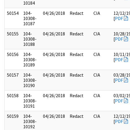
10184
50154
104-
04/26/2018
Redact
CIA
12/12/1
10308-
[
PDF
10187
50155
104-
04/26/2018
Redact
CIA
10/28/1
10308-
[
PDF
10188
50156
104-
04/26/2018
Redact
CIA
10/11/1
10308-
[
PDF
10189
50157
104-
04/26/2018
Redact
CIA
03/28/1
10308-
[
PDF
10190
50158
104-
04/26/2018
Redact
CIA
03/02/1
10308-
[
PDF
10191
50159
104-
04/26/2018
Redact
CIA
12/12/1
10308-
[
PDF
10192