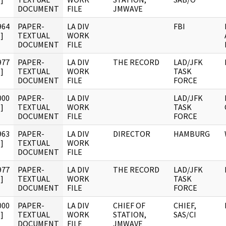
DOCUMENT
FILE
JMWAVE
964
PAPER-
LA DIV
FBI
]
TEXTUAL
WORK
DOCUMENT
FILE
977
PAPER-
LA DIV
THE RECORD
LAD/JFK
]
TEXTUAL
WORK
TASK
DOCUMENT
FILE
FORCE
000
PAPER-
LA DIV
LAD/JFK
]
TEXTUAL
WORK
TASK
DOCUMENT
FILE
FORCE
963
PAPER-
LA DIV
DIRECTOR
HAMBURG
]
TEXTUAL
WORK
DOCUMENT
FILE
977
PAPER-
LA DIV
THE RECORD
LAD/JFK
]
TEXTUAL
WORK
TASK
DOCUMENT
FILE
FORCE
000
PAPER-
LA DIV
CHIEF OF
CHIEF,
]
TEXTUAL
WORK
STATION,
SAS/CI
DOCUMENT
FILE
JMWAVE