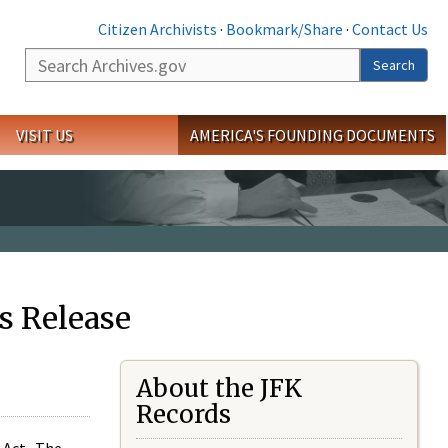
Citizen Archivists
·
Bookmark/Share
·
Contact Us
Search
Search
VISIT US
AMERICA'S FOUNDING DOCUMENTS
s Release
About the JFK
Records