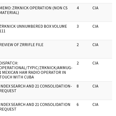
MEMO: ZRKNICK OPERATION (NON CS
4
CIA
MATERIAL)
ZRKNICK UNNUMBERED BOX VOLUME
3
CIA
111
REVIEW OF ZRRIFLE FILE
2
CIA
DISPATCH:
2
CIA
OPERATIONAL/TYPIC/ZRKNICK/AMMUG-
1 MEXICAN HAM RADIO OPERATOR IN
TOUCH WITH CUBA
INDEX SEARCH AND 21 CONSOLIDATION-
8
CIA
REQUEST
INDEX SEARCH AND 21 CONSOLIDATION
6
CIA
REQUEST