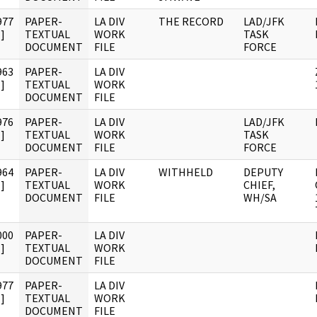
977
PAPER-
LA DIV
THE RECORD
LAD/JFK
]
TEXTUAL
WORK
TASK
DOCUMENT
FILE
FORCE
963
PAPER-
LA DIV
]
TEXTUAL
WORK
DOCUMENT
FILE
976
PAPER-
LA DIV
LAD/JFK
]
TEXTUAL
WORK
TASK
DOCUMENT
FILE
FORCE
964
PAPER-
LA DIV
WITHHELD
DEPUTY
]
TEXTUAL
WORK
CHIEF,
DOCUMENT
FILE
WH/SA
000
PAPER-
LA DIV
]
TEXTUAL
WORK
DOCUMENT
FILE
977
PAPER-
LA DIV
]
TEXTUAL
WORK
DOCUMENT
FILE