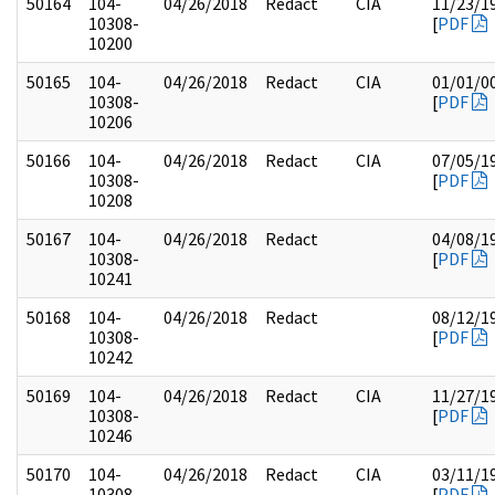
50164
104-
04/26/2018
Redact
CIA
11/23/1
10308-
[
PDF
10200
50165
104-
04/26/2018
Redact
CIA
01/01/0
10308-
[
PDF
10206
50166
104-
04/26/2018
Redact
CIA
07/05/1
10308-
[
PDF
10208
50167
104-
04/26/2018
Redact
04/08/1
10308-
[
PDF
10241
50168
104-
04/26/2018
Redact
08/12/1
10308-
[
PDF
10242
50169
104-
04/26/2018
Redact
CIA
11/27/1
10308-
[
PDF
10246
50170
104-
04/26/2018
Redact
CIA
03/11/1
10308-
[
PDF