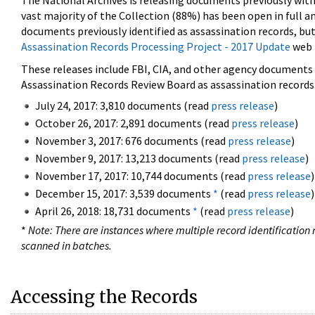
The National Archives is releasing documents previously wit
vast majority of the Collection (88%) has been open in full an
documents previously identified as assassination records, but
Assassination Records Processing Project - 2017 Update
web 
These releases include FBI, CIA, and other agency documents (
Assassination Records Review Board as assassination records. 
July 24, 2017: 3,810 documents (read
press release
)
October 26, 2017: 2,891 documents (read
press release
)
November 3, 2017: 676 documents (read
press release
)
November 9, 2017: 13,213 documents (read
press release
)
November 17, 2017: 10,744 documents (read
press release
)
December 15, 2017: 3,539 documents
*
(read
press release
)
April 26, 2018: 18,731 documents
*
(read
press release
)
*
Note: There are instances where multiple record identification n
scanned in batches.
Accessing the Records