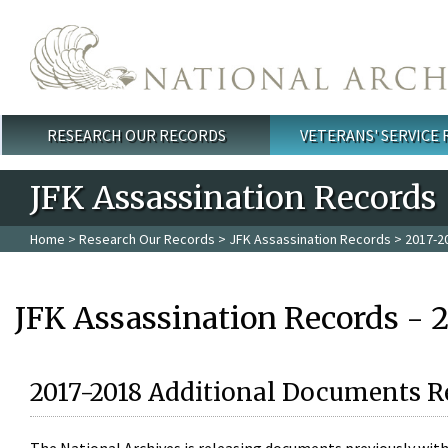
Skip to main content
RESEARCH OUR RECORDS
VETERANS' SERVICE
Main menu
JFK Assassination Records
Home
>
Research Our Records
>
JFK Assassination Records
> 2017-2
JFK Assassination Records - 
2017-2018 Additional Documents R