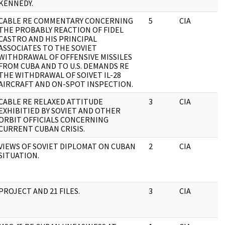
KENNEDY.
CABLE RE COMMENTARY CONCERNING
5
CIA
THE PROBABLY REACTION OF FIDEL
CASTRO AND HIS PRINCIPAL
ASSOCIATES TO THE SOVIET
WITHDRAWAL OF OFFENSIVE MISSILES
FROM CUBA AND TO U.S. DEMANDS RE
THE WITHDRAWAL OF SOIVET IL-28
AIRCRAFT AND ON-SPOT INSPECTION.
CABLE RE RELAXED ATTITUDE
3
CIA
EXHIBITIED BY SOVIET AND OTHER
ORBIT OFFICIALS CONCERNING
CURRENT CUBAN CRISIS.
VIEWS OF SOVIET DIPLOMAT ON CUBAN
2
CIA
SITUATION.
PROJECT AND 21 FILES.
3
CIA