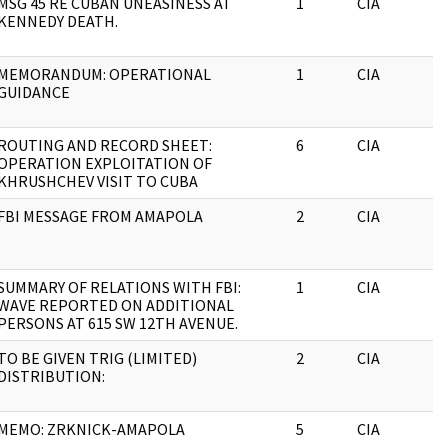
MSG 45 RE CUBAN UNEASINESS AT
1
CIA
KENNEDY DEATH.
MEMORANDUM: OPERATIONAL
1
CIA
GUIDANCE
ROUTING AND RECORD SHEET:
6
CIA
OPERATION EXPLOITATION OF
KHRUSHCHEV VISIT TO CUBA
FBI MESSAGE FROM AMAPOLA
2
CIA
SUMMARY OF RELATIONS WITH FBI:
1
CIA
WAVE REPORTED ON ADDITIONAL
PERSONS AT 615 SW 12TH AVENUE.
TO BE GIVEN TRIG (LIMITED)
2
CIA
DISTRIBUTION:
MEMO: ZRKNICK-AMAPOLA
5
CIA