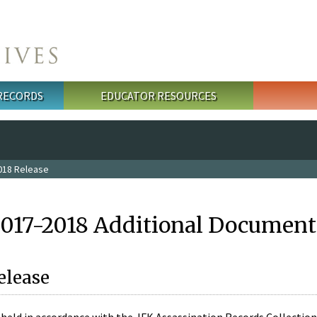
 RECORDS
EDUCATOR RESOURCES
018 Release
2017-2018 Additional Document
elease