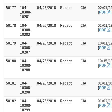
50177
104-
04/26/2018
Redact
CIA
02/01/1
10308-
[
PDF
10281
50178
104-
04/26/2018
Redact
CIA
01/01/1
10308-
[
PDF
10282
50179
104-
04/26/2018
Redact
CIA
10/01/1
10308-
[
PDF
10287
50180
104-
04/26/2018
Redact
CIA
10/15/1
10308-
[
PDF
10288
50181
104-
04/26/2018
Redact
CIA
01/01/0
10308-
[
PDF
10298
50182
104-
04/26/2018
Redact
CIA
01/02/1
10308-
[
PDF
10299