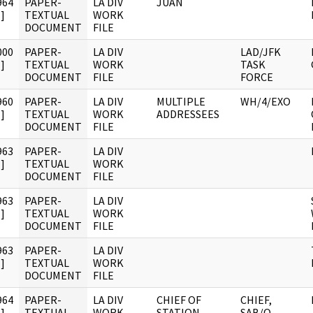
964
PAPER-
LA DIV
JUAN
]
TEXTUAL
WORK
DOCUMENT
FILE
000
PAPER-
LA DIV
LAD/JFK
]
TEXTUAL
WORK
TASK
DOCUMENT
FILE
FORCE
960
PAPER-
LA DIV
MULTIPLE
WH/4/EXO
]
TEXTUAL
WORK
ADDRESSEES
DOCUMENT
FILE
963
PAPER-
LA DIV
]
TEXTUAL
WORK
DOCUMENT
FILE
963
PAPER-
LA DIV
]
TEXTUAL
WORK
DOCUMENT
FILE
963
PAPER-
LA DIV
]
TEXTUAL
WORK
DOCUMENT
FILE
964
PAPER-
LA DIV
CHIEF OF
CHIEF,
]
TEXTUAL
WORK
STATION,
SAB/O