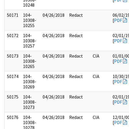
10248
50171
104-
04/26/2018
Redact
06/02/1
10308-
[
PDF
10255
50172
104-
04/26/2018
Redact
02/01/1
10308-
[
PDF
10257
50173
104-
04/26/2018
Redact
CIA
01/01/0
10308-
[
PDF
10265
50174
104-
04/26/2018
Redact
CIA
10/30/1
10308-
[
PDF
10269
50175
104-
04/26/2018
Redact
02/01/1
10308-
[
PDF
10273
50176
104-
04/26/2018
Redact
CIA
12/01/0
10308-
[
PDF
10278