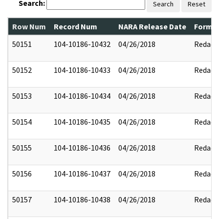
Search:
Search
Reset
Row Num
Record Num
NARA Release Date
Former
50151
104-10186-10432
04/26/2018
Redact
50152
104-10186-10433
04/26/2018
Redact
50153
104-10186-10434
04/26/2018
Redact
50154
104-10186-10435
04/26/2018
Redact
50155
104-10186-10436
04/26/2018
Redact
50156
104-10186-10437
04/26/2018
Redact
50157
104-10186-10438
04/26/2018
Redact