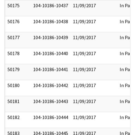
50175
104-10186-10437
11/09/2017
In Part
50176
104-10186-10438
11/09/2017
In Part
50177
104-10186-10439
11/09/2017
In Part
50178
104-10186-10440
11/09/2017
In Part
50179
104-10186-10441
11/09/2017
In Part
50180
104-10186-10442
11/09/2017
In Part
50181
104-10186-10443
11/09/2017
In Part
50182
104-10186-10444
11/09/2017
In Part
50183
104-10186-10445
11/09/2017
In Part