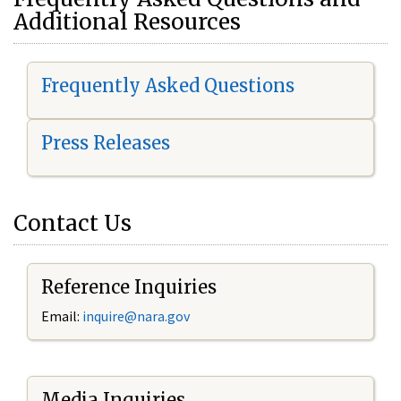
Additional Resources
Frequently Asked Questions
Press Releases
Contact Us
Reference Inquiries
Email:
i
nquire@nara.gov
Media Inquiries