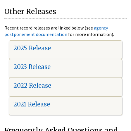
Other Releases
Recent record releases are linked below (see
agency
postponement documentation
for more information).
2025 Release
2023 Release
2022 Release
2021 Release
Frequently Asked Questions and