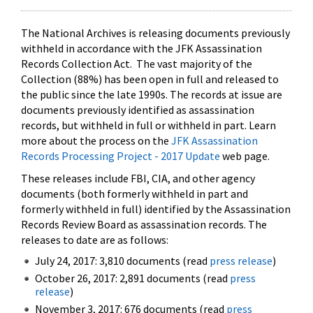
The National Archives is releasing documents previously
withheld in accordance with the JFK Assassination
Records Collection Act. The vast majority of the
Collection (88%) has been open in full and released to
the public since the late 1990s. The records at issue are
documents previously identified as assassination
records, but withheld in full or withheld in part. Learn
more about the process on the
JFK Assassination
Records Processing Project - 2017 Update
web page.
These releases include FBI, CIA, and other agency
documents (both formerly withheld in part and
formerly withheld in full) identified by the Assassination
Records Review Board as assassination records. The
releases to date are as follows:
July 24, 2017: 3,810 documents (read
press release
)
October 26, 2017: 2,891 documents (read
press
release
)
November 3, 2017: 676 documents (read
press