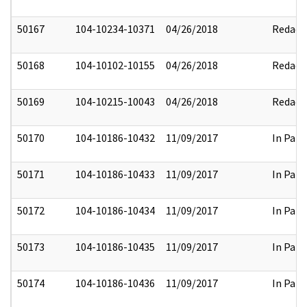
50167
104-10234-10371
04/26/2018
Redact
50168
104-10102-10155
04/26/2018
Redact
50169
104-10215-10043
04/26/2018
Redact
50170
104-10186-10432
11/09/2017
In Part
50171
104-10186-10433
11/09/2017
In Part
50172
104-10186-10434
11/09/2017
In Part
50173
104-10186-10435
11/09/2017
In Part
50174
104-10186-10436
11/09/2017
In Part