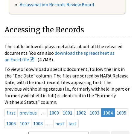
Assassination Records Review Board
Accessing the Records
The table below displays metadata about all the released
documents. You can also
download the spreadsheet as
an Excel file
(4.7MB).
To view or download a specific document, follow the link in
the "Doc Date" column. The files are sorted by NARA Release
Date, with the most recent files appearing first. The
previous withholding status (i.e., formerly withheld in part or
formerly withheld in full) is identified in the “Formerly
Withheld Status” column.
first
previous
…
1000
1001
1002
1003
1004
1005
1006
1007
1008
…
next
last