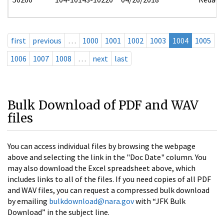
first
previous
…
1000
1001
1002
1003
1004
1005
1006
1007
1008
…
next
last
Bulk Download of PDF and WAV
files
You can access individual files by browsing the webpage
above and selecting the link in the "Doc Date" column. You
may also download the Excel spreadsheet above, which
includes links to all of the files. If you need copies of all PDF
and WAV files, you can request a compressed bulk download
by emailing
bulkdownload@nara.gov
with “JFK Bulk
Download” in the subject line.