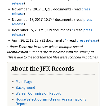
release
)
November 9, 2017: 13,213 documents (read
press
release
)
November 17, 2017: 10,744 documents (read
press
release
)
December 15, 2017: 3,539 documents
*
(read
press
release
)
April 26, 2018: 18,731 documents
*
(read
press release
)
*
Note: There are instances where multiple record
identification numbers are associated with the same pdf.
This is due to the fact that the files were scanned in batches.
About the JFK Records
Main Page
Background
Warren Commission Report
House Select Committee on Assassinations
Report