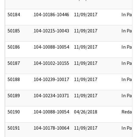
50184
104-10186-10446
11/09/2017
In Part
50185
104-10215-10043
11/09/2017
In Part
50186
104-10088-10054
11/09/2017
In Part
50187
104-10102-10155
11/09/2017
In Part
50188
104-10239-10017
11/09/2017
In Part
50189
104-10234-10371
11/09/2017
In Part
50190
104-10088-10054
04/26/2018
Redact
50191
104-10178-10064
11/09/2017
In Part