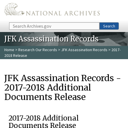
Skip to main content
Search
Search
JFK Assassination Records
Home
>
Research Our Records
>
JFK Assassination Records
> 2017-
2018 Release
JFK Assassination Records -
2017-2018 Additional
Documents Release
2017-2018 Additional
Documents Release