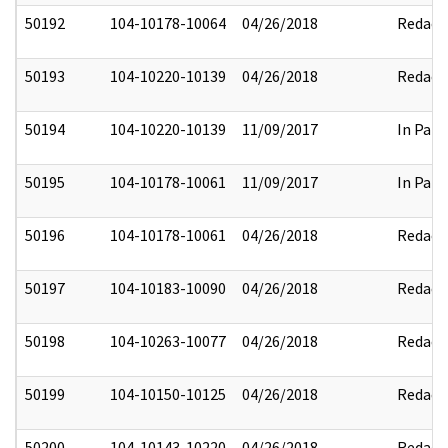
50192
104-10178-10064
04/26/2018
Redact
50193
104-10220-10139
04/26/2018
Redact
50194
104-10220-10139
11/09/2017
In Part
50195
104-10178-10061
11/09/2017
In Part
50196
104-10178-10061
04/26/2018
Redact
50197
104-10183-10090
04/26/2018
Redact
50198
104-10263-10077
04/26/2018
Redact
50199
104-10150-10125
04/26/2018
Redact
50200
104-10143-10220
04/26/2018
Redact