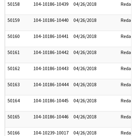
50158
104-10186-10439
04/26/2018
Redact
50159
104-10186-10440
04/26/2018
Redact
50160
104-10186-10441
04/26/2018
Redact
50161
104-10186-10442
04/26/2018
Redact
50162
104-10186-10443
04/26/2018
Redact
50163
104-10186-10444
04/26/2018
Redact
50164
104-10186-10445
04/26/2018
Redact
50165
104-10186-10446
04/26/2018
Redact
50166
104-10239-10017
04/26/2018
Redact