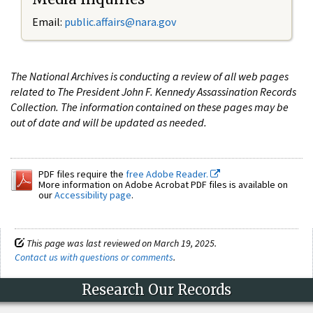
Email:
public.affairs@nara.gov
The National Archives is conducting a review of all web pages
related to The President John F. Kennedy Assassination Records
Collection. The information contained on these pages may be
out of date and will be updated as needed.
PDF files require the
free Adobe Reader.
More information on Adobe Acrobat PDF files is available on
our
Accessibility page
.
This page was last reviewed on March 19, 2025.
Contact us with questions or comments
.
Research Our Records