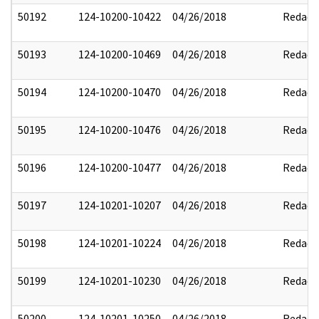
50192
124-10200-10422
04/26/2018
Redact
50193
124-10200-10469
04/26/2018
Redact
50194
124-10200-10470
04/26/2018
Redact
50195
124-10200-10476
04/26/2018
Redact
50196
124-10200-10477
04/26/2018
Redact
50197
124-10201-10207
04/26/2018
Redact
50198
124-10201-10224
04/26/2018
Redact
50199
124-10201-10230
04/26/2018
Redact
50200
124-10201-10250
04/26/2018
Redact