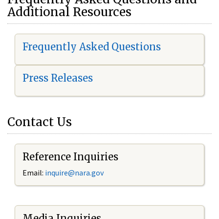
Additional Resources
Frequently Asked Questions
Press Releases
Contact Us
Reference Inquiries
Email:
i
nquire@nara.gov
Media Inquiries