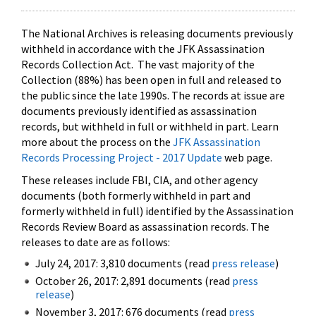
The National Archives is releasing documents previously
withheld in accordance with the JFK Assassination
Records Collection Act. The vast majority of the
Collection (88%) has been open in full and released to
the public since the late 1990s. The records at issue are
documents previously identified as assassination
records, but withheld in full or withheld in part. Learn
more about the process on the
JFK Assassination
Records Processing Project - 2017 Update
web page.
These releases include FBI, CIA, and other agency
documents (both formerly withheld in part and
formerly withheld in full) identified by the Assassination
Records Review Board as assassination records. The
releases to date are as follows:
July 24, 2017: 3,810 documents (read
press release
)
October 26, 2017: 2,891 documents (read
press
release
)
November 3, 2017: 676 documents (read
press