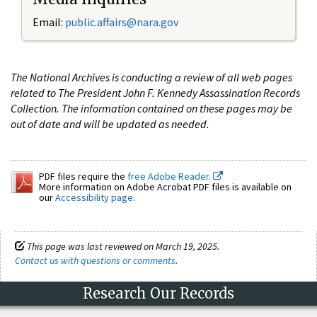
Email:
public.affairs@nara.gov
The National Archives is conducting a review of all web pages
related to The President John F. Kennedy Assassination Records
Collection. The information contained on these pages may be
out of date and will be updated as needed.
PDF files require the
free Adobe Reader.
More information on Adobe Acrobat PDF files is available on
our
Accessibility page
.
This page was last reviewed on March 19, 2025.
Contact us with questions or comments
.
Research Our Records