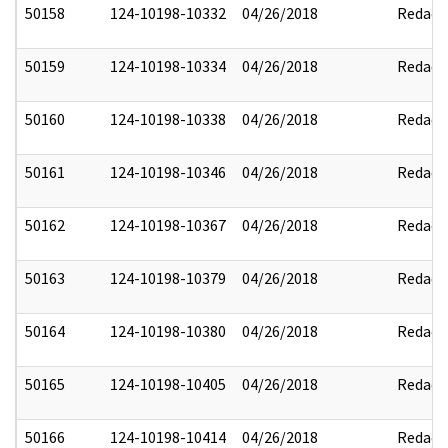
50158
124-10198-10332
04/26/2018
Redact
50159
124-10198-10334
04/26/2018
Redact
50160
124-10198-10338
04/26/2018
Redact
50161
124-10198-10346
04/26/2018
Redact
50162
124-10198-10367
04/26/2018
Redact
50163
124-10198-10379
04/26/2018
Redact
50164
124-10198-10380
04/26/2018
Redact
50165
124-10198-10405
04/26/2018
Redact
50166
124-10198-10414
04/26/2018
Redact