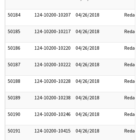
50184
124-10200-10207
04/26/2018
Redact
50185
124-10200-10217
04/26/2018
Redact
50186
124-10200-10220
04/26/2018
Redact
50187
124-10200-10222
04/26/2018
Redact
50188
124-10200-10228
04/26/2018
Redact
50189
124-10200-10238
04/26/2018
Redact
50190
124-10200-10246
04/26/2018
Redact
50191
124-10200-10415
04/26/2018
Redact