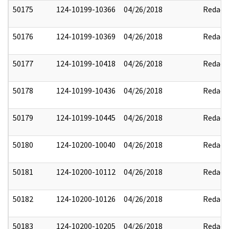
50175
124-10199-10366
04/26/2018
Redact
50176
124-10199-10369
04/26/2018
Redact
50177
124-10199-10418
04/26/2018
Redact
50178
124-10199-10436
04/26/2018
Redact
50179
124-10199-10445
04/26/2018
Redact
50180
124-10200-10040
04/26/2018
Redact
50181
124-10200-10112
04/26/2018
Redact
50182
124-10200-10126
04/26/2018
Redact
50183
124-10200-10205
04/26/2018
Redact