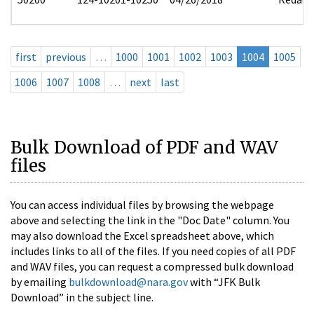
first
previous
…
1000
1001
1002
1003
1004
1005
1006
1007
1008
…
next
last
Bulk Download of PDF and WAV
files
You can access individual files by browsing the webpage
above and selecting the link in the "Doc Date" column. You
may also download the Excel spreadsheet above, which
includes links to all of the files. If you need copies of all PDF
and WAV files, you can request a compressed bulk download
by emailing
bulkdownload@nara.gov
with “JFK Bulk
Download” in the subject line.