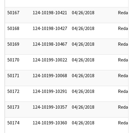
50167
124-10198-10421
04/26/2018
Redact
50168
124-10198-10427
04/26/2018
Redact
50169
124-10198-10467
04/26/2018
Redact
50170
124-10199-10022
04/26/2018
Redact
50171
124-10199-10068
04/26/2018
Redact
50172
124-10199-10291
04/26/2018
Redact
50173
124-10199-10357
04/26/2018
Redact
50174
124-10199-10360
04/26/2018
Redact