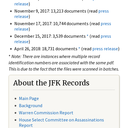
release
)
November 9, 2017: 13,213 documents (read
press
release
)
November 17, 2017: 10,744 documents (read
press
release
)
December 15, 2017: 3,539 documents
*
(read
press
release
)
April 26, 2018: 18,731 documents
*
(read
press release
)
*
Note: There are instances where multiple record
identification numbers are associated with the same pdf.
This is due to the fact that the files were scanned in batches.
About the JFK Records
Main Page
Background
Warren Commission Report
House Select Committee on Assassinations
Report