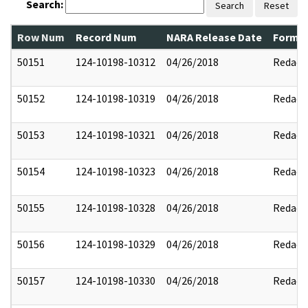
Search:
Search
Reset
Row Num
Record Num
NARA Release Date
Former
50151
124-10198-10312
04/26/2018
Redact
50152
124-10198-10319
04/26/2018
Redact
50153
124-10198-10321
04/26/2018
Redact
50154
124-10198-10323
04/26/2018
Redact
50155
124-10198-10328
04/26/2018
Redact
50156
124-10198-10329
04/26/2018
Redact
50157
124-10198-10330
04/26/2018
Redact