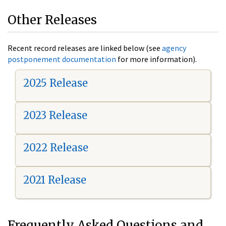
Other Releases
Recent record releases are linked below (see
agency
postponement documentation
for more information).
2025 Release
2023 Release
2022 Release
2021 Release
Frequently Asked Questions and