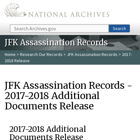
Skip to main content
Search
Search
JFK Assassination Records
Home
>
Research Our Records
>
JFK Assassination Records
> 2017-
2018 Release
JFK Assassination Records -
2017-2018 Additional
Documents Release
2017-2018 Additional
Documents Release