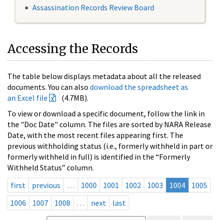
Assassination Records Review Board
Accessing the Records
The table below displays metadata about all the released
documents. You can also
download the spreadsheet as
an Excel file
(4.7MB).
To view or download a specific document, follow the link in
the "Doc Date" column. The files are sorted by NARA Release
Date, with the most recent files appearing first. The
previous withholding status (i.e., formerly withheld in part or
formerly withheld in full) is identified in the “Formerly
Withheld Status” column.
first
previous
…
1000
1001
1002
1003
1004
1005
1006
1007
1008
…
next
last