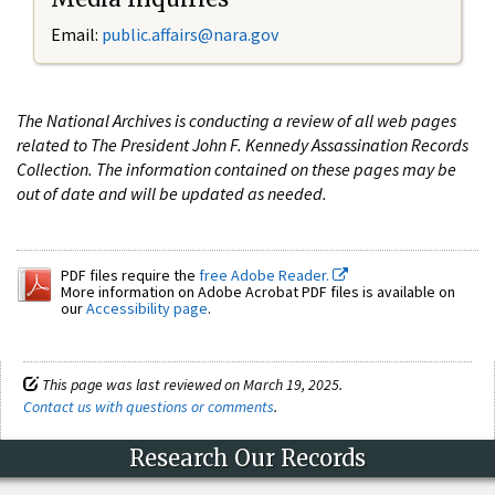
Email:
public.affairs@nara.gov
The National Archives is conducting a review of all web pages
related to The President John F. Kennedy Assassination Records
Collection. The information contained on these pages may be
out of date and will be updated as needed.
PDF files require the
free Adobe Reader.
More information on Adobe Acrobat PDF files is available on
our
Accessibility page
.
This page was last reviewed on March 19, 2025.
Contact us with questions or comments
.
Research Our Records