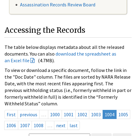
Assassination Records Review Board
Accessing the Records
The table below displays metadata about all the released
documents. You can also
download the spreadsheet as
an Excel file
(4.7MB).
To view or download a specific document, follow the link in
the "Doc Date" column. The files are sorted by NARA Release
Date, with the most recent files appearing first. The
previous withholding status (i.e., formerly withheld in part or
formerly withheld in full) is identified in the “Formerly
Withheld Status” column.
first
previous
…
1000
1001
1002
1003
1004
1005
1006
1007
1008
…
next
last