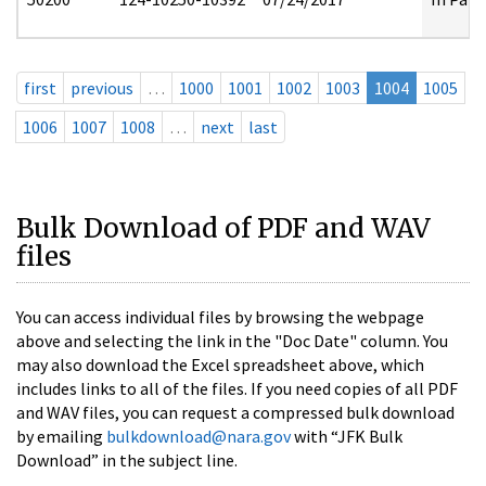
first
previous
…
1000
1001
1002
1003
1004
1005
1006
1007
1008
…
next
last
Bulk Download of PDF and WAV
files
You can access individual files by browsing the webpage
above and selecting the link in the "Doc Date" column. You
may also download the Excel spreadsheet above, which
includes links to all of the files. If you need copies of all PDF
and WAV files, you can request a compressed bulk download
by emailing
bulkdownload@nara.gov
with “JFK Bulk
Download” in the subject line.