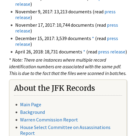
release
)
November 9, 2017: 13,213 documents (read
press
release
)
November 17, 2017: 10,744 documents (read
press
release
)
December 15, 2017: 3,539 documents
*
(read
press
release
)
April 26, 2018: 18,731 documents
*
(read
press release
)
*
Note: There are instances where multiple record
identification numbers are associated with the same pdf.
This is due to the fact that the files were scanned in batches.
About the JFK Records
Main Page
Background
Warren Commission Report
House Select Committee on Assassinations
Report