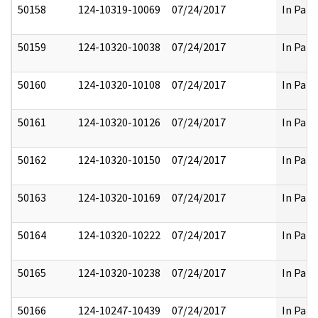
50158
124-10319-10069
07/24/2017
In Part
50159
124-10320-10038
07/24/2017
In Part
50160
124-10320-10108
07/24/2017
In Part
50161
124-10320-10126
07/24/2017
In Part
50162
124-10320-10150
07/24/2017
In Part
50163
124-10320-10169
07/24/2017
In Part
50164
124-10320-10222
07/24/2017
In Part
50165
124-10320-10238
07/24/2017
In Part
50166
124-10247-10439
07/24/2017
In Part