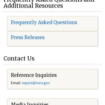
Additional Resources
Frequently Asked Questions
Press Releases
Contact Us
Reference Inquiries
Email:
i
nquire@nara.gov
Media Inquiries