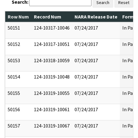
Search:
Search
Reset
Row Num
Record Num
NARA Release Date
Former
50151
124-10317-10046
07/24/2017
In Part
50152
124-10317-10051
07/24/2017
In Part
50153
124-10318-10059
07/24/2017
In Part
50154
124-10319-10048
07/24/2017
In Part
50155
124-10319-10055
07/24/2017
In Part
50156
124-10319-10061
07/24/2017
In Part
50157
124-10319-10067
07/24/2017
In Part