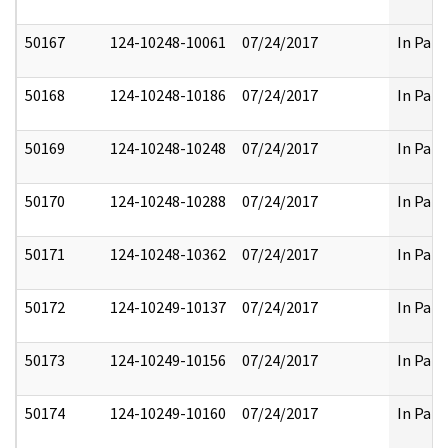
50167
124-10248-10061
07/24/2017
In Part
50168
124-10248-10186
07/24/2017
In Part
50169
124-10248-10248
07/24/2017
In Part
50170
124-10248-10288
07/24/2017
In Part
50171
124-10248-10362
07/24/2017
In Part
50172
124-10249-10137
07/24/2017
In Part
50173
124-10249-10156
07/24/2017
In Part
50174
124-10249-10160
07/24/2017
In Part