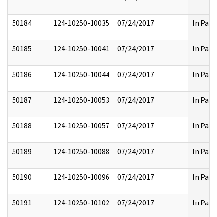
50184
124-10250-10035
07/24/2017
In Part
50185
124-10250-10041
07/24/2017
In Part
50186
124-10250-10044
07/24/2017
In Part
50187
124-10250-10053
07/24/2017
In Part
50188
124-10250-10057
07/24/2017
In Part
50189
124-10250-10088
07/24/2017
In Part
50190
124-10250-10096
07/24/2017
In Part
50191
124-10250-10102
07/24/2017
In Part