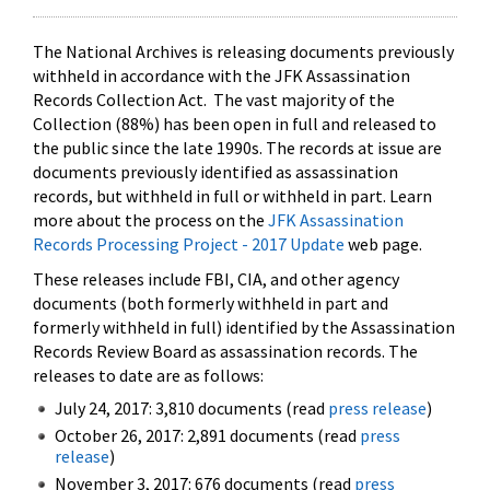
The National Archives is releasing documents previously
withheld in accordance with the JFK Assassination
Records Collection Act. The vast majority of the
Collection (88%) has been open in full and released to
the public since the late 1990s. The records at issue are
documents previously identified as assassination
records, but withheld in full or withheld in part. Learn
more about the process on the
JFK Assassination
Records Processing Project - 2017 Update
web page.
These releases include FBI, CIA, and other agency
documents (both formerly withheld in part and
formerly withheld in full) identified by the Assassination
Records Review Board as assassination records. The
releases to date are as follows:
July 24, 2017: 3,810 documents (read
press release
)
October 26, 2017: 2,891 documents (read
press
release
)
November 3, 2017: 676 documents (read
press