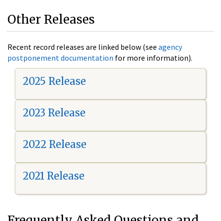
Other Releases
Recent record releases are linked below (see
agency
postponement documentation
for more information).
2025 Release
2023 Release
2022 Release
2021 Release
Frequently Asked Questions and