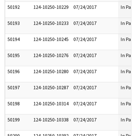
50192
124-10250-10229
07/24/2017
In Part
50193
124-10250-10233
07/24/2017
In Part
50194
124-10250-10245
07/24/2017
In Part
50195
124-10250-10276
07/24/2017
In Part
50196
124-10250-10280
07/24/2017
In Part
50197
124-10250-10287
07/24/2017
In Part
50198
124-10250-10314
07/24/2017
In Part
50199
124-10250-10338
07/24/2017
In Part
50200
124-10250-10392
07/24/2017
In Part