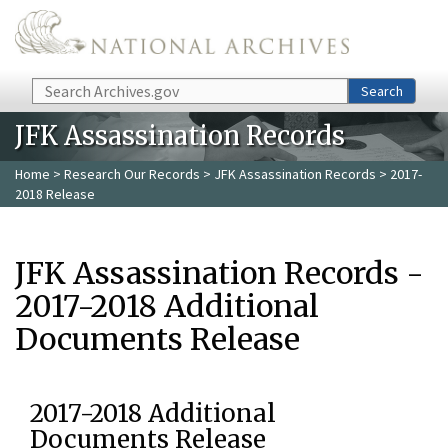
Skip to main content
Search
Search
JFK Assassination Records
Home
>
Research Our Records
>
JFK Assassination Records
> 2017-
2018 Release
JFK Assassination Records -
2017-2018 Additional
Documents Release
2017-2018 Additional
Documents Release