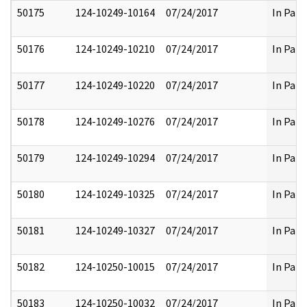
50175
124-10249-10164
07/24/2017
In Part
50176
124-10249-10210
07/24/2017
In Part
50177
124-10249-10220
07/24/2017
In Part
50178
124-10249-10276
07/24/2017
In Part
50179
124-10249-10294
07/24/2017
In Part
50180
124-10249-10325
07/24/2017
In Part
50181
124-10249-10327
07/24/2017
In Part
50182
124-10250-10015
07/24/2017
In Part
50183
124-10250-10032
07/24/2017
In Part