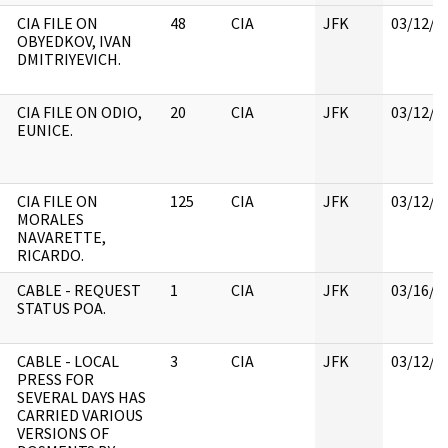
CIA FILE ON
48
CIA
JFK
03/12/2
OBYEDKOV, IVAN
DMITRIYEVICH.
CIA FILE ON ODIO,
20
CIA
JFK
03/12/2
EUNICE.
CIA FILE ON
125
CIA
JFK
03/12/2
MORALES
NAVARETTE,
RICARDO.
CABLE - REQUEST
1
CIA
JFK
03/16/2
STATUS POA.
CABLE - LOCAL
3
CIA
JFK
03/12/2
PRESS FOR
SEVERAL DAYS HAS
CARRIED VARIOUS
VERSIONS OF