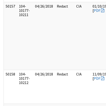
50157
104-
04/26/2018
Redact
CIA
01/10/1
10177-
[
PDF
10211
50158
104-
04/26/2018
Redact
CIA
11/09/1
10177-
[
PDF
10212