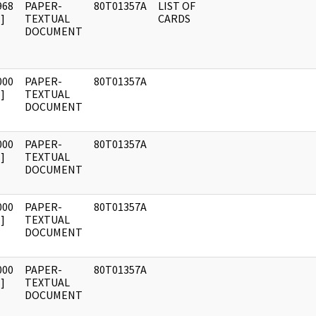
968
PAPER-
80T01357A
LIST OF
]
TEXTUAL
CARDS
DOCUMENT
000
PAPER-
80T01357A
]
TEXTUAL
DOCUMENT
000
PAPER-
80T01357A
]
TEXTUAL
DOCUMENT
000
PAPER-
80T01357A
]
TEXTUAL
DOCUMENT
000
PAPER-
80T01357A
]
TEXTUAL
DOCUMENT