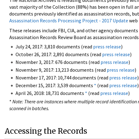
The National Archives is releasing documents previously wit
vast majority of the Collection (88%) has been open in full an
documents previously identified as assassination records, but
Assassination Records Processing Project - 2017 Update
web 
These releases include FBI, CIA, and other agency documents (
Assassination Records Review Board as assassination records. 
July 24, 2017: 3,810 documents (read
press release
)
October 26, 2017: 2,891 documents (read
press release
)
November 3, 2017: 676 documents (read
press release
)
November 9, 2017: 13,213 documents (read
press release
)
November 17, 2017: 10,744 documents (read
press release
)
December 15, 2017: 3,539 documents
*
(read
press release
)
April 26, 2018: 18,731 documents
*
(read
press release
)
*
Note: There are instances where multiple record identification n
scanned in batches.
Accessing the Records