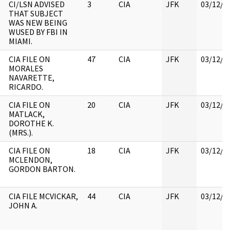
CI/LSN ADVISED
3
CIA
JFK
03/12/2
THAT SUBJECT
WAS NEW BEING
WUSED BY FBI IN
MIAMI.
CIA FILE ON
47
CIA
JFK
03/12/2
MORALES
NAVARETTE,
RICARDO.
CIA FILE ON
20
CIA
JFK
03/12/2
MATLACK,
DOROTHE K.
(MRS.).
CIA FILE ON
18
CIA
JFK
03/12/2
MCLENDON,
GORDON BARTON.
CIA FILE MCVICKAR,
44
CIA
JFK
03/12/2
JOHN A.