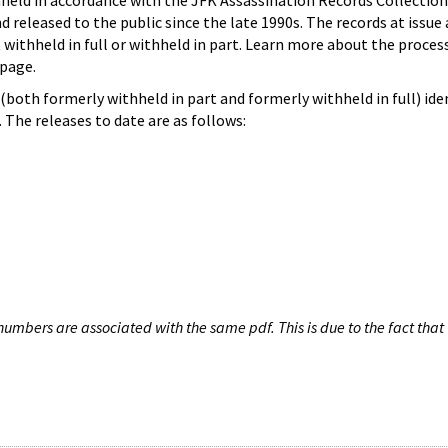
hheld in accordance with the JFK Assassination Records Collection
d released to the public since the late 1990s. The records at issue 
 withheld in full or withheld in part. Learn more about the proces
page.
both formerly withheld in part and formerly withheld in full) iden
The releases to date are as follows:
umbers are associated with the same pdf. This is due to the fact that 