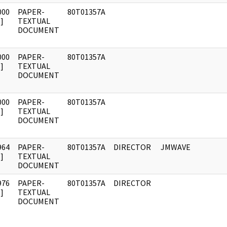
000
PAPER-
80T01357A
]
TEXTUAL
DOCUMENT
000
PAPER-
80T01357A
]
TEXTUAL
DOCUMENT
000
PAPER-
80T01357A
]
TEXTUAL
DOCUMENT
964
PAPER-
80T01357A
DIRECTOR
JMWAVE
]
TEXTUAL
DOCUMENT
976
PAPER-
80T01357A
DIRECTOR
]
TEXTUAL
DOCUMENT