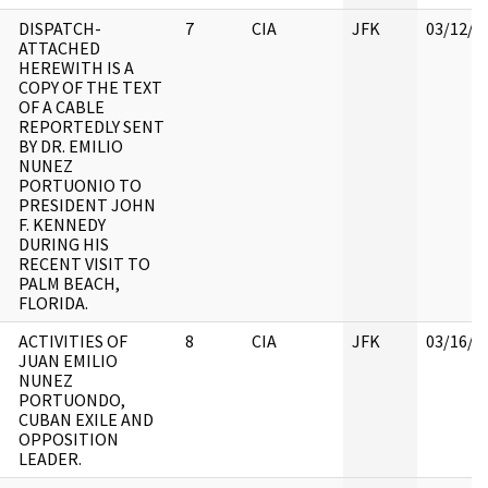
DISPATCH-
7
CIA
JFK
03/12/2
ATTACHED
HEREWITH IS A
COPY OF THE TEXT
OF A CABLE
REPORTEDLY SENT
BY DR. EMILIO
NUNEZ
PORTUONIO TO
PRESIDENT JOHN
F. KENNEDY
DURING HIS
RECENT VISIT TO
PALM BEACH,
FLORIDA.
ACTIVITIES OF
8
CIA
JFK
03/16/2
JUAN EMILIO
NUNEZ
PORTUONDO,
CUBAN EXILE AND
OPPOSITION
LEADER.