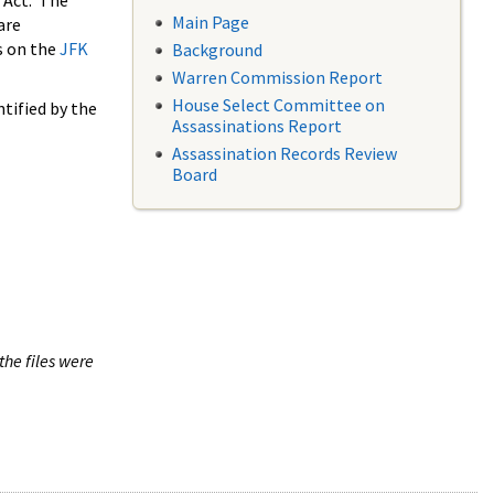
 Act. The
Main Page
are
s on the
JFK
Background
Warren Commission Report
House Select Committee on
tified by the
Assassinations Report
Assassination Records Review
Board
the files were