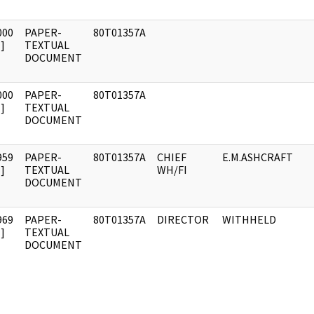
000
PAPER-
80T01357A
]
TEXTUAL
DOCUMENT
000
PAPER-
80T01357A
]
TEXTUAL
DOCUMENT
959
PAPER-
80T01357A
CHIEF
E.M.ASHCRAFT
]
TEXTUAL
WH/FI
DOCUMENT
969
PAPER-
80T01357A
DIRECTOR
WITHHELD
]
TEXTUAL
DOCUMENT