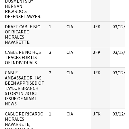
DOSMENTS BY
HERNAN
RICARDO'S
DEFENSE LAWYER.
DRAFT CABLE BIO
1
CIA
JFK
03/12/2
OF RICARDO
MORALES
NAVARETTE.
CABLE RE NO HQS
3
CIA
JFK
03/12/2
TRACES FOR LIST
OF INDIVIDUALS.
CABLE -
2
CIA
JFK
03/12/2
AMBASSADOR HAS
BEEN APPRISED OF
TAYLOR BRANCH
STORY IN 23 OCT
ISSUE OF MIAMI
NEWS.
CABLE RE RICARDO
1
CIA
JFK
03/12/2
MORALES
NAVARRETE,