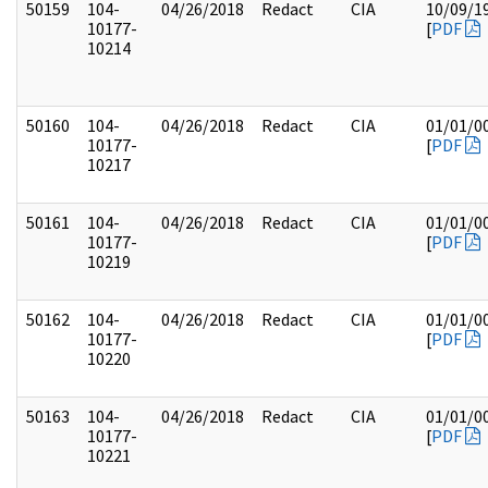
50159
104-
04/26/2018
Redact
CIA
10/09/1
10177-
[
PDF
10214
50160
104-
04/26/2018
Redact
CIA
01/01/0
10177-
[
PDF
10217
50161
104-
04/26/2018
Redact
CIA
01/01/0
10177-
[
PDF
10219
50162
104-
04/26/2018
Redact
CIA
01/01/0
10177-
[
PDF
10220
50163
104-
04/26/2018
Redact
CIA
01/01/0
10177-
[
PDF
10221