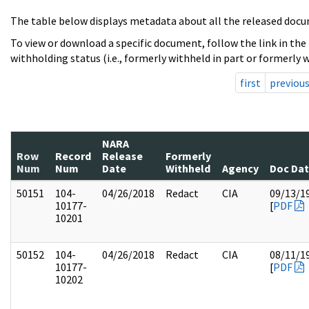
The table below displays metadata about all the released docu
To view or download a specific document, follow the link in the
withholding status (i.e., formerly withheld in part or formerly w
first
previou
NARA
Row
Record
Release
Formerly
Num
Num
Date
Withheld
Agency
Doc Da
50151
104-
04/26/2018
Redact
CIA
09/13/1
10177-
[
PDF
10201
50152
104-
04/26/2018
Redact
CIA
08/11/1
10177-
[
PDF
10202