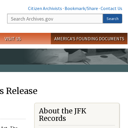
Citizen Archivists
·
Bookmark/Share
·
Contact Us
Search
Search
VISIT US
AMERICA'S FOUNDING DOCUMENTS
s Release
About the JFK
Records