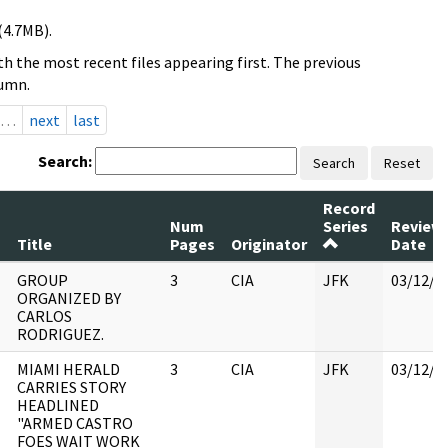
(4.7MB).
h the most recent files appearing first. The previous
lumn.
…
next
last
Search:
Search
Reset
Record
Num
Series
Review
Title
Pages
Originator
Date
GROUP
3
CIA
JFK
03/12/2
ORGANIZED BY
CARLOS
RODRIGUEZ.
MIAMI HERALD
3
CIA
JFK
03/12/2
CARRIES STORY
HEADLINED
"ARMED CASTRO
FOES WAIT WORK