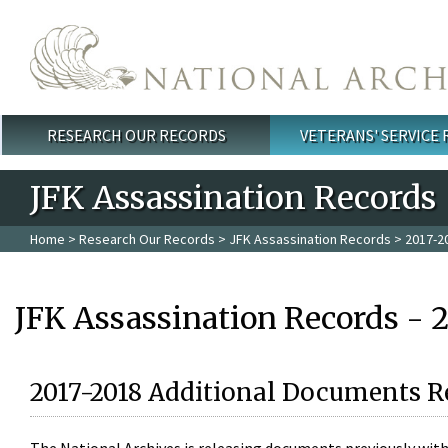
Skip to main content
RESEARCH OUR RECORDS
VETERANS' SERVICE
Main menu
JFK Assassination Records
Home
>
Research Our Records
>
JFK Assassination Records
> 2017-2
JFK Assassination Records - 
2017-2018 Additional Documents R