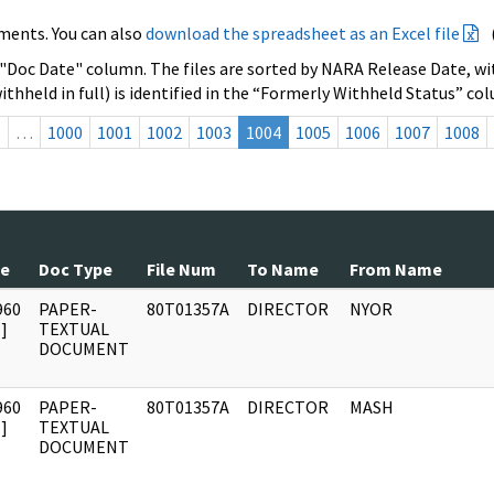
ments. You can also
download the spreadsheet as an Excel file
 "Doc Date" column. The files are sorted by NARA Release Date, wit
ithheld in full) is identified in the “Formerly Withheld Status” co
s
…
1000
1001
1002
1003
1004
1005
1006
1007
1008
te
Doc Type
File Num
To Name
From Name
960
PAPER-
80T01357A
DIRECTOR
NYOR
]
TEXTUAL
DOCUMENT
960
PAPER-
80T01357A
DIRECTOR
MASH
]
TEXTUAL
DOCUMENT