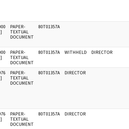
000
PAPER-
80T01357A
]
TEXTUAL
DOCUMENT
000
PAPER-
80T01357A
WITHHELD
DIRECTOR
]
TEXTUAL
DOCUMENT
976
PAPER-
80T01357A
DIRECTOR
]
TEXTUAL
DOCUMENT
976
PAPER-
80T01357A
DIRECTOR
]
TEXTUAL
DOCUMENT