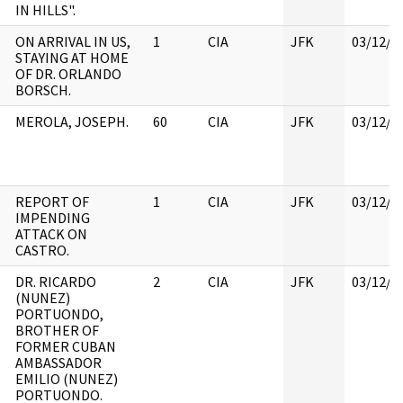
IN HILLS".
ON ARRIVAL IN US,
1
CIA
JFK
03/12/2
STAYING AT HOME
OF DR. ORLANDO
BORSCH.
MEROLA, JOSEPH.
60
CIA
JFK
03/12/2
REPORT OF
1
CIA
JFK
03/12/2
IMPENDING
ATTACK ON
CASTRO.
DR. RICARDO
2
CIA
JFK
03/12/2
(NUNEZ)
PORTUONDO,
BROTHER OF
FORMER CUBAN
AMBASSADOR
EMILIO (NUNEZ)
PORTUONDO.