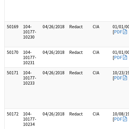
50169
104-
04/26/2018
Redact
CIA
01/01/0
10177-
[
PDF
10230
50170
104-
04/26/2018
Redact
CIA
01/01/0
10177-
[
PDF
10231
50171
104-
04/26/2018
Redact
CIA
10/23/1
10177-
[
PDF
10233
50172
104-
04/26/2018
Redact
CIA
10/08/1
10177-
[
PDF
10234