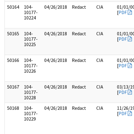
50164
104-
04/26/2018
Redact
CIA
01/01/0
10177-
[
PDF
10224
50165
104-
04/26/2018
Redact
CIA
01/01/0
10177-
[
PDF
10225
50166
104-
04/26/2018
Redact
CIA
01/01/0
10177-
[
PDF
10226
50167
104-
04/26/2018
Redact
CIA
03/13/1
10177-
[
PDF
10228
50168
104-
04/26/2018
Redact
CIA
11/26/1
10177-
[
PDF
10229