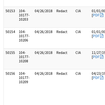
50153
104-
04/26/2018
Redact
CIA
01/01/0
10177-
[
PDF
10203
50154
104-
04/26/2018
Redact
CIA
01/01/0
10177-
[
PDF
10206
50155
104-
04/26/2018
Redact
CIA
11/27/1
10177-
[
PDF
10208
50156
104-
04/26/2018
Redact
CIA
04/23/1
10177-
[
PDF
10209