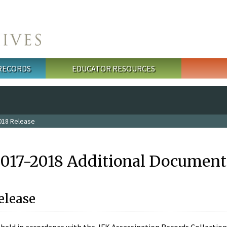
 RECORDS
EDUCATOR RESOURCES
018 Release
2017-2018 Additional Document
elease