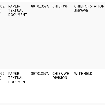
962
PAPER-
80T01357A
CHIEF WH
CHIEF OF STATION
]
TEXTUAL
JMWAVE
DOCUMENT
959
PAPER-
80T01357A
CHIEF, WH
WITHHELD
]
TEXTUAL
DIVISION
DOCUMENT