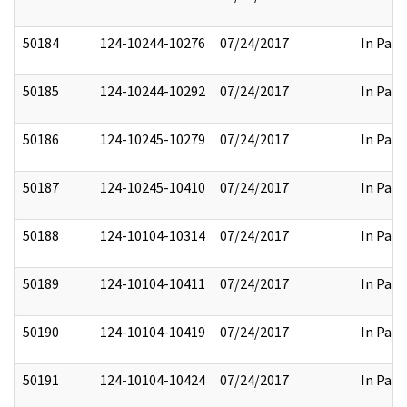
50184
124-10244-10276
07/24/2017
In Part
50185
124-10244-10292
07/24/2017
In Part
50186
124-10245-10279
07/24/2017
In Part
50187
124-10245-10410
07/24/2017
In Part
50188
124-10104-10314
07/24/2017
In Part
50189
124-10104-10411
07/24/2017
In Part
50190
124-10104-10419
07/24/2017
In Part
50191
124-10104-10424
07/24/2017
In Part