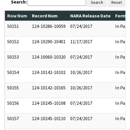
Search:
Search
Reset
Row Num
Record Num
NARA Release Date
Former
50151
124-10286-10059
07/24/2017
In Part
50152
124-10290-10401
11/17/2017
In Part
50153
124-10060-10320
07/24/2017
In Part
50154
124-10142-10102
10/26/2017
In Part
50155
124-10142-10165
10/26/2017
In Part
50156
124-10245-10108
07/24/2017
In Part
50157
124-10245-10110
07/24/2017
In Part