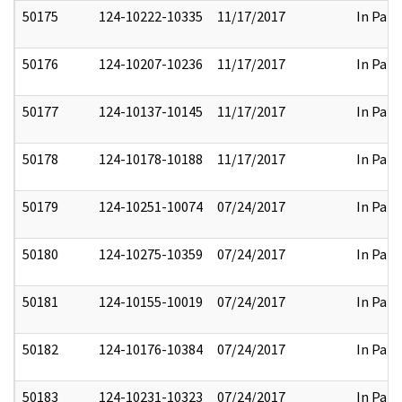
50175
124-10222-10335
11/17/2017
In Part
50176
124-10207-10236
11/17/2017
In Part
50177
124-10137-10145
11/17/2017
In Part
50178
124-10178-10188
11/17/2017
In Part
50179
124-10251-10074
07/24/2017
In Part
50180
124-10275-10359
07/24/2017
In Part
50181
124-10155-10019
07/24/2017
In Part
50182
124-10176-10384
07/24/2017
In Part
50183
124-10231-10323
07/24/2017
In Part