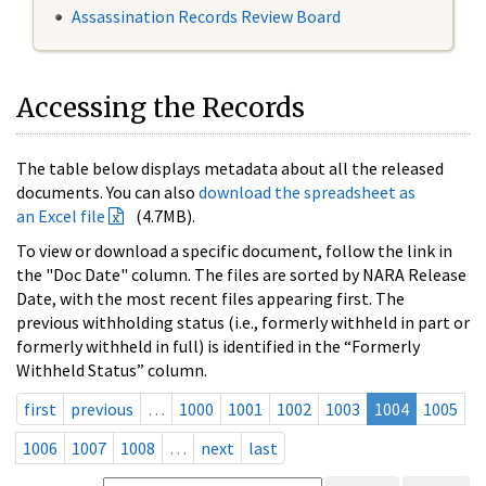
Assassination Records Review Board
Accessing the Records
The table below displays metadata about all the released
documents. You can also
download the spreadsheet as
an Excel file
(4.7MB).
To view or download a specific document, follow the link in
the "Doc Date" column. The files are sorted by NARA Release
Date, with the most recent files appearing first. The
previous withholding status (i.e., formerly withheld in part or
formerly withheld in full) is identified in the “Formerly
Withheld Status” column.
first
previous
…
1000
1001
1002
1003
1004
1005
1006
1007
1008
…
next
last