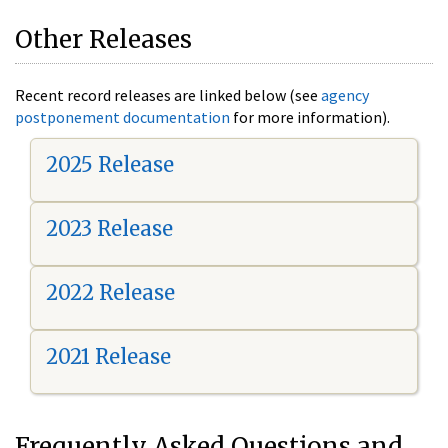
Other Releases
Recent record releases are linked below (see
agency
postponement documentation
for more information).
2025 Release
2023 Release
2022 Release
2021 Release
Frequently Asked Questions and