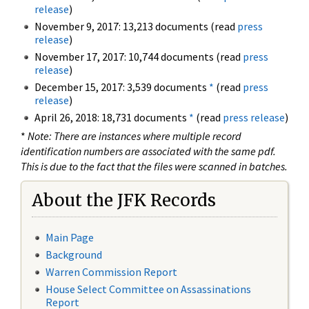
release
)
November 9, 2017: 13,213 documents (read
press
release
)
November 17, 2017: 10,744 documents (read
press
release
)
December 15, 2017: 3,539 documents
*
(read
press
release
)
April 26, 2018: 18,731 documents
*
(read
press release
)
*
Note: There are instances where multiple record
identification numbers are associated with the same pdf.
This is due to the fact that the files were scanned in batches.
About the JFK Records
Main Page
Background
Warren Commission Report
House Select Committee on Assassinations
Report