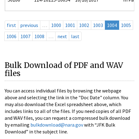
first
previous
…
1000
1001
1002
1003
1004
1005
1006
1007
1008
…
next
last
Bulk Download of PDF and WAV
files
You can access individual files by browsing the webpage
above and selecting the link in the "Doc Date" column. You
may also download the Excel spreadsheet above, which
includes links to all of the files. If you need copies of all PDF
and WAV files, you can request a compressed bulk download
by emailing
bulkdownload@nara.gov
with “JFK Bulk
Download” in the subject line.