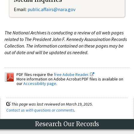
Email:
public.affairs@nara.gov
The National Archives is conducting a review of all web pages
related to The President John F. Kennedy Assassination Records
Collection. The information contained on these pages may be
out of date and will be updated as needed.
PDF files require the
free Adobe Reader.
More information on Adobe Acrobat PDF files is available on
our
Accessibility page
.
This page was last reviewed on March 19, 2025.
Contact us with questions or comments
.
Research Our Records