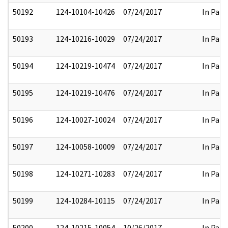
50192
124-10104-10426
07/24/2017
In Part
50193
124-10216-10029
07/24/2017
In Part
50194
124-10219-10474
07/24/2017
In Part
50195
124-10219-10476
07/24/2017
In Part
50196
124-10027-10024
07/24/2017
In Part
50197
124-10058-10009
07/24/2017
In Part
50198
124-10271-10283
07/24/2017
In Part
50199
124-10284-10115
07/24/2017
In Part
50200
124-10215-10054
10/26/2017
In Part