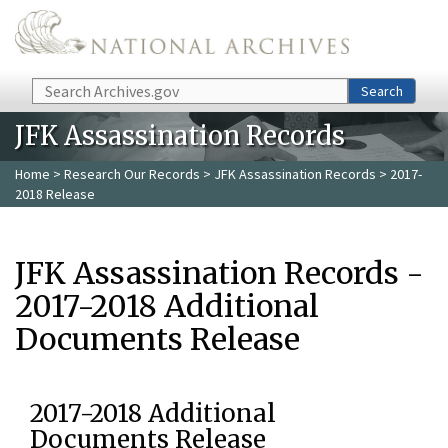
Skip to main content
Search
Search
JFK Assassination Records
Home
>
Research Our Records
>
JFK Assassination Records
> 2017-
2018 Release
JFK Assassination Records -
2017-2018 Additional
Documents Release
2017-2018 Additional
Documents Release