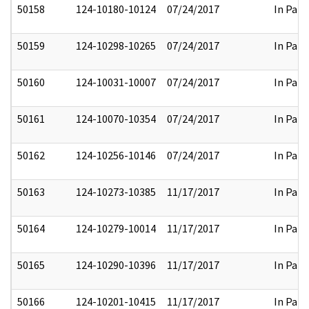
50158
124-10180-10124
07/24/2017
In Part
50159
124-10298-10265
07/24/2017
In Part
50160
124-10031-10007
07/24/2017
In Part
50161
124-10070-10354
07/24/2017
In Part
50162
124-10256-10146
07/24/2017
In Part
50163
124-10273-10385
11/17/2017
In Part
50164
124-10279-10014
11/17/2017
In Part
50165
124-10290-10396
11/17/2017
In Part
50166
124-10201-10415
11/17/2017
In Part