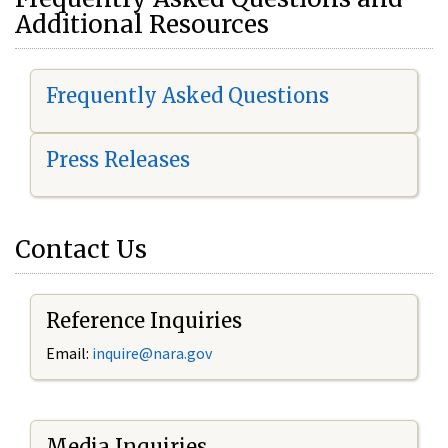
Additional Resources
Frequently Asked Questions
Press Releases
Contact Us
Reference Inquiries
Email:
i
nquire@nara.gov
Media Inquiries