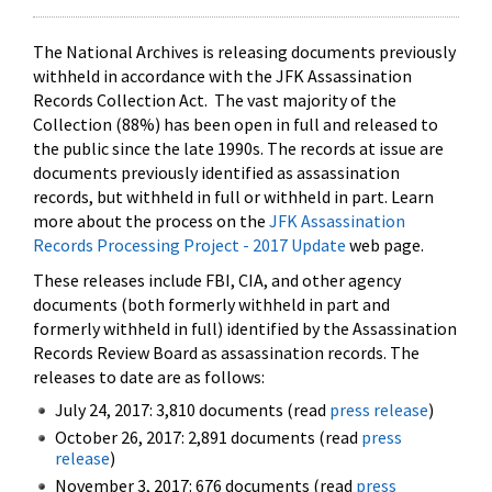
The National Archives is releasing documents previously
withheld in accordance with the JFK Assassination
Records Collection Act. The vast majority of the
Collection (88%) has been open in full and released to
the public since the late 1990s. The records at issue are
documents previously identified as assassination
records, but withheld in full or withheld in part. Learn
more about the process on the
JFK Assassination
Records Processing Project - 2017 Update
web page.
These releases include FBI, CIA, and other agency
documents (both formerly withheld in part and
formerly withheld in full) identified by the Assassination
Records Review Board as assassination records. The
releases to date are as follows:
July 24, 2017: 3,810 documents (read
press release
)
October 26, 2017: 2,891 documents (read
press
release
)
November 3, 2017: 676 documents (read
press