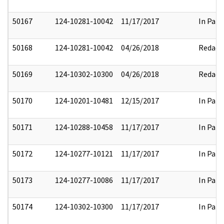
50167
124-10281-10042
11/17/2017
In Part
50168
124-10281-10042
04/26/2018
Redact
50169
124-10302-10300
04/26/2018
Redact
50170
124-10201-10481
12/15/2017
In Part
50171
124-10288-10458
11/17/2017
In Part
50172
124-10277-10121
11/17/2017
In Part
50173
124-10277-10086
11/17/2017
In Part
50174
124-10302-10300
11/17/2017
In Part