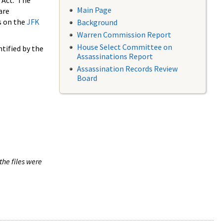
 Act. The
Main Page
are
s on the
JFK
Background
Warren Commission Report
House Select Committee on
tified by the
Assassinations Report
Assassination Records Review
Board
the files were