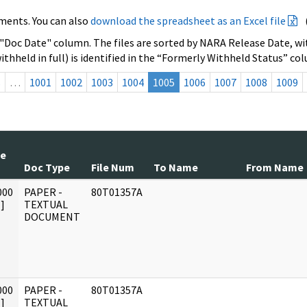
ments. You can also
download the spreadsheet as an Excel file
 "Doc Date" column. The files are sorted by NARA Release Date, wit
ithheld in full) is identified in the “Formerly Withheld Status” co
s
…
1001
1002
1003
1004
1005
1006
1007
1008
1009
te
Doc Type
File Num
To Name
From Name
000
PAPER -
80T01357A
]
TEXTUAL
DOCUMENT
000
PAPER -
80T01357A
]
TEXTUAL