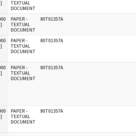
]
TEXTUAL
DOCUMENT
000
PAPER -
80T01357A
]
TEXTUAL
DOCUMENT
000
PAPER -
80T01357A
]
TEXTUAL
DOCUMENT
000
PAPER -
80T01357A
]
TEXTUAL
DOCUMENT
000
PAPER -
80T01357A
]
TEXTUAL
DOCUMENT