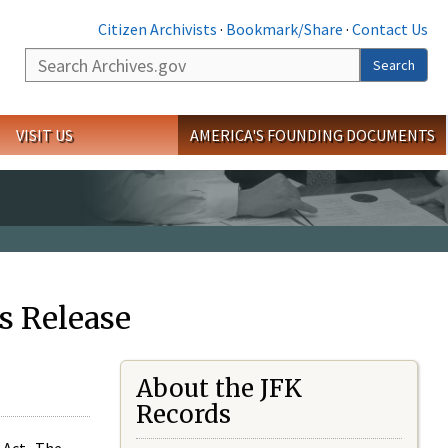
Citizen Archivists
·
Bookmark/Share
·
Contact Us
Search
Search
VISIT US
AMERICA'S FOUNDING DOCUMENTS
s Release
About the JFK
Records