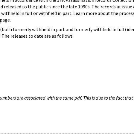
hheld in accordance with the JFK Assassination Records Collection
d released to the public since the late 1990s. The records at issue 
 withheld in full or withheld in part. Learn more about the proces
page.
both formerly withheld in part and formerly withheld in full) iden
The releases to date are as follows:
umbers are associated with the same pdf. This is due to the fact that 