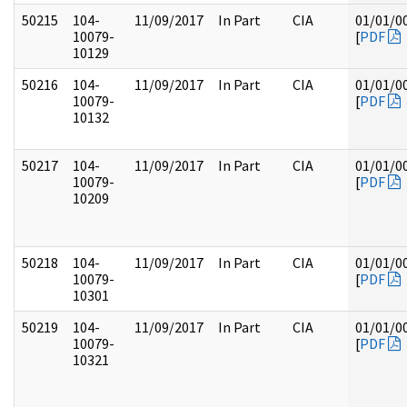
50215
104-
11/09/2017
In Part
CIA
01/01/0
10079-
[
PDF
10129
50216
104-
11/09/2017
In Part
CIA
01/01/0
10079-
[
PDF
10132
50217
104-
11/09/2017
In Part
CIA
01/01/0
10079-
[
PDF
10209
50218
104-
11/09/2017
In Part
CIA
01/01/0
10079-
[
PDF
10301
50219
104-
11/09/2017
In Part
CIA
01/01/0
10079-
[
PDF
10321