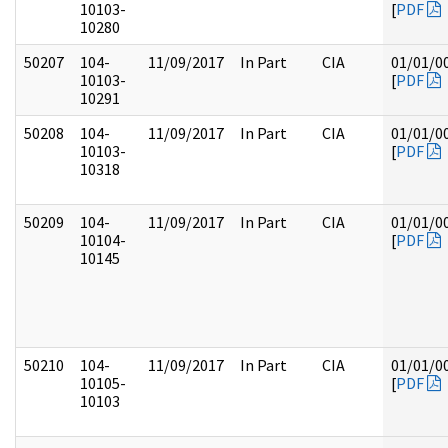
10103-
[
PDF
10280
50207
104-
11/09/2017
In Part
CIA
01/01/0
10103-
[
PDF
10291
50208
104-
11/09/2017
In Part
CIA
01/01/0
10103-
[
PDF
10318
50209
104-
11/09/2017
In Part
CIA
01/01/0
10104-
[
PDF
10145
50210
104-
11/09/2017
In Part
CIA
01/01/0
10105-
[
PDF
10103