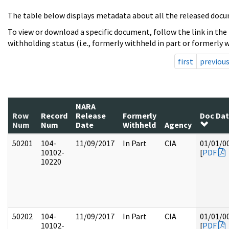
The table below displays metadata about all the released docu
To view or download a specific document, follow the link in the
withholding status (i.e., formerly withheld in part or formerly w
first
previou
NARA
Row
Record
Release
Formerly
Doc Da
Num
Num
Date
Withheld
Agency
50201
104-
11/09/2017
In Part
CIA
01/01/0
10102-
[
PDF
10220
50202
104-
11/09/2017
In Part
CIA
01/01/0
10102-
[
PDF