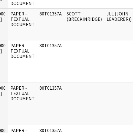
DOCUMENT
000
PAPER -
80T01357A
SCOTT
JLL (JOHN
]
TEXTUAL
(BRECKINRIDGE)
LEADERER))
DOCUMENT
000
PAPER -
80T01357A
]
TEXTUAL
DOCUMENT
000
PAPER -
80T01357A
]
TEXTUAL
DOCUMENT
000
PAPER -
80T01357A