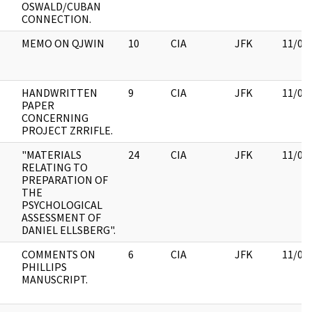
OSWALD/CUBAN
CONNECTION.
MEMO ON QJWIN
10
CIA
JFK
11/09
HANDWRITTEN
9
CIA
JFK
11/09
PAPER
CONCERNING
PROJECT ZRRIFLE.
"MATERIALS
24
CIA
JFK
11/09
RELATING TO
PREPARATION OF
THE
PSYCHOLOGICAL
ASSESSMENT OF
DANIEL ELLSBERG".
COMMENTS ON
6
CIA
JFK
11/09
PHILLIPS
MANUSCRIPT.