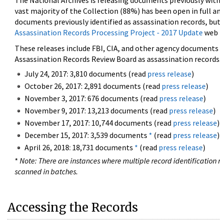
The National Archives is releasing documents previously wit
vast majority of the Collection (88%) has been open in full an
documents previously identified as assassination records, but
Assassination Records Processing Project - 2017 Update
web 
These releases include FBI, CIA, and other agency documents (
Assassination Records Review Board as assassination records. 
July 24, 2017: 3,810 documents (read
press release
)
October 26, 2017: 2,891 documents (read
press release
)
November 3, 2017: 676 documents (read
press release
)
November 9, 2017: 13,213 documents (read
press release
)
November 17, 2017: 10,744 documents (read
press release
)
December 15, 2017: 3,539 documents
*
(read
press release
)
April 26, 2018: 18,731 documents
*
(read
press release
)
*
Note: There are instances where multiple record identification n
scanned in batches.
Accessing the Records