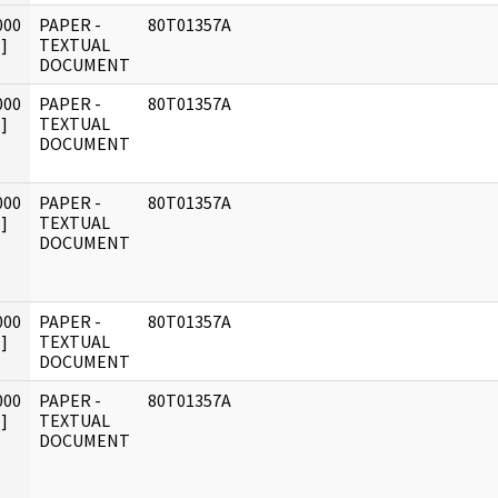
000
PAPER -
80T01357A
]
TEXTUAL
DOCUMENT
000
PAPER -
80T01357A
]
TEXTUAL
DOCUMENT
000
PAPER -
80T01357A
]
TEXTUAL
DOCUMENT
000
PAPER -
80T01357A
]
TEXTUAL
DOCUMENT
000
PAPER -
80T01357A
]
TEXTUAL
DOCUMENT