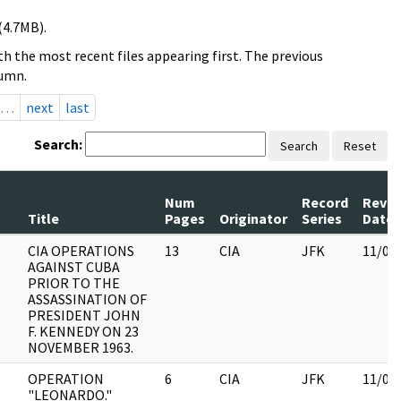
(4.7MB).
h the most recent files appearing first. The previous
lumn.
…
next
last
Search:
Search
Reset
Num
Record
Revi
Title
Pages
Originator
Series
Date
CIA OPERATIONS
13
CIA
JFK
11/09
AGAINST CUBA
PRIOR TO THE
ASSASSINATION OF
PRESIDENT JOHN
F. KENNEDY ON 23
NOVEMBER 1963.
OPERATION
6
CIA
JFK
11/09
"LEONARDO."