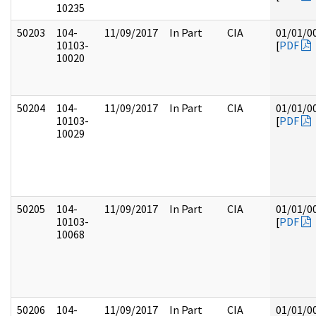
10235
50203
104-
11/09/2017
In Part
CIA
01/01/0
10103-
[
PDF
10020
50204
104-
11/09/2017
In Part
CIA
01/01/0
10103-
[
PDF
10029
50205
104-
11/09/2017
In Part
CIA
01/01/0
10103-
[
PDF
10068
50206
104-
11/09/2017
In Part
CIA
01/01/0