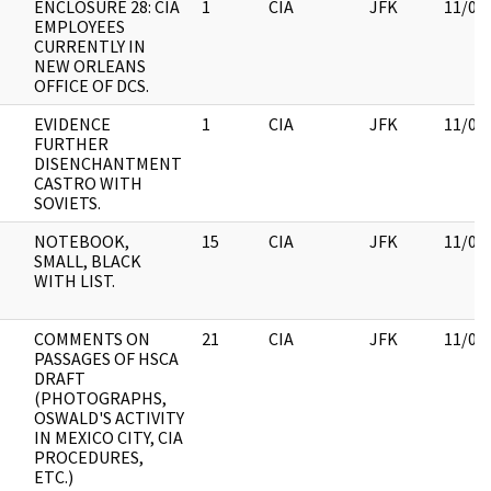
ENCLOSURE 28: CIA
1
CIA
JFK
11/09
EMPLOYEES
CURRENTLY IN
NEW ORLEANS
OFFICE OF DCS.
EVIDENCE
1
CIA
JFK
11/09
FURTHER
DISENCHANTMENT
CASTRO WITH
SOVIETS.
NOTEBOOK,
15
CIA
JFK
11/09
SMALL, BLACK
WITH LIST.
COMMENTS ON
21
CIA
JFK
11/09
PASSAGES OF HSCA
DRAFT
(PHOTOGRAPHS,
OSWALD'S ACTIVITY
IN MEXICO CITY, CIA
PROCEDURES,
ETC.)