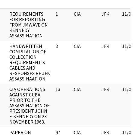
REQUIREMENTS
1
CIA
JFK
11/09
FOR REPORTING
FROM JMWAVE ON
KENNEDY
ASSASSINATION
HANDWRITTEN
8
CIA
JFK
11/09
COMPILATION OF
COLLECTION
REQUIREMENT'S
CABLES AND
RESPONSES RE JFK
ASSASSINAATION
CIA OPERATIONS
13
CIA
JFK
11/09
AGAINST CUBA
PRIOR TO THE
ASSASSINATION OF
PRESIDENT JOHN
F. KENNEDY ON 23
NOVEMBER 1963.
PAPER ON
47
CIA
JFK
11/09