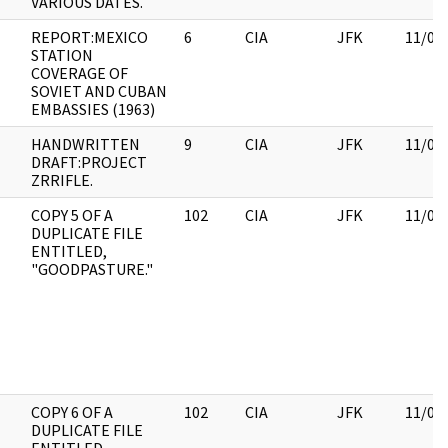
VARIOUS DATES.
REPORT:MEXICO
6
CIA
JFK
11/09
STATION
COVERAGE OF
SOVIET AND CUBAN
EMBASSIES (1963)
HANDWRITTEN
9
CIA
JFK
11/09
DRAFT:PROJECT
ZRRIFLE.
COPY 5 OF A
102
CIA
JFK
11/09
DUPLICATE FILE
ENTITLED,
"GOODPASTURE."
COPY 6 OF A
102
CIA
JFK
11/09
DUPLICATE FILE