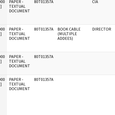
000
PAPER -
80T01357A
CIA
]
TEXTUAL
DOCUMENT
000
PAPER -
80T01357A
BOOK CABLE
DIRECTOR
]
TEXTUAL
(MULTIPLE
DOCUMENT
ADDEES)
000
PAPER -
80T01357A
]
TEXTUAL
DOCUMENT
000
PAPER -
80T01357A
]
TEXTUAL
DOCUMENT