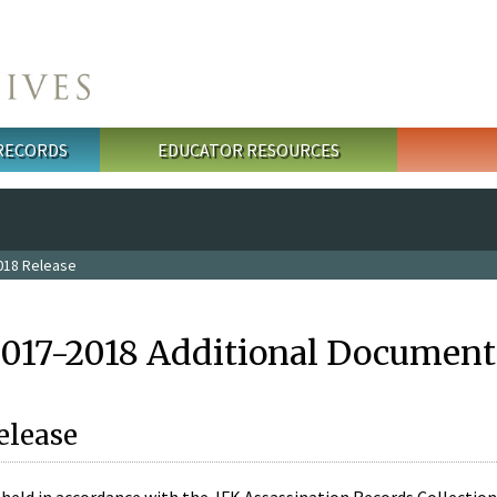
 RECORDS
EDUCATOR RESOURCES
018 Release
2017-2018 Additional Document
elease