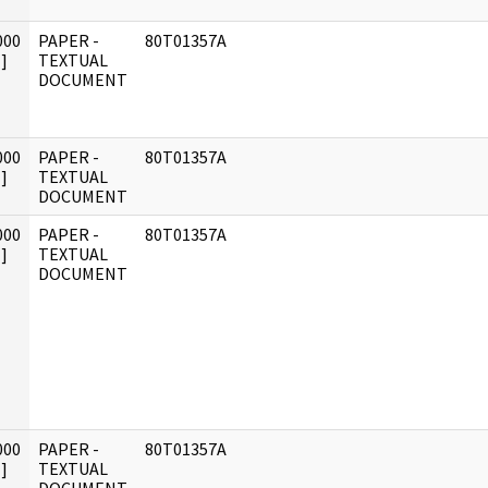
000
PAPER -
80T01357A
]
TEXTUAL
DOCUMENT
000
PAPER -
80T01357A
]
TEXTUAL
DOCUMENT
000
PAPER -
80T01357A
]
TEXTUAL
DOCUMENT
000
PAPER -
80T01357A
]
TEXTUAL