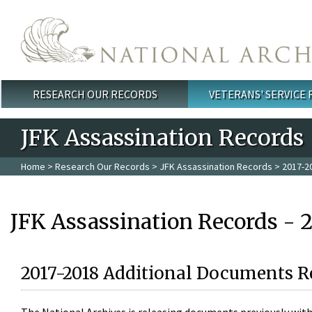
Skip to main content
RESEARCH OUR RECORDS
VETERANS' SERVICE
Main menu
JFK Assassination Records
Home
>
Research Our Records
>
JFK Assassination Records
> 2017-2
JFK Assassination Records - 
2017-2018 Additional Documents R