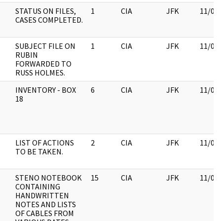
STATUS ON FILES,
1
CIA
JFK
11/09
CASES COMPLETED.
SUBJECT FILE ON
1
CIA
JFK
11/09
RUBIN
FORWARDED TO
RUSS HOLMES.
INVENTORY - BOX
6
CIA
JFK
11/09
18
LIST OF ACTIONS
2
CIA
JFK
11/09
TO BE TAKEN.
STENO NOTEBOOK
15
CIA
JFK
11/09
CONTAINING
HANDWRITTEN
NOTES AND LISTS
OF CABLES FROM