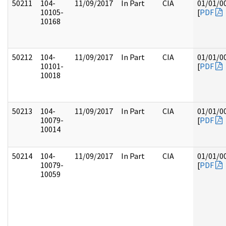
50211
104-
11/09/2017
In Part
CIA
01/01/0
10105-
[
PDF
10168
50212
104-
11/09/2017
In Part
CIA
01/01/0
10101-
[
PDF
10018
50213
104-
11/09/2017
In Part
CIA
01/01/0
10079-
[
PDF
10014
50214
104-
11/09/2017
In Part
CIA
01/01/0
10079-
[
PDF
10059