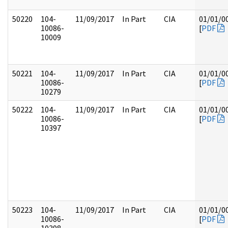
50220
104-
11/09/2017
In Part
CIA
01/01/0
10086-
[
PDF
10009
50221
104-
11/09/2017
In Part
CIA
01/01/0
10086-
[
PDF
10279
50222
104-
11/09/2017
In Part
CIA
01/01/0
10086-
[
PDF
10397
50223
104-
11/09/2017
In Part
CIA
01/01/0
10086-
[
PDF