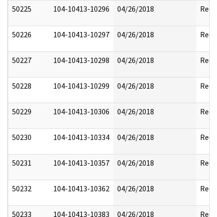
50225
104-10413-10296
04/26/2018
Reda
50226
104-10413-10297
04/26/2018
Reda
50227
104-10413-10298
04/26/2018
Reda
50228
104-10413-10299
04/26/2018
Reda
50229
104-10413-10306
04/26/2018
Reda
50230
104-10413-10334
04/26/2018
Reda
50231
104-10413-10357
04/26/2018
Reda
50232
104-10413-10362
04/26/2018
Reda
50233
104-10413-10383
04/26/2018
Reda