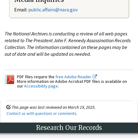
Email:
public.affairs@nara.gov
The National Archives is conducting a review of all web pages
related to The President John F. Kennedy Assassination Records
Collection. The information contained on these pages may be
out of date and will be updated as needed.
PDF files require the
free Adobe Reader.
More information on Adobe Acrobat PDF files is available on
our
Accessibility page
.
This page was last reviewed on March 19, 2025.
Contact us with questions or comments
.
Research Our Records