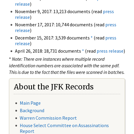
release
)
November 9, 2017: 13,213 documents (read
press
release
)
November 17, 2017: 10,744 documents (read
press
release
)
December 15, 2017: 3,539 documents
*
(read
press
release
)
April 26, 2018: 18,731 documents
*
(read
press release
)
*
Note: There are instances where multiple record
identification numbers are associated with the same pdf.
This is due to the fact that the files were scanned in batches.
About the JFK Records
Main Page
Background
Warren Commission Report
House Select Committee on Assassinations
Report