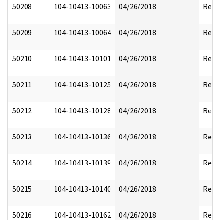
50208
104-10413-10063
04/26/2018
Reda
50209
104-10413-10064
04/26/2018
Reda
50210
104-10413-10101
04/26/2018
Reda
50211
104-10413-10125
04/26/2018
Reda
50212
104-10413-10128
04/26/2018
Reda
50213
104-10413-10136
04/26/2018
Reda
50214
104-10413-10139
04/26/2018
Reda
50215
104-10413-10140
04/26/2018
Reda
50216
104-10413-10162
04/26/2018
Reda