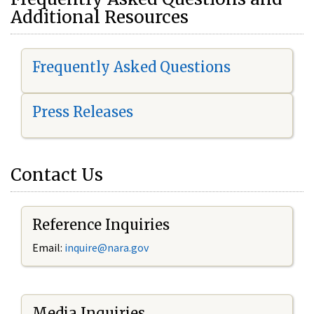
Additional Resources
Frequently Asked Questions
Press Releases
Contact Us
Reference Inquiries
Email:
i
nquire@nara.gov
Media Inquiries