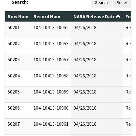
Search:
Search
Reset
Row Num
Record Num
NARA Release Date
Form
50201
104-10413-10052
04/26/2018
Reda
50202
104-10413-10053
04/26/2018
Reda
50203
104-10413-10057
04/26/2018
Reda
50204
104-10413-10058
04/26/2018
Reda
50205
104-10413-10059
04/26/2018
Reda
50206
104-10413-10060
04/26/2018
Reda
50207
104-10413-10061
04/26/2018
Reda