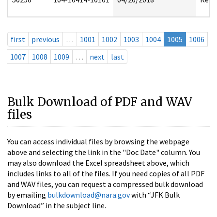
first
previous
…
1001
1002
1003
1004
1005
1006
1007
1008
1009
…
next
last
Bulk Download of PDF and WAV
files
You can access individual files by browsing the webpage
above and selecting the link in the "Doc Date" column. You
may also download the Excel spreadsheet above, which
includes links to all of the files. If you need copies of all PDF
and WAV files, you can request a compressed bulk download
by emailing
bulkdownload@nara.gov
with “JFK Bulk
Download” in the subject line.