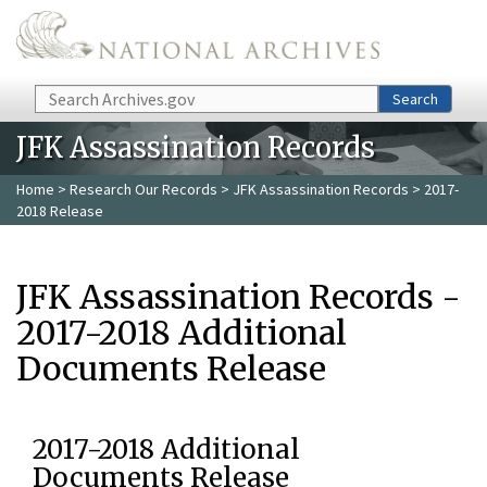
Skip to main content
Search
Search
JFK Assassination Records
Home
>
Research Our Records
>
JFK Assassination Records
> 2017-
2018 Release
JFK Assassination Records -
2017-2018 Additional
Documents Release
2017-2018 Additional
Documents Release