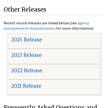
Other Releases
Recent record releases are linked below (see
agency
postponement documentation
for more information).
2025 Release
2023 Release
2022 Release
2021 Release
Frequently Asked Questions and