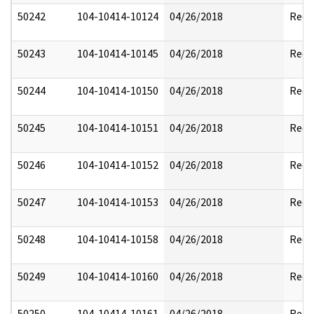
50242
104-10414-10124
04/26/2018
Reda
50243
104-10414-10145
04/26/2018
Reda
50244
104-10414-10150
04/26/2018
Reda
50245
104-10414-10151
04/26/2018
Reda
50246
104-10414-10152
04/26/2018
Reda
50247
104-10414-10153
04/26/2018
Reda
50248
104-10414-10158
04/26/2018
Reda
50249
104-10414-10160
04/26/2018
Reda
50250
104-10414-10161
04/26/2018
Reda