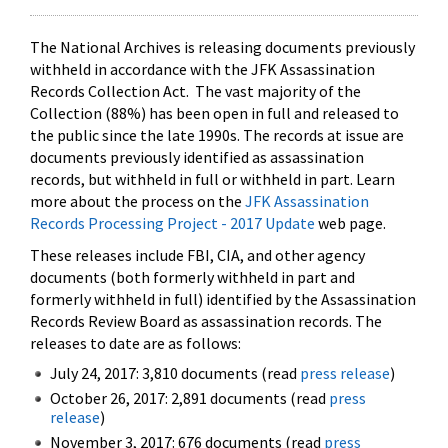
The National Archives is releasing documents previously
withheld in accordance with the JFK Assassination
Records Collection Act. The vast majority of the
Collection (88%) has been open in full and released to
the public since the late 1990s. The records at issue are
documents previously identified as assassination
records, but withheld in full or withheld in part. Learn
more about the process on the
JFK Assassination
Records Processing Project - 2017 Update
web page.
These releases include FBI, CIA, and other agency
documents (both formerly withheld in part and
formerly withheld in full) identified by the Assassination
Records Review Board as assassination records. The
releases to date are as follows:
July 24, 2017: 3,810 documents (read
press release
)
October 26, 2017: 2,891 documents (read
press
release
)
November 3, 2017: 676 documents (read
press