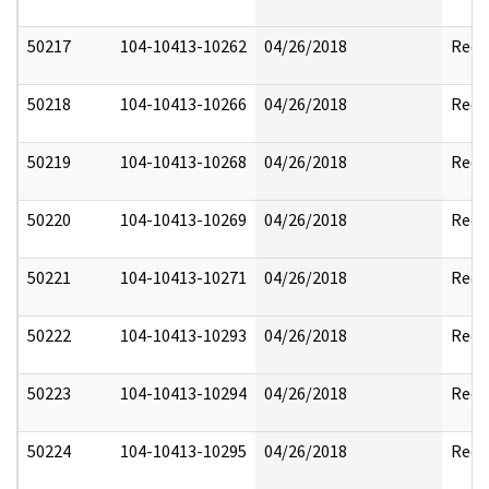
50217
104-10413-10262
04/26/2018
Reda
50218
104-10413-10266
04/26/2018
Reda
50219
104-10413-10268
04/26/2018
Reda
50220
104-10413-10269
04/26/2018
Reda
50221
104-10413-10271
04/26/2018
Reda
50222
104-10413-10293
04/26/2018
Reda
50223
104-10413-10294
04/26/2018
Reda
50224
104-10413-10295
04/26/2018
Reda