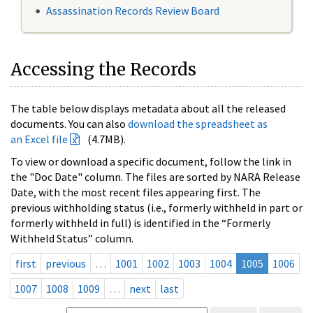
Assassination Records Review Board
Accessing the Records
The table below displays metadata about all the released
documents. You can also
download the spreadsheet as
an Excel file
(4.7MB).
To view or download a specific document, follow the link in
the "Doc Date" column. The files are sorted by NARA Release
Date, with the most recent files appearing first. The
previous withholding status (i.e., formerly withheld in part or
formerly withheld in full) is identified in the “Formerly
Withheld Status” column.
first
previous
…
1001
1002
1003
1004
1005
1006
1007
1008
1009
…
next
last