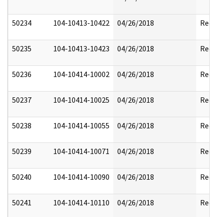
50234
104-10413-10422
04/26/2018
Reda
50235
104-10413-10423
04/26/2018
Reda
50236
104-10414-10002
04/26/2018
Reda
50237
104-10414-10025
04/26/2018
Reda
50238
104-10414-10055
04/26/2018
Reda
50239
104-10414-10071
04/26/2018
Reda
50240
104-10414-10090
04/26/2018
Reda
50241
104-10414-10110
04/26/2018
Reda