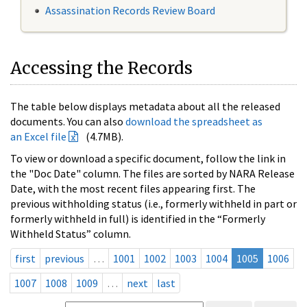
Assassination Records Review Board
Accessing the Records
The table below displays metadata about all the released
documents. You can also
download the spreadsheet as
an Excel file
(4.7MB).
To view or download a specific document, follow the link in
the "Doc Date" column. The files are sorted by NARA Release
Date, with the most recent files appearing first. The
previous withholding status (i.e., formerly withheld in part or
formerly withheld in full) is identified in the “Formerly
Withheld Status” column.
first
previous
…
1001
1002
1003
1004
1005
1006
1007
1008
1009
…
next
last