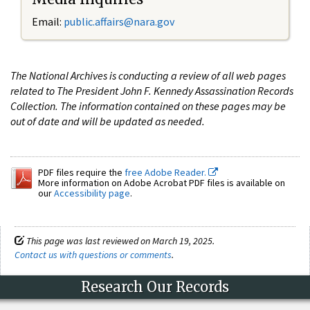
Email:
public.affairs@nara.gov
The National Archives is conducting a review of all web pages
related to The President John F. Kennedy Assassination Records
Collection. The information contained on these pages may be
out of date and will be updated as needed.
PDF files require the
free Adobe Reader.
More information on Adobe Acrobat PDF files is available on
our
Accessibility page
.
This page was last reviewed on March 19, 2025.
Contact us with questions or comments
.
Research Our Records