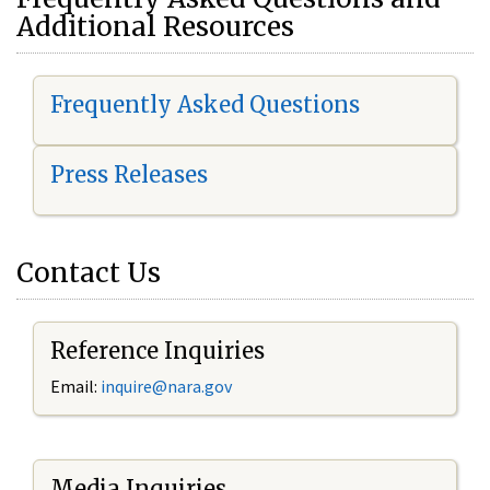
Additional Resources
Frequently Asked Questions
Press Releases
Contact Us
Reference Inquiries
Email:
i
nquire@nara.gov
Media Inquiries