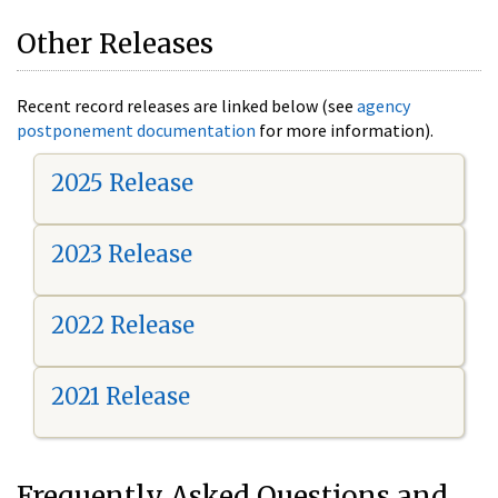
Other Releases
Recent record releases are linked below (see
agency
postponement documentation
for more information).
2025 Release
2023 Release
2022 Release
2021 Release
Frequently Asked Questions and