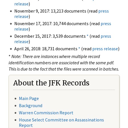
release
)
November 9, 2017: 13,213 documents (read
press
release
)
November 17, 2017: 10,744 documents (read
press
release
)
December 15, 2017: 3,539 documents
*
(read
press
release
)
April 26, 2018: 18,731 documents
*
(read
press release
)
*
Note: There are instances where multiple record
identification numbers are associated with the same pdf.
This is due to the fact that the files were scanned in batches.
About the JFK Records
Main Page
Background
Warren Commission Report
House Select Committee on Assassinations
Report