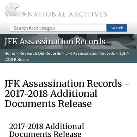
Skip to main content
Search
Search
JFK Assassination Records
Home
>
Research Our Records
>
JFK Assassination Records
> 2017-
2018 Release
JFK Assassination Records -
2017-2018 Additional
Documents Release
2017-2018 Additional
Documents Release