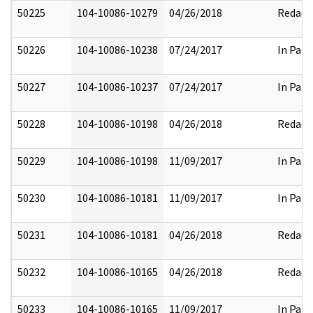
50225
104-10086-10279
04/26/2018
Redact
50226
104-10086-10238
07/24/2017
In Part
50227
104-10086-10237
07/24/2017
In Part
50228
104-10086-10198
04/26/2018
Redact
50229
104-10086-10198
11/09/2017
In Part
50230
104-10086-10181
11/09/2017
In Part
50231
104-10086-10181
04/26/2018
Redact
50232
104-10086-10165
04/26/2018
Redact
50233
104-10086-10165
11/09/2017
In Part