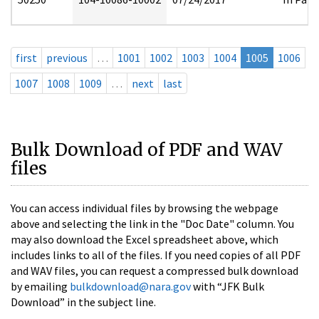
first
previous
…
1001
1002
1003
1004
1005
1006
1007
1008
1009
…
next
last
Bulk Download of PDF and WAV
files
You can access individual files by browsing the webpage
above and selecting the link in the "Doc Date" column. You
may also download the Excel spreadsheet above, which
includes links to all of the files. If you need copies of all PDF
and WAV files, you can request a compressed bulk download
by emailing
bulkdownload@nara.gov
with “JFK Bulk
Download” in the subject line.