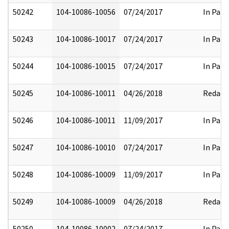
50242
104-10086-10056
07/24/2017
In Part
50243
104-10086-10017
07/24/2017
In Part
50244
104-10086-10015
07/24/2017
In Part
50245
104-10086-10011
04/26/2018
Redact
50246
104-10086-10011
11/09/2017
In Part
50247
104-10086-10010
07/24/2017
In Part
50248
104-10086-10009
11/09/2017
In Part
50249
104-10086-10009
04/26/2018
Redact
50250
104-10086-10002
07/24/2017
In Part