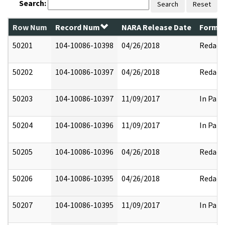
Search:
Search
Reset
Row Num
Record Num
NARA Release Date
Former
50201
104-10086-10398
04/26/2018
Redact
50202
104-10086-10397
04/26/2018
Redact
50203
104-10086-10397
11/09/2017
In Part
50204
104-10086-10396
11/09/2017
In Part
50205
104-10086-10396
04/26/2018
Redact
50206
104-10086-10395
04/26/2018
Redact
50207
104-10086-10395
11/09/2017
In Part