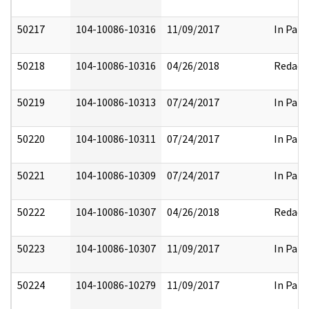
50217
104-10086-10316
11/09/2017
In Part
50218
104-10086-10316
04/26/2018
Redact
50219
104-10086-10313
07/24/2017
In Part
50220
104-10086-10311
07/24/2017
In Part
50221
104-10086-10309
07/24/2017
In Part
50222
104-10086-10307
04/26/2018
Redact
50223
104-10086-10307
11/09/2017
In Part
50224
104-10086-10279
11/09/2017
In Part