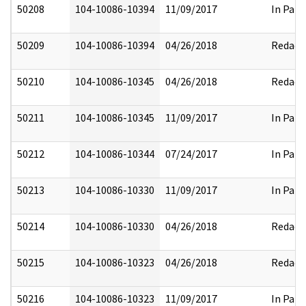
50208
104-10086-10394
11/09/2017
In Part
50209
104-10086-10394
04/26/2018
Redact
50210
104-10086-10345
04/26/2018
Redact
50211
104-10086-10345
11/09/2017
In Part
50212
104-10086-10344
07/24/2017
In Part
50213
104-10086-10330
11/09/2017
In Part
50214
104-10086-10330
04/26/2018
Redact
50215
104-10086-10323
04/26/2018
Redact
50216
104-10086-10323
11/09/2017
In Part