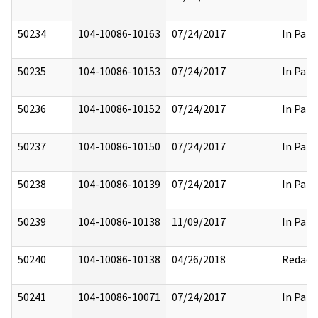
50234
104-10086-10163
07/24/2017
In Part
50235
104-10086-10153
07/24/2017
In Part
50236
104-10086-10152
07/24/2017
In Part
50237
104-10086-10150
07/24/2017
In Part
50238
104-10086-10139
07/24/2017
In Part
50239
104-10086-10138
11/09/2017
In Part
50240
104-10086-10138
04/26/2018
Redact
50241
104-10086-10071
07/24/2017
In Part