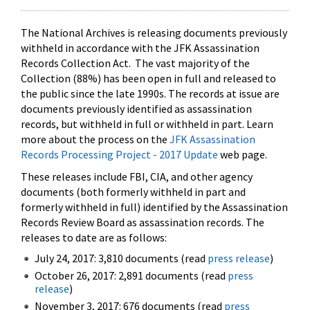
The National Archives is releasing documents previously
withheld in accordance with the JFK Assassination
Records Collection Act. The vast majority of the
Collection (88%) has been open in full and released to
the public since the late 1990s. The records at issue are
documents previously identified as assassination
records, but withheld in full or withheld in part. Learn
more about the process on the
JFK Assassination
Records Processing Project - 2017 Update
web page.
These releases include FBI, CIA, and other agency
documents (both formerly withheld in part and
formerly withheld in full) identified by the Assassination
Records Review Board as assassination records. The
releases to date are as follows:
July 24, 2017: 3,810 documents (read
press release
)
October 26, 2017: 2,891 documents (read
press
release
)
November 3, 2017: 676 documents (read
press