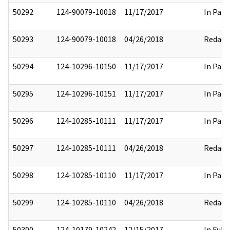
50292
124-90079-10018
11/17/2017
In Part
50293
124-90079-10018
04/26/2018
Redact
50294
124-10296-10150
11/17/2017
In Part
50295
124-10296-10151
11/17/2017
In Part
50296
124-10285-10111
11/17/2017
In Part
50297
124-10285-10111
04/26/2018
Redact
50298
124-10285-10110
11/17/2017
In Part
50299
124-10285-10110
04/26/2018
Redact
50300
124-10179-10242
12/15/2017
In Full