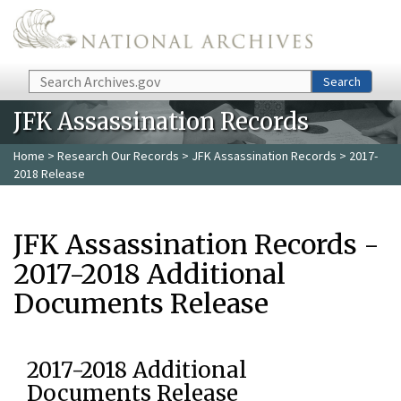
Skip to main content
Search
Search
JFK Assassination Records
Home
>
Research Our Records
>
JFK Assassination Records
> 2017-
2018 Release
JFK Assassination Records -
2017-2018 Additional
Documents Release
2017-2018 Additional
Documents Release