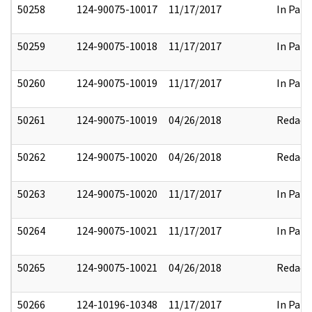
50258
124-90075-10017
11/17/2017
In Part
50259
124-90075-10018
11/17/2017
In Part
50260
124-90075-10019
11/17/2017
In Part
50261
124-90075-10019
04/26/2018
Redact
50262
124-90075-10020
04/26/2018
Redact
50263
124-90075-10020
11/17/2017
In Part
50264
124-90075-10021
11/17/2017
In Part
50265
124-90075-10021
04/26/2018
Redact
50266
124-10196-10348
11/17/2017
In Part