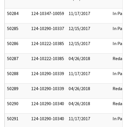
50284
124-10347-10059
11/17/2017
In Part
50285
124-10290-10337
12/15/2017
In Part
50286
124-10222-10385
12/15/2017
In Part
50287
124-10222-10385
04/26/2018
Redact
50288
124-10290-10339
11/17/2017
In Part
50289
124-10290-10339
04/26/2018
Redact
50290
124-10290-10340
04/26/2018
Redact
50291
124-10290-10340
11/17/2017
In Part