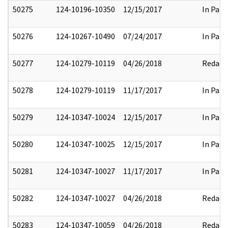
50275
124-10196-10350
12/15/2017
In Part
50276
124-10267-10490
07/24/2017
In Part
50277
124-10279-10119
04/26/2018
Redact
50278
124-10279-10119
11/17/2017
In Part
50279
124-10347-10024
12/15/2017
In Part
50280
124-10347-10025
12/15/2017
In Part
50281
124-10347-10027
11/17/2017
In Part
50282
124-10347-10027
04/26/2018
Redact
50283
124-10347-10059
04/26/2018
Redact