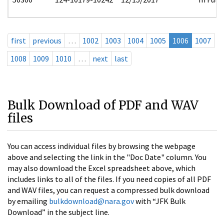
first
previous
…
1002
1003
1004
1005
1006
1007
1008
1009
1010
…
next
last
Bulk Download of PDF and WAV
files
You can access individual files by browsing the webpage
above and selecting the link in the "Doc Date" column. You
may also download the Excel spreadsheet above, which
includes links to all of the files. If you need copies of all PDF
and WAV files, you can request a compressed bulk download
by emailing
bulkdownload@nara.gov
with “JFK Bulk
Download” in the subject line.