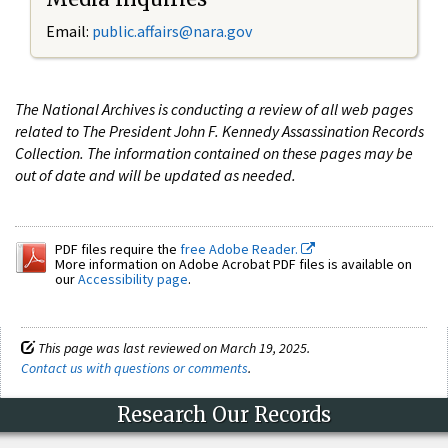
Email:
public.affairs@nara.gov
The National Archives is conducting a review of all web pages
related to The President John F. Kennedy Assassination Records
Collection. The information contained on these pages may be
out of date and will be updated as needed.
PDF files require the
free Adobe Reader.
More information on Adobe Acrobat PDF files is available on
our
Accessibility page
.
This page was last reviewed on March 19, 2025.
Contact us with questions or comments
.
Research Our Records