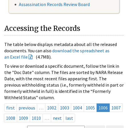
Assassination Records Review Board
Accessing the Records
The table below displays metadata about all the released
documents. You can also
download the spreadsheet as
an Excel file
(4.7MB).
To view or download a specific document, follow the link in
the "Doc Date" column. The files are sorted by NARA Release
Date, with the most recent files appearing first. The
previous withholding status (i.e., formerly withheld in part or
formerly withheld in full) is identified in the “Formerly
Withheld Status” column.
first
previous
…
1002
1003
1004
1005
1006
1007
1008
1009
1010
…
next
last