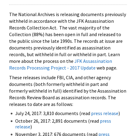
The National Archives is releasing documents previously
withheld in accordance with the JFK Assassination
Records Collection Act. The vast majority of the
Collection (88%) has been open in full and released to
the public since the late 1990s. The records at issue are
documents previously identified as assassination
records, but withheld in full or withheld in part. Learn
more about the process on the
JFK Assassination
Records Processing Project - 2017 Update
web page.
These releases include FBI, CIA, and other agency
documents (both formerly withheld in part and
formerly withheld in full) identified by the Assassination
Records Review Board as assassination records. The
releases to date are as follows:
July 24, 2017: 3,810 documents (read
press release
)
October 26, 2017: 2,891 documents (read
press
release
)
November 3, 2017: 676 documents (read
press