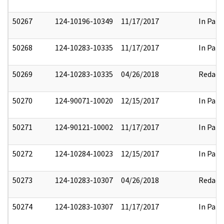
50267
124-10196-10349
11/17/2017
In Part
50268
124-10283-10335
11/17/2017
In Part
50269
124-10283-10335
04/26/2018
Redact
50270
124-90071-10020
12/15/2017
In Part
50271
124-90121-10002
11/17/2017
In Part
50272
124-10284-10023
12/15/2017
In Part
50273
124-10283-10307
04/26/2018
Redact
50274
124-10283-10307
11/17/2017
In Part