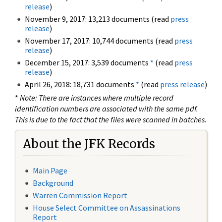
release
)
November 9, 2017: 13,213 documents (read
press
release
)
November 17, 2017: 10,744 documents (read
press
release
)
December 15, 2017: 3,539 documents
*
(read
press
release
)
April 26, 2018: 18,731 documents
*
(read
press release
)
*
Note: There are instances where multiple record
identification numbers are associated with the same pdf.
This is due to the fact that the files were scanned in batches.
About the JFK Records
Main Page
Background
Warren Commission Report
House Select Committee on Assassinations
Report