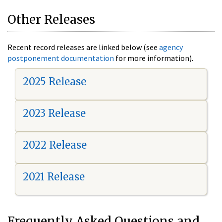
Other Releases
Recent record releases are linked below (see
agency
postponement documentation
for more information).
2025 Release
2023 Release
2022 Release
2021 Release
Frequently Asked Questions and