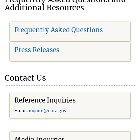
Additional Resources
Frequently Asked Questions
Press Releases
Contact Us
Reference Inquiries
Email:
i
nquire@nara.gov
Media Inquiries