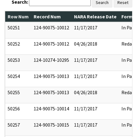
Search:
Search
Reset
Row Num
Record Num
NARA Release Date
Former
50251
124-90075-10012
11/17/2017
In Part
50252
124-90075-10012
04/26/2018
Redact
50253
124-10274-10295
11/17/2017
In Part
50254
124-90075-10013
11/17/2017
In Part
50255
124-90075-10013
04/26/2018
Redact
50256
124-90075-10014
11/17/2017
In Part
50257
124-90075-10015
11/17/2017
In Part