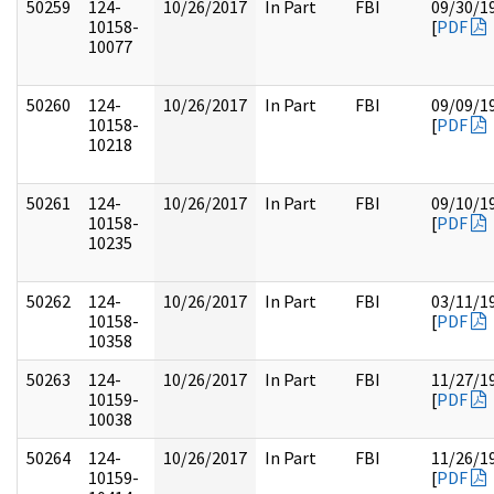
50259
124-
10/26/2017
In Part
FBI
09/30/1
10158-
[
PDF
10077
50260
124-
10/26/2017
In Part
FBI
09/09/1
10158-
[
PDF
10218
50261
124-
10/26/2017
In Part
FBI
09/10/1
10158-
[
PDF
10235
50262
124-
10/26/2017
In Part
FBI
03/11/1
10158-
[
PDF
10358
50263
124-
10/26/2017
In Part
FBI
11/27/1
10159-
[
PDF
10038
50264
124-
10/26/2017
In Part
FBI
11/26/1
10159-
[
PDF