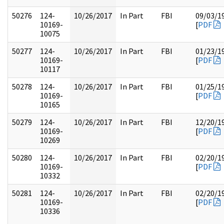
50276
124-
10/26/2017
In Part
FBI
09/03/1
10169-
[
PDF
10075
50277
124-
10/26/2017
In Part
FBI
01/23/1
10169-
[
PDF
10117
50278
124-
10/26/2017
In Part
FBI
01/25/1
10169-
[
PDF
10165
50279
124-
10/26/2017
In Part
FBI
12/20/1
10169-
[
PDF
10269
50280
124-
10/26/2017
In Part
FBI
02/20/1
10169-
[
PDF
10332
50281
124-
10/26/2017
In Part
FBI
02/20/1
10169-
[
PDF
10336