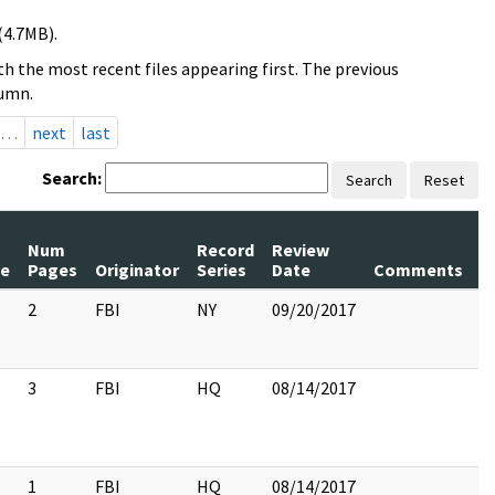
(4.7MB).
h the most recent files appearing first. The previous
lumn.
…
next
last
Search:
Search
Reset
Num
Record
Review
le
Pages
Originator
Series
Date
Comments
2
FBI
NY
09/20/2017
3
FBI
HQ
08/14/2017
1
FBI
HQ
08/14/2017