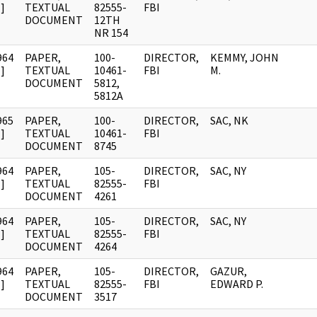
]
TEXTUAL
82555-
FBI
DOCUMENT
12TH
NR 154
964
PAPER,
100-
DIRECTOR,
KEMMY, JOHN
]
TEXTUAL
10461-
FBI
M.
DOCUMENT
5812,
5812A
965
PAPER,
100-
DIRECTOR,
SAC, NK
]
TEXTUAL
10461-
FBI
DOCUMENT
8745
964
PAPER,
105-
DIRECTOR,
SAC, NY
]
TEXTUAL
82555-
FBI
DOCUMENT
4261
964
PAPER,
105-
DIRECTOR,
SAC, NY
]
TEXTUAL
82555-
FBI
DOCUMENT
4264
964
PAPER,
105-
DIRECTOR,
GAZUR,
]
TEXTUAL
82555-
FBI
EDWARD P.
DOCUMENT
3517