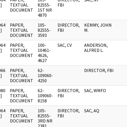
]
TEXTUAL
82555-
FBI
DOCUMENT
1ST NR
4870
964
PAPER,
105-
DIRECTOR,
KEMMY, JOHN
]
TEXTUAL
82555-
FBI
M.
DOCUMENT
3593
964
PAPER,
100-
SAC, CV
ANDERSON,
]
TEXTUAL
10461-
ALFRED L.
DOCUMENT
4626,
4627
966
PAPER,
62-
DIRECTOR, FBI
]
TEXTUAL
109060-
DOCUMENT
4250
980
PAPER,
62-
DIRECTOR,
SAC, WMFO
]
TEXTUAL
109060-
FBI
DOCUMENT
8158
964
PAPER,
105-
DIRECTOR,
SAC, AQ
]
TEXTUAL
82555-
FBI
DOCUMENT
3RD NR
2381