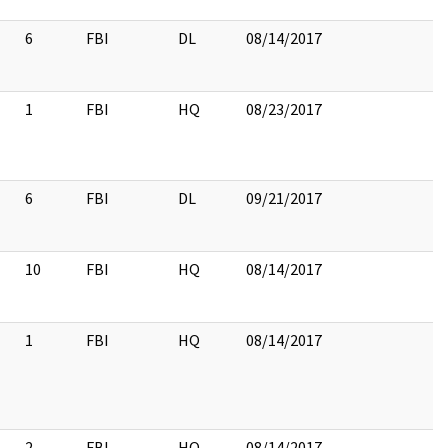
6
FBI
DL
08/14/2017
1
FBI
HQ
08/23/2017
6
FBI
DL
09/21/2017
10
FBI
HQ
08/14/2017
1
FBI
HQ
08/14/2017
2
FBI
HQ
08/14/2017