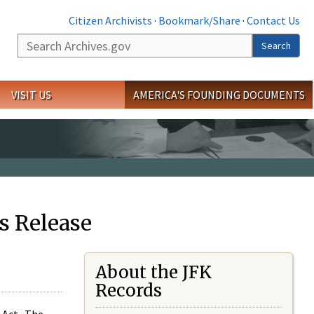
Citizen Archivists
·
Bookmark/Share
·
Contact Us
Search
Search
VISIT US
AMERICA'S FOUNDING DOCUMENTS
s Release
About the JFK
Records