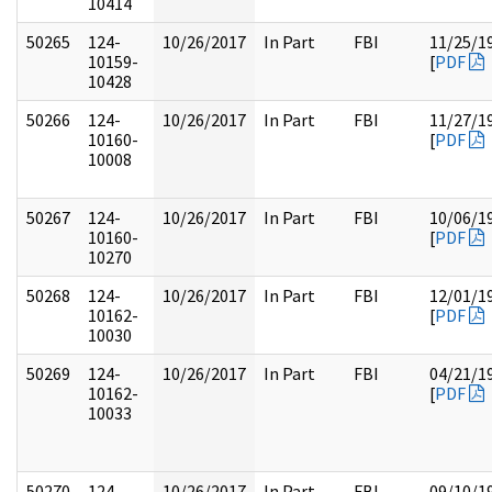
10414
50265
124-
10/26/2017
In Part
FBI
11/25/1
10159-
[
PDF
10428
50266
124-
10/26/2017
In Part
FBI
11/27/1
10160-
[
PDF
10008
50267
124-
10/26/2017
In Part
FBI
10/06/1
10160-
[
PDF
10270
50268
124-
10/26/2017
In Part
FBI
12/01/1
10162-
[
PDF
10030
50269
124-
10/26/2017
In Part
FBI
04/21/1
10162-
[
PDF
10033
50270
124-
10/26/2017
In Part
FBI
09/10/1