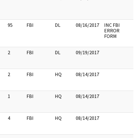
95
FBI
DL
08/16/2017
INC FBI
ERROR
FORM
2
FBI
DL
09/19/2017
2
FBI
HQ
08/14/2017
1
FBI
HQ
08/14/2017
4
FBI
HQ
08/14/2017