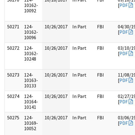
10162-
[
PDF
10092
50271
124-
10/26/2017
In Part
FBI
04/30/1
10162-
[
PDF
10096
50272
124-
10/26/2017
In Part
FBI
03/10/1
10162-
[
PDF
10248
50273
124-
10/26/2017
In Part
FBI
11/08/1
10163-
[
PDF
10133
50274
124-
10/26/2017
In Part
FBI
02/27/1
10164-
[
PDF
10141
50275
124-
10/26/2017
In Part
FBI
03/06/1
10169-
[
PDF
10052