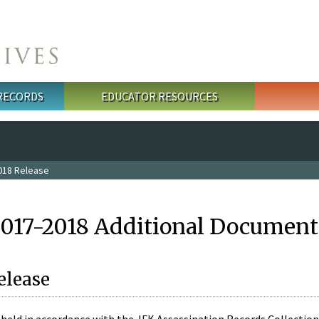
 RECORDS
EDUCATOR RESOURCES
018 Release
2017-2018 Additional Document
elease