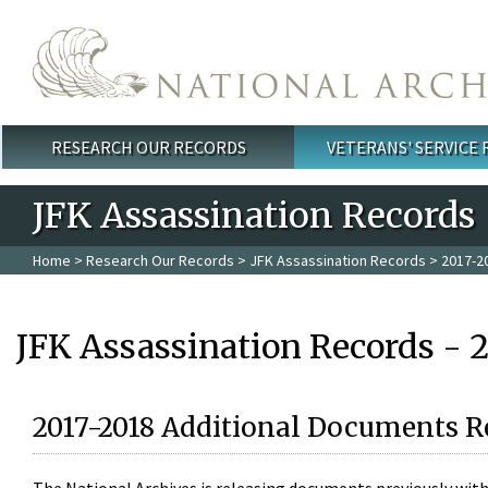
Skip to main content
RESEARCH OUR RECORDS
VETERANS' SERVICE
Main menu
JFK Assassination Records
Home
>
Research Our Records
>
JFK Assassination Records
> 2017-2
JFK Assassination Records - 
2017-2018 Additional Documents R