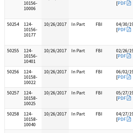
10156-
[
PDF
10006
50254
124-
10/26/2017
In Part
FBI
04/30/1
10156-
[
PDF
10177
50255
124-
10/26/2017
In Part
FBI
02/26/1
10156-
[
PDF
10401
50256
124-
10/26/2017
In Part
FBI
06/02/1
10158-
[
PDF
10022
50257
124-
10/26/2017
In Part
FBI
05/27/1
10158-
[
PDF
10025
50258
124-
10/26/2017
In Part
FBI
04/27/1
10158-
[
PDF
10040