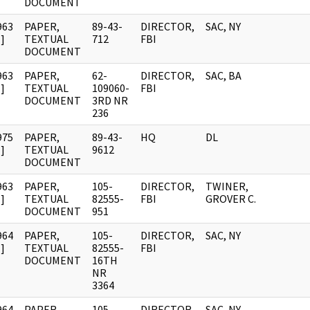
DOCUMENT
963
PAPER,
89-43-
DIRECTOR,
SAC, NY
]
TEXTUAL
712
FBI
DOCUMENT
963
PAPER,
62-
DIRECTOR,
SAC, BA
]
TEXTUAL
109060-
FBI
DOCUMENT
3RD NR
236
975
PAPER,
89-43-
HQ
DL
]
TEXTUAL
9612
DOCUMENT
963
PAPER,
105-
DIRECTOR,
TWINER,
]
TEXTUAL
82555-
FBI
GROVER C.
DOCUMENT
951
964
PAPER,
105-
DIRECTOR,
SAC, NY
]
TEXTUAL
82555-
FBI
DOCUMENT
16TH
NR
3364
964
PAPER,
105-
DIRECTOR,
SAC, NY