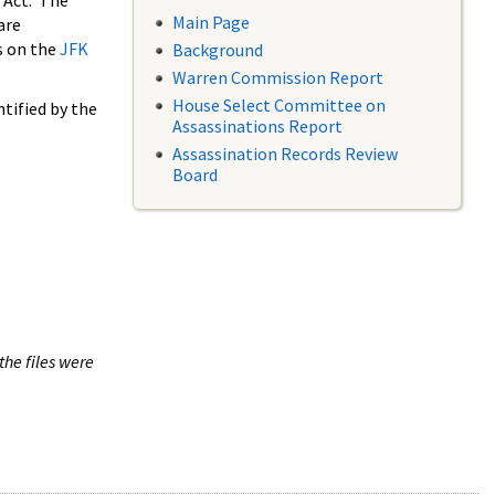
 Act. The
Main Page
are
s on the
JFK
Background
Warren Commission Report
House Select Committee on
tified by the
Assassinations Report
Assassination Records Review
Board
the files were