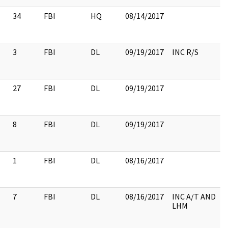
34
FBI
HQ
08/14/2017
3
FBI
DL
09/19/2017
INC R/S
27
FBI
DL
09/19/2017
8
FBI
DL
09/19/2017
1
FBI
DL
08/16/2017
7
FBI
DL
08/16/2017
INC A/T AND
LHM