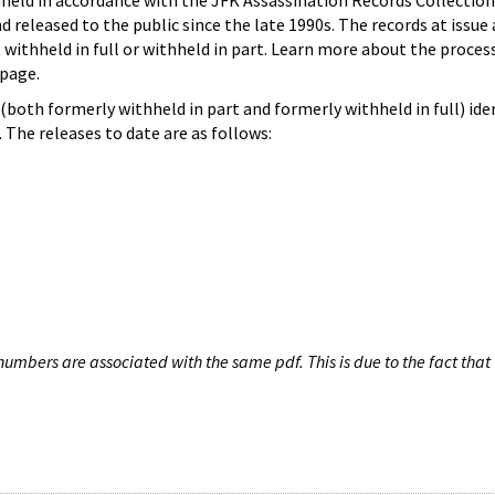
hheld in accordance with the JFK Assassination Records Collection
d released to the public since the late 1990s. The records at issue 
 withheld in full or withheld in part. Learn more about the proces
page.
both formerly withheld in part and formerly withheld in full) iden
The releases to date are as follows:
umbers are associated with the same pdf. This is due to the fact that 