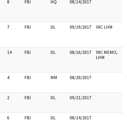
8
FBI
HQ
08/14/2017
7
FBI
DL
09/19/2017
INC LHM
14
FBI
DL
08/16/2017
INC MEMO,
LHM
4
FBI
MM
08/29/2017
2
FBI
DL
09/21/2017
6
FBI
DL
08/14/2017