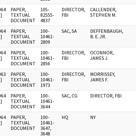
964
PAPER,
105-
DIRECTOR,
CALLENDER,
]
TEXTUAL
82555-
FBI
STEPHEN M.
DOCUMENT
4837
964
PAPER,
100-
SAC, SA
DEFFENBAUGH,
]
TEXTUAL
10461-
B. E. JR.
DOCUMENT
2809
964
PAPER,
100-
DIRECTOR,
OCONNOR,
]
TEXTUAL
10461-
FBI
JAMES J.
DOCUMENT
2856
963
PAPER,
100-
DIRECTOR,
MORRISSEY,
]
TEXTUAL
10461-
FBI
JAMES F.
DOCUMENT
1973
964
PAPER,
100-
SAC, CG
DIRECTOR, FBI
]
TEXTUAL
10461-
DOCUMENT
3644
964
PAPER,
100-
HQ
NY
]
TEXTUAL
10461-
DOCUMENT
3647,
3648