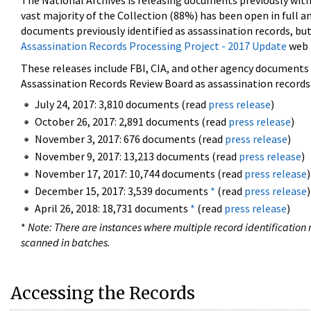
The National Archives is releasing documents previously wit
vast majority of the Collection (88%) has been open in full an
documents previously identified as assassination records, but
Assassination Records Processing Project - 2017 Update
web 
These releases include FBI, CIA, and other agency documents (
Assassination Records Review Board as assassination records. 
July 24, 2017: 3,810 documents (read
press release
)
October 26, 2017: 2,891 documents (read
press release
)
November 3, 2017: 676 documents (read
press release
)
November 9, 2017: 13,213 documents (read
press release
)
November 17, 2017: 10,744 documents (read
press release
)
December 15, 2017: 3,539 documents
*
(read
press release
)
April 26, 2018: 18,731 documents
*
(read
press release
)
*
Note: There are instances where multiple record identification n
scanned in batches.
Accessing the Records