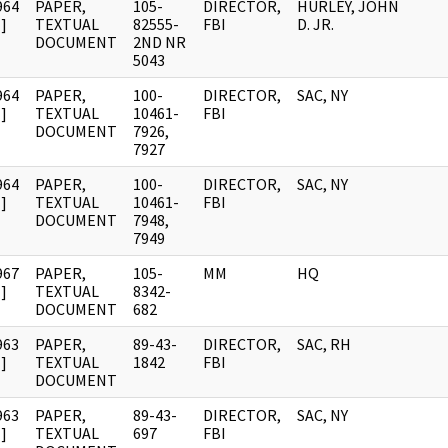
964
PAPER,
105-
DIRECTOR,
HURLEY, JOHN
]
TEXTUAL
82555-
FBI
D. JR.
DOCUMENT
2ND NR
5043
964
PAPER,
100-
DIRECTOR,
SAC, NY
]
TEXTUAL
10461-
FBI
DOCUMENT
7926,
7927
964
PAPER,
100-
DIRECTOR,
SAC, NY
]
TEXTUAL
10461-
FBI
DOCUMENT
7948,
7949
967
PAPER,
105-
MM
HQ
]
TEXTUAL
8342-
DOCUMENT
682
963
PAPER,
89-43-
DIRECTOR,
SAC, RH
]
TEXTUAL
1842
FBI
DOCUMENT
963
PAPER,
89-43-
DIRECTOR,
SAC, NY
]
TEXTUAL
697
FBI