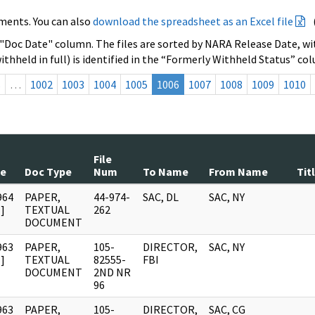
ments. You can also
download the spreadsheet as an Excel file
 "Doc Date" column. The files are sorted by NARA Release Date, wit
ithheld in full) is identified in the “Formerly Withheld Status” co
s
…
1002
1003
1004
1005
1006
1007
1008
1009
1010
File
te
Doc Type
Num
To Name
From Name
Tit
964
PAPER,
44-974-
SAC, DL
SAC, NY
]
TEXTUAL
262
DOCUMENT
963
PAPER,
105-
DIRECTOR,
SAC, NY
]
TEXTUAL
82555-
FBI
DOCUMENT
2ND NR
96
963
PAPER,
105-
DIRECTOR,
SAC, CG