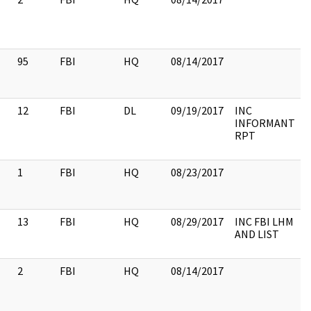
95
FBI
HQ
08/14/2017
12
FBI
DL
09/19/2017
INC
INFORMANT
RPT
1
FBI
HQ
08/23/2017
13
FBI
HQ
08/29/2017
INC FBI LHM
AND LIST
2
FBI
HQ
08/14/2017