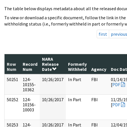
The table below displays metadata about all the released docu
To view or download a specific document, follow the link in the
withholding status (i.e., formerly withheld in part or formerly w
first
previou
NARA
Row
Record
Release
Formerly
Num
Num
Date
Withheld
Agency
Doc Da
50251
124-
10/26/2017
In Part
FBI
01/14/1
10155-
[
PDF
10362
50252
124-
10/26/2017
In Part
FBI
11/25/1
10156-
[
PDF
10003
50253
124-
10/26/2017
In Part
FBI
12/04/1