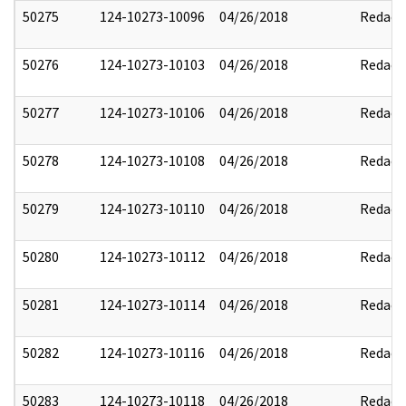
50275
124-10273-10096
04/26/2018
Redact
50276
124-10273-10103
04/26/2018
Redact
50277
124-10273-10106
04/26/2018
Redact
50278
124-10273-10108
04/26/2018
Redact
50279
124-10273-10110
04/26/2018
Redact
50280
124-10273-10112
04/26/2018
Redact
50281
124-10273-10114
04/26/2018
Redact
50282
124-10273-10116
04/26/2018
Redact
50283
124-10273-10118
04/26/2018
Redact