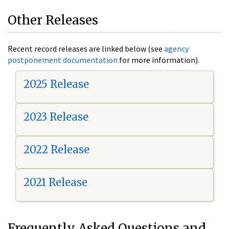
Other Releases
Recent record releases are linked below (see
agency
postponement documentation
for more information).
2025 Release
2023 Release
2022 Release
2021 Release
Frequently Asked Questions and