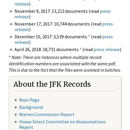
release
)
November 9, 2017: 13,213 documents (read
press
release
)
November 17, 2017: 10,744 documents (read
press
release
)
December 15, 2017: 3,539 documents
*
(read
press
release
)
April 26, 2018: 18,731 documents
*
(read
press release
)
*
Note: There are instances where multiple record
identification numbers are associated with the same pdf.
This is due to the fact that the files were scanned in batches.
About the JFK Records
Main Page
Background
Warren Commission Report
House Select Committee on Assassinations
Report