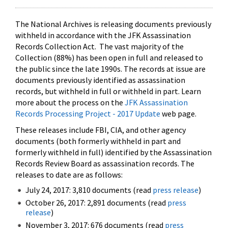
The National Archives is releasing documents previously
withheld in accordance with the JFK Assassination
Records Collection Act. The vast majority of the
Collection (88%) has been open in full and released to
the public since the late 1990s. The records at issue are
documents previously identified as assassination
records, but withheld in full or withheld in part. Learn
more about the process on the
JFK Assassination
Records Processing Project - 2017 Update
web page.
These releases include FBI, CIA, and other agency
documents (both formerly withheld in part and
formerly withheld in full) identified by the Assassination
Records Review Board as assassination records. The
releases to date are as follows:
July 24, 2017: 3,810 documents (read
press release
)
October 26, 2017: 2,891 documents (read
press
release
)
November 3, 2017: 676 documents (read
press