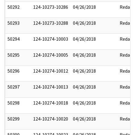
50292
124-10273-10286
04/26/2018
Redact
50293
124-10273-10288
04/26/2018
Redact
50294
124-10274-10003
04/26/2018
Redact
50295
124-10274-10005
04/26/2018
Redact
50296
124-10274-10012
04/26/2018
Redact
50297
124-10274-10013
04/26/2018
Redact
50298
124-10274-10018
04/26/2018
Redact
50299
124-10274-10020
04/26/2018
Redact
50300
124-10274-10023
04/26/2018
Redact