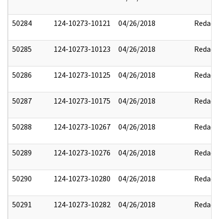
50284
124-10273-10121
04/26/2018
Redact
50285
124-10273-10123
04/26/2018
Redact
50286
124-10273-10125
04/26/2018
Redact
50287
124-10273-10175
04/26/2018
Redact
50288
124-10273-10267
04/26/2018
Redact
50289
124-10273-10276
04/26/2018
Redact
50290
124-10273-10280
04/26/2018
Redact
50291
124-10273-10282
04/26/2018
Redact