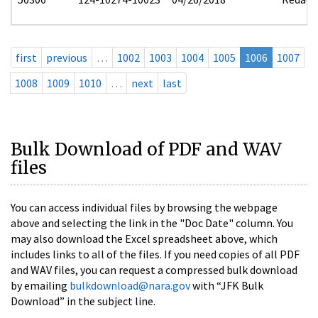
first
previous
…
1002
1003
1004
1005
1006
1007
1008
1009
1010
…
next
last
Bulk Download of PDF and WAV
files
You can access individual files by browsing the webpage
above and selecting the link in the "Doc Date" column. You
may also download the Excel spreadsheet above, which
includes links to all of the files. If you need copies of all PDF
and WAV files, you can request a compressed bulk download
by emailing
bulkdownload@nara.gov
with “JFK Bulk
Download” in the subject line.