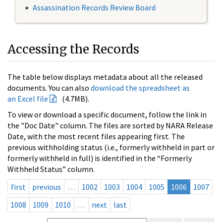
Assassination Records Review Board
Accessing the Records
The table below displays metadata about all the released
documents. You can also
download the spreadsheet as
an Excel file
(4.7MB).
To view or download a specific document, follow the link in
the "Doc Date" column. The files are sorted by NARA Release
Date, with the most recent files appearing first. The
previous withholding status (i.e., formerly withheld in part or
formerly withheld in full) is identified in the “Formerly
Withheld Status” column.
first
previous
…
1002
1003
1004
1005
1006
1007
1008
1009
1010
…
next
last