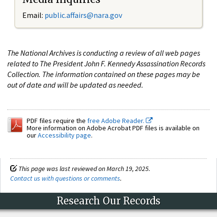
Email:
public.affairs@nara.gov
The National Archives is conducting a review of all web pages
related to The President John F. Kennedy Assassination Records
Collection. The information contained on these pages may be
out of date and will be updated as needed.
PDF files require the
free Adobe Reader.
More information on Adobe Acrobat PDF files is available on
our
Accessibility page
.
This page was last reviewed on March 19, 2025.
Contact us with questions or comments
.
Research Our Records