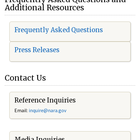
Additional Resources
Frequently Asked Questions
Press Releases
Contact Us
Reference Inquiries
Email:
i
nquire@nara.gov
Media Inquiries