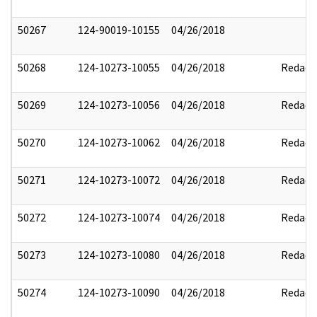
50267
124-90019-10155
04/26/2018
50268
124-10273-10055
04/26/2018
Redact
50269
124-10273-10056
04/26/2018
Redact
50270
124-10273-10062
04/26/2018
Redact
50271
124-10273-10072
04/26/2018
Redact
50272
124-10273-10074
04/26/2018
Redact
50273
124-10273-10080
04/26/2018
Redact
50274
124-10273-10090
04/26/2018
Redact