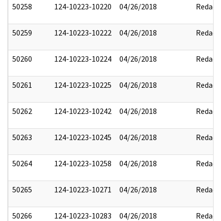
50258
124-10223-10220
04/26/2018
Redact
50259
124-10223-10222
04/26/2018
Redact
50260
124-10223-10224
04/26/2018
Redact
50261
124-10223-10225
04/26/2018
Redact
50262
124-10223-10242
04/26/2018
Redact
50263
124-10223-10245
04/26/2018
Redact
50264
124-10223-10258
04/26/2018
Redact
50265
124-10223-10271
04/26/2018
Redact
50266
124-10223-10283
04/26/2018
Redact