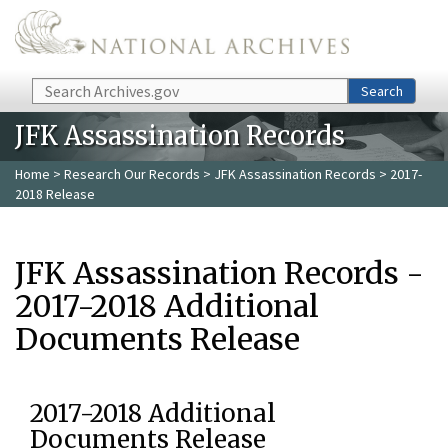
Skip to main content
Search
Search
JFK Assassination Records
Home
>
Research Our Records
>
JFK Assassination Records
> 2017-
2018 Release
JFK Assassination Records -
2017-2018 Additional
Documents Release
2017-2018 Additional
Documents Release