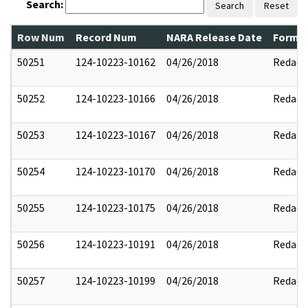
Search:
Search
Reset
Row Num
Record Num
NARA Release Date
Former
50251
124-10223-10162
04/26/2018
Redact
50252
124-10223-10166
04/26/2018
Redact
50253
124-10223-10167
04/26/2018
Redact
50254
124-10223-10170
04/26/2018
Redact
50255
124-10223-10175
04/26/2018
Redact
50256
124-10223-10191
04/26/2018
Redact
50257
124-10223-10199
04/26/2018
Redact