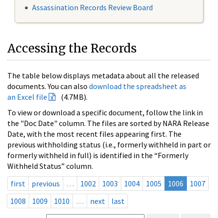
Assassination Records Review Board
Accessing the Records
The table below displays metadata about all the released
documents. You can also
download the spreadsheet as
an Excel file
(4.7MB).
To view or download a specific document, follow the link in
the "Doc Date" column. The files are sorted by NARA Release
Date, with the most recent files appearing first. The
previous withholding status (i.e., formerly withheld in part or
formerly withheld in full) is identified in the “Formerly
Withheld Status” column.
first
previous
…
1002
1003
1004
1005
1006
1007
1008
1009
1010
…
next
last