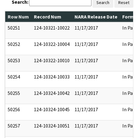
Search:
Search
Reset
Row Num
Record Num
NARA Release Date
Former
50251
124-10321-10022
11/17/2017
In Part
50252
124-10322-10004
11/17/2017
In Part
50253
124-10322-10010
11/17/2017
In Part
50254
124-10324-10033
11/17/2017
In Part
50255
124-10324-10042
11/17/2017
In Part
50256
124-10324-10045
11/17/2017
In Part
50257
124-10324-10051
11/17/2017
In Part