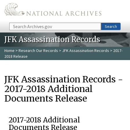
Skip to main content
Search
Search
JFK Assassination Records
Home
>
Research Our Records
>
JFK Assassination Records
> 2017-
2018 Release
JFK Assassination Records -
2017-2018 Additional
Documents Release
2017-2018 Additional
Documents Release