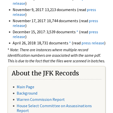
release
)
November 9, 2017: 13,213 documents (read
press
release
)
November 17, 2017: 10,744 documents (read
press
release
)
December 15, 2017: 3,539 documents
*
(read
press
release
)
April 26, 2018: 18,731 documents
*
(read
press release
)
*
Note: There are instances where multiple record
identification numbers are associated with the same pdf.
This is due to the fact that the files were scanned in batches.
About the JFK Records
Main Page
Background
Warren Commission Report
House Select Committee on Assassinations
Report