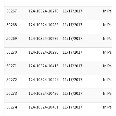
50267
124-10324-10278
11/17/2017
In Part
50268
124-10324-10283
11/17/2017
In Part
50269
124-10324-10286
11/17/2017
In Part
50270
124-10324-10290
11/17/2017
In Part
50271
124-10324-10415
11/17/2017
In Part
50272
124-10324-10424
11/17/2017
In Part
50273
124-10324-10436
11/17/2017
In Part
50274
124-10324-10461
11/17/2017
In Part