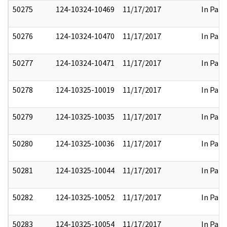
50275
124-10324-10469
11/17/2017
In Part
50276
124-10324-10470
11/17/2017
In Part
50277
124-10324-10471
11/17/2017
In Part
50278
124-10325-10019
11/17/2017
In Part
50279
124-10325-10035
11/17/2017
In Part
50280
124-10325-10036
11/17/2017
In Part
50281
124-10325-10044
11/17/2017
In Part
50282
124-10325-10052
11/17/2017
In Part
50283
124-10325-10054
11/17/2017
In Part