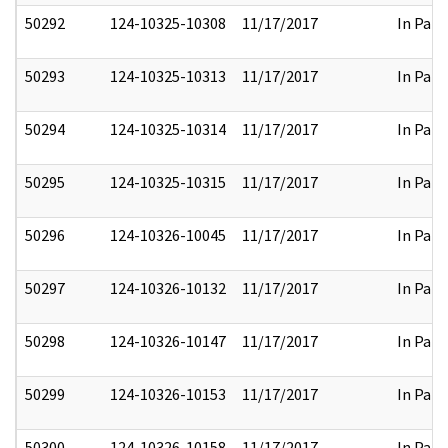
50292
124-10325-10308
11/17/2017
In Part
50293
124-10325-10313
11/17/2017
In Part
50294
124-10325-10314
11/17/2017
In Part
50295
124-10325-10315
11/17/2017
In Part
50296
124-10326-10045
11/17/2017
In Part
50297
124-10326-10132
11/17/2017
In Part
50298
124-10326-10147
11/17/2017
In Part
50299
124-10326-10153
11/17/2017
In Part
50300
124-10326-10158
11/17/2017
In Part