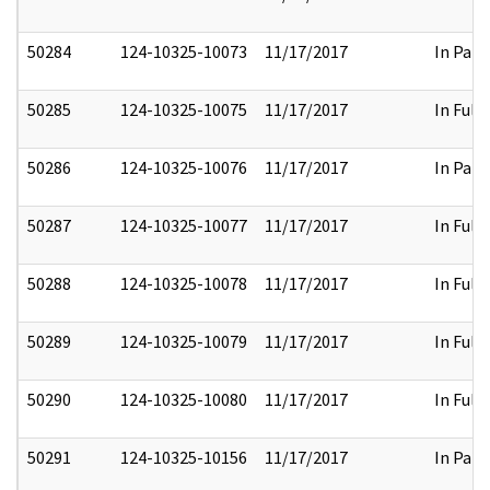
50284
124-10325-10073
11/17/2017
In Part
50285
124-10325-10075
11/17/2017
In Full
50286
124-10325-10076
11/17/2017
In Part
50287
124-10325-10077
11/17/2017
In Full
50288
124-10325-10078
11/17/2017
In Full
50289
124-10325-10079
11/17/2017
In Full
50290
124-10325-10080
11/17/2017
In Full
50291
124-10325-10156
11/17/2017
In Part