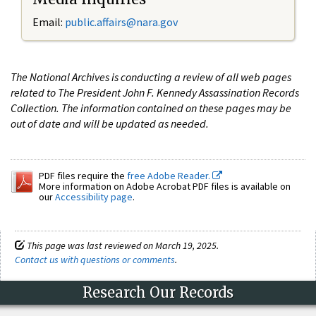
Email:
public.affairs@nara.gov
The National Archives is conducting a review of all web pages
related to The President John F. Kennedy Assassination Records
Collection. The information contained on these pages may be
out of date and will be updated as needed.
PDF files require the
free Adobe Reader.
More information on Adobe Acrobat PDF files is available on
our
Accessibility page
.
This page was last reviewed on March 19, 2025.
Contact us with questions or comments
.
Research Our Records