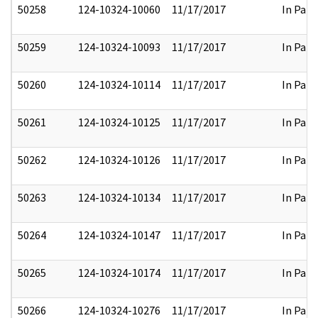
50258
124-10324-10060
11/17/2017
In Part
50259
124-10324-10093
11/17/2017
In Part
50260
124-10324-10114
11/17/2017
In Part
50261
124-10324-10125
11/17/2017
In Part
50262
124-10324-10126
11/17/2017
In Part
50263
124-10324-10134
11/17/2017
In Part
50264
124-10324-10147
11/17/2017
In Part
50265
124-10324-10174
11/17/2017
In Part
50266
124-10324-10276
11/17/2017
In Part