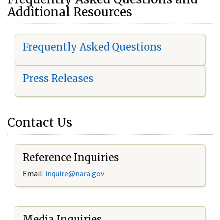
Additional Resources
Frequently Asked Questions
Press Releases
Contact Us
Reference Inquiries
Email:
i
nquire@nara.gov
Media Inquiries