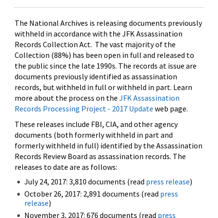
The National Archives is releasing documents previously
withheld in accordance with the JFK Assassination
Records Collection Act. The vast majority of the
Collection (88%) has been open in full and released to
the public since the late 1990s. The records at issue are
documents previously identified as assassination
records, but withheld in full or withheld in part. Learn
more about the process on the
JFK Assassination
Records Processing Project - 2017 Update
web page.
These releases include FBI, CIA, and other agency
documents (both formerly withheld in part and
formerly withheld in full) identified by the Assassination
Records Review Board as assassination records. The
releases to date are as follows:
July 24, 2017: 3,810 documents (read
press release
)
October 26, 2017: 2,891 documents (read
press
release
)
November 3, 2017: 676 documents (read
press