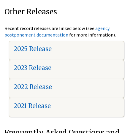
Other Releases
Recent record releases are linked below (see
agency
postponement documentation
for more information).
2025 Release
2023 Release
2022 Release
2021 Release
Frequently Asked Questions and