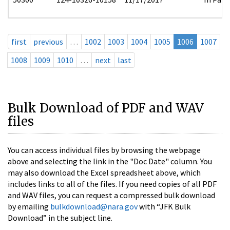
first
previous
…
1002
1003
1004
1005
1006
1007
1008
1009
1010
…
next
last
Bulk Download of PDF and WAV
files
You can access individual files by browsing the webpage
above and selecting the link in the "Doc Date" column. You
may also download the Excel spreadsheet above, which
includes links to all of the files. If you need copies of all PDF
and WAV files, you can request a compressed bulk download
by emailing
bulkdownload@nara.gov
with “JFK Bulk
Download” in the subject line.