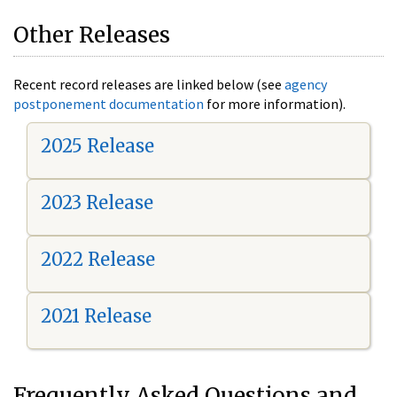
Other Releases
Recent record releases are linked below (see
agency
postponement documentation
for more information).
2025 Release
2023 Release
2022 Release
2021 Release
Frequently Asked Questions and