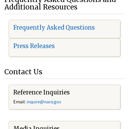
Additional Resources
Frequently Asked Questions
Press Releases
Contact Us
Reference Inquiries
Email:
i
nquire@nara.gov
Media Inquiries