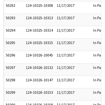
50292
124-10325-10308
11/17/2017
In Part
50293
124-10325-10313
11/17/2017
In Part
50294
124-10325-10314
11/17/2017
In Part
50295
124-10325-10315
11/17/2017
In Part
50296
124-10326-10045
11/17/2017
In Part
50297
124-10326-10132
11/17/2017
In Part
50298
124-10326-10147
11/17/2017
In Part
50299
124-10326-10153
11/17/2017
In Part
50300
124-10326-10158
11/17/2017
In Part