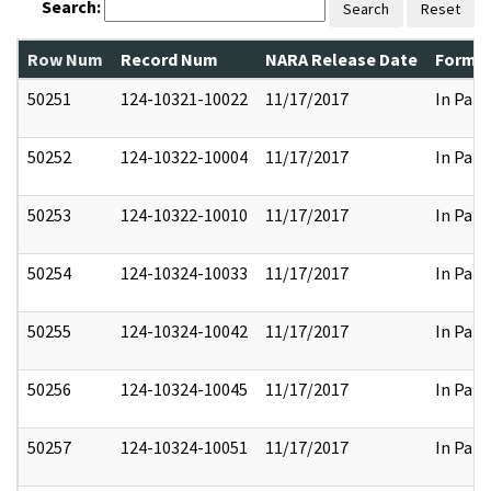
Search:
Search
Reset
Row Num
Record Num
NARA Release Date
Former
50251
124-10321-10022
11/17/2017
In Part
50252
124-10322-10004
11/17/2017
In Part
50253
124-10322-10010
11/17/2017
In Part
50254
124-10324-10033
11/17/2017
In Part
50255
124-10324-10042
11/17/2017
In Part
50256
124-10324-10045
11/17/2017
In Part
50257
124-10324-10051
11/17/2017
In Part