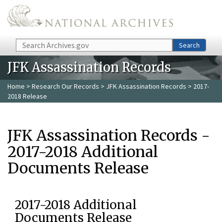
Skip to main content
Search
Search
JFK Assassination Records
Home
>
Research Our Records
>
JFK Assassination Records
> 2017-
2018 Release
JFK Assassination Records -
2017-2018 Additional
Documents Release
2017-2018 Additional
Documents Release