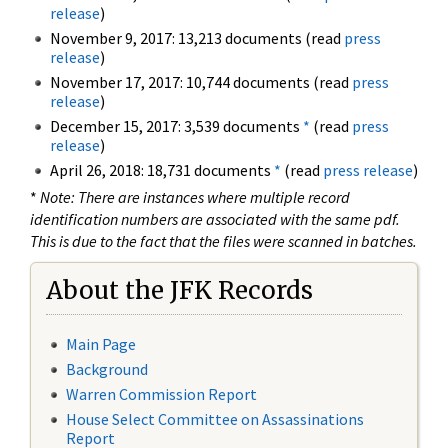
release
)
November 9, 2017: 13,213 documents (read
press
release
)
November 17, 2017: 10,744 documents (read
press
release
)
December 15, 2017: 3,539 documents
*
(read
press
release
)
April 26, 2018: 18,731 documents
*
(read
press release
)
*
Note: There are instances where multiple record
identification numbers are associated with the same pdf.
This is due to the fact that the files were scanned in batches.
About the JFK Records
Main Page
Background
Warren Commission Report
House Select Committee on Assassinations
Report