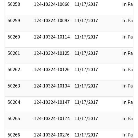
50258
124-10324-10060
11/17/2017
In Part
50259
124-10324-10093
11/17/2017
In Part
50260
124-10324-10114
11/17/2017
In Part
50261
124-10324-10125
11/17/2017
In Part
50262
124-10324-10126
11/17/2017
In Part
50263
124-10324-10134
11/17/2017
In Part
50264
124-10324-10147
11/17/2017
In Part
50265
124-10324-10174
11/17/2017
In Part
50266
124-10324-10276
11/17/2017
In Part