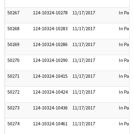
50267
124-10324-10278
11/17/2017
In Part
50268
124-10324-10283
11/17/2017
In Part
50269
124-10324-10286
11/17/2017
In Part
50270
124-10324-10290
11/17/2017
In Part
50271
124-10324-10415
11/17/2017
In Part
50272
124-10324-10424
11/17/2017
In Part
50273
124-10324-10436
11/17/2017
In Part
50274
124-10324-10461
11/17/2017
In Part