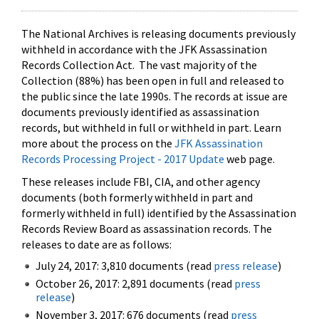
The National Archives is releasing documents previously
withheld in accordance with the JFK Assassination
Records Collection Act. The vast majority of the
Collection (88%) has been open in full and released to
the public since the late 1990s. The records at issue are
documents previously identified as assassination
records, but withheld in full or withheld in part. Learn
more about the process on the
JFK Assassination
Records Processing Project - 2017 Update
web page.
These releases include FBI, CIA, and other agency
documents (both formerly withheld in part and
formerly withheld in full) identified by the Assassination
Records Review Board as assassination records. The
releases to date are as follows:
July 24, 2017: 3,810 documents (read
press release
)
October 26, 2017: 2,891 documents (read
press
release
)
November 3, 2017: 676 documents (read
press