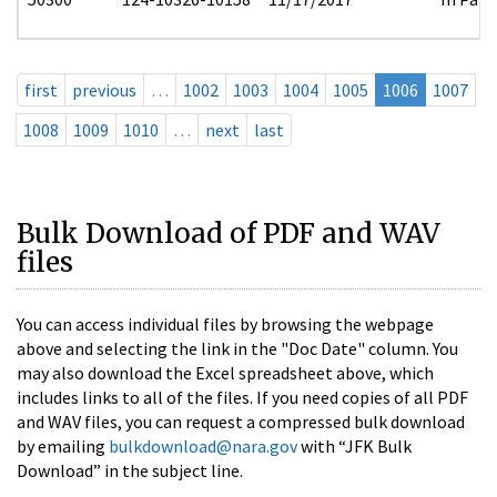
first
previous
…
1002
1003
1004
1005
1006
1007
1008
1009
1010
…
next
last
Bulk Download of PDF and WAV
files
You can access individual files by browsing the webpage
above and selecting the link in the "Doc Date" column. You
may also download the Excel spreadsheet above, which
includes links to all of the files. If you need copies of all PDF
and WAV files, you can request a compressed bulk download
by emailing
bulkdownload@nara.gov
with “JFK Bulk
Download” in the subject line.