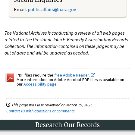
Email:
public.affairs@nara.gov
The National Archives is conducting a review of all web pages
related to The President John F. Kennedy Assassination Records
Collection. The information contained on these pages may be
out of date and will be updated as needed.
PDF files require the
free Adobe Reader.
More information on Adobe Acrobat PDF files is available on
our
Accessibility page
.
This page was last reviewed on March 19, 2025.
Contact us with questions or comments
.
Research Our Records