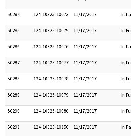
50284
124-10325-10073
11/17/2017
In Part
50285
124-10325-10075
11/17/2017
In Full
50286
124-10325-10076
11/17/2017
In Part
50287
124-10325-10077
11/17/2017
In Full
50288
124-10325-10078
11/17/2017
In Full
50289
124-10325-10079
11/17/2017
In Full
50290
124-10325-10080
11/17/2017
In Full
50291
124-10325-10156
11/17/2017
In Part