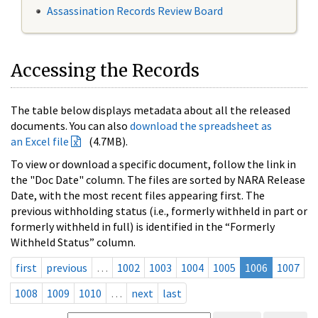
Assassination Records Review Board
Accessing the Records
The table below displays metadata about all the released
documents. You can also
download the spreadsheet as
an Excel file
(4.7MB).
To view or download a specific document, follow the link in
the "Doc Date" column. The files are sorted by NARA Release
Date, with the most recent files appearing first. The
previous withholding status (i.e., formerly withheld in part or
formerly withheld in full) is identified in the “Formerly
Withheld Status” column.
first
previous
…
1002
1003
1004
1005
1006
1007
1008
1009
1010
…
next
last