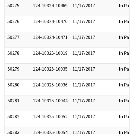
50275
124-10324-10469
11/17/2017
In Part
50276
124-10324-10470
11/17/2017
In Part
50277
124-10324-10471
11/17/2017
In Part
50278
124-10325-10019
11/17/2017
In Part
50279
124-10325-10035
11/17/2017
In Part
50280
124-10325-10036
11/17/2017
In Part
50281
124-10325-10044
11/17/2017
In Part
50282
124-10325-10052
11/17/2017
In Part
50283
124-10325-10054
11/17/2017
In Part