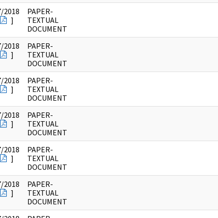
7/2018
PAPER-
]
TEXTUAL
DOCUMENT
7/2018
PAPER-
]
TEXTUAL
DOCUMENT
7/2018
PAPER-
]
TEXTUAL
DOCUMENT
7/2018
PAPER-
]
TEXTUAL
DOCUMENT
7/2018
PAPER-
]
TEXTUAL
DOCUMENT
7/2018
PAPER-
]
TEXTUAL
DOCUMENT