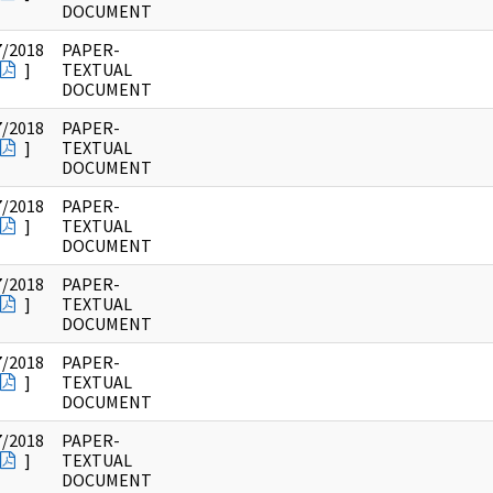
DOCUMENT
7/2018
PAPER-
]
TEXTUAL
DOCUMENT
7/2018
PAPER-
]
TEXTUAL
DOCUMENT
7/2018
PAPER-
]
TEXTUAL
DOCUMENT
7/2018
PAPER-
]
TEXTUAL
DOCUMENT
7/2018
PAPER-
]
TEXTUAL
DOCUMENT
7/2018
PAPER-
]
TEXTUAL
DOCUMENT