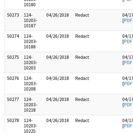
10180
50273
124-
04/26/2018
Redact
04/1
10203-
[
PDF
10187
50274
124-
04/26/2018
Redact
04/1
10203-
[
PDF
10188
50275
124-
04/26/2018
Redact
04/1
10203-
[
PDF
10203
50276
124-
04/26/2018
Redact
04/1
10203-
[
PDF
10208
50277
124-
04/26/2018
Redact
04/1
10203-
[
PDF
10218
50278
124-
04/26/2018
Redact
04/1
10203-
[
PDF
10225