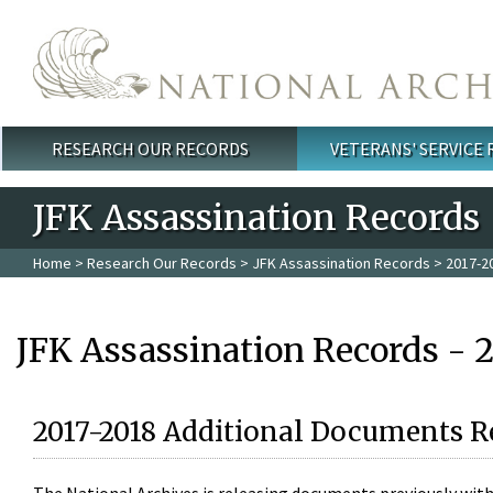
Skip to main content
RESEARCH OUR RECORDS
VETERANS' SERVICE
Main menu
JFK Assassination Records
Home
>
Research Our Records
>
JFK Assassination Records
> 2017-2
JFK Assassination Records - 
2017-2018 Additional Documents R