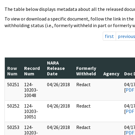
The table below displays metadata about all the released docu
To view or download a specific document, follow the link in the
withholding status (i.e., formerly withheld in part or formerly w
first
previou
NARA
Row
Record
Release
Formerly
Num
Num
Date
Withheld
Agency
Doc 
50251
124-
04/26/2018
Redact
04/1
10203-
[
PDF
10048
50252
124-
04/26/2018
Redact
04/1
10203-
[
PDF
10051
50253
124-
04/26/2018
Redact
04/1
10203-
[
PDF