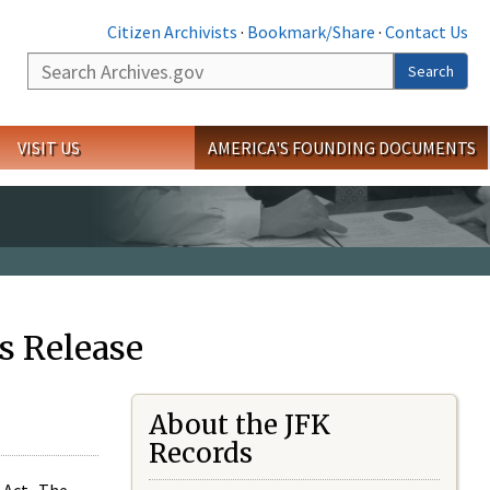
Citizen Archivists
·
Bookmark/Share
·
Contact Us
Search
Search
VISIT US
AMERICA'S FOUNDING DOCUMENTS
s Release
About the JFK
Records