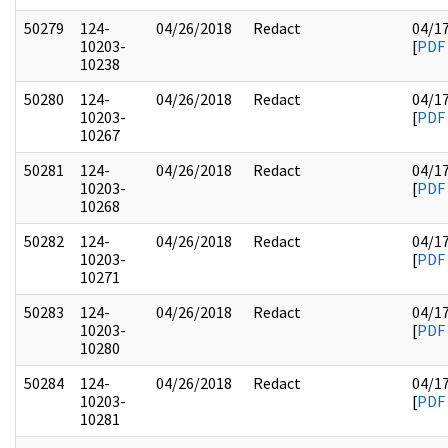
50279
124-
04/26/2018
Redact
04/1
10203-
[
PDF
10238
50280
124-
04/26/2018
Redact
04/1
10203-
[
PDF
10267
50281
124-
04/26/2018
Redact
04/1
10203-
[
PDF
10268
50282
124-
04/26/2018
Redact
04/1
10203-
[
PDF
10271
50283
124-
04/26/2018
Redact
04/1
10203-
[
PDF
10280
50284
124-
04/26/2018
Redact
04/1
10203-
[
PDF
10281