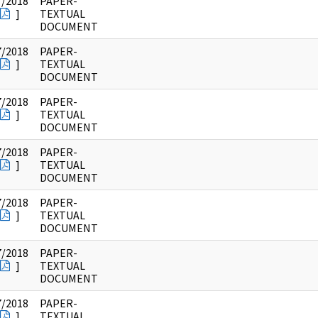
7/2018
PAPER-
]
TEXTUAL
DOCUMENT
7/2018
PAPER-
]
TEXTUAL
DOCUMENT
7/2018
PAPER-
]
TEXTUAL
DOCUMENT
7/2018
PAPER-
]
TEXTUAL
DOCUMENT
7/2018
PAPER-
]
TEXTUAL
DOCUMENT
7/2018
PAPER-
]
TEXTUAL
DOCUMENT
7/2018
PAPER-
]
TEXTUAL