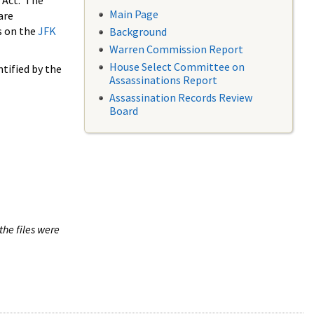
 Act. The
Main Page
are
s on the
JFK
Background
Warren Commission Report
House Select Committee on
tified by the
Assassinations Report
Assassination Records Review
Board
the files were