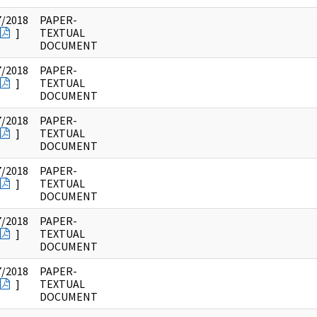
7/2018
PAPER-
]
TEXTUAL
DOCUMENT
7/2018
PAPER-
]
TEXTUAL
DOCUMENT
7/2018
PAPER-
]
TEXTUAL
DOCUMENT
7/2018
PAPER-
]
TEXTUAL
DOCUMENT
7/2018
PAPER-
]
TEXTUAL
DOCUMENT
7/2018
PAPER-
]
TEXTUAL
DOCUMENT