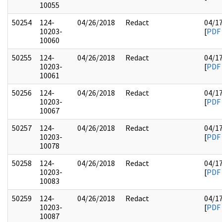
10055
50254
124-
04/26/2018
Redact
04/1
10203-
[
PDF
10060
50255
124-
04/26/2018
Redact
04/1
10203-
[
PDF
10061
50256
124-
04/26/2018
Redact
04/1
10203-
[
PDF
10067
50257
124-
04/26/2018
Redact
04/1
10203-
[
PDF
10078
50258
124-
04/26/2018
Redact
04/1
10203-
[
PDF
10083
50259
124-
04/26/2018
Redact
04/1
10203-
[
PDF
10087