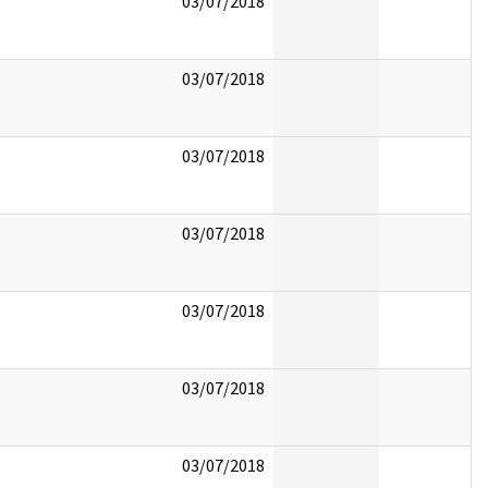
03/07/2018
03/07/2018
03/07/2018
03/07/2018
03/07/2018
03/07/2018
03/07/2018