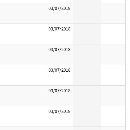
03/07/2018
03/07/2018
03/07/2018
03/07/2018
03/07/2018
03/07/2018