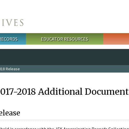
 RECORDS
EDUCATOR RESOURCES
018 Release
2017-2018 Additional Document
elease