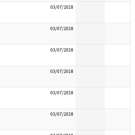
03/07/2018
03/07/2018
03/07/2018
03/07/2018
03/07/2018
03/07/2018