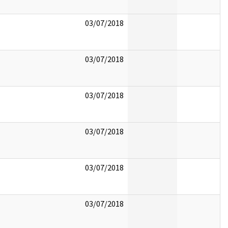
03/07/2018
03/07/2018
03/07/2018
03/07/2018
03/07/2018
03/07/2018