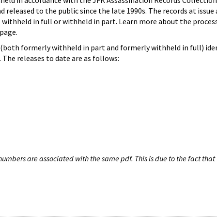
hheld in accordance with the JFK Assassination Records Collection
d released to the public since the late 1990s. The records at issue 
 withheld in full or withheld in part. Learn more about the proces
page.
both formerly withheld in part and formerly withheld in full) iden
The releases to date are as follows:
umbers are associated with the same pdf. This is due to the fact that 