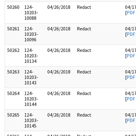
50260
124-
04/26/2018
Redact
04/1
10203-
[
PDF
10088
50261
124-
04/26/2018
Redact
04/1
10203-
[
PDF
10096
50262
124-
04/26/2018
Redact
04/1
10203-
[
PDF
10134
50263
124-
04/26/2018
Redact
04/1
10203-
[
PDF
10143
50264
124-
04/26/2018
Redact
04/1
10203-
[
PDF
10144
50265
124-
04/26/2018
Redact
04/1
10203-
[
PDF
10145