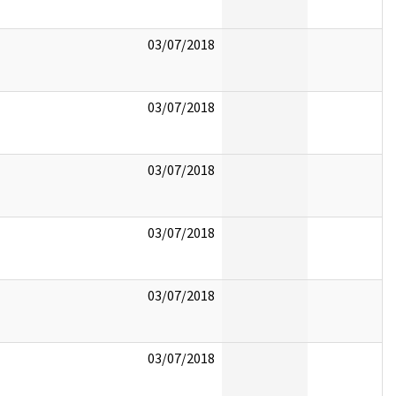
03/07/2018
03/07/2018
03/07/2018
03/07/2018
03/07/2018
03/07/2018