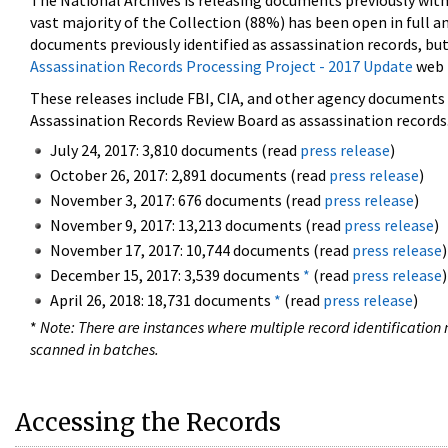
The National Archives is releasing documents previously wit
vast majority of the Collection (88%) has been open in full an
documents previously identified as assassination records, but
Assassination Records Processing Project - 2017 Update
web 
These releases include FBI, CIA, and other agency documents (
Assassination Records Review Board as assassination records. 
July 24, 2017: 3,810 documents (read
press release
)
October 26, 2017: 2,891 documents (read
press release
)
November 3, 2017: 676 documents (read
press release
)
November 9, 2017: 13,213 documents (read
press release
)
November 17, 2017: 10,744 documents (read
press release
)
December 15, 2017: 3,539 documents
*
(read
press release
)
April 26, 2018: 18,731 documents
*
(read
press release
)
*
Note: There are instances where multiple record identification n
scanned in batches.
Accessing the Records