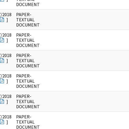
DOCUMENT
7/2018
PAPER-
]
TEXTUAL
DOCUMENT
7/2018
PAPER-
]
TEXTUAL
DOCUMENT
7/2018
PAPER-
]
TEXTUAL
DOCUMENT
7/2018
PAPER-
]
TEXTUAL
DOCUMENT
7/2018
PAPER-
]
TEXTUAL
DOCUMENT
7/2018
PAPER-
]
TEXTUAL
DOCUMENT