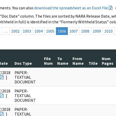
ments. You can also
download the spreadsheet as an Excel file
 "Doc Date" column. The files are sorted by NARA Release Date, wit
ithheld in full) is identified in the “Formerly Withheld Status” co
s
…
1002
1003
1004
1005
1006
1007
1008
1009
1010
File
To
From
Num
Date
Doc Type
Num
Name
Name
Title
Pages
7/2018
PAPER-
]
TEXTUAL
DOCUMENT
7/2018
PAPER-
]
TEXTUAL
DOCUMENT
7/2018
PAPER-
]
TEXTUAL