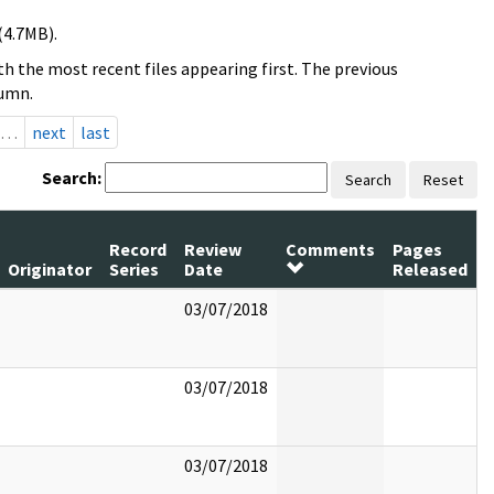
(4.7MB).
h the most recent files appearing first. The previous
lumn.
…
next
last
Search:
Search
Reset
Record
Review
Comments
Pages
Originator
Series
Date
Released
03/07/2018
03/07/2018
03/07/2018