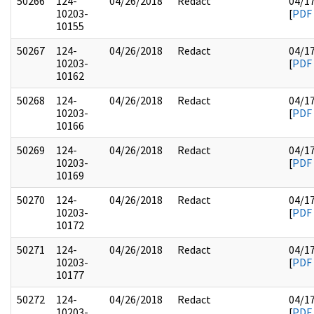
50266
124-
04/26/2018
Redact
04/1
10203-
[
PDF
10155
50267
124-
04/26/2018
Redact
04/1
10203-
[
PDF
10162
50268
124-
04/26/2018
Redact
04/1
10203-
[
PDF
10166
50269
124-
04/26/2018
Redact
04/1
10203-
[
PDF
10169
50270
124-
04/26/2018
Redact
04/1
10203-
[
PDF
10172
50271
124-
04/26/2018
Redact
04/1
10203-
[
PDF
10177
50272
124-
04/26/2018
Redact
04/1
10203-
[
PDF