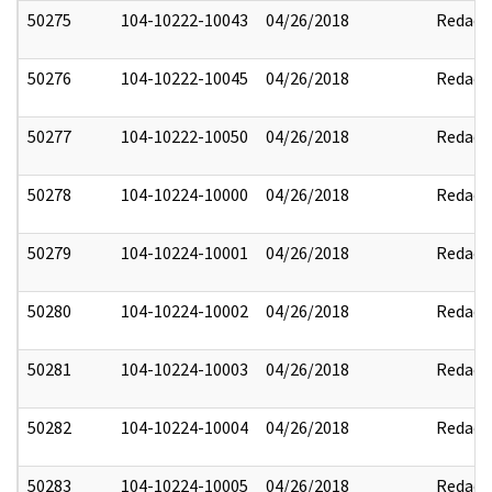
50275
104-10222-10043
04/26/2018
Redact
50276
104-10222-10045
04/26/2018
Redact
50277
104-10222-10050
04/26/2018
Redact
50278
104-10224-10000
04/26/2018
Redact
50279
104-10224-10001
04/26/2018
Redact
50280
104-10224-10002
04/26/2018
Redact
50281
104-10224-10003
04/26/2018
Redact
50282
104-10224-10004
04/26/2018
Redact
50283
104-10224-10005
04/26/2018
Redact