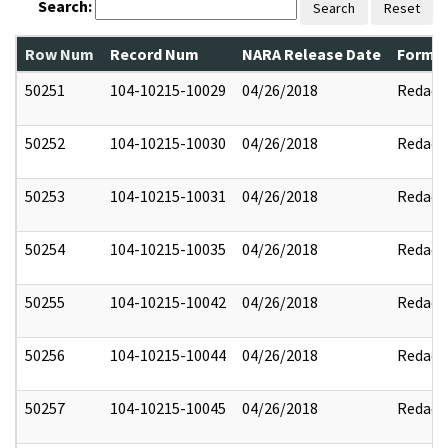
Search:
Search
Reset
Row Num
Record Num
NARA Release Date
Former
50251
104-10215-10029
04/26/2018
Redact
50252
104-10215-10030
04/26/2018
Redact
50253
104-10215-10031
04/26/2018
Redact
50254
104-10215-10035
04/26/2018
Redact
50255
104-10215-10042
04/26/2018
Redact
50256
104-10215-10044
04/26/2018
Redact
50257
104-10215-10045
04/26/2018
Redact