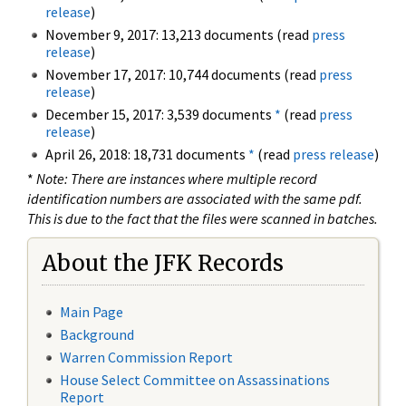
release
)
November 9, 2017: 13,213 documents (read
press
release
)
November 17, 2017: 10,744 documents (read
press
release
)
December 15, 2017: 3,539 documents
*
(read
press
release
)
April 26, 2018: 18,731 documents
*
(read
press release
)
*
Note: There are instances where multiple record
identification numbers are associated with the same pdf.
This is due to the fact that the files were scanned in batches.
About the JFK Records
Main Page
Background
Warren Commission Report
House Select Committee on Assassinations
Report