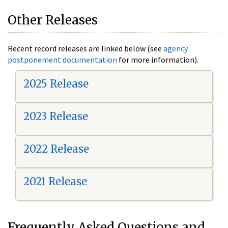
Other Releases
Recent record releases are linked below (see
agency
postponement documentation
for more information).
2025 Release
2023 Release
2022 Release
2021 Release
Frequently Asked Questions and