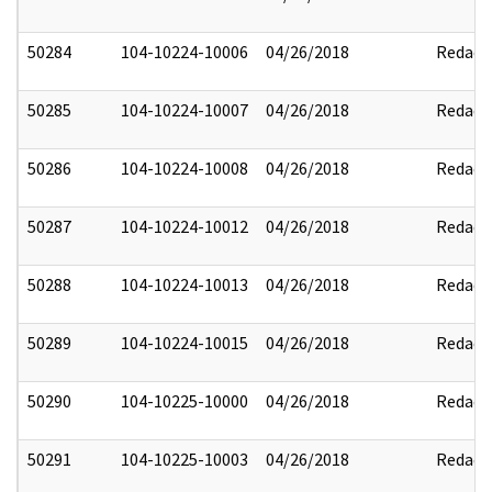
50284
104-10224-10006
04/26/2018
Redact
50285
104-10224-10007
04/26/2018
Redact
50286
104-10224-10008
04/26/2018
Redact
50287
104-10224-10012
04/26/2018
Redact
50288
104-10224-10013
04/26/2018
Redact
50289
104-10224-10015
04/26/2018
Redact
50290
104-10225-10000
04/26/2018
Redact
50291
104-10225-10003
04/26/2018
Redact