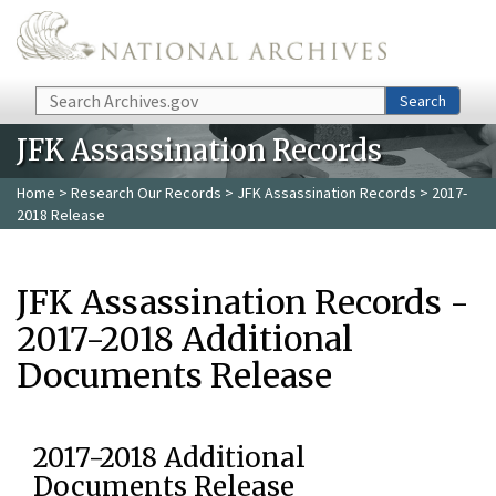
Skip to main content
Search
Search
JFK Assassination Records
Home
>
Research Our Records
>
JFK Assassination Records
> 2017-
2018 Release
JFK Assassination Records -
2017-2018 Additional
Documents Release
2017-2018 Additional
Documents Release