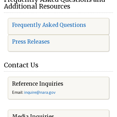
Additional Resources
Frequently Asked Questions
Press Releases
Contact Us
Reference Inquiries
Email:
i
nquire@nara.gov
Media Inquiries