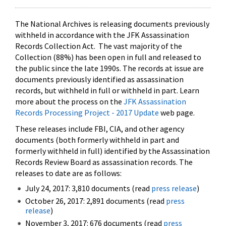
The National Archives is releasing documents previously
withheld in accordance with the JFK Assassination
Records Collection Act. The vast majority of the
Collection (88%) has been open in full and released to
the public since the late 1990s. The records at issue are
documents previously identified as assassination
records, but withheld in full or withheld in part. Learn
more about the process on the
JFK Assassination
Records Processing Project - 2017 Update
web page.
These releases include FBI, CIA, and other agency
documents (both formerly withheld in part and
formerly withheld in full) identified by the Assassination
Records Review Board as assassination records. The
releases to date are as follows:
July 24, 2017: 3,810 documents (read
press release
)
October 26, 2017: 2,891 documents (read
press
release
)
November 3, 2017: 676 documents (read
press