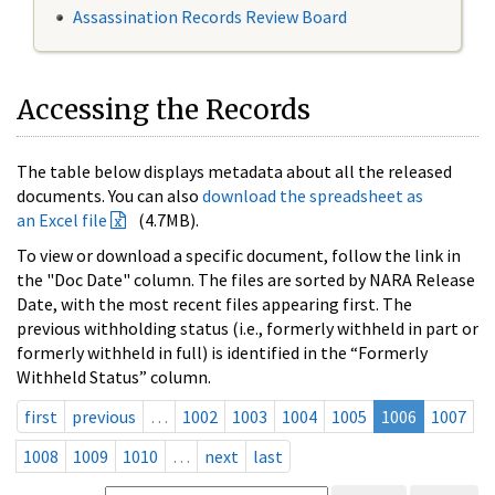
Assassination Records Review Board
Accessing the Records
The table below displays metadata about all the released
documents. You can also
download the spreadsheet as
an Excel file
(4.7MB).
To view or download a specific document, follow the link in
the "Doc Date" column. The files are sorted by NARA Release
Date, with the most recent files appearing first. The
previous withholding status (i.e., formerly withheld in part or
formerly withheld in full) is identified in the “Formerly
Withheld Status” column.
first
previous
…
1002
1003
1004
1005
1006
1007
1008
1009
1010
…
next
last