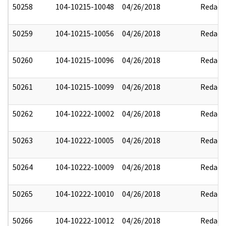
50258
104-10215-10048
04/26/2018
Redact
50259
104-10215-10056
04/26/2018
Redact
50260
104-10215-10096
04/26/2018
Redact
50261
104-10215-10099
04/26/2018
Redact
50262
104-10222-10002
04/26/2018
Redact
50263
104-10222-10005
04/26/2018
Redact
50264
104-10222-10009
04/26/2018
Redact
50265
104-10222-10010
04/26/2018
Redact
50266
104-10222-10012
04/26/2018
Redact