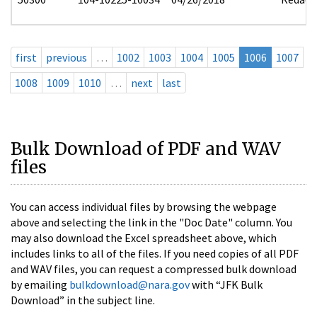
first
previous
…
1002
1003
1004
1005
1006
1007
1008
1009
1010
…
next
last
Bulk Download of PDF and WAV
files
You can access individual files by browsing the webpage
above and selecting the link in the "Doc Date" column. You
may also download the Excel spreadsheet above, which
includes links to all of the files. If you need copies of all PDF
and WAV files, you can request a compressed bulk download
by emailing
bulkdownload@nara.gov
with “JFK Bulk
Download” in the subject line.