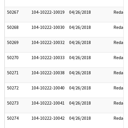
50267
104-10222-10019
04/26/2018
Redact
50268
104-10222-10030
04/26/2018
Redact
50269
104-10222-10032
04/26/2018
Redact
50270
104-10222-10033
04/26/2018
Redact
50271
104-10222-10038
04/26/2018
Redact
50272
104-10222-10040
04/26/2018
Redact
50273
104-10222-10041
04/26/2018
Redact
50274
104-10222-10042
04/26/2018
Redact