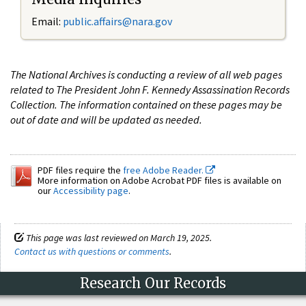
Email:
public.affairs@nara.gov
The National Archives is conducting a review of all web pages
related to The President John F. Kennedy Assassination Records
Collection. The information contained on these pages may be
out of date and will be updated as needed.
PDF files require the
free Adobe Reader.
More information on Adobe Acrobat PDF files is available on
our
Accessibility page
.
This page was last reviewed on March 19, 2025.
Contact us with questions or comments
.
Research Our Records