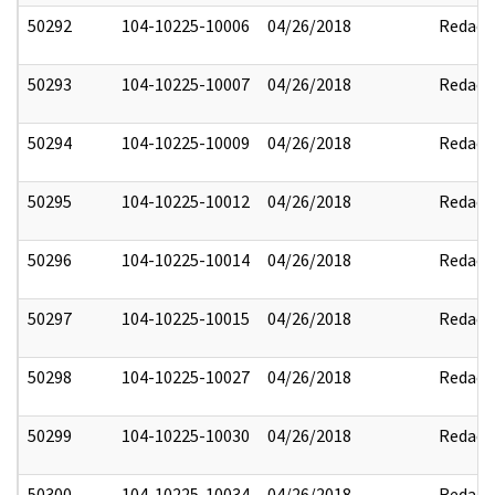
50292
104-10225-10006
04/26/2018
Redact
50293
104-10225-10007
04/26/2018
Redact
50294
104-10225-10009
04/26/2018
Redact
50295
104-10225-10012
04/26/2018
Redact
50296
104-10225-10014
04/26/2018
Redact
50297
104-10225-10015
04/26/2018
Redact
50298
104-10225-10027
04/26/2018
Redact
50299
104-10225-10030
04/26/2018
Redact
50300
104-10225-10034
04/26/2018
Redact