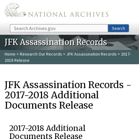
Skip to main content
Search
Search
JFK Assassination Records
Home
>
Research Our Records
>
JFK Assassination Records
> 2017-
2018 Release
JFK Assassination Records -
2017-2018 Additional
Documents Release
2017-2018 Additional
Documents Release