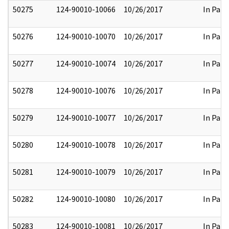
50275
124-90010-10066
10/26/2017
In Part
50276
124-90010-10070
10/26/2017
In Part
50277
124-90010-10074
10/26/2017
In Part
50278
124-90010-10076
10/26/2017
In Part
50279
124-90010-10077
10/26/2017
In Part
50280
124-90010-10078
10/26/2017
In Part
50281
124-90010-10079
10/26/2017
In Part
50282
124-90010-10080
10/26/2017
In Part
50283
124-90010-10081
10/26/2017
In Part