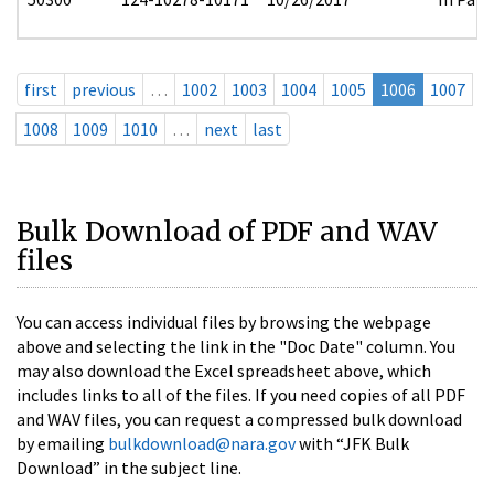
first
previous
…
1002
1003
1004
1005
1006
1007
1008
1009
1010
…
next
last
Bulk Download of PDF and WAV
files
You can access individual files by browsing the webpage
above and selecting the link in the "Doc Date" column. You
may also download the Excel spreadsheet above, which
includes links to all of the files. If you need copies of all PDF
and WAV files, you can request a compressed bulk download
by emailing
bulkdownload@nara.gov
with “JFK Bulk
Download” in the subject line.