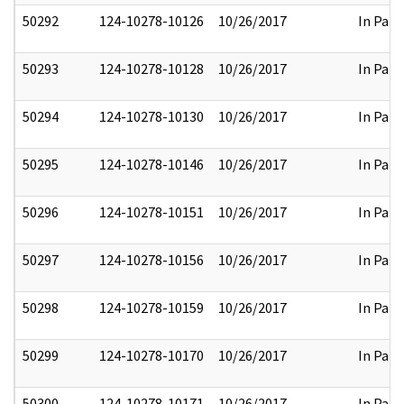
50292
124-10278-10126
10/26/2017
In Part
50293
124-10278-10128
10/26/2017
In Part
50294
124-10278-10130
10/26/2017
In Part
50295
124-10278-10146
10/26/2017
In Part
50296
124-10278-10151
10/26/2017
In Part
50297
124-10278-10156
10/26/2017
In Part
50298
124-10278-10159
10/26/2017
In Part
50299
124-10278-10170
10/26/2017
In Part
50300
124-10278-10171
10/26/2017
In Part