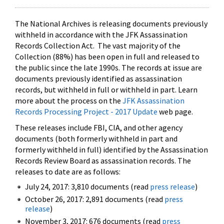
The National Archives is releasing documents previously
withheld in accordance with the JFK Assassination
Records Collection Act. The vast majority of the
Collection (88%) has been open in full and released to
the public since the late 1990s. The records at issue are
documents previously identified as assassination
records, but withheld in full or withheld in part. Learn
more about the process on the
JFK Assassination
Records Processing Project - 2017 Update
web page.
These releases include FBI, CIA, and other agency
documents (both formerly withheld in part and
formerly withheld in full) identified by the Assassination
Records Review Board as assassination records. The
releases to date are as follows:
July 24, 2017: 3,810 documents (read
press release
)
October 26, 2017: 2,891 documents (read
press
release
)
November 3, 2017: 676 documents (read
press