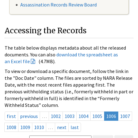
Assassination Records Review Board
Accessing the Records
The table below displays metadata about all the released
documents. You can also
download the spreadsheet as
an Excel file
(4.7MB).
To view or download a specific document, follow the link in
the "Doc Date" column. The files are sorted by NARA Release
Date, with the most recent files appearing first. The
previous withholding status (i.e., formerly withheld in part or
formerly withheld in full) is identified in the “Formerly
Withheld Status” column.
first
previous
…
1002
1003
1004
1005
1006
1007
1008
1009
1010
…
next
last