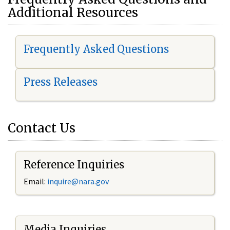
Additional Resources
Frequently Asked Questions
Press Releases
Contact Us
Reference Inquiries
Email:
i
nquire@nara.gov
Media Inquiries