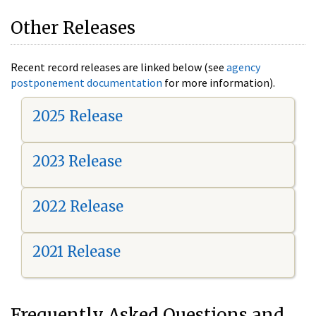
Other Releases
Recent record releases are linked below (see
agency
postponement documentation
for more information).
2025 Release
2023 Release
2022 Release
2021 Release
Frequently Asked Questions and