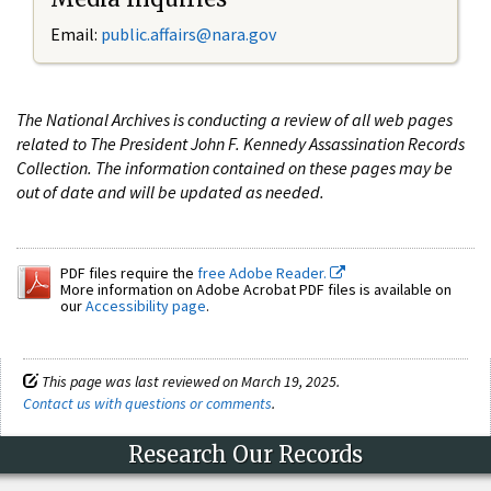
Email:
public.affairs@nara.gov
The National Archives is conducting a review of all web pages
related to The President John F. Kennedy Assassination Records
Collection. The information contained on these pages may be
out of date and will be updated as needed.
PDF files require the
free Adobe Reader.
More information on Adobe Acrobat PDF files is available on
our
Accessibility page
.
This page was last reviewed on March 19, 2025.
Contact us with questions or comments
.
Research Our Records