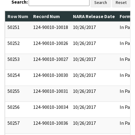
Search:
Search
Reset
Row Num
Record Num
NARA Release Date
Former
50251
124-90010-10018
10/26/2017
In Part
50252
124-90010-10026
10/26/2017
In Part
50253
124-90010-10027
10/26/2017
In Part
50254
124-90010-10030
10/26/2017
In Part
50255
124-90010-10031
10/26/2017
In Part
50256
124-90010-10034
10/26/2017
In Part
50257
124-90010-10036
10/26/2017
In Part