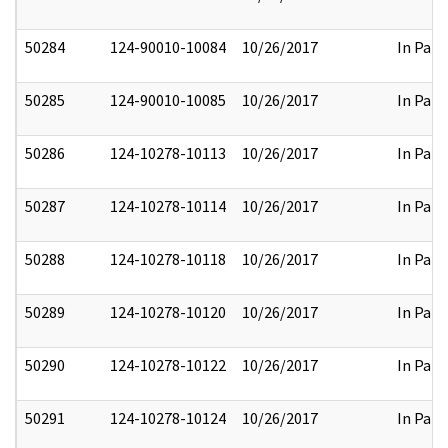
50284
124-90010-10084
10/26/2017
In Part
50285
124-90010-10085
10/26/2017
In Part
50286
124-10278-10113
10/26/2017
In Part
50287
124-10278-10114
10/26/2017
In Part
50288
124-10278-10118
10/26/2017
In Part
50289
124-10278-10120
10/26/2017
In Part
50290
124-10278-10122
10/26/2017
In Part
50291
124-10278-10124
10/26/2017
In Part