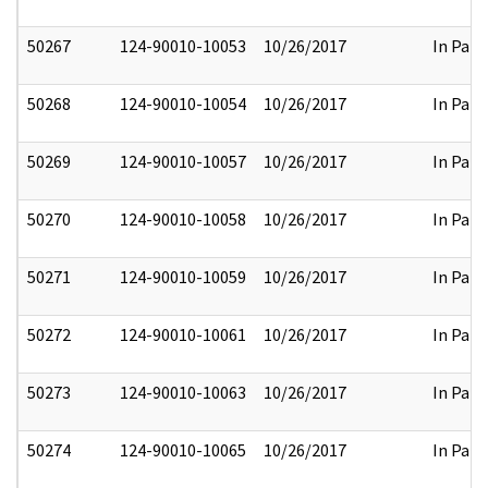
50267
124-90010-10053
10/26/2017
In Part
50268
124-90010-10054
10/26/2017
In Part
50269
124-90010-10057
10/26/2017
In Part
50270
124-90010-10058
10/26/2017
In Part
50271
124-90010-10059
10/26/2017
In Part
50272
124-90010-10061
10/26/2017
In Part
50273
124-90010-10063
10/26/2017
In Part
50274
124-90010-10065
10/26/2017
In Part