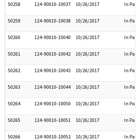
50258
124-90010-10037
10/26/2017
In Part
50259
124-90010-10038
10/26/2017
In Part
50260
124-90010-10040
10/26/2017
In Part
50261
124-90010-10042
10/26/2017
In Part
50262
124-90010-10043
10/26/2017
In Part
50263
124-90010-10044
10/26/2017
In Part
50264
124-90010-10050
10/26/2017
In Part
50265
124-90010-10051
10/26/2017
In Part
50266
124-90010-10052
10/26/2017
In Part