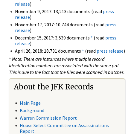
release
)
November 9, 2017: 13,213 documents (read
press
release
)
November 17, 2017: 10,744 documents (read
press
release
)
December 15, 2017: 3,539 documents
*
(read
press
release
)
April 26, 2018: 18,731 documents
*
(read
press release
)
*
Note: There are instances where multiple record
identification numbers are associated with the same pdf.
This is due to the fact that the files were scanned in batches.
About the JFK Records
Main Page
Background
Warren Commission Report
House Select Committee on Assassinations
Report