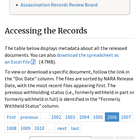
Assassination Records Review Board
Accessing the Records
The table below displays metadata about all the released
documents. You can also
download the spreadsheet as
an Excel file
(4.7MB).
To view or download a specific document, follow the link in
the "Doc Date" column. The files are sorted by NARA Release
Date, with the most recent files appearing first. The
previous withholding status (i.e., formerly withheld in part or
formerly withheld in full) is identified in the “Formerly
Withheld Status” column.
first
previous
…
1002
1003
1004
1005
1006
1007
1008
1009
1010
…
next
last