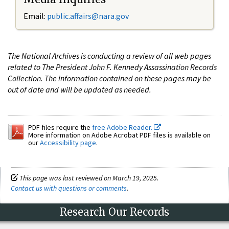
Email:
public.affairs@nara.gov
The National Archives is conducting a review of all web pages
related to The President John F. Kennedy Assassination Records
Collection. The information contained on these pages may be
out of date and will be updated as needed.
PDF files require the
free Adobe Reader.
More information on Adobe Acrobat PDF files is available on
our
Accessibility page
.
This page was last reviewed on March 19, 2025.
Contact us with questions or comments
.
Research Our Records