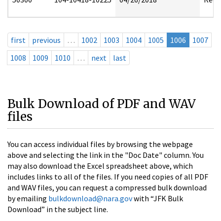
first
previous
…
1002
1003
1004
1005
1006
1007
1008
1009
1010
…
next
last
Bulk Download of PDF and WAV
files
You can access individual files by browsing the webpage
above and selecting the link in the "Doc Date" column. You
may also download the Excel spreadsheet above, which
includes links to all of the files. If you need copies of all PDF
and WAV files, you can request a compressed bulk download
by emailing
bulkdownload@nara.gov
with “JFK Bulk
Download” in the subject line.