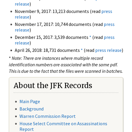
release
)
November 9, 2017: 13,213 documents (read
press
release
)
November 17, 2017: 10,744 documents (read
press
release
)
December 15, 2017: 3,539 documents
*
(read
press
release
)
April 26, 2018: 18,731 documents
*
(read
press release
)
*
Note: There are instances where multiple record
identification numbers are associated with the same pdf.
This is due to the fact that the files were scanned in batches.
About the JFK Records
Main Page
Background
Warren Commission Report
House Select Committee on Assassinations
Report