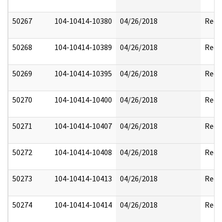
50267
104-10414-10380
04/26/2018
Reda
50268
104-10414-10389
04/26/2018
Reda
50269
104-10414-10395
04/26/2018
Reda
50270
104-10414-10400
04/26/2018
Reda
50271
104-10414-10407
04/26/2018
Reda
50272
104-10414-10408
04/26/2018
Reda
50273
104-10414-10413
04/26/2018
Reda
50274
104-10414-10414
04/26/2018
Reda