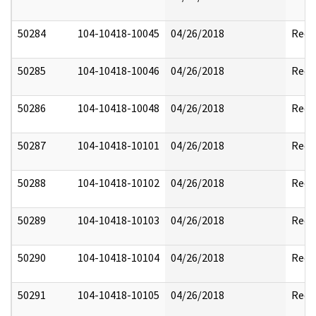
50284
104-10418-10045
04/26/2018
Reda
50285
104-10418-10046
04/26/2018
Reda
50286
104-10418-10048
04/26/2018
Reda
50287
104-10418-10101
04/26/2018
Reda
50288
104-10418-10102
04/26/2018
Reda
50289
104-10418-10103
04/26/2018
Reda
50290
104-10418-10104
04/26/2018
Reda
50291
104-10418-10105
04/26/2018
Reda