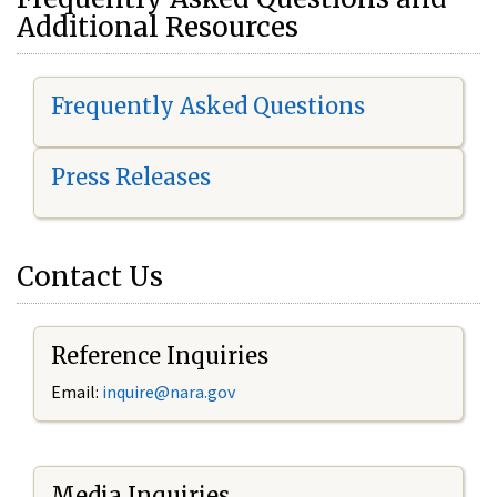
Additional Resources
Frequently Asked Questions
Press Releases
Contact Us
Reference Inquiries
Email:
i
nquire@nara.gov
Media Inquiries