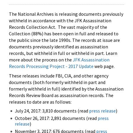
The National Archives is releasing documents previously
withheld in accordance with the JFK Assassination
Records Collection Act. The vast majority of the
Collection (88%) has been open in full and released to
the public since the late 1990s. The records at issue are
documents previously identified as assassination
records, but withheld in full or withheld in part. Learn
more about the process on the
JFK Assassination
Records Processing Project - 2017 Update
web page.
These releases include FBI, CIA, and other agency
documents (both formerly withheld in part and
formerly withheld in full) identified by the Assassination
Records Review Board as assassination records. The
releases to date are as follows:
July 24, 2017: 3,810 documents (read
press release
)
October 26, 2017: 2,891 documents (read
press
release
)
November 3, 2017: 676 documents (read
press