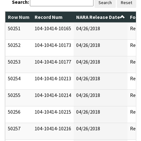
Search:
Search
Reset
Row Num
Record Num
NARA Release Date
Form
50251
104-10414-10165
04/26/2018
Reda
50252
104-10414-10173
04/26/2018
Reda
50253
104-10414-10177
04/26/2018
Reda
50254
104-10414-10213
04/26/2018
Reda
50255
104-10414-10214
04/26/2018
Reda
50256
104-10414-10215
04/26/2018
Reda
50257
104-10414-10216
04/26/2018
Reda