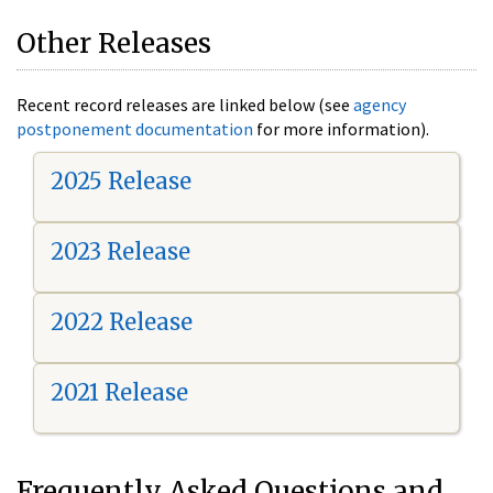
Other Releases
Recent record releases are linked below (see
agency
postponement documentation
for more information).
2025 Release
2023 Release
2022 Release
2021 Release
Frequently Asked Questions and