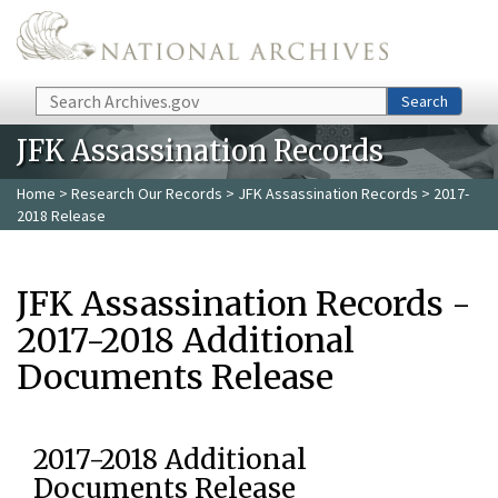
Skip to main content
Search
Search
JFK Assassination Records
Home
>
Research Our Records
>
JFK Assassination Records
> 2017-
2018 Release
JFK Assassination Records -
2017-2018 Additional
Documents Release
2017-2018 Additional
Documents Release