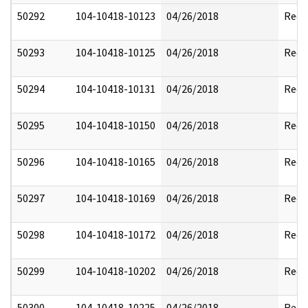
50292
104-10418-10123
04/26/2018
Reda
50293
104-10418-10125
04/26/2018
Reda
50294
104-10418-10131
04/26/2018
Reda
50295
104-10418-10150
04/26/2018
Reda
50296
104-10418-10165
04/26/2018
Reda
50297
104-10418-10169
04/26/2018
Reda
50298
104-10418-10172
04/26/2018
Reda
50299
104-10418-10202
04/26/2018
Reda
50300
104-10418-10225
04/26/2018
Reda