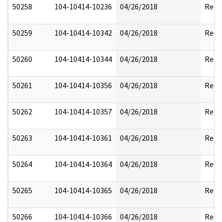
50258
104-10414-10236
04/26/2018
Reda
50259
104-10414-10342
04/26/2018
Reda
50260
104-10414-10344
04/26/2018
Reda
50261
104-10414-10356
04/26/2018
Reda
50262
104-10414-10357
04/26/2018
Reda
50263
104-10414-10361
04/26/2018
Reda
50264
104-10414-10364
04/26/2018
Reda
50265
104-10414-10365
04/26/2018
Reda
50266
104-10414-10366
04/26/2018
Reda