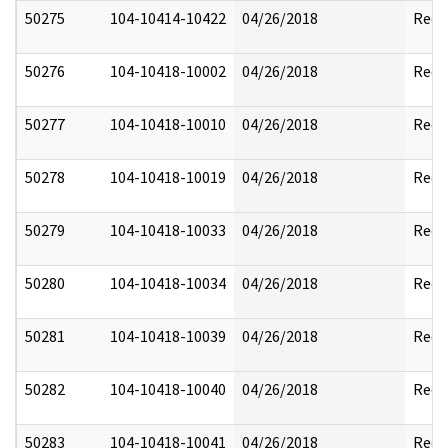
50275
104-10414-10422
04/26/2018
Reda
50276
104-10418-10002
04/26/2018
Reda
50277
104-10418-10010
04/26/2018
Reda
50278
104-10418-10019
04/26/2018
Reda
50279
104-10418-10033
04/26/2018
Reda
50280
104-10418-10034
04/26/2018
Reda
50281
104-10418-10039
04/26/2018
Reda
50282
104-10418-10040
04/26/2018
Reda
50283
104-10418-10041
04/26/2018
Reda