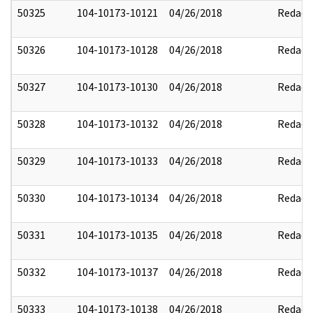
50325
104-10173-10121
04/26/2018
Redact
50326
104-10173-10128
04/26/2018
Redact
50327
104-10173-10130
04/26/2018
Redact
50328
104-10173-10132
04/26/2018
Redact
50329
104-10173-10133
04/26/2018
Redact
50330
104-10173-10134
04/26/2018
Redact
50331
104-10173-10135
04/26/2018
Redact
50332
104-10173-10137
04/26/2018
Redact
50333
104-10173-10138
04/26/2018
Redact