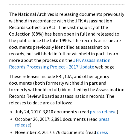
The National Archives is releasing documents previously
withheld in accordance with the JFK Assassination
Records Collection Act. The vast majority of the
Collection (88%) has been open in full and released to
the public since the late 1990s. The records at issue are
documents previously identified as assassination
records, but withheld in full or withheld in part. Learn
more about the process on the
JFK Assassination
Records Processing Project - 2017 Update
web page.
These releases include FBI, CIA, and other agency
documents (both formerly withheld in part and
formerly withheld in full) identified by the Assassination
Records Review Board as assassination records. The
releases to date are as follows:
July 24, 2017: 3,810 documents (read
press release
)
October 26, 2017: 2,891 documents (read
press
release
)
November 3, 2017: 676 documents (read
press