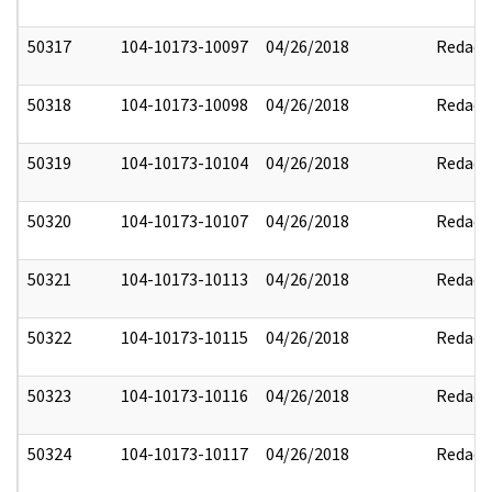
50317
104-10173-10097
04/26/2018
Redact
50318
104-10173-10098
04/26/2018
Redact
50319
104-10173-10104
04/26/2018
Redact
50320
104-10173-10107
04/26/2018
Redact
50321
104-10173-10113
04/26/2018
Redact
50322
104-10173-10115
04/26/2018
Redact
50323
104-10173-10116
04/26/2018
Redact
50324
104-10173-10117
04/26/2018
Redact