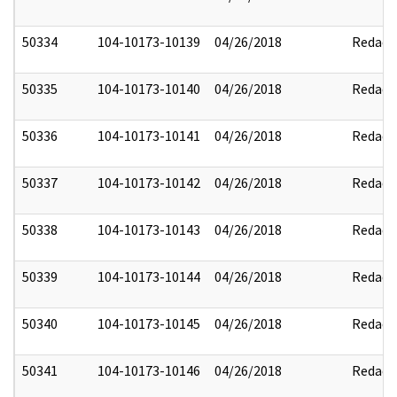
50334
104-10173-10139
04/26/2018
Redact
50335
104-10173-10140
04/26/2018
Redact
50336
104-10173-10141
04/26/2018
Redact
50337
104-10173-10142
04/26/2018
Redact
50338
104-10173-10143
04/26/2018
Redact
50339
104-10173-10144
04/26/2018
Redact
50340
104-10173-10145
04/26/2018
Redact
50341
104-10173-10146
04/26/2018
Redact