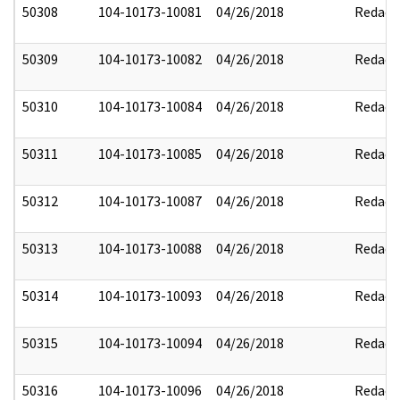
50308
104-10173-10081
04/26/2018
Redact
50309
104-10173-10082
04/26/2018
Redact
50310
104-10173-10084
04/26/2018
Redact
50311
104-10173-10085
04/26/2018
Redact
50312
104-10173-10087
04/26/2018
Redact
50313
104-10173-10088
04/26/2018
Redact
50314
104-10173-10093
04/26/2018
Redact
50315
104-10173-10094
04/26/2018
Redact
50316
104-10173-10096
04/26/2018
Redact