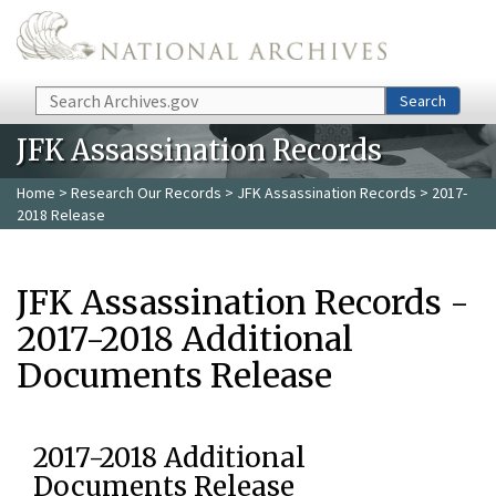
Skip to main content
Search
Search
JFK Assassination Records
Home
>
Research Our Records
>
JFK Assassination Records
> 2017-
2018 Release
JFK Assassination Records -
2017-2018 Additional
Documents Release
2017-2018 Additional
Documents Release