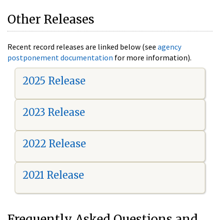
Other Releases
Recent record releases are linked below (see
agency
postponement documentation
for more information).
2025 Release
2023 Release
2022 Release
2021 Release
Frequently Asked Questions and