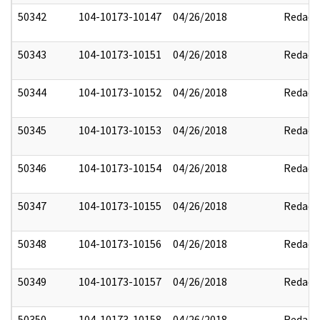
50342
104-10173-10147
04/26/2018
Redact
50343
104-10173-10151
04/26/2018
Redact
50344
104-10173-10152
04/26/2018
Redact
50345
104-10173-10153
04/26/2018
Redact
50346
104-10173-10154
04/26/2018
Redact
50347
104-10173-10155
04/26/2018
Redact
50348
104-10173-10156
04/26/2018
Redact
50349
104-10173-10157
04/26/2018
Redact
50350
104-10173-10158
04/26/2018
Redact