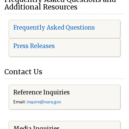
Additional Resources
Frequently Asked Questions
Press Releases
Contact Us
Reference Inquiries
Email:
i
nquire@nara.gov
Media Inquiries