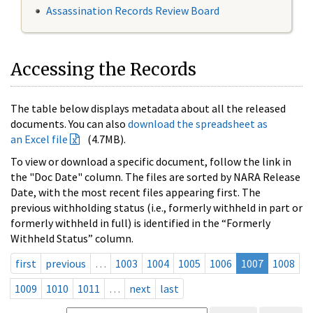
Assassination Records Review Board
Accessing the Records
The table below displays metadata about all the released
documents. You can also
download the spreadsheet as
an Excel file
(4.7MB).
To view or download a specific document, follow the link in
the "Doc Date" column. The files are sorted by NARA Release
Date, with the most recent files appearing first. The
previous withholding status (i.e., formerly withheld in part or
formerly withheld in full) is identified in the “Formerly
Withheld Status” column.
first
previous
…
1003
1004
1005
1006
1007
1008
1009
1010
1011
…
next
last