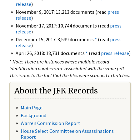
release
)
November 9, 2017: 13,213 documents (read
press
release
)
November 17, 2017: 10,744 documents (read
press
release
)
December 15, 2017: 3,539 documents
*
(read
press
release
)
April 26, 2018: 18,731 documents
*
(read
press release
)
*
Note: There are instances where multiple record
identification numbers are associated with the same pdf.
This is due to the fact that the files were scanned in batches.
About the JFK Records
Main Page
Background
Warren Commission Report
House Select Committee on Assassinations
Report