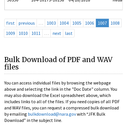
first
previous
…
1003
1004
1005
1006
1007
1008
1009
1010
1011
…
next
last
Bulk Download of PDF and WAV
files
You can access individual files by browsing the webpage
above and selecting the link in the "Doc Date" column. You
may also download the Excel spreadsheet above, which
includes links to all of the files. If you need copies of all PDF
and WAV files, you can request a compressed bulk download
by emailing
bulkdownload@nara.gov
with “JFK Bulk
Download” in the subject line.