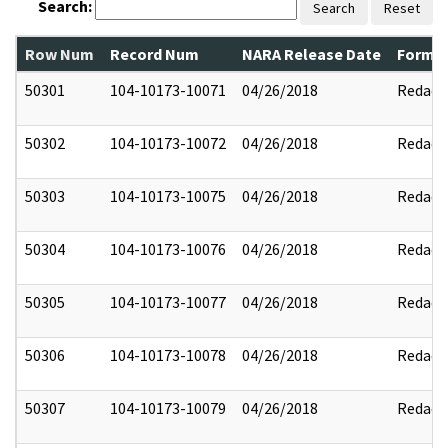
Search:
Search
Reset
Row Num
Record Num
NARA Release Date
Former
50301
104-10173-10071
04/26/2018
Redact
50302
104-10173-10072
04/26/2018
Redact
50303
104-10173-10075
04/26/2018
Redact
50304
104-10173-10076
04/26/2018
Redact
50305
104-10173-10077
04/26/2018
Redact
50306
104-10173-10078
04/26/2018
Redact
50307
104-10173-10079
04/26/2018
Redact