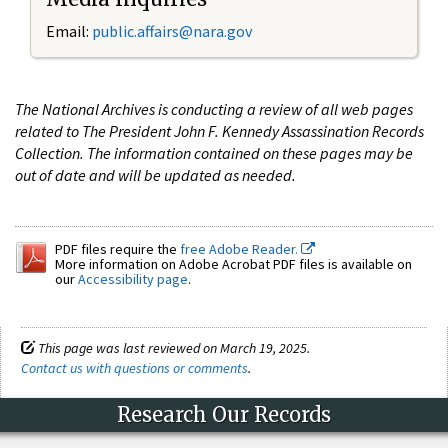
Email:
public.affairs@nara.gov
The National Archives is conducting a review of all web pages
related to The President John F. Kennedy Assassination Records
Collection. The information contained on these pages may be
out of date and will be updated as needed.
PDF files require the
free Adobe Reader.
More information on Adobe Acrobat PDF files is available on
our
Accessibility page
.
This page was last reviewed on March 19, 2025.
Contact us with questions or comments
.
Research Our Records