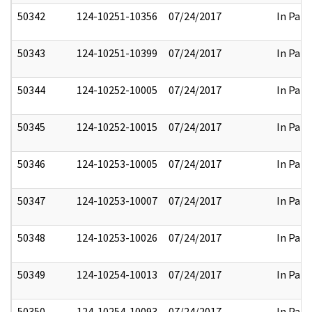
50342
124-10251-10356
07/24/2017
In Part
50343
124-10251-10399
07/24/2017
In Part
50344
124-10252-10005
07/24/2017
In Part
50345
124-10252-10015
07/24/2017
In Part
50346
124-10253-10005
07/24/2017
In Part
50347
124-10253-10007
07/24/2017
In Part
50348
124-10253-10026
07/24/2017
In Part
50349
124-10254-10013
07/24/2017
In Part
50350
124-10254-10093
07/24/2017
In Part