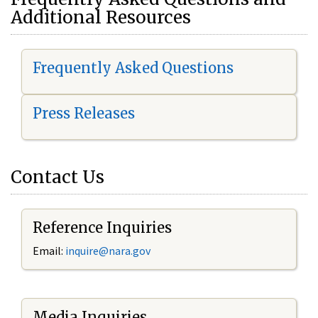
Additional Resources
Frequently Asked Questions
Press Releases
Contact Us
Reference Inquiries
Email:
i
nquire@nara.gov
Media Inquiries