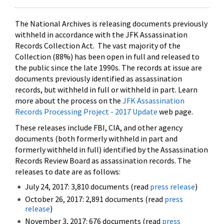
The National Archives is releasing documents previously
withheld in accordance with the JFK Assassination
Records Collection Act. The vast majority of the
Collection (88%) has been open in full and released to
the public since the late 1990s. The records at issue are
documents previously identified as assassination
records, but withheld in full or withheld in part. Learn
more about the process on the
JFK Assassination
Records Processing Project - 2017 Update
web page.
These releases include FBI, CIA, and other agency
documents (both formerly withheld in part and
formerly withheld in full) identified by the Assassination
Records Review Board as assassination records. The
releases to date are as follows:
July 24, 2017: 3,810 documents (read
press release
)
October 26, 2017: 2,891 documents (read
press
release
)
November 3, 2017: 676 documents (read
press