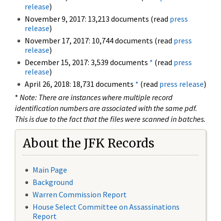
release
)
November 9, 2017: 13,213 documents (read
press
release
)
November 17, 2017: 10,744 documents (read
press
release
)
December 15, 2017: 3,539 documents
*
(read
press
release
)
April 26, 2018: 18,731 documents
*
(read
press release
)
*
Note: There are instances where multiple record
identification numbers are associated with the same pdf.
This is due to the fact that the files were scanned in batches.
About the JFK Records
Main Page
Background
Warren Commission Report
House Select Committee on Assassinations
Report