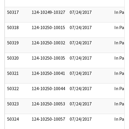
50317
124-10249-10327
07/24/2017
In Part
50318
124-10250-10015
07/24/2017
In Part
50319
124-10250-10032
07/24/2017
In Part
50320
124-10250-10035
07/24/2017
In Part
50321
124-10250-10041
07/24/2017
In Part
50322
124-10250-10044
07/24/2017
In Part
50323
124-10250-10053
07/24/2017
In Part
50324
124-10250-10057
07/24/2017
In Part