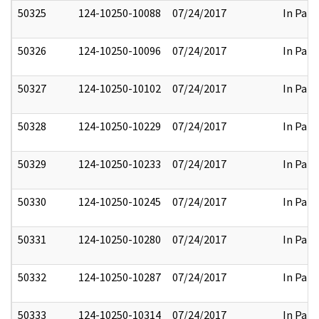
50325
124-10250-10088
07/24/2017
In Part
50326
124-10250-10096
07/24/2017
In Part
50327
124-10250-10102
07/24/2017
In Part
50328
124-10250-10229
07/24/2017
In Part
50329
124-10250-10233
07/24/2017
In Part
50330
124-10250-10245
07/24/2017
In Part
50331
124-10250-10280
07/24/2017
In Part
50332
124-10250-10287
07/24/2017
In Part
50333
124-10250-10314
07/24/2017
In Part