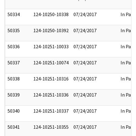
50334
124-10250-10338
07/24/2017
In Part
50335
124-10250-10392
07/24/2017
In Part
50336
124-10251-10033
07/24/2017
In Part
50337
124-10251-10074
07/24/2017
In Part
50338
124-10251-10316
07/24/2017
In Part
50339
124-10251-10336
07/24/2017
In Part
50340
124-10251-10337
07/24/2017
In Part
50341
124-10251-10355
07/24/2017
In Part