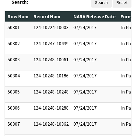
Search:
Search
Reset
Row Num
Record Num
NARA Release Date
Former
50301
124-10224-10003
07/24/2017
In Part
50302
124-10247-10439
07/24/2017
In Part
50303
124-10248-10061
07/24/2017
In Part
50304
124-10248-10186
07/24/2017
In Part
50305
124-10248-10248
07/24/2017
In Part
50306
124-10248-10288
07/24/2017
In Part
50307
124-10248-10362
07/24/2017
In Part