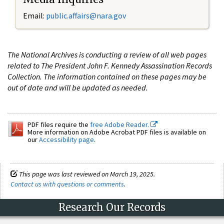
Email:
public.affairs@nara.gov
The National Archives is conducting a review of all web pages
related to The President John F. Kennedy Assassination Records
Collection. The information contained on these pages may be
out of date and will be updated as needed.
PDF files require the
free Adobe Reader.
More information on Adobe Acrobat PDF files is available on
our
Accessibility page
.
This page was last reviewed on March 19, 2025.
Contact us with questions or comments
.
Research Our Records