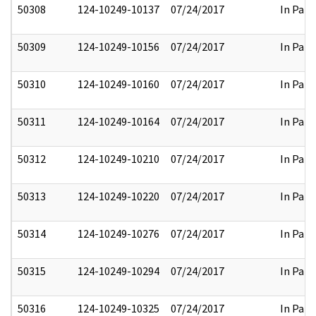
50308
124-10249-10137
07/24/2017
In Part
50309
124-10249-10156
07/24/2017
In Part
50310
124-10249-10160
07/24/2017
In Part
50311
124-10249-10164
07/24/2017
In Part
50312
124-10249-10210
07/24/2017
In Part
50313
124-10249-10220
07/24/2017
In Part
50314
124-10249-10276
07/24/2017
In Part
50315
124-10249-10294
07/24/2017
In Part
50316
124-10249-10325
07/24/2017
In Part