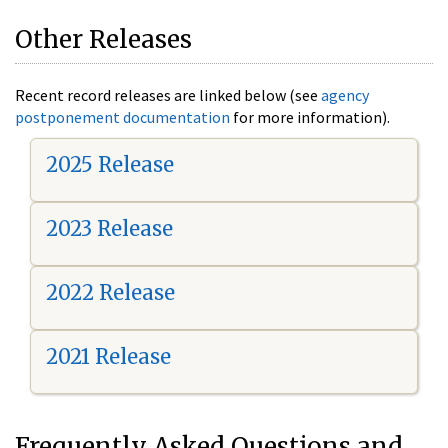
Other Releases
Recent record releases are linked below (see
agency
postponement documentation
for more information).
2025 Release
2023 Release
2022 Release
2021 Release
Frequently Asked Questions and