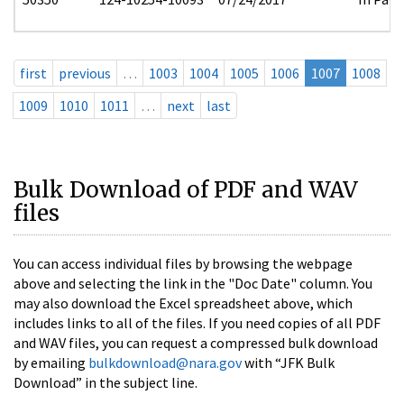
first
previous
…
1003
1004
1005
1006
1007
1008
1009
1010
1011
…
next
last
Bulk Download of PDF and WAV
files
You can access individual files by browsing the webpage
above and selecting the link in the "Doc Date" column. You
may also download the Excel spreadsheet above, which
includes links to all of the files. If you need copies of all PDF
and WAV files, you can request a compressed bulk download
by emailing
bulkdownload@nara.gov
with “JFK Bulk
Download” in the subject line.