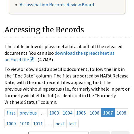
Assassination Records Review Board
Accessing the Records
The table below displays metadata about all the released
documents. You can also
download the spreadsheet as
an Excel file
(4.7MB).
To view or download a specific document, follow the link in
the "Doc Date" column. The files are sorted by NARA Release
Date, with the most recent files appearing first. The
previous withholding status (i.e., formerly withheld in part or
formerly withheld in full) is identified in the “Formerly
Withheld Status” column.
first
previous
…
1003
1004
1005
1006
1007
1008
1009
1010
1011
…
next
last