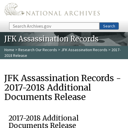
Skip to main content
Search
Search
JFK Assassination Records
Home
>
Research Our Records
>
JFK Assassination Records
> 2017-
2018 Release
JFK Assassination Records -
2017-2018 Additional
Documents Release
2017-2018 Additional
Documents Release