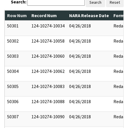
Search:
Search
Reset
Row Num
Record Num
NARA Release Date
Former
50301
124-10274-10034
04/26/2018
Redact
50302
124-10274-10058
04/26/2018
Redact
50303
124-10274-10060
04/26/2018
Redact
50304
124-10274-10062
04/26/2018
Redact
50305
124-10274-10083
04/26/2018
Redact
50306
124-10274-10088
04/26/2018
Redact
50307
124-10274-10090
04/26/2018
Redact