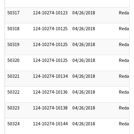
50317
124-10274-10123
04/26/2018
Redact
50318
124-10274-10125
04/26/2018
Redact
50319
124-10274-10125
04/26/2018
Redact
50320
124-10274-10125
04/26/2018
Redact
50321
124-10274-10134
04/26/2018
Redact
50322
124-10274-10136
04/26/2018
Redact
50323
124-10274-10138
04/26/2018
Redact
50324
124-10274-10144
04/26/2018
Redact