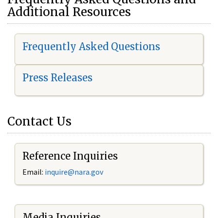
Additional Resources
Frequently Asked Questions
Press Releases
Contact Us
Reference Inquiries
Email:
i
nquire@nara.gov
Media Inquiries