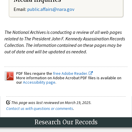
Email:
public.affairs@nara.gov
The National Archives is conducting a review of all web pages
related to The President John F. Kennedy Assassination Records
Collection. The information contained on these pages may be
out of date and will be updated as needed.
PDF files require the
free Adobe Reader.
More information on Adobe Acrobat PDF files is available on
our
Accessibility page
.
This page was last reviewed on March 19, 2025.
Contact us with questions or comments
.
Research Our Records