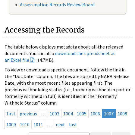
Assassination Records Review Board
Accessing the Records
The table below displays metadata about all the released
documents. You can also
download the spreadsheet as
an Excel file
(4.7MB).
To view or download a specific document, follow the link in
the "Doc Date" column. The files are sorted by NARA Release
Date, with the most recent files appearing first. The
previous withholding status (i.e., formerly withheld in part or
formerly withheld in full) is identified in the “Formerly
Withheld Status” column.
first
previous
…
1003
1004
1005
1006
1007
1008
1009
1010
1011
…
next
last