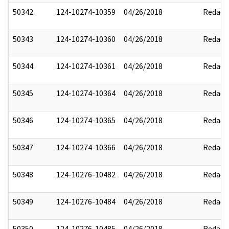
50342
124-10274-10359
04/26/2018
Redact
50343
124-10274-10360
04/26/2018
Redact
50344
124-10274-10361
04/26/2018
Redact
50345
124-10274-10364
04/26/2018
Redact
50346
124-10274-10365
04/26/2018
Redact
50347
124-10274-10366
04/26/2018
Redact
50348
124-10276-10482
04/26/2018
Redact
50349
124-10276-10484
04/26/2018
Redact
50350
124-10276-10485
04/26/2018
Redact