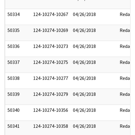
50334
124-10274-10267
04/26/2018
Redact
50335
124-10274-10269
04/26/2018
Redact
50336
124-10274-10273
04/26/2018
Redact
50337
124-10274-10275
04/26/2018
Redact
50338
124-10274-10277
04/26/2018
Redact
50339
124-10274-10279
04/26/2018
Redact
50340
124-10274-10356
04/26/2018
Redact
50341
124-10274-10358
04/26/2018
Redact