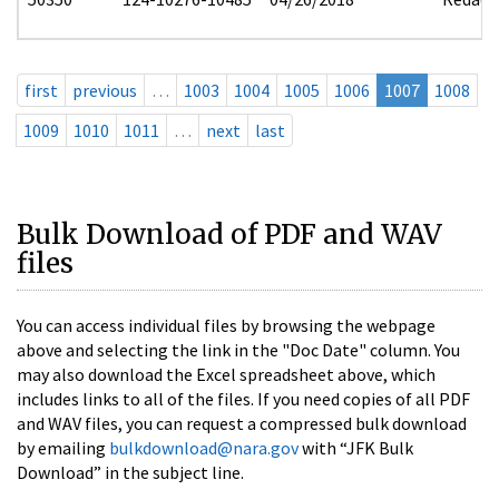
first
previous
…
1003
1004
1005
1006
1007
1008
1009
1010
1011
…
next
last
Bulk Download of PDF and WAV
files
You can access individual files by browsing the webpage
above and selecting the link in the "Doc Date" column. You
may also download the Excel spreadsheet above, which
includes links to all of the files. If you need copies of all PDF
and WAV files, you can request a compressed bulk download
by emailing
bulkdownload@nara.gov
with “JFK Bulk
Download” in the subject line.