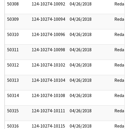
50308
124-10274-10092
04/26/2018
Redact
50309
124-10274-10094
04/26/2018
Redact
50310
124-10274-10096
04/26/2018
Redact
50311
124-10274-10098
04/26/2018
Redact
50312
124-10274-10102
04/26/2018
Redact
50313
124-10274-10104
04/26/2018
Redact
50314
124-10274-10108
04/26/2018
Redact
50315
124-10274-10111
04/26/2018
Redact
50316
124-10274-10115
04/26/2018
Redact