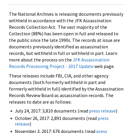
The National Archives is releasing documents previously
withheld in accordance with the JFK Assassination
Records Collection Act. The vast majority of the
Collection (88%) has been open in full and released to
the public since the late 1990s. The records at issue are
documents previously identified as assassination
records, but withheld in full or withheld in part. Learn
more about the process on the
JFK Assassination
Records Processing Project - 2017 Update
web page.
These releases include FBI, CIA, and other agency
documents (both formerly withheld in part and
formerly withheld in full) identified by the Assassination
Records Review Board as assassination records. The
releases to date are as follows:
July 24, 2017: 3,810 documents (read
press release
)
October 26, 2017: 2,891 documents (read
press
release
)
November 3, 2017: 676 documents (read
press