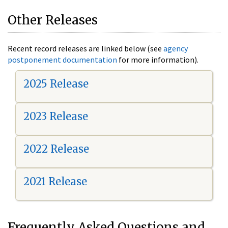
Other Releases
Recent record releases are linked below (see
agency
postponement documentation
for more information).
2025 Release
2023 Release
2022 Release
2021 Release
Frequently Asked Questions and