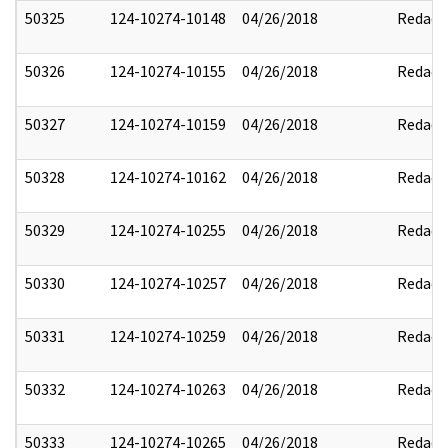
50325
124-10274-10148
04/26/2018
Redact
50326
124-10274-10155
04/26/2018
Redact
50327
124-10274-10159
04/26/2018
Redact
50328
124-10274-10162
04/26/2018
Redact
50329
124-10274-10255
04/26/2018
Redact
50330
124-10274-10257
04/26/2018
Redact
50331
124-10274-10259
04/26/2018
Redact
50332
124-10274-10263
04/26/2018
Redact
50333
124-10274-10265
04/26/2018
Redact