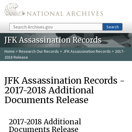
Skip to main content
Search
Search
JFK Assassination Records
Home
>
Research Our Records
>
JFK Assassination Records
> 2017-
2018 Release
JFK Assassination Records -
2017-2018 Additional
Documents Release
2017-2018 Additional
Documents Release