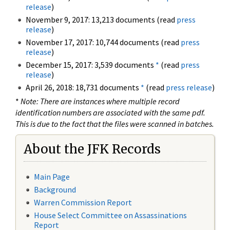
release
)
November 9, 2017: 13,213 documents (read
press
release
)
November 17, 2017: 10,744 documents (read
press
release
)
December 15, 2017: 3,539 documents
*
(read
press
release
)
April 26, 2018: 18,731 documents
*
(read
press release
)
*
Note: There are instances where multiple record
identification numbers are associated with the same pdf.
This is due to the fact that the files were scanned in batches.
About the JFK Records
Main Page
Background
Warren Commission Report
House Select Committee on Assassinations
Report