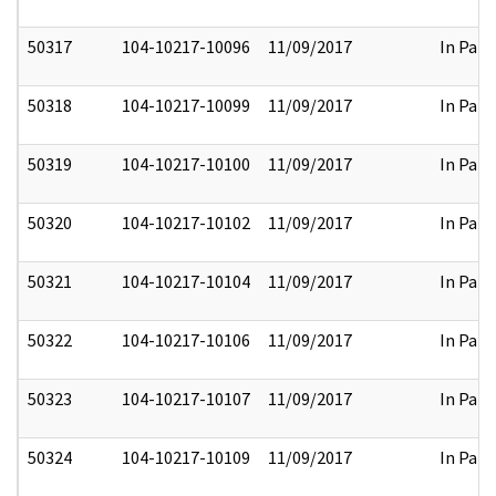
50317
104-10217-10096
11/09/2017
In Part
50318
104-10217-10099
11/09/2017
In Part
50319
104-10217-10100
11/09/2017
In Part
50320
104-10217-10102
11/09/2017
In Part
50321
104-10217-10104
11/09/2017
In Part
50322
104-10217-10106
11/09/2017
In Part
50323
104-10217-10107
11/09/2017
In Part
50324
104-10217-10109
11/09/2017
In Part