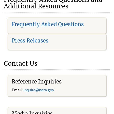
Additional Resources
Frequently Asked Questions
Press Releases
Contact Us
Reference Inquiries
Email:
i
nquire@nara.gov
Media Inquiries