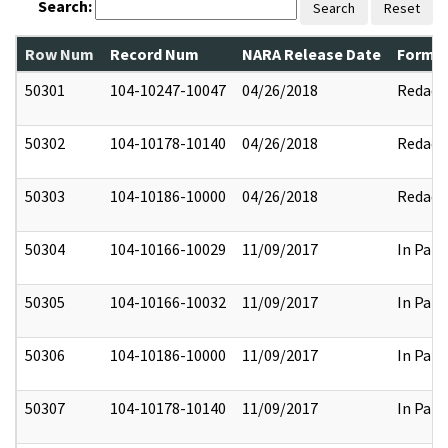
Search:
Search
Reset
Row Num
Record Num
NARA Release Date
Former
50301
104-10247-10047
04/26/2018
Redact
50302
104-10178-10140
04/26/2018
Redact
50303
104-10186-10000
04/26/2018
Redact
50304
104-10166-10029
11/09/2017
In Part
50305
104-10166-10032
11/09/2017
In Part
50306
104-10186-10000
11/09/2017
In Part
50307
104-10178-10140
11/09/2017
In Part