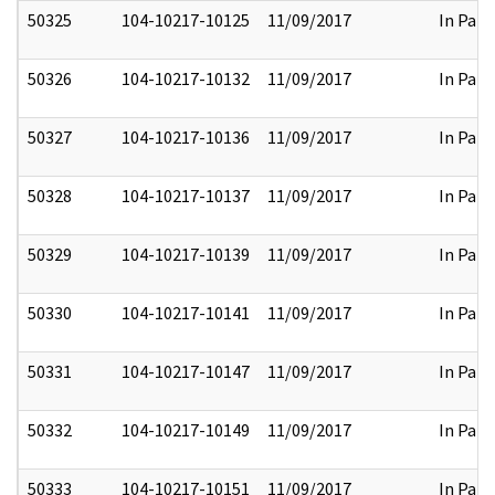
50325
104-10217-10125
11/09/2017
In Part
50326
104-10217-10132
11/09/2017
In Part
50327
104-10217-10136
11/09/2017
In Part
50328
104-10217-10137
11/09/2017
In Part
50329
104-10217-10139
11/09/2017
In Part
50330
104-10217-10141
11/09/2017
In Part
50331
104-10217-10147
11/09/2017
In Part
50332
104-10217-10149
11/09/2017
In Part
50333
104-10217-10151
11/09/2017
In Part