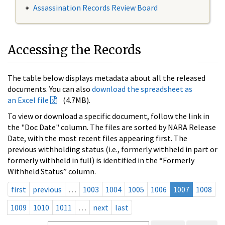
Assassination Records Review Board
Accessing the Records
The table below displays metadata about all the released
documents. You can also
download the spreadsheet as
an Excel file
(4.7MB).
To view or download a specific document, follow the link in
the "Doc Date" column. The files are sorted by NARA Release
Date, with the most recent files appearing first. The
previous withholding status (i.e., formerly withheld in part or
formerly withheld in full) is identified in the “Formerly
Withheld Status” column.
first
previous
…
1003
1004
1005
1006
1007
1008
1009
1010
1011
…
next
last