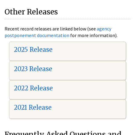
Other Releases
Recent record releases are linked below (see
agency
postponement documentation
for more information).
2025 Release
2023 Release
2022 Release
2021 Release
Frequently Asked Questions and