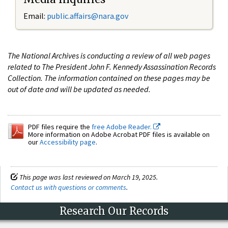
Email:
public.affairs@nara.gov
The National Archives is conducting a review of all web pages
related to The President John F. Kennedy Assassination Records
Collection. The information contained on these pages may be
out of date and will be updated as needed.
PDF files require the
free Adobe Reader.
More information on Adobe Acrobat PDF files is available on
our
Accessibility page
.
This page was last reviewed on March 19, 2025.
Contact us with questions or comments
.
Research Our Records