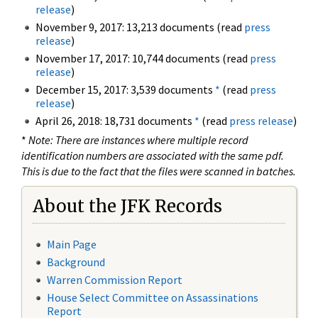
release
)
November 9, 2017: 13,213 documents (read
press
release
)
November 17, 2017: 10,744 documents (read
press
release
)
December 15, 2017: 3,539 documents
*
(read
press
release
)
April 26, 2018: 18,731 documents
*
(read
press release
)
*
Note: There are instances where multiple record
identification numbers are associated with the same pdf.
This is due to the fact that the files were scanned in batches.
About the JFK Records
Main Page
Background
Warren Commission Report
House Select Committee on Assassinations
Report