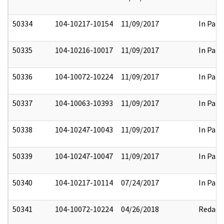
50334
104-10217-10154
11/09/2017
In Part
50335
104-10216-10017
11/09/2017
In Part
50336
104-10072-10224
11/09/2017
In Part
50337
104-10063-10393
11/09/2017
In Part
50338
104-10247-10043
11/09/2017
In Part
50339
104-10247-10047
11/09/2017
In Part
50340
104-10217-10114
07/24/2017
In Part
50341
104-10072-10224
04/26/2018
Redact