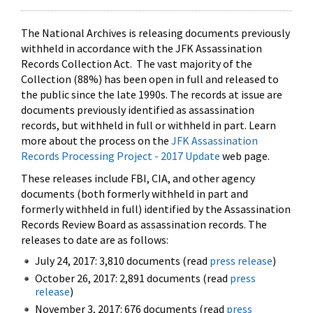
The National Archives is releasing documents previously
withheld in accordance with the JFK Assassination
Records Collection Act. The vast majority of the
Collection (88%) has been open in full and released to
the public since the late 1990s. The records at issue are
documents previously identified as assassination
records, but withheld in full or withheld in part. Learn
more about the process on the
JFK Assassination
Records Processing Project - 2017 Update
web page.
These releases include FBI, CIA, and other agency
documents (both formerly withheld in part and
formerly withheld in full) identified by the Assassination
Records Review Board as assassination records. The
releases to date are as follows:
July 24, 2017: 3,810 documents (read
press release
)
October 26, 2017: 2,891 documents (read
press
release
)
November 3, 2017: 676 documents (read
press