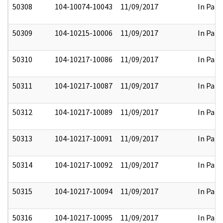
50308
104-10074-10043
11/09/2017
In Part
50309
104-10215-10006
11/09/2017
In Part
50310
104-10217-10086
11/09/2017
In Part
50311
104-10217-10087
11/09/2017
In Part
50312
104-10217-10089
11/09/2017
In Part
50313
104-10217-10091
11/09/2017
In Part
50314
104-10217-10092
11/09/2017
In Part
50315
104-10217-10094
11/09/2017
In Part
50316
104-10217-10095
11/09/2017
In Part