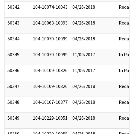
50342
104-10074-10043
04/26/2018
Redact
50343
104-10063-10393
04/26/2018
Redact
50344
104-10070-10099
04/26/2018
Redact
50345
104-10070-10099
11/09/2017
In Part
50346
104-10109-10326
11/09/2017
In Part
50347
104-10109-10326
04/26/2018
Redact
50348
104-10167-10377
04/26/2018
Redact
50349
104-10229-10051
04/26/2018
Redact
50350
104-10229-10058
04/26/2018
Redact