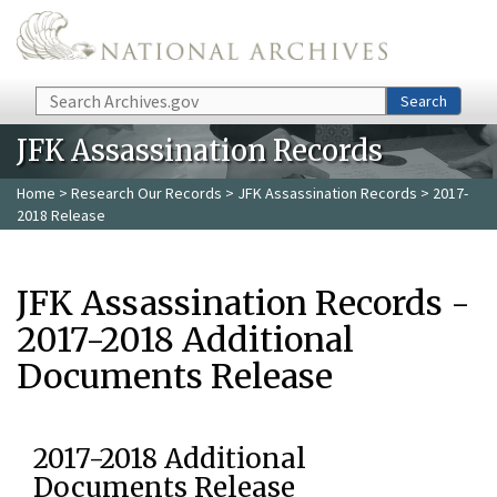
Skip to main content
Search
Search
JFK Assassination Records
Home
>
Research Our Records
>
JFK Assassination Records
> 2017-
2018 Release
JFK Assassination Records -
2017-2018 Additional
Documents Release
2017-2018 Additional
Documents Release