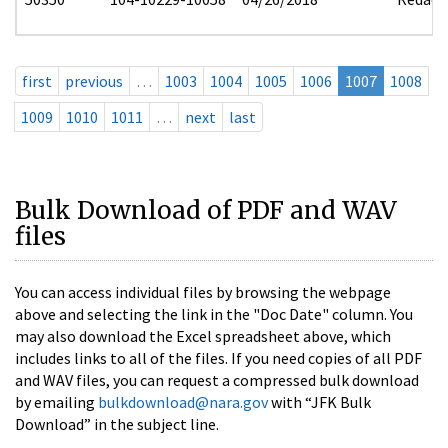
first
previous
…
1003
1004
1005
1006
1007
1008
1009
1010
1011
…
next
last
Bulk Download of PDF and WAV
files
You can access individual files by browsing the webpage
above and selecting the link in the "Doc Date" column. You
may also download the Excel spreadsheet above, which
includes links to all of the files. If you need copies of all PDF
and WAV files, you can request a compressed bulk download
by emailing
bulkdownload@nara.gov
with “JFK Bulk
Download” in the subject line.