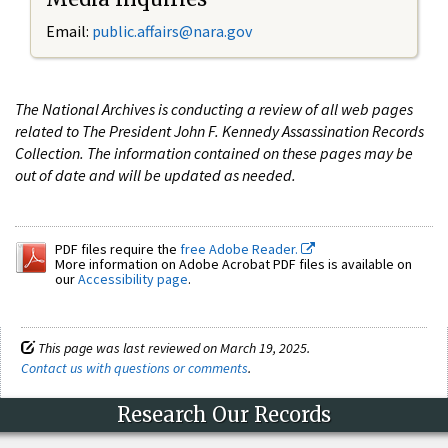
Email:
public.affairs@nara.gov
The National Archives is conducting a review of all web pages
related to The President John F. Kennedy Assassination Records
Collection. The information contained on these pages may be
out of date and will be updated as needed.
PDF files require the
free Adobe Reader.
More information on Adobe Acrobat PDF files is available on
our
Accessibility page
.
This page was last reviewed on March 19, 2025.
Contact us with questions or comments
.
Research Our Records