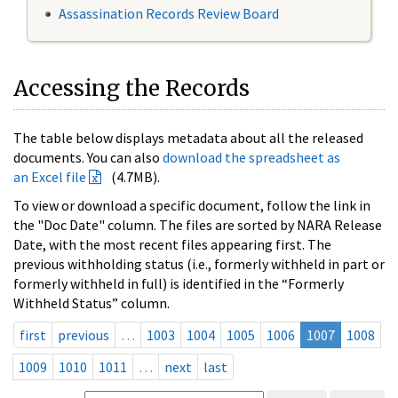
Assassination Records Review Board
Accessing the Records
The table below displays metadata about all the released
documents. You can also
download the spreadsheet as
an Excel file
(4.7MB).
To view or download a specific document, follow the link in
the "Doc Date" column. The files are sorted by NARA Release
Date, with the most recent files appearing first. The
previous withholding status (i.e., formerly withheld in part or
formerly withheld in full) is identified in the “Formerly
Withheld Status” column.
first
previous
…
1003
1004
1005
1006
1007
1008
1009
1010
1011
…
next
last