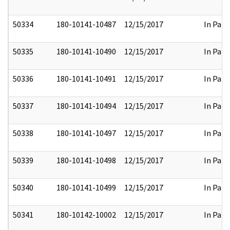
50334
180-10141-10487
12/15/2017
In Part
50335
180-10141-10490
12/15/2017
In Part
50336
180-10141-10491
12/15/2017
In Part
50337
180-10141-10494
12/15/2017
In Part
50338
180-10141-10497
12/15/2017
In Part
50339
180-10141-10498
12/15/2017
In Part
50340
180-10141-10499
12/15/2017
In Part
50341
180-10142-10002
12/15/2017
In Part