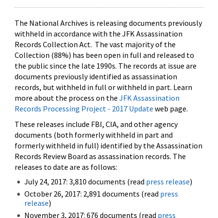
The National Archives is releasing documents previously
withheld in accordance with the JFK Assassination
Records Collection Act. The vast majority of the
Collection (88%) has been open in full and released to
the public since the late 1990s. The records at issue are
documents previously identified as assassination
records, but withheld in full or withheld in part. Learn
more about the process on the
JFK Assassination
Records Processing Project - 2017 Update
web page.
These releases include FBI, CIA, and other agency
documents (both formerly withheld in part and
formerly withheld in full) identified by the Assassination
Records Review Board as assassination records. The
releases to date are as follows:
July 24, 2017: 3,810 documents (read
press release
)
October 26, 2017: 2,891 documents (read
press
release
)
November 3, 2017: 676 documents (read
press