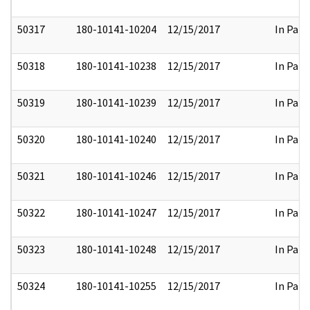
50317
180-10141-10204
12/15/2017
In Part
50318
180-10141-10238
12/15/2017
In Part
50319
180-10141-10239
12/15/2017
In Part
50320
180-10141-10240
12/15/2017
In Part
50321
180-10141-10246
12/15/2017
In Part
50322
180-10141-10247
12/15/2017
In Part
50323
180-10141-10248
12/15/2017
In Part
50324
180-10141-10255
12/15/2017
In Part