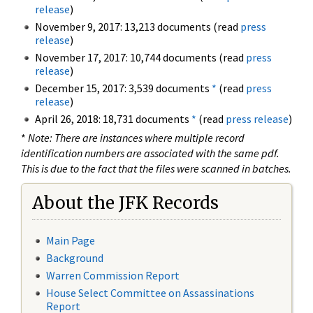
release
)
November 9, 2017: 13,213 documents (read
press
release
)
November 17, 2017: 10,744 documents (read
press
release
)
December 15, 2017: 3,539 documents
*
(read
press
release
)
April 26, 2018: 18,731 documents
*
(read
press release
)
*
Note: There are instances where multiple record
identification numbers are associated with the same pdf.
This is due to the fact that the files were scanned in batches.
About the JFK Records
Main Page
Background
Warren Commission Report
House Select Committee on Assassinations
Report