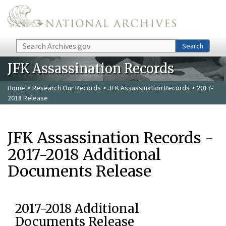
Skip to main content
Search
Search
JFK Assassination Records
Home
>
Research Our Records
>
JFK Assassination Records
> 2017-
2018 Release
JFK Assassination Records -
2017-2018 Additional
Documents Release
2017-2018 Additional
Documents Release