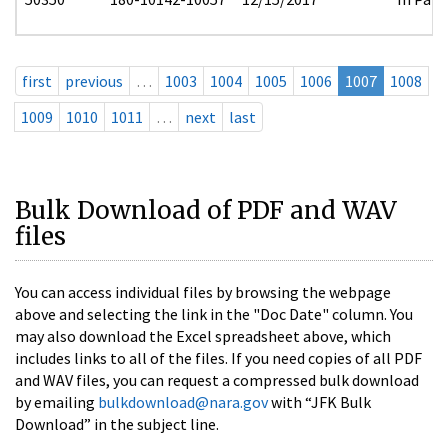
first
previous
…
1003
1004
1005
1006
1007
1008
1009
1010
1011
…
next
last
Bulk Download of PDF and WAV
files
You can access individual files by browsing the webpage
above and selecting the link in the "Doc Date" column. You
may also download the Excel spreadsheet above, which
includes links to all of the files. If you need copies of all PDF
and WAV files, you can request a compressed bulk download
by emailing
bulkdownload@nara.gov
with “JFK Bulk
Download” in the subject line.