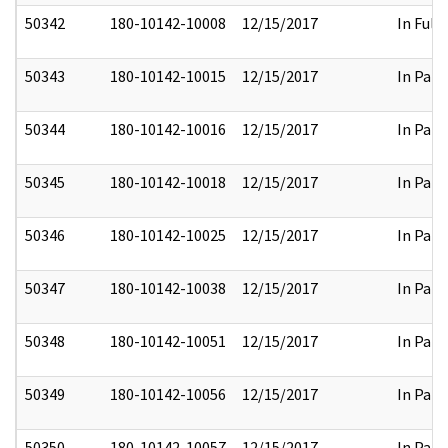
50342
180-10142-10008
12/15/2017
In Full
50343
180-10142-10015
12/15/2017
In Part
50344
180-10142-10016
12/15/2017
In Part
50345
180-10142-10018
12/15/2017
In Part
50346
180-10142-10025
12/15/2017
In Part
50347
180-10142-10038
12/15/2017
In Part
50348
180-10142-10051
12/15/2017
In Part
50349
180-10142-10056
12/15/2017
In Part
50350
180-10142-10057
12/15/2017
In Part