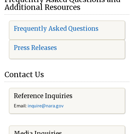
Additional Resources
Frequently Asked Questions
Press Releases
Contact Us
Reference Inquiries
Email:
i
nquire@nara.gov
Media Inquiries