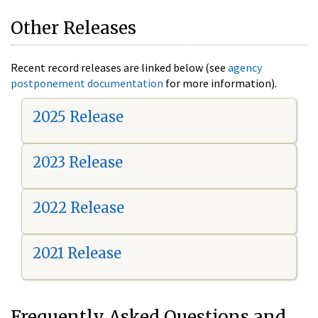
Other Releases
Recent record releases are linked below (see
agency
postponement documentation
for more information).
2025 Release
2023 Release
2022 Release
2021 Release
Frequently Asked Questions and