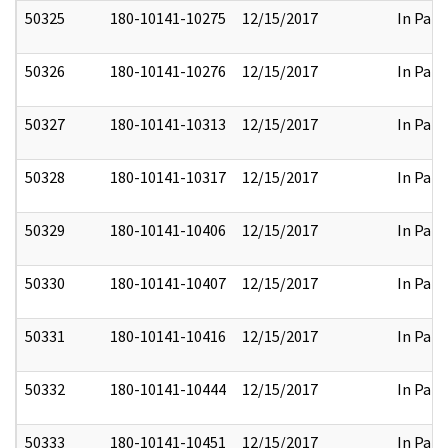
50325
180-10141-10275
12/15/2017
In Part
50326
180-10141-10276
12/15/2017
In Part
50327
180-10141-10313
12/15/2017
In Part
50328
180-10141-10317
12/15/2017
In Part
50329
180-10141-10406
12/15/2017
In Part
50330
180-10141-10407
12/15/2017
In Part
50331
180-10141-10416
12/15/2017
In Part
50332
180-10141-10444
12/15/2017
In Part
50333
180-10141-10451
12/15/2017
In Part