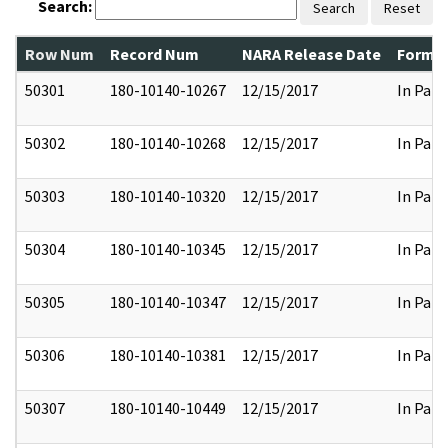
Search:
Search
Reset
Row Num
Record Num
NARA Release Date
Former
50301
180-10140-10267
12/15/2017
In Part
50302
180-10140-10268
12/15/2017
In Part
50303
180-10140-10320
12/15/2017
In Part
50304
180-10140-10345
12/15/2017
In Part
50305
180-10140-10347
12/15/2017
In Part
50306
180-10140-10381
12/15/2017
In Part
50307
180-10140-10449
12/15/2017
In Part