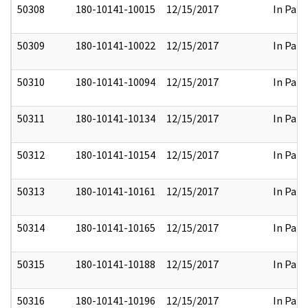
50308
180-10141-10015
12/15/2017
In Part
50309
180-10141-10022
12/15/2017
In Part
50310
180-10141-10094
12/15/2017
In Part
50311
180-10141-10134
12/15/2017
In Part
50312
180-10141-10154
12/15/2017
In Part
50313
180-10141-10161
12/15/2017
In Part
50314
180-10141-10165
12/15/2017
In Part
50315
180-10141-10188
12/15/2017
In Part
50316
180-10141-10196
12/15/2017
In Part