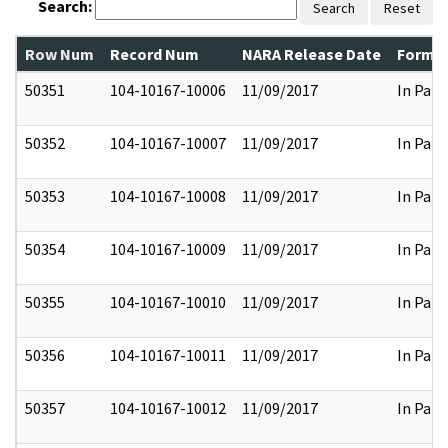
Search:
Search
Reset
Row Num
Record Num
NARA Release Date
Former
50351
104-10167-10006
11/09/2017
In Part
50352
104-10167-10007
11/09/2017
In Part
50353
104-10167-10008
11/09/2017
In Part
50354
104-10167-10009
11/09/2017
In Part
50355
104-10167-10010
11/09/2017
In Part
50356
104-10167-10011
11/09/2017
In Part
50357
104-10167-10012
11/09/2017
In Part