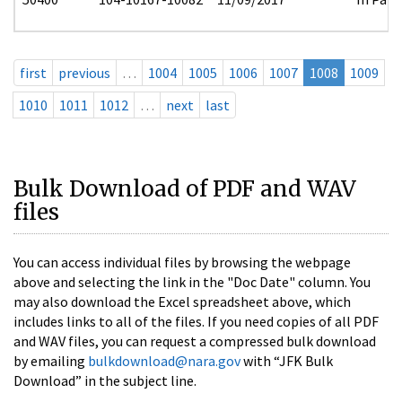
first
previous
…
1004
1005
1006
1007
1008
1009
1010
1011
1012
…
next
last
Bulk Download of PDF and WAV
files
You can access individual files by browsing the webpage
above and selecting the link in the "Doc Date" column. You
may also download the Excel spreadsheet above, which
includes links to all of the files. If you need copies of all PDF
and WAV files, you can request a compressed bulk download
by emailing
bulkdownload@nara.gov
with “JFK Bulk
Download” in the subject line.