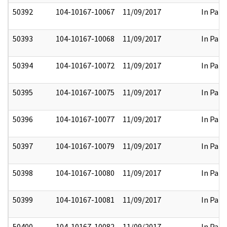
50392
104-10167-10067
11/09/2017
In Part
50393
104-10167-10068
11/09/2017
In Part
50394
104-10167-10072
11/09/2017
In Part
50395
104-10167-10075
11/09/2017
In Part
50396
104-10167-10077
11/09/2017
In Part
50397
104-10167-10079
11/09/2017
In Part
50398
104-10167-10080
11/09/2017
In Part
50399
104-10167-10081
11/09/2017
In Part
50400
104-10167-10082
11/09/2017
In Part