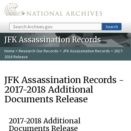
Skip to main content
Search
Search
JFK Assassination Records
Home
>
Research Our Records
>
JFK Assassination Records
> 2017-
2018 Release
JFK Assassination Records -
2017-2018 Additional
Documents Release
2017-2018 Additional
Documents Release