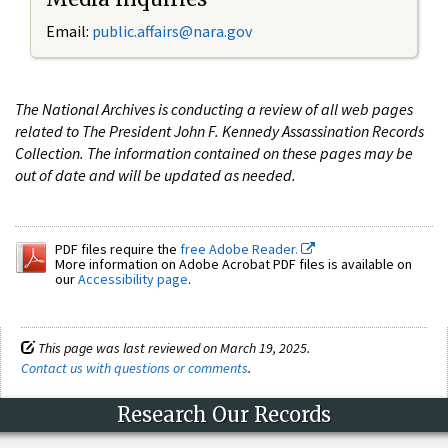
Email:
public.affairs@nara.gov
The National Archives is conducting a review of all web pages
related to The President John F. Kennedy Assassination Records
Collection. The information contained on these pages may be
out of date and will be updated as needed.
PDF files require the
free Adobe Reader.
More information on Adobe Acrobat PDF files is available on
our
Accessibility page
.
This page was last reviewed on March 19, 2025.
Contact us with questions or comments
.
Research Our Records