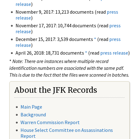
release
)
November 9, 2017: 13,213 documents (read
press
release
)
November 17, 2017: 10,744 documents (read
press
release
)
December 15, 2017: 3,539 documents
*
(read
press
release
)
April 26, 2018: 18,731 documents
*
(read
press release
)
*
Note: There are instances where multiple record
identification numbers are associated with the same pdf.
This is due to the fact that the files were scanned in batches.
About the JFK Records
Main Page
Background
Warren Commission Report
House Select Committee on Assassinations
Report