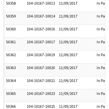
50358
104-10167-10013
11/09/2017
In Part
50359
104-10167-10014
11/09/2017
In Part
50360
104-10167-10016
11/09/2017
In Part
50361
104-10167-10017
11/09/2017
In Part
50362
104-10167-10019
11/09/2017
In Part
50363
104-10167-10020
11/09/2017
In Part
50364
104-10167-10021
11/09/2017
In Part
50365
104-10167-10023
11/09/2017
In Part
50366
104-10167-10025
11/09/2017
In Part