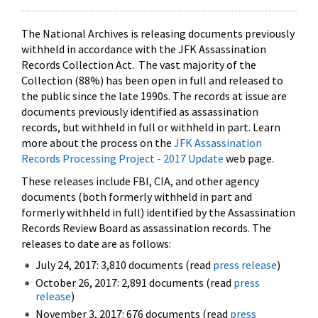
The National Archives is releasing documents previously
withheld in accordance with the JFK Assassination
Records Collection Act. The vast majority of the
Collection (88%) has been open in full and released to
the public since the late 1990s. The records at issue are
documents previously identified as assassination
records, but withheld in full or withheld in part. Learn
more about the process on the
JFK Assassination
Records Processing Project - 2017 Update
web page.
These releases include FBI, CIA, and other agency
documents (both formerly withheld in part and
formerly withheld in full) identified by the Assassination
Records Review Board as assassination records. The
releases to date are as follows:
July 24, 2017: 3,810 documents (read
press release
)
October 26, 2017: 2,891 documents (read
press
release
)
November 3, 2017: 676 documents (read
press