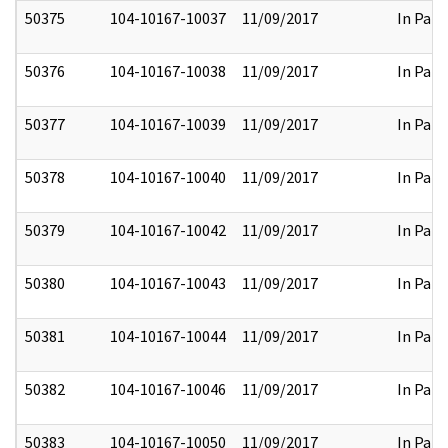
50375
104-10167-10037
11/09/2017
In Part
50376
104-10167-10038
11/09/2017
In Part
50377
104-10167-10039
11/09/2017
In Part
50378
104-10167-10040
11/09/2017
In Part
50379
104-10167-10042
11/09/2017
In Part
50380
104-10167-10043
11/09/2017
In Part
50381
104-10167-10044
11/09/2017
In Part
50382
104-10167-10046
11/09/2017
In Part
50383
104-10167-10050
11/09/2017
In Part