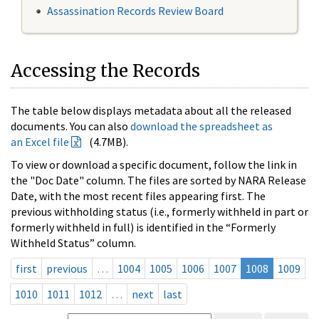
Assassination Records Review Board
Accessing the Records
The table below displays metadata about all the released
documents. You can also
download the spreadsheet as
an Excel file
(4.7MB).
To view or download a specific document, follow the link in
the "Doc Date" column. The files are sorted by NARA Release
Date, with the most recent files appearing first. The
previous withholding status (i.e., formerly withheld in part or
formerly withheld in full) is identified in the “Formerly
Withheld Status” column.
first
previous
…
1004
1005
1006
1007
1008
1009
1010
1011
1012
…
next
last