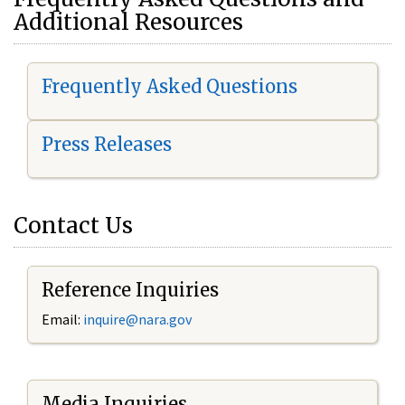
Additional Resources
Frequently Asked Questions
Press Releases
Contact Us
Reference Inquiries
Email:
i
nquire@nara.gov
Media Inquiries