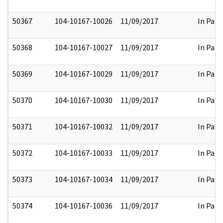
50367
104-10167-10026
11/09/2017
In Part
50368
104-10167-10027
11/09/2017
In Part
50369
104-10167-10029
11/09/2017
In Part
50370
104-10167-10030
11/09/2017
In Part
50371
104-10167-10032
11/09/2017
In Part
50372
104-10167-10033
11/09/2017
In Part
50373
104-10167-10034
11/09/2017
In Part
50374
104-10167-10036
11/09/2017
In Part