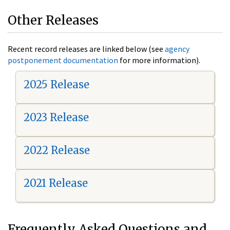
Other Releases
Recent record releases are linked below (see
agency
postponement documentation
for more information).
2025 Release
2023 Release
2022 Release
2021 Release
Frequently Asked Questions and