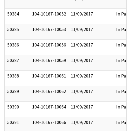
50384
104-10167-10052
11/09/2017
In Part
50385
104-10167-10053
11/09/2017
In Part
50386
104-10167-10056
11/09/2017
In Part
50387
104-10167-10059
11/09/2017
In Part
50388
104-10167-10061
11/09/2017
In Part
50389
104-10167-10062
11/09/2017
In Part
50390
104-10167-10064
11/09/2017
In Part
50391
104-10167-10066
11/09/2017
In Part