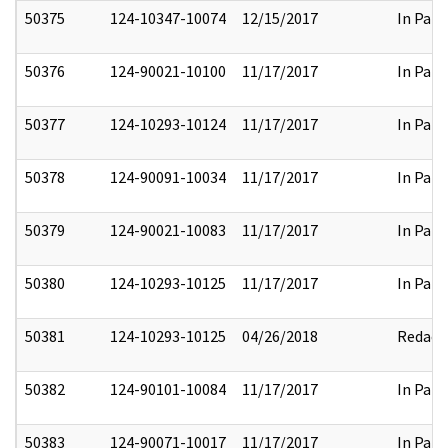
50375
124-10347-10074
12/15/2017
In Part
50376
124-90021-10100
11/17/2017
In Part
50377
124-10293-10124
11/17/2017
In Part
50378
124-90091-10034
11/17/2017
In Part
50379
124-90021-10083
11/17/2017
In Part
50380
124-10293-10125
11/17/2017
In Part
50381
124-10293-10125
04/26/2018
Redact
50382
124-90101-10084
11/17/2017
In Part
50383
124-90071-10017
11/17/2017
In Part