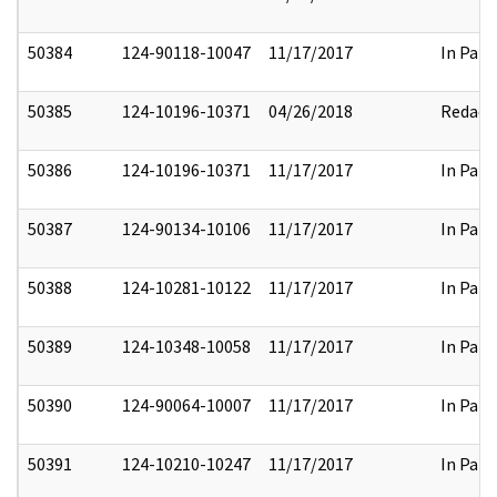
50384
124-90118-10047
11/17/2017
In Part
50385
124-10196-10371
04/26/2018
Redact
50386
124-10196-10371
11/17/2017
In Part
50387
124-90134-10106
11/17/2017
In Part
50388
124-10281-10122
11/17/2017
In Part
50389
124-10348-10058
11/17/2017
In Part
50390
124-90064-10007
11/17/2017
In Part
50391
124-10210-10247
11/17/2017
In Part