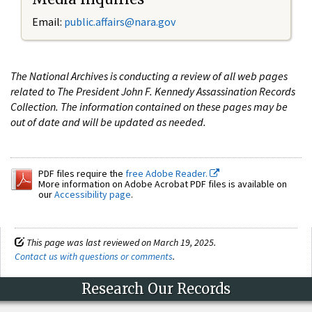
Email:
public.affairs@nara.gov
The National Archives is conducting a review of all web pages
related to The President John F. Kennedy Assassination Records
Collection. The information contained on these pages may be
out of date and will be updated as needed.
PDF files require the
free Adobe Reader.
More information on Adobe Acrobat PDF files is available on
our
Accessibility page
.
This page was last reviewed on March 19, 2025.
Contact us with questions or comments
.
Research Our Records