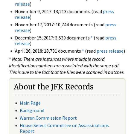
release
)
November 9, 2017: 13,213 documents (read
press
release
)
November 17, 2017: 10,744 documents (read
press
release
)
December 15, 2017: 3,539 documents
*
(read
press
release
)
April 26, 2018: 18,731 documents
*
(read
press release
)
*
Note: There are instances where multiple record
identification numbers are associated with the same pdf.
This is due to the fact that the files were scanned in batches.
About the JFK Records
Main Page
Background
Warren Commission Report
House Select Committee on Assassinations
Report