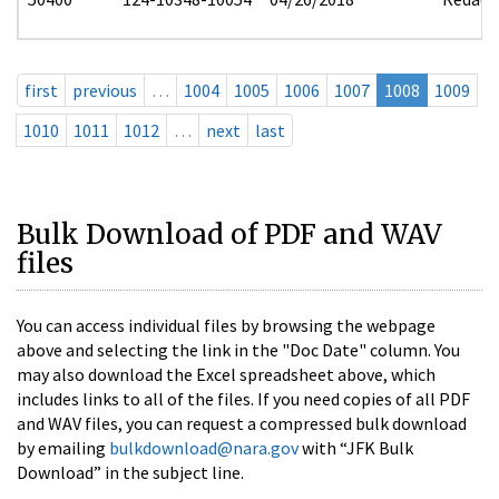
first
previous
…
1004
1005
1006
1007
1008
1009
1010
1011
1012
…
next
last
Bulk Download of PDF and WAV
files
You can access individual files by browsing the webpage
above and selecting the link in the "Doc Date" column. You
may also download the Excel spreadsheet above, which
includes links to all of the files. If you need copies of all PDF
and WAV files, you can request a compressed bulk download
by emailing
bulkdownload@nara.gov
with “JFK Bulk
Download” in the subject line.