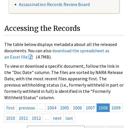
Assassination Records Review Board
Accessing the Records
The table below displays metadata about all the released
documents. You can also
download the spreadsheet as
an Excel file
(4.7MB).
To view or download a specific document, follow the link in
the "Doc Date" column. The files are sorted by NARA Release
Date, with the most recent files appearing first. The
previous withholding status (i.e., formerly withheld in part or
formerly withheld in full) is identified in the “Formerly
Withheld Status” column.
first
previous
…
1004
1005
1006
1007
1008
1009
1010
1011
1012
…
next
last