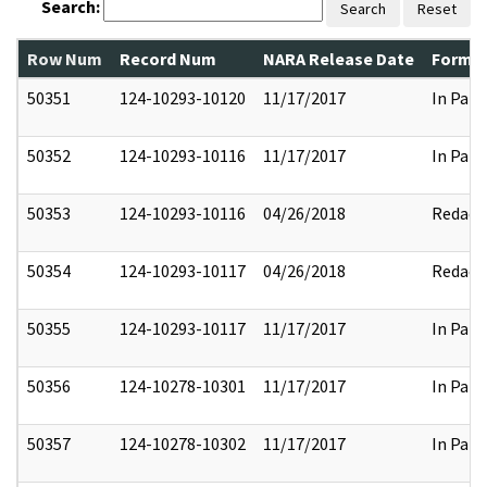
Search:
Search
Reset
Row Num
Record Num
NARA Release Date
Former
50351
124-10293-10120
11/17/2017
In Part
50352
124-10293-10116
11/17/2017
In Part
50353
124-10293-10116
04/26/2018
Redact
50354
124-10293-10117
04/26/2018
Redact
50355
124-10293-10117
11/17/2017
In Part
50356
124-10278-10301
11/17/2017
In Part
50357
124-10278-10302
11/17/2017
In Part