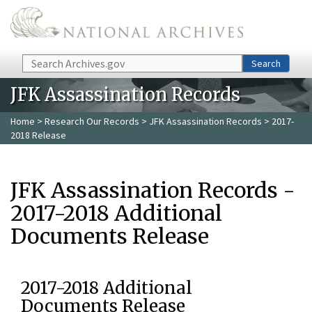
Skip to main content
Search
Search
JFK Assassination Records
Home
>
Research Our Records
>
JFK Assassination Records
> 2017-
2018 Release
JFK Assassination Records -
2017-2018 Additional
Documents Release
2017-2018 Additional
Documents Release