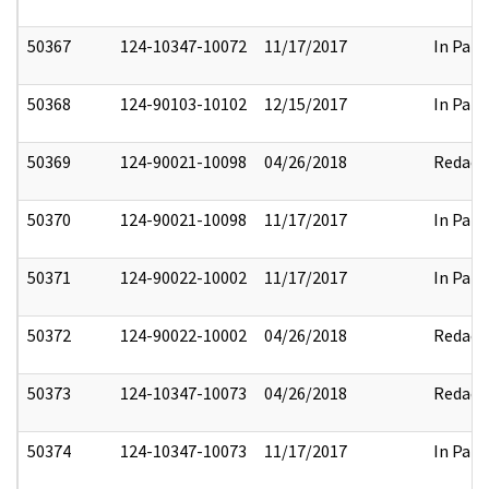
50367
124-10347-10072
11/17/2017
In Part
50368
124-90103-10102
12/15/2017
In Part
50369
124-90021-10098
04/26/2018
Redact
50370
124-90021-10098
11/17/2017
In Part
50371
124-90022-10002
11/17/2017
In Part
50372
124-90022-10002
04/26/2018
Redact
50373
124-10347-10073
04/26/2018
Redact
50374
124-10347-10073
11/17/2017
In Part