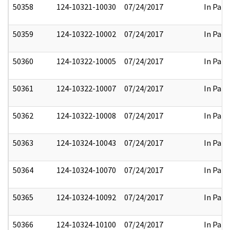
50358
124-10321-10030
07/24/2017
In Part
50359
124-10322-10002
07/24/2017
In Part
50360
124-10322-10005
07/24/2017
In Part
50361
124-10322-10007
07/24/2017
In Part
50362
124-10322-10008
07/24/2017
In Part
50363
124-10324-10043
07/24/2017
In Part
50364
124-10324-10070
07/24/2017
In Part
50365
124-10324-10092
07/24/2017
In Part
50366
124-10324-10100
07/24/2017
In Part