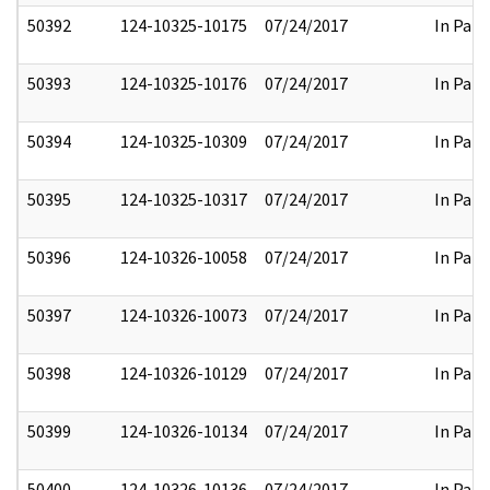
50392
124-10325-10175
07/24/2017
In Part
50393
124-10325-10176
07/24/2017
In Part
50394
124-10325-10309
07/24/2017
In Part
50395
124-10325-10317
07/24/2017
In Part
50396
124-10326-10058
07/24/2017
In Part
50397
124-10326-10073
07/24/2017
In Part
50398
124-10326-10129
07/24/2017
In Part
50399
124-10326-10134
07/24/2017
In Part
50400
124-10326-10136
07/24/2017
In Part