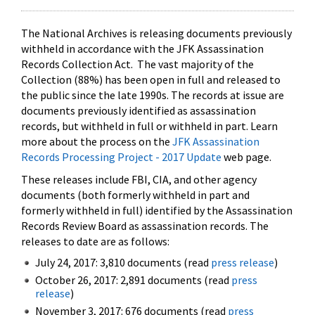
The National Archives is releasing documents previously
withheld in accordance with the JFK Assassination
Records Collection Act. The vast majority of the
Collection (88%) has been open in full and released to
the public since the late 1990s. The records at issue are
documents previously identified as assassination
records, but withheld in full or withheld in part. Learn
more about the process on the
JFK Assassination
Records Processing Project - 2017 Update
web page.
These releases include FBI, CIA, and other agency
documents (both formerly withheld in part and
formerly withheld in full) identified by the Assassination
Records Review Board as assassination records. The
releases to date are as follows:
July 24, 2017: 3,810 documents (read
press release
)
October 26, 2017: 2,891 documents (read
press
release
)
November 3, 2017: 676 documents (read
press