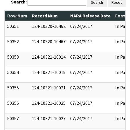
Search:
Search
Reset
Row Num
Record Num
NARA Release Date
Former
50351
124-10320-10462
07/24/2017
In Part
50352
124-10320-10467
07/24/2017
In Part
50353
124-10321-10014
07/24/2017
In Part
50354
124-10321-10019
07/24/2017
In Part
50355
124-10321-10021
07/24/2017
In Part
50356
124-10321-10025
07/24/2017
In Part
50357
124-10321-10027
07/24/2017
In Part