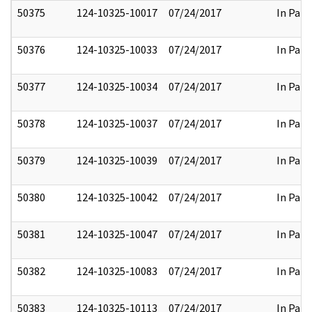
50375
124-10325-10017
07/24/2017
In Part
50376
124-10325-10033
07/24/2017
In Part
50377
124-10325-10034
07/24/2017
In Part
50378
124-10325-10037
07/24/2017
In Part
50379
124-10325-10039
07/24/2017
In Part
50380
124-10325-10042
07/24/2017
In Part
50381
124-10325-10047
07/24/2017
In Part
50382
124-10325-10083
07/24/2017
In Part
50383
124-10325-10113
07/24/2017
In Part