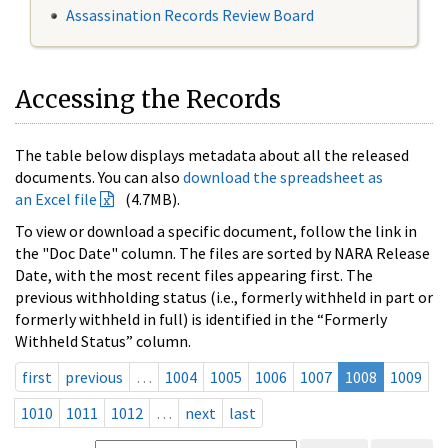
Assassination Records Review Board
Accessing the Records
The table below displays metadata about all the released
documents. You can also
download the spreadsheet as
an Excel file
(4.7MB).
To view or download a specific document, follow the link in
the "Doc Date" column. The files are sorted by NARA Release
Date, with the most recent files appearing first. The
previous withholding status (i.e., formerly withheld in part or
formerly withheld in full) is identified in the “Formerly
Withheld Status” column.
first
previous
…
1004
1005
1006
1007
1008
1009
1010
1011
1012
…
next
last