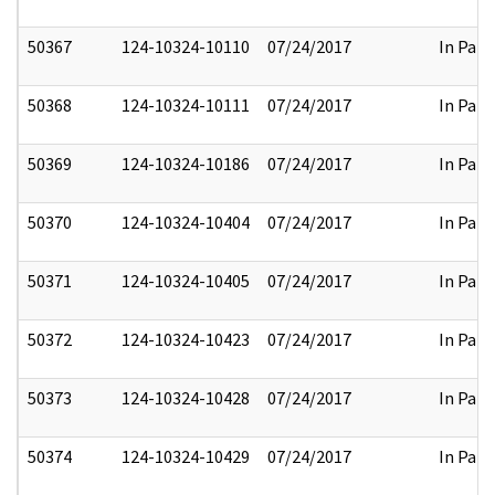
50367
124-10324-10110
07/24/2017
In Part
50368
124-10324-10111
07/24/2017
In Part
50369
124-10324-10186
07/24/2017
In Part
50370
124-10324-10404
07/24/2017
In Part
50371
124-10324-10405
07/24/2017
In Part
50372
124-10324-10423
07/24/2017
In Part
50373
124-10324-10428
07/24/2017
In Part
50374
124-10324-10429
07/24/2017
In Part