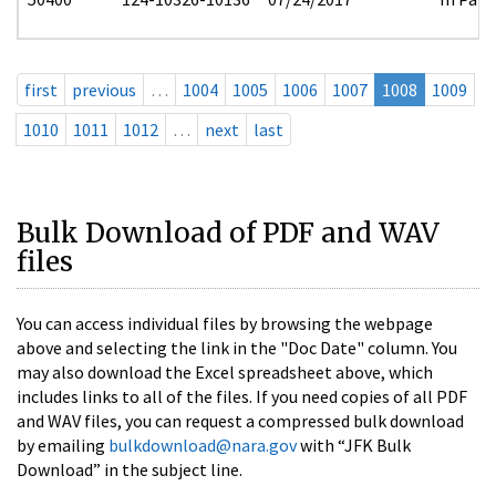
first
previous
…
1004
1005
1006
1007
1008
1009
1010
1011
1012
…
next
last
Bulk Download of PDF and WAV
files
You can access individual files by browsing the webpage
above and selecting the link in the "Doc Date" column. You
may also download the Excel spreadsheet above, which
includes links to all of the files. If you need copies of all PDF
and WAV files, you can request a compressed bulk download
by emailing
bulkdownload@nara.gov
with “JFK Bulk
Download” in the subject line.