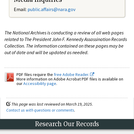
Email:
public.affairs@nara.gov
The National Archives is conducting a review of all web pages
related to The President John F. Kennedy Assassination Records
Collection. The information contained on these pages may be
out of date and will be updated as needed.
PDF files require the
free Adobe Reader.
More information on Adobe Acrobat PDF files is available on
our
Accessibility page
.
This page was last reviewed on March 19, 2025.
Contact us with questions or comments
.
Research Our Records