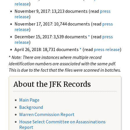
release
)
November 9, 2017: 13,213 documents (read
press
release
)
November 17, 2017: 10,744 documents (read
press
release
)
December 15, 2017: 3,539 documents
*
(read
press
release
)
April 26, 2018: 18,731 documents
*
(read
press release
)
*
Note: There are instances where multiple record
identification numbers are associated with the same pdf.
This is due to the fact that the files were scanned in batches.
About the JFK Records
Main Page
Background
Warren Commission Report
House Select Committee on Assassinations
Report