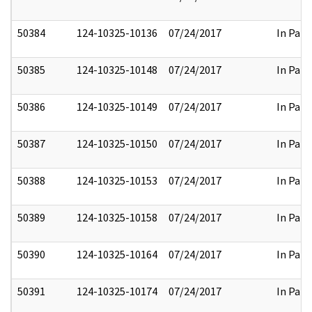
50384
124-10325-10136
07/24/2017
In Part
50385
124-10325-10148
07/24/2017
In Part
50386
124-10325-10149
07/24/2017
In Part
50387
124-10325-10150
07/24/2017
In Part
50388
124-10325-10153
07/24/2017
In Part
50389
124-10325-10158
07/24/2017
In Part
50390
124-10325-10164
07/24/2017
In Part
50391
124-10325-10174
07/24/2017
In Part