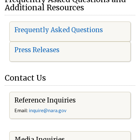
Additional Resources
Frequently Asked Questions
Press Releases
Contact Us
Reference Inquiries
Email:
i
nquire@nara.gov
Media Inquiries