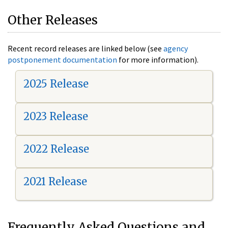
Other Releases
Recent record releases are linked below (see
agency
postponement documentation
for more information).
2025 Release
2023 Release
2022 Release
2021 Release
Frequently Asked Questions and