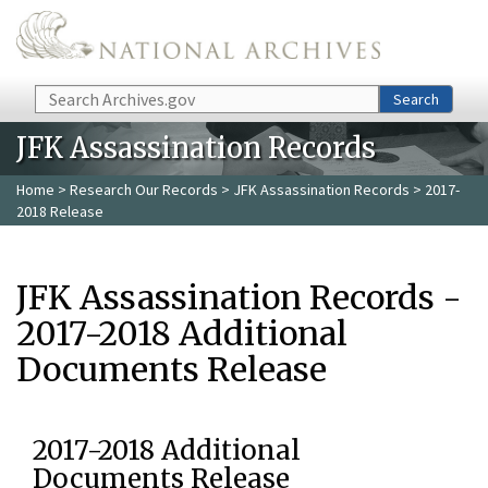
Skip to main content
Search
Search
JFK Assassination Records
Home
>
Research Our Records
>
JFK Assassination Records
> 2017-
2018 Release
JFK Assassination Records -
2017-2018 Additional
Documents Release
2017-2018 Additional
Documents Release