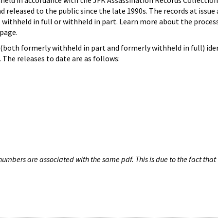
hheld in accordance with the JFK Assassination Records Collection
d released to the public since the late 1990s. The records at issue 
 withheld in full or withheld in part. Learn more about the proces
page.
both formerly withheld in part and formerly withheld in full) iden
The releases to date are as follows:
umbers are associated with the same pdf. This is due to the fact that 