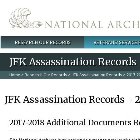
Skip to main content
RESEARCH OUR RECORDS
VETERANS' SERVICE
Main menu
JFK Assassination Records
Home
>
Research Our Records
>
JFK Assassination Records
> 2017-2
JFK Assassination Records - 
2017-2018 Additional Documents R