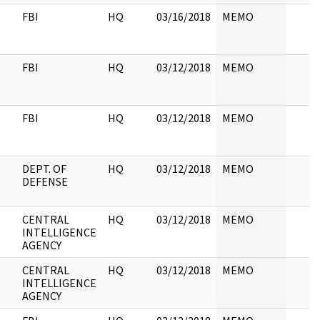
FBI
HQ
03/16/2018
MEMO
FBI
HQ
03/12/2018
MEMO
FBI
HQ
03/12/2018
MEMO
DEPT. OF
HQ
03/12/2018
MEMO
DEFENSE
CENTRAL
HQ
03/12/2018
MEMO
INTELLIGENCE
AGENCY
CENTRAL
HQ
03/12/2018
MEMO
INTELLIGENCE
AGENCY