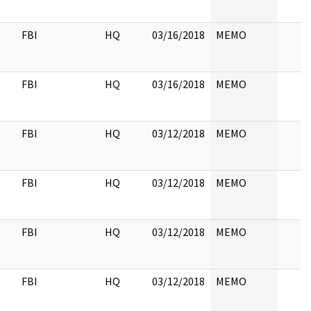
FBI
HQ
03/16/2018
MEMO
FBI
HQ
03/16/2018
MEMO
FBI
HQ
03/12/2018
MEMO
FBI
HQ
03/12/2018
MEMO
FBI
HQ
03/12/2018
MEMO
FBI
HQ
03/12/2018
MEMO