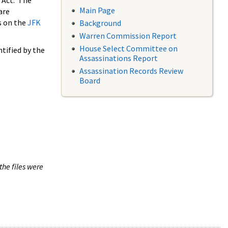
 Act. The
Main Page
are
s on the
JFK
Background
Warren Commission Report
House Select Committee on
tified by the
Assassinations Report
Assassination Records Review
Board
the files were