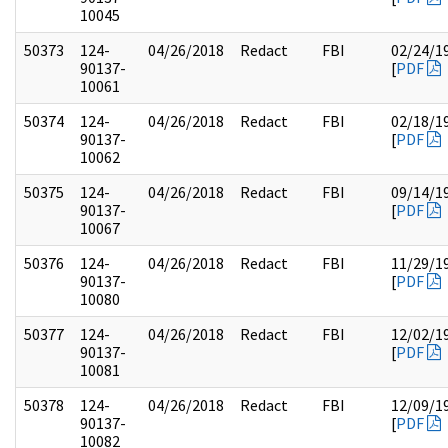
10045
50373
124-
04/26/2018
Redact
FBI
02/24/1
90137-
[
PDF
10061
50374
124-
04/26/2018
Redact
FBI
02/18/1
90137-
[
PDF
10062
50375
124-
04/26/2018
Redact
FBI
09/14/1
90137-
[
PDF
10067
50376
124-
04/26/2018
Redact
FBI
11/29/1
90137-
[
PDF
10080
50377
124-
04/26/2018
Redact
FBI
12/02/1
90137-
[
PDF
10081
50378
124-
04/26/2018
Redact
FBI
12/09/1
90137-
[
PDF
10082