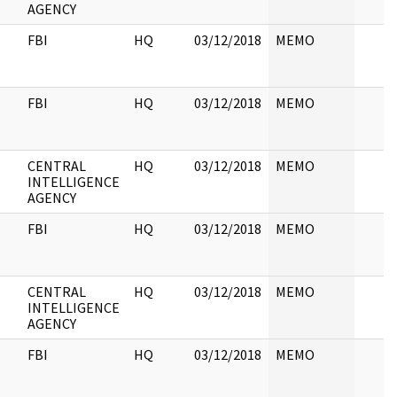
AGENCY
FBI
HQ
03/12/2018
MEMO
FBI
HQ
03/12/2018
MEMO
CENTRAL
HQ
03/12/2018
MEMO
INTELLIGENCE
AGENCY
FBI
HQ
03/12/2018
MEMO
CENTRAL
HQ
03/12/2018
MEMO
INTELLIGENCE
AGENCY
FBI
HQ
03/12/2018
MEMO