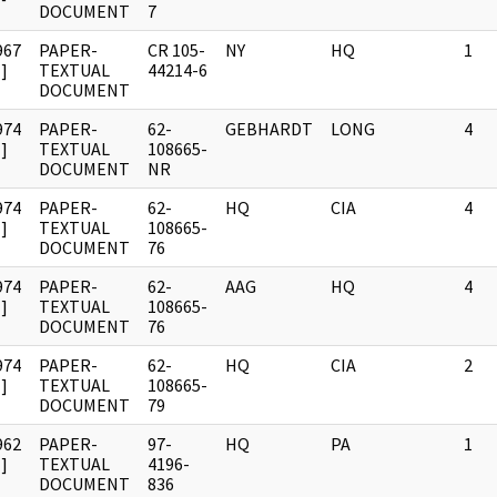
DOCUMENT
7
967
PAPER-
CR 105-
NY
HQ
1
]
TEXTUAL
44214-6
DOCUMENT
974
PAPER-
62-
GEBHARDT
LONG
4
]
TEXTUAL
108665-
DOCUMENT
NR
974
PAPER-
62-
HQ
CIA
4
]
TEXTUAL
108665-
DOCUMENT
76
974
PAPER-
62-
AAG
HQ
4
]
TEXTUAL
108665-
DOCUMENT
76
974
PAPER-
62-
HQ
CIA
2
]
TEXTUAL
108665-
DOCUMENT
79
962
PAPER-
97-
HQ
PA
1
]
TEXTUAL
4196-
DOCUMENT
836