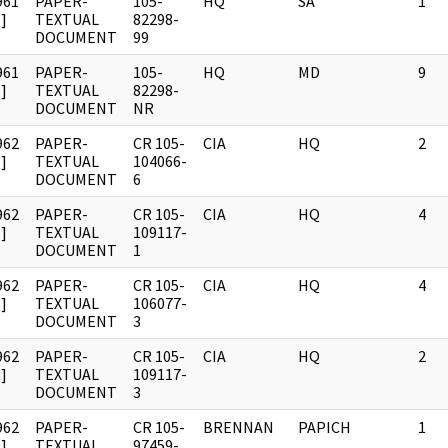
961
PAPER-
105-
HQ
SA
1
]
TEXTUAL
82298-
DOCUMENT
99
961
PAPER-
105-
HQ
MD
9
]
TEXTUAL
82298-
DOCUMENT
NR
962
PAPER-
CR 105-
CIA
HQ
2
]
TEXTUAL
104066-
DOCUMENT
6
962
PAPER-
CR 105-
CIA
HQ
4
]
TEXTUAL
109117-
DOCUMENT
1
962
PAPER-
CR 105-
CIA
HQ
4
]
TEXTUAL
106077-
DOCUMENT
3
962
PAPER-
CR 105-
CIA
HQ
2
]
TEXTUAL
109117-
DOCUMENT
3
962
PAPER-
CR 105-
BRENNAN
PAPICH
1
]
TEXTUAL
97459-