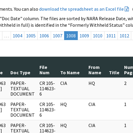
ments. You can also
download the spreadsheet as an Excel file
 "Doc Date" column. The files are sorted by NARA Release Date, wit
ithheld in full) is identified in the “Formerly Withheld Status” co
s
…
1004
1005
1006
1007
1008
1009
1010
1011
1012
File
From
Nu
te
Doc Type
Num
To Name
Name
Title
Pag
963
PAPER-
CR 105-
CIA
HQ
2
]
TEXTUAL
114623-
DOCUMENT
6
963
PAPER-
CR 105-
HQ
CIA
1
]
TEXTUAL
114623-
DOCUMENT
6
963
PAPER-
CR 105-
HQ
CIA
1
]
TEXTUAL
114623-