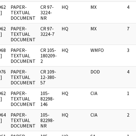
962
PAPER-
CR 97-
HQ
MX
4
]
TEXTUAL
3224-
DOCUMENT
NR
962
PAPER-
CR 97-
HQ
MX
7
]
TEXTUAL
3224-7
DOCUMENT
968
PAPER-
CR 105-
HQ
WMFO
3
]
TEXTUAL
180209-
DOCUMENT
2
976
PAPER-
CR 109-
DOD
4
]
TEXTUAL
12-380-
DOCUMENT
57
962
PAPER-
105-
HQ
CIA
1
]
TEXTUAL
82298-
DOCUMENT
146
964
PAPER-
105-
HQ
CIA
2
]
TEXTUAL
82298-
DOCUMENT
NR