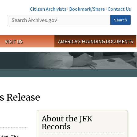
Citizen Archivists
·
Bookmark/Share
·
Contact Us
Search
Search
VISIT US
AMERICA'S FOUNDING DOCUMENTS
s Release
About the JFK
Records