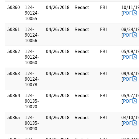
50360
124-
04/26/2018
Redact
FBI
10/11/1
90124-
[
PDF
10055
50361
124-
04/26/2018
Redact
FBI
08/24/1
90124-
[
PDF
10056
50362
124-
04/26/2018
Redact
FBI
05/09/1
90124-
[
PDF
10060
50363
124-
04/26/2018
Redact
FBI
09/08/1
90124-
[
PDF
10078
50364
124-
04/26/2018
Redact
FBI
05/07/1
90135-
[
PDF
10020
50365
124-
04/26/2018
Redact
FBI
04/10/1
90135-
[
PDF
10090