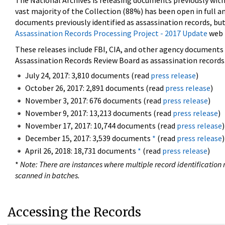
The National Archives is releasing documents previously wit
vast majority of the Collection (88%) has been open in full an
documents previously identified as assassination records, but
Assassination Records Processing Project - 2017 Update
web 
These releases include FBI, CIA, and other agency documents (
Assassination Records Review Board as assassination records. 
July 24, 2017: 3,810 documents (read
press release
)
October 26, 2017: 2,891 documents (read
press release
)
November 3, 2017: 676 documents (read
press release
)
November 9, 2017: 13,213 documents (read
press release
)
November 17, 2017: 10,744 documents (read
press release
)
December 15, 2017: 3,539 documents
*
(read
press release
)
April 26, 2018: 18,731 documents
*
(read
press release
)
*
Note: There are instances where multiple record identification n
scanned in batches.
Accessing the Records