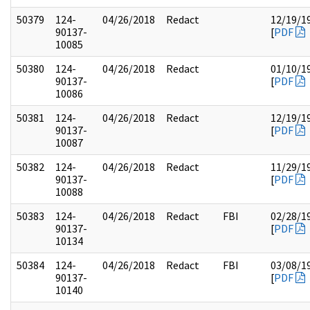
50379
124-
04/26/2018
Redact
12/19/1
90137-
[
PDF
10085
50380
124-
04/26/2018
Redact
01/10/1
90137-
[
PDF
10086
50381
124-
04/26/2018
Redact
12/19/1
90137-
[
PDF
10087
50382
124-
04/26/2018
Redact
11/29/1
90137-
[
PDF
10088
50383
124-
04/26/2018
Redact
FBI
02/28/1
90137-
[
PDF
10134
50384
124-
04/26/2018
Redact
FBI
03/08/1
90137-
[
PDF
10140