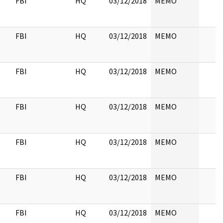
FBI
HQ
03/12/2018
MEMO
FBI
HQ
03/12/2018
MEMO
FBI
HQ
03/12/2018
MEMO
FBI
HQ
03/12/2018
MEMO
FBI
HQ
03/12/2018
MEMO
FBI
HQ
03/12/2018
MEMO
FBI
HQ
03/12/2018
MEMO