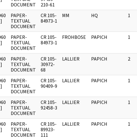
DOCUMENT
210-61
960
PAPER-
CR 105-
MM
HQ
1
]
TEXTUAL
84973-1
DOCUMENT
960
PAPER-
CR 105-
FROHBOSE
PAPICH
1
]
TEXTUAL
84973-1
DOCUMENT
960
PAPER-
CR 105-
LALLIER
PAPICH
2
]
TEXTUAL
30972-
DOCUMENT
68
960
PAPER-
CR 105-
LALLIER
PAPICH
1
]
TEXTUAL
90409-9
DOCUMENT
960
PAPER-
CR 105-
LALLIER
PAPICH
1
]
TEXTUAL
92458-3
DOCUMENT
960
PAPER-
CR 105-
LALLIER
PAPICH
1
]
TEXTUAL
89923-
DOCUMENT
111