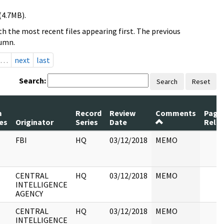
(4.7MB).
h the most recent files appearing first. The previous
lumn.
…
next
last
Search:
Search
Reset
m
Record
Review
Comments
Page
es
Originator
Series
Date
Rele
FBI
HQ
03/12/2018
MEMO
CENTRAL
HQ
03/12/2018
MEMO
INTELLIGENCE
AGENCY
CENTRAL
HQ
03/12/2018
MEMO
INTELLIGENCE