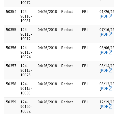
10072
50354
124-
04/26/2018
Redact
FBI
01/26/1
90110-
[
PDF
10081
50355
124-
04/26/2018
Redact
FBI
07/16/1
90115-
[
PDF
10012
50356
124-
04/26/2018
Redact
FBI
08/06/1
90115-
[
PDF
10024
50357
124-
04/26/2018
Redact
FBI
08/14/1
90115-
[
PDF
10025
50358
124-
04/26/2018
Redact
FBI
08/12/1
90115-
[
PDF
10030
50359
124-
04/26/2018
Redact
FBI
12/19/1
90120-
[
PDF
10032