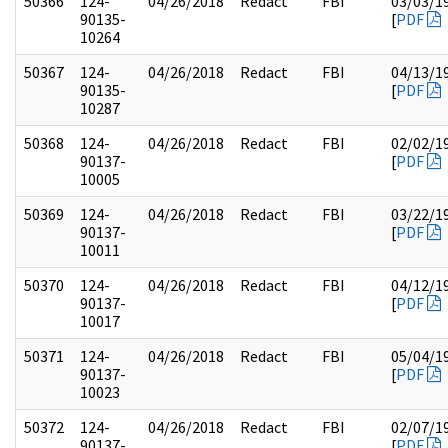
50366
124-
04/26/2018
Redact
FBI
03/03/1
90135-
[
PDF
10264
50367
124-
04/26/2018
Redact
FBI
04/13/1
90135-
[
PDF
10287
50368
124-
04/26/2018
Redact
FBI
02/02/1
90137-
[
PDF
10005
50369
124-
04/26/2018
Redact
FBI
03/22/1
90137-
[
PDF
10011
50370
124-
04/26/2018
Redact
FBI
04/12/1
90137-
[
PDF
10017
50371
124-
04/26/2018
Redact
FBI
05/04/1
90137-
[
PDF
10023
50372
124-
04/26/2018
Redact
FBI
02/07/1
90137-
[
PDF