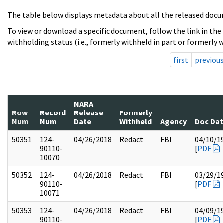
The table below displays metadata about all the released docu
To view or download a specific document, follow the link in the
withholding status (i.e., formerly withheld in part or formerly w
first
previou
NARA
Row
Record
Release
Formerly
Num
Num
Date
Withheld
Agency
Doc Da
50351
124-
04/26/2018
Redact
FBI
04/10/1
90110-
[
PDF
10070
50352
124-
04/26/2018
Redact
FBI
03/29/1
90110-
[
PDF
10071
50353
124-
04/26/2018
Redact
FBI
04/09/1
90110-
[
PDF