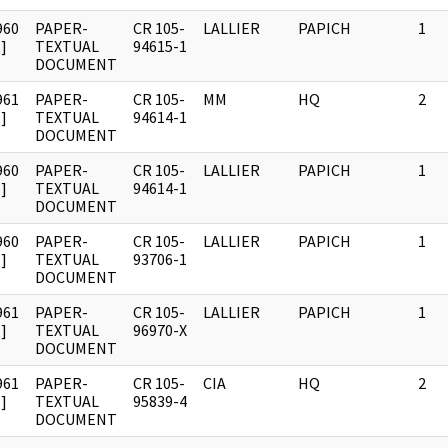
960
PAPER-
CR 105-
LALLIER
PAPICH
1
]
TEXTUAL
94615-1
DOCUMENT
961
PAPER-
CR 105-
MM
HQ
2
]
TEXTUAL
94614-1
DOCUMENT
960
PAPER-
CR 105-
LALLIER
PAPICH
1
]
TEXTUAL
94614-1
DOCUMENT
960
PAPER-
CR 105-
LALLIER
PAPICH
1
]
TEXTUAL
93706-1
DOCUMENT
961
PAPER-
CR 105-
LALLIER
PAPICH
1
]
TEXTUAL
96970-X
DOCUMENT
961
PAPER-
CR 105-
CIA
HQ
2
]
TEXTUAL
95839-4
DOCUMENT