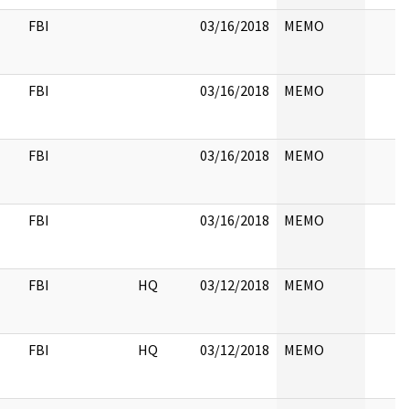
FBI
03/16/2018
MEMO
FBI
03/16/2018
MEMO
FBI
03/16/2018
MEMO
FBI
03/16/2018
MEMO
FBI
HQ
03/12/2018
MEMO
FBI
HQ
03/12/2018
MEMO