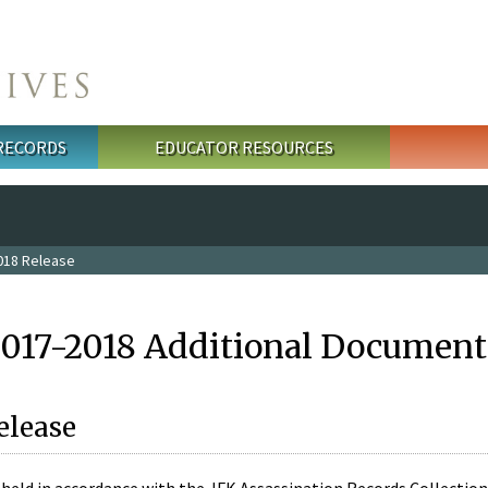
 RECORDS
EDUCATOR RESOURCES
018 Release
2017-2018 Additional Document
elease