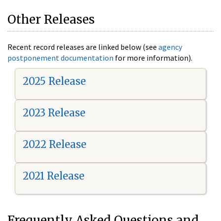
Other Releases
Recent record releases are linked below (see
agency
postponement documentation
for more information).
2025 Release
2023 Release
2022 Release
2021 Release
Frequently Asked Questions and