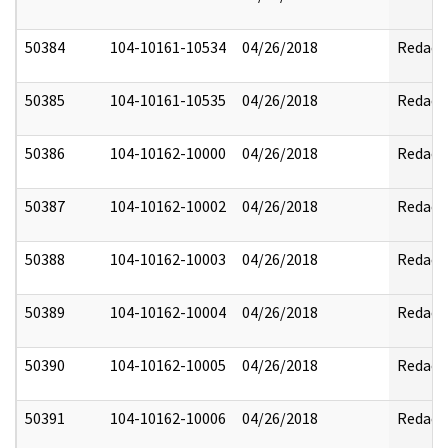
50384
104-10161-10534
04/26/2018
Redact
50385
104-10161-10535
04/26/2018
Redact
50386
104-10162-10000
04/26/2018
Redact
50387
104-10162-10002
04/26/2018
Redact
50388
104-10162-10003
04/26/2018
Redact
50389
104-10162-10004
04/26/2018
Redact
50390
104-10162-10005
04/26/2018
Redact
50391
104-10162-10006
04/26/2018
Redact