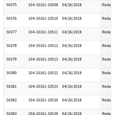
50375
104-10161-10508
04/26/2018
Redact
50376
104-10161-10510
04/26/2018
Redact
50377
104-10161-10511
04/26/2018
Redact
50378
104-10161-10512
04/26/2018
Redact
50379
104-10161-10513
04/26/2018
Redact
50380
104-10161-10521
04/26/2018
Redact
50381
104-10161-10523
04/26/2018
Redact
50382
104-10161-10525
04/26/2018
Redact
50383
104-10161-10529
04/26/2018
Redact