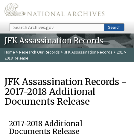
Skip to main content
Search
Search
JFK Assassination Records
Home
>
Research Our Records
>
JFK Assassination Records
> 2017-
2018 Release
JFK Assassination Records -
2017-2018 Additional
Documents Release
2017-2018 Additional
Documents Release