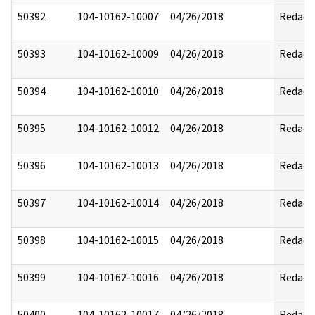
50392
104-10162-10007
04/26/2018
Redact
50393
104-10162-10009
04/26/2018
Redact
50394
104-10162-10010
04/26/2018
Redact
50395
104-10162-10012
04/26/2018
Redact
50396
104-10162-10013
04/26/2018
Redact
50397
104-10162-10014
04/26/2018
Redact
50398
104-10162-10015
04/26/2018
Redact
50399
104-10162-10016
04/26/2018
Redact
50400
104-10162-10017
04/26/2018
Redact