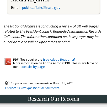
Email:
public.affairs@nara.gov
The National Archives is conducting a review of all web pages
related to The President John F. Kennedy Assassination Records
Collection. The information contained on these pages may be
out of date and will be updated as needed.
PDF files require the
free Adobe Reader.
More information on Adobe Acrobat PDF files is available on
our
Accessibility page
.
This page was last reviewed on March 19, 2025.
Contact us with questions or comments
.
Research Our Records