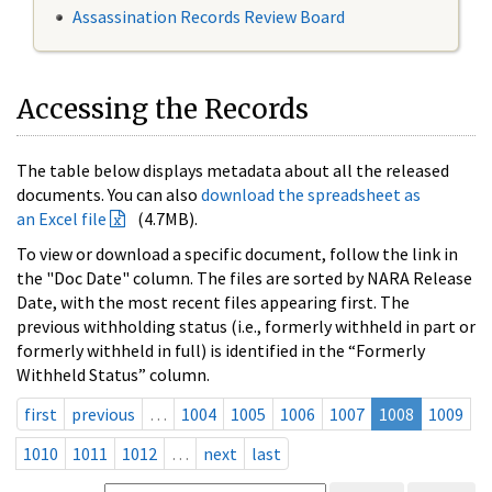
Assassination Records Review Board
Accessing the Records
The table below displays metadata about all the released
documents. You can also
download the spreadsheet as
an Excel file
(4.7MB).
To view or download a specific document, follow the link in
the "Doc Date" column. The files are sorted by NARA Release
Date, with the most recent files appearing first. The
previous withholding status (i.e., formerly withheld in part or
formerly withheld in full) is identified in the “Formerly
Withheld Status” column.
first
previous
…
1004
1005
1006
1007
1008
1009
1010
1011
1012
…
next
last