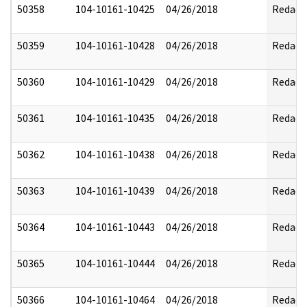
50358
104-10161-10425
04/26/2018
Redact
50359
104-10161-10428
04/26/2018
Redact
50360
104-10161-10429
04/26/2018
Redact
50361
104-10161-10435
04/26/2018
Redact
50362
104-10161-10438
04/26/2018
Redact
50363
104-10161-10439
04/26/2018
Redact
50364
104-10161-10443
04/26/2018
Redact
50365
104-10161-10444
04/26/2018
Redact
50366
104-10161-10464
04/26/2018
Redact