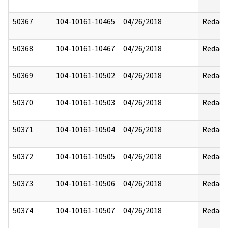
50367
104-10161-10465
04/26/2018
Redact
50368
104-10161-10467
04/26/2018
Redact
50369
104-10161-10502
04/26/2018
Redact
50370
104-10161-10503
04/26/2018
Redact
50371
104-10161-10504
04/26/2018
Redact
50372
104-10161-10505
04/26/2018
Redact
50373
104-10161-10506
04/26/2018
Redact
50374
104-10161-10507
04/26/2018
Redact