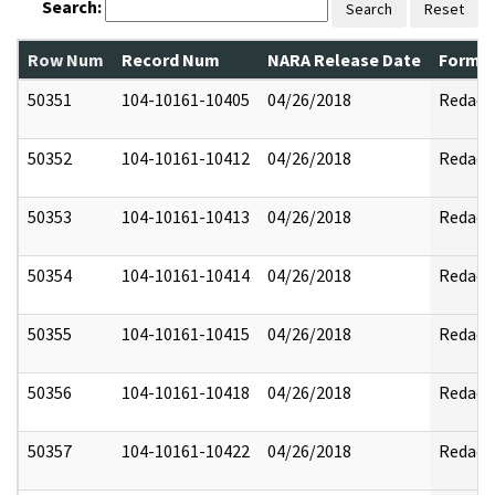
Search:
Search
Reset
Row Num
Record Num
NARA Release Date
Former
50351
104-10161-10405
04/26/2018
Redact
50352
104-10161-10412
04/26/2018
Redact
50353
104-10161-10413
04/26/2018
Redact
50354
104-10161-10414
04/26/2018
Redact
50355
104-10161-10415
04/26/2018
Redact
50356
104-10161-10418
04/26/2018
Redact
50357
104-10161-10422
04/26/2018
Redact