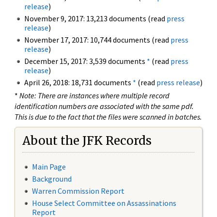
release
)
November 9, 2017: 13,213 documents (read
press
release
)
November 17, 2017: 10,744 documents (read
press
release
)
December 15, 2017: 3,539 documents
*
(read
press
release
)
April 26, 2018: 18,731 documents
*
(read
press release
)
*
Note: There are instances where multiple record
identification numbers are associated with the same pdf.
This is due to the fact that the files were scanned in batches.
About the JFK Records
Main Page
Background
Warren Commission Report
House Select Committee on Assassinations
Report