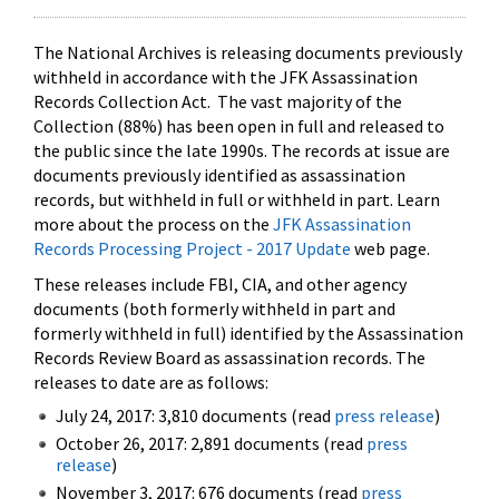
The National Archives is releasing documents previously
withheld in accordance with the JFK Assassination
Records Collection Act. The vast majority of the
Collection (88%) has been open in full and released to
the public since the late 1990s. The records at issue are
documents previously identified as assassination
records, but withheld in full or withheld in part. Learn
more about the process on the
JFK Assassination
Records Processing Project - 2017 Update
web page.
These releases include FBI, CIA, and other agency
documents (both formerly withheld in part and
formerly withheld in full) identified by the Assassination
Records Review Board as assassination records. The
releases to date are as follows:
July 24, 2017: 3,810 documents (read
press release
)
October 26, 2017: 2,891 documents (read
press
release
)
November 3, 2017: 676 documents (read
press