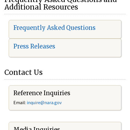
Additional Resources
Frequently Asked Questions
Press Releases
Contact Us
Reference Inquiries
Email:
i
nquire@nara.gov
Media Inquiries