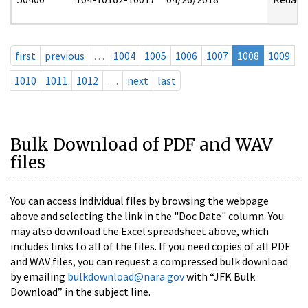
first
previous
…
1004
1005
1006
1007
1008
1009
1010
1011
1012
…
next
last
Bulk Download of PDF and WAV
files
You can access individual files by browsing the webpage
above and selecting the link in the "Doc Date" column. You
may also download the Excel spreadsheet above, which
includes links to all of the files. If you need copies of all PDF
and WAV files, you can request a compressed bulk download
by emailing
bulkdownload@nara.gov
with “JFK Bulk
Download” in the subject line.