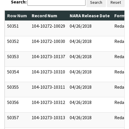
Search:
Search
Reset
Row Num
Record Num
NARA Release Date
Former
50351
104-10272-10029
04/26/2018
Redact
50352
104-10272-10030
04/26/2018
Redact
50353
104-10273-10137
04/26/2018
Redact
50354
104-10273-10310
04/26/2018
Redact
50355
104-10273-10311
04/26/2018
Redact
50356
104-10273-10312
04/26/2018
Redact
50357
104-10273-10313
04/26/2018
Redact