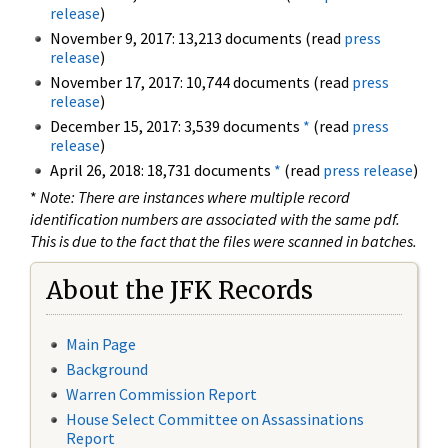
release
)
November 9, 2017: 13,213 documents (read
press
release
)
November 17, 2017: 10,744 documents (read
press
release
)
December 15, 2017: 3,539 documents
*
(read
press
release
)
April 26, 2018: 18,731 documents
*
(read
press release
)
*
Note: There are instances where multiple record
identification numbers are associated with the same pdf.
This is due to the fact that the files were scanned in batches.
About the JFK Records
Main Page
Background
Warren Commission Report
House Select Committee on Assassinations
Report