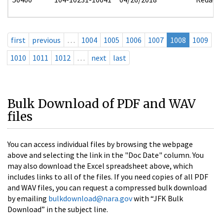
first
previous
…
1004
1005
1006
1007
1008
1009
1010
1011
1012
…
next
last
Bulk Download of PDF and WAV
files
You can access individual files by browsing the webpage
above and selecting the link in the "Doc Date" column. You
may also download the Excel spreadsheet above, which
includes links to all of the files. If you need copies of all PDF
and WAV files, you can request a compressed bulk download
by emailing
bulkdownload@nara.gov
with “JFK Bulk
Download” in the subject line.