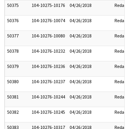
50375
104-10275-10176
04/26/2018
Redact
50376
104-10276-10074
04/26/2018
Redact
50377
104-10276-10080
04/26/2018
Redact
50378
104-10276-10232
04/26/2018
Redact
50379
104-10276-10236
04/26/2018
Redact
50380
104-10276-10237
04/26/2018
Redact
50381
104-10276-10244
04/26/2018
Redact
50382
104-10276-10245
04/26/2018
Redact
50383
104-10276-10317
04/26/2018
Redact