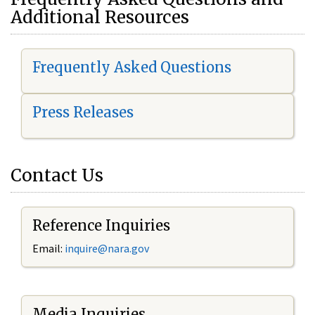
Additional Resources
Frequently Asked Questions
Press Releases
Contact Us
Reference Inquiries
Email:
i
nquire@nara.gov
Media Inquiries