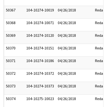
50367
104-10274-10019
04/26/2018
Redact
50368
104-10274-10071
04/26/2018
Redact
50369
104-10274-10120
04/26/2018
Redact
50370
104-10274-10151
04/26/2018
Redact
50371
104-10274-10186
04/26/2018
Redact
50372
104-10274-10372
04/26/2018
Redact
50373
104-10274-10373
04/26/2018
Redact
50374
104-10275-10023
04/26/2018
Redact