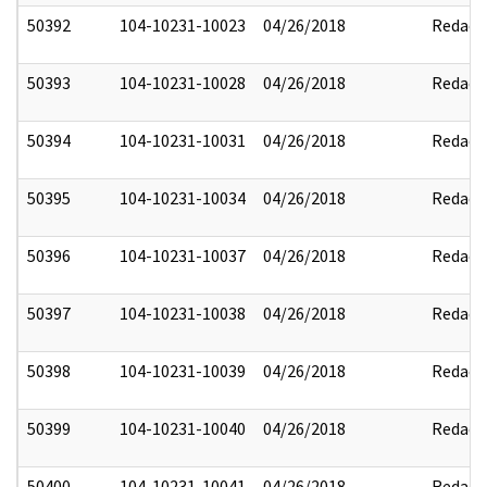
50392
104-10231-10023
04/26/2018
Redact
50393
104-10231-10028
04/26/2018
Redact
50394
104-10231-10031
04/26/2018
Redact
50395
104-10231-10034
04/26/2018
Redact
50396
104-10231-10037
04/26/2018
Redact
50397
104-10231-10038
04/26/2018
Redact
50398
104-10231-10039
04/26/2018
Redact
50399
104-10231-10040
04/26/2018
Redact
50400
104-10231-10041
04/26/2018
Redact