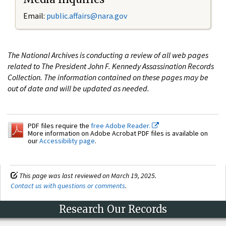
Email:
public.affairs@nara.gov
The National Archives is conducting a review of all web pages
related to The President John F. Kennedy Assassination Records
Collection. The information contained on these pages may be
out of date and will be updated as needed.
PDF files require the
free Adobe Reader.
More information on Adobe Acrobat PDF files is available on
our
Accessibility page
.
This page was last reviewed on March 19, 2025.
Contact us with questions or comments
.
Research Our Records