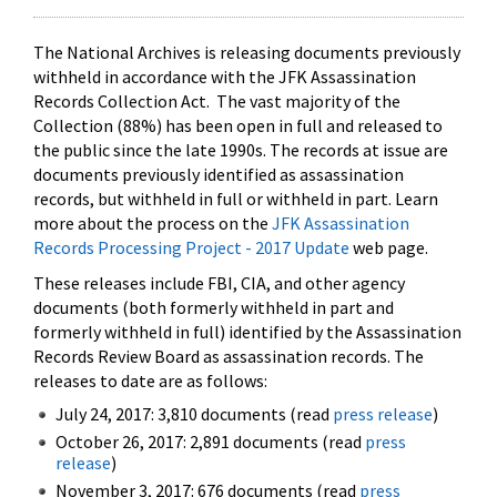
The National Archives is releasing documents previously
withheld in accordance with the JFK Assassination
Records Collection Act. The vast majority of the
Collection (88%) has been open in full and released to
the public since the late 1990s. The records at issue are
documents previously identified as assassination
records, but withheld in full or withheld in part. Learn
more about the process on the
JFK Assassination
Records Processing Project - 2017 Update
web page.
These releases include FBI, CIA, and other agency
documents (both formerly withheld in part and
formerly withheld in full) identified by the Assassination
Records Review Board as assassination records. The
releases to date are as follows:
July 24, 2017: 3,810 documents (read
press release
)
October 26, 2017: 2,891 documents (read
press
release
)
November 3, 2017: 676 documents (read
press