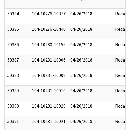
50384
104-10276-10377
04/26/2018
Redact
50385
104-10276-10440
04/26/2018
Redact
50386
104-10230-10155
04/26/2018
Redact
50387
104-10231-10006
04/26/2018
Redact
50388
104-10231-10008
04/26/2018
Redact
50389
104-10231-10010
04/26/2018
Redact
50390
104-10231-10020
04/26/2018
Redact
50391
104-10231-10021
04/26/2018
Redact