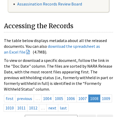
Assassination Records Review Board
Accessing the Records
The table below displays metadata about all the released
documents. You can also
download the spreadsheet as
an Excel file
(4.7MB).
To view or download a specific document, follow the link in
the "Doc Date" column. The files are sorted by NARA Release
Date, with the most recent files appearing first. The
previous withholding status (i.e., formerly withheld in part or
formerly withheld in full) is identified in the “Formerly
Withheld Status” column.
first
previous
…
1004
1005
1006
1007
1008
1009
1010
1011
1012
…
next
last