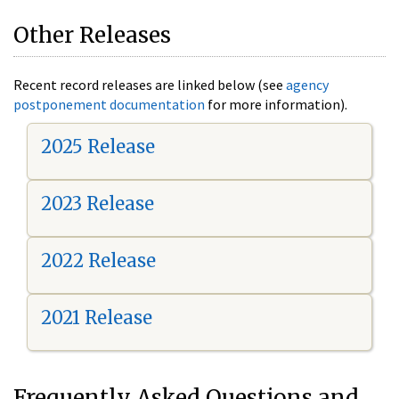
Other Releases
Recent record releases are linked below (see
agency
postponement documentation
for more information).
2025 Release
2023 Release
2022 Release
2021 Release
Frequently Asked Questions and