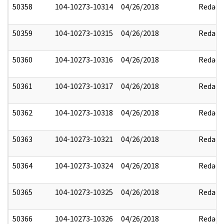
50358
104-10273-10314
04/26/2018
Redact
50359
104-10273-10315
04/26/2018
Redact
50360
104-10273-10316
04/26/2018
Redact
50361
104-10273-10317
04/26/2018
Redact
50362
104-10273-10318
04/26/2018
Redact
50363
104-10273-10321
04/26/2018
Redact
50364
104-10273-10324
04/26/2018
Redact
50365
104-10273-10325
04/26/2018
Redact
50366
104-10273-10326
04/26/2018
Redact