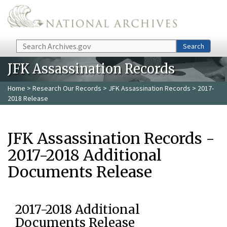
Skip to main content
Search
Search
JFK Assassination Records
Home
>
Research Our Records
>
JFK Assassination Records
> 2017-
2018 Release
JFK Assassination Records -
2017-2018 Additional
Documents Release
2017-2018 Additional
Documents Release