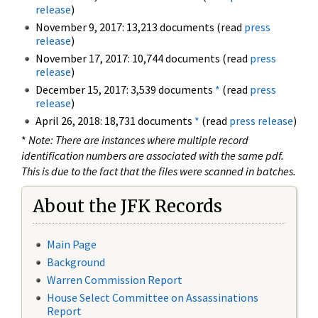
release
)
November 9, 2017: 13,213 documents (read
press
release
)
November 17, 2017: 10,744 documents (read
press
release
)
December 15, 2017: 3,539 documents
*
(read
press
release
)
April 26, 2018: 18,731 documents
*
(read
press release
)
*
Note: There are instances where multiple record
identification numbers are associated with the same pdf.
This is due to the fact that the files were scanned in batches.
About the JFK Records
Main Page
Background
Warren Commission Report
House Select Committee on Assassinations
Report