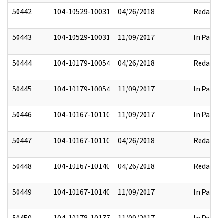
50442
104-10529-10031
04/26/2018
Redact
50443
104-10529-10031
11/09/2017
In Part
50444
104-10179-10054
04/26/2018
Redact
50445
104-10179-10054
11/09/2017
In Part
50446
104-10167-10110
11/09/2017
In Part
50447
104-10167-10110
04/26/2018
Redact
50448
104-10167-10140
04/26/2018
Redact
50449
104-10167-10140
11/09/2017
In Part
50450
104-10178-10177
11/09/2017
In Part