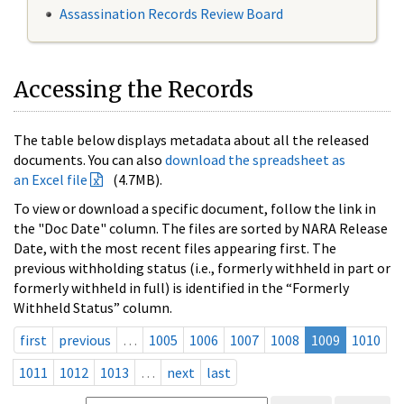
Assassination Records Review Board
Accessing the Records
The table below displays metadata about all the released
documents. You can also
download the spreadsheet as
an Excel file
(4.7MB).
To view or download a specific document, follow the link in
the "Doc Date" column. The files are sorted by NARA Release
Date, with the most recent files appearing first. The
previous withholding status (i.e., formerly withheld in part or
formerly withheld in full) is identified in the “Formerly
Withheld Status” column.
first
previous
…
1005
1006
1007
1008
1009
1010
1011
1012
1013
…
next
last