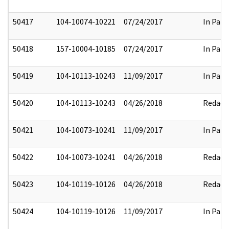
50417
104-10074-10221
07/24/2017
In Part
50418
157-10004-10185
07/24/2017
In Part
50419
104-10113-10243
11/09/2017
In Part
50420
104-10113-10243
04/26/2018
Redact
50421
104-10073-10241
11/09/2017
In Part
50422
104-10073-10241
04/26/2018
Redact
50423
104-10119-10126
04/26/2018
Redact
50424
104-10119-10126
11/09/2017
In Part