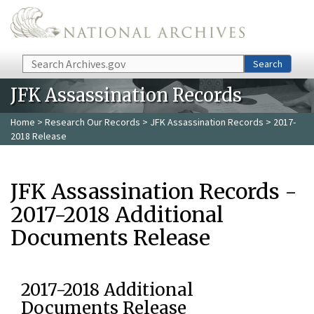
Skip to main content
Search
Search
JFK Assassination Records
Home
>
Research Our Records
>
JFK Assassination Records
> 2017-
2018 Release
JFK Assassination Records -
2017-2018 Additional
Documents Release
2017-2018 Additional
Documents Release