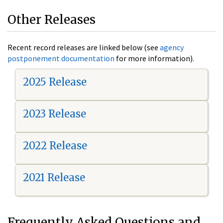
Other Releases
Recent record releases are linked below (see
agency
postponement documentation
for more information).
2025 Release
2023 Release
2022 Release
2021 Release
Frequently Asked Questions and