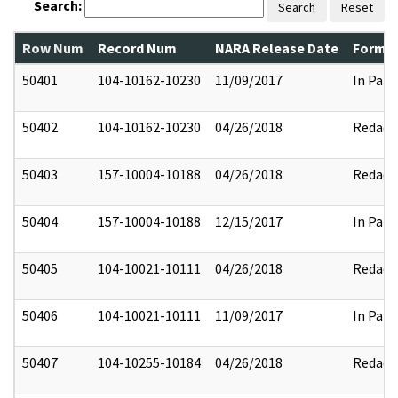
Search:
Search
Reset
Row Num
Record Num
NARA Release Date
Former
50401
104-10162-10230
11/09/2017
In Part
50402
104-10162-10230
04/26/2018
Redact
50403
157-10004-10188
04/26/2018
Redact
50404
157-10004-10188
12/15/2017
In Part
50405
104-10021-10111
04/26/2018
Redact
50406
104-10021-10111
11/09/2017
In Part
50407
104-10255-10184
04/26/2018
Redact