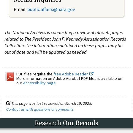
Email:
public.affairs@nara.gov
The National Archives is conducting a review of all web pages
related to The President John F. Kennedy Assassination Records
Collection. The information contained on these pages may be
out of date and will be updated as needed.
PDF files require the
free Adobe Reader.
More information on Adobe Acrobat PDF files is available on
our
Accessibility page
.
This page was last reviewed on March 19, 2025.
Contact us with questions or comments
.
Research Our Records