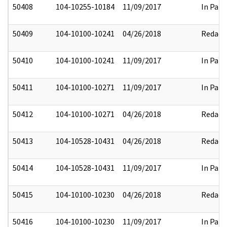
50408
104-10255-10184
11/09/2017
In Part
50409
104-10100-10241
04/26/2018
Redact
50410
104-10100-10241
11/09/2017
In Part
50411
104-10100-10271
11/09/2017
In Part
50412
104-10100-10271
04/26/2018
Redact
50413
104-10528-10431
04/26/2018
Redact
50414
104-10528-10431
11/09/2017
In Part
50415
104-10100-10230
04/26/2018
Redact
50416
104-10100-10230
11/09/2017
In Part