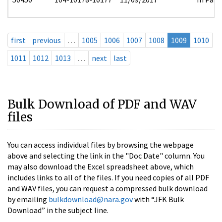
first
previous
…
1005
1006
1007
1008
1009
1010
1011
1012
1013
…
next
last
Bulk Download of PDF and WAV
files
You can access individual files by browsing the webpage
above and selecting the link in the "Doc Date" column. You
may also download the Excel spreadsheet above, which
includes links to all of the files. If you need copies of all PDF
and WAV files, you can request a compressed bulk download
by emailing
bulkdownload@nara.gov
with “JFK Bulk
Download” in the subject line.