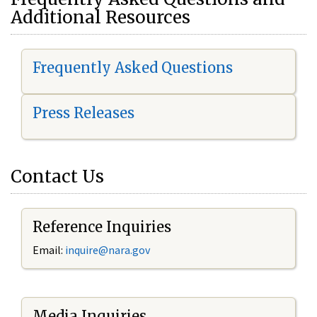
Additional Resources
Frequently Asked Questions
Press Releases
Contact Us
Reference Inquiries
Email:
i
nquire@nara.gov
Media Inquiries