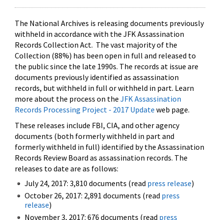
The National Archives is releasing documents previously
withheld in accordance with the JFK Assassination
Records Collection Act. The vast majority of the
Collection (88%) has been open in full and released to
the public since the late 1990s. The records at issue are
documents previously identified as assassination
records, but withheld in full or withheld in part. Learn
more about the process on the
JFK Assassination
Records Processing Project - 2017 Update
web page.
These releases include FBI, CIA, and other agency
documents (both formerly withheld in part and
formerly withheld in full) identified by the Assassination
Records Review Board as assassination records. The
releases to date are as follows:
July 24, 2017: 3,810 documents (read
press release
)
October 26, 2017: 2,891 documents (read
press
release
)
November 3, 2017: 676 documents (read
press