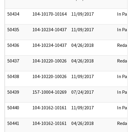
50434
104-10170-10164
11/09/2017
In Part
50435
104-10234-10437
11/09/2017
In Part
50436
104-10234-10437
04/26/2018
Redact
50437
104-10220-10026
04/26/2018
Redact
50438
104-10220-10026
11/09/2017
In Part
50439
157-10004-10269
07/24/2017
In Part
50440
104-10162-10161
11/09/2017
In Part
50441
104-10162-10161
04/26/2018
Redact