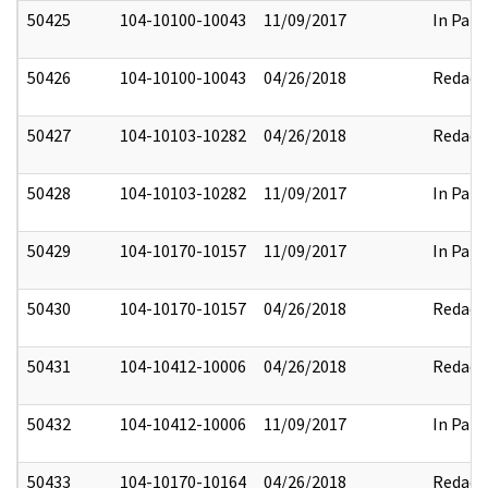
50425
104-10100-10043
11/09/2017
In Part
50426
104-10100-10043
04/26/2018
Redact
50427
104-10103-10282
04/26/2018
Redact
50428
104-10103-10282
11/09/2017
In Part
50429
104-10170-10157
11/09/2017
In Part
50430
104-10170-10157
04/26/2018
Redact
50431
104-10412-10006
04/26/2018
Redact
50432
104-10412-10006
11/09/2017
In Part
50433
104-10170-10164
04/26/2018
Redact