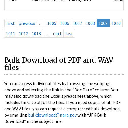
first
previous
…
1005
1006
1007
1008
1009
1010
1011
1012
1013
…
next
last
Bulk Download of PDF and WAV
files
You can access individual files by browsing the webpage
above and selecting the link in the "Doc Date" column. You
may also download the Excel spreadsheet above, which
includes links to all of the files. If you need copies of all PDF
and WAV files, you can request a compressed bulk download
by emailing
bulkdownload@nara.gov
with “JFK Bulk
Download” in the subject line.