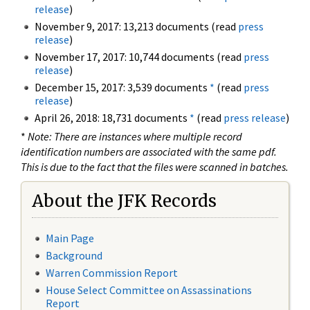
release
)
November 9, 2017: 13,213 documents (read
press
release
)
November 17, 2017: 10,744 documents (read
press
release
)
December 15, 2017: 3,539 documents
*
(read
press
release
)
April 26, 2018: 18,731 documents
*
(read
press release
)
*
Note: There are instances where multiple record
identification numbers are associated with the same pdf.
This is due to the fact that the files were scanned in batches.
About the JFK Records
Main Page
Background
Warren Commission Report
House Select Committee on Assassinations
Report