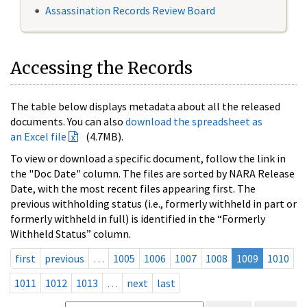
Assassination Records Review Board
Accessing the Records
The table below displays metadata about all the released
documents. You can also
download the spreadsheet as
an Excel file
(4.7MB).
To view or download a specific document, follow the link in
the "Doc Date" column. The files are sorted by NARA Release
Date, with the most recent files appearing first. The
previous withholding status (i.e., formerly withheld in part or
formerly withheld in full) is identified in the “Formerly
Withheld Status” column.
first
previous
…
1005
1006
1007
1008
1009
1010
1011
1012
1013
…
next
last