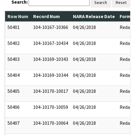
Search:
Search
Reset
Row Num
Record Num
NARA Release Date
Former
50401
104-10167-10366
04/26/2018
Redact
50402
104-10167-10434
04/26/2018
Redact
50403
104-10169-10343
04/26/2018
Redact
50404
104-10169-10344
04/26/2018
Redact
50405
104-10170-10017
04/26/2018
Redact
50406
104-10170-10059
04/26/2018
Redact
50407
104-10170-10064
04/26/2018
Redact