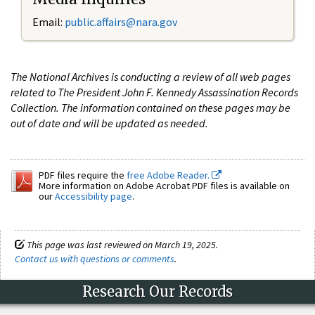
Email:
public.affairs@nara.gov
The National Archives is conducting a review of all web pages
related to The President John F. Kennedy Assassination Records
Collection. The information contained on these pages may be
out of date and will be updated as needed.
PDF files require the
free Adobe Reader.
More information on Adobe Acrobat PDF files is available on
our
Accessibility page
.
This page was last reviewed on March 19, 2025.
Contact us with questions or comments
.
Research Our Records