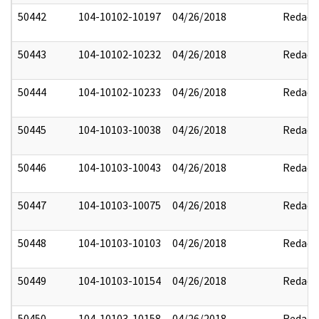
50442
104-10102-10197
04/26/2018
Redact
50443
104-10102-10232
04/26/2018
Redact
50444
104-10102-10233
04/26/2018
Redact
50445
104-10103-10038
04/26/2018
Redact
50446
104-10103-10043
04/26/2018
Redact
50447
104-10103-10075
04/26/2018
Redact
50448
104-10103-10103
04/26/2018
Redact
50449
104-10103-10154
04/26/2018
Redact
50450
104-10103-10158
04/26/2018
Redact