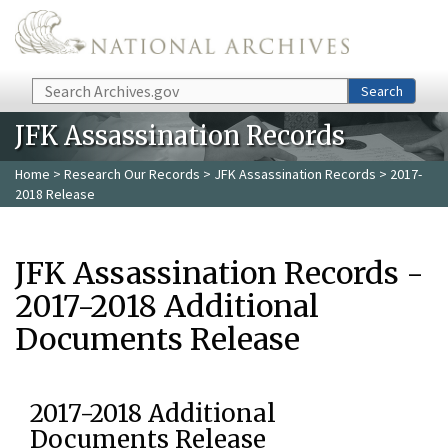
Skip to main content
Search
Search
JFK Assassination Records
Home
>
Research Our Records
>
JFK Assassination Records
> 2017-
2018 Release
JFK Assassination Records -
2017-2018 Additional
Documents Release
2017-2018 Additional
Documents Release