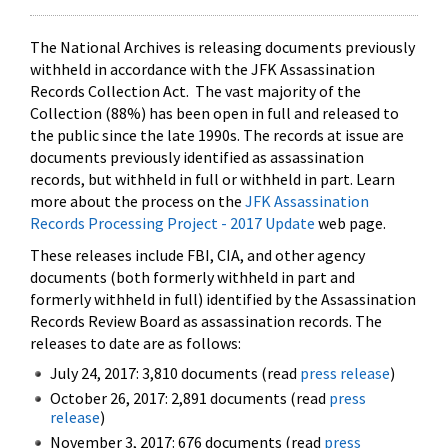
The National Archives is releasing documents previously
withheld in accordance with the JFK Assassination
Records Collection Act. The vast majority of the
Collection (88%) has been open in full and released to
the public since the late 1990s. The records at issue are
documents previously identified as assassination
records, but withheld in full or withheld in part. Learn
more about the process on the
JFK Assassination
Records Processing Project - 2017 Update
web page.
These releases include FBI, CIA, and other agency
documents (both formerly withheld in part and
formerly withheld in full) identified by the Assassination
Records Review Board as assassination records. The
releases to date are as follows:
July 24, 2017: 3,810 documents (read
press release
)
October 26, 2017: 2,891 documents (read
press
release
)
November 3, 2017: 676 documents (read
press