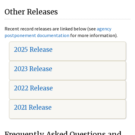
Other Releases
Recent record releases are linked below (see
agency
postponement documentation
for more information).
2025 Release
2023 Release
2022 Release
2021 Release
Frequently Asked Questions and