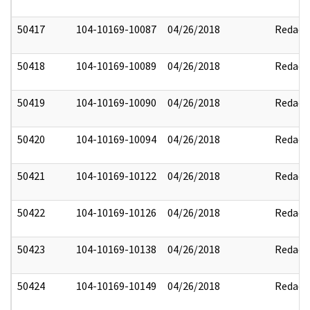
50417
104-10169-10087
04/26/2018
Redact
50418
104-10169-10089
04/26/2018
Redact
50419
104-10169-10090
04/26/2018
Redact
50420
104-10169-10094
04/26/2018
Redact
50421
104-10169-10122
04/26/2018
Redact
50422
104-10169-10126
04/26/2018
Redact
50423
104-10169-10138
04/26/2018
Redact
50424
104-10169-10149
04/26/2018
Redact