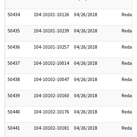
50434
104-10101-10126
04/26/2018
Redact
50435
104-10101-10239
04/26/2018
Redact
50436
104-10101-10257
04/26/2018
Redact
50437
104-10102-10014
04/26/2018
Redact
50438
104-10102-10047
04/26/2018
Redact
50439
104-10102-10160
04/26/2018
Redact
50440
104-10102-10176
04/26/2018
Redact
50441
104-10102-10181
04/26/2018
Redact