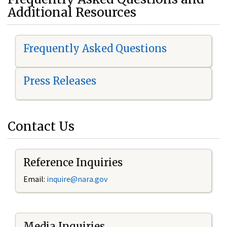
Additional Resources
Frequently Asked Questions
Press Releases
Contact Us
Reference Inquiries
Email:
i
nquire@nara.gov
Media Inquiries