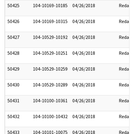
50425
104-10169-10185
04/26/2018
Redact
50426
104-10169-10315
04/26/2018
Redact
50427
104-10529-10192
04/26/2018
Redact
50428
104-10529-10251
04/26/2018
Redact
50429
104-10529-10259
04/26/2018
Redact
50430
104-10529-10289
04/26/2018
Redact
50431
104-10100-10361
04/26/2018
Redact
50432
104-10100-10432
04/26/2018
Redact
50433
104-10101-10075
04/26/2018
Redact