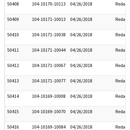
50408
104-10170-10113
04/26/2018
Redact
50409
104-10171-10013
04/26/2018
Redact
50410
104-10171-10038
04/26/2018
Redact
50411
104-10171-10044
04/26/2018
Redact
50412
104-10171-10067
04/26/2018
Redact
50413
104-10171-10077
04/26/2018
Redact
50414
104-10169-10008
04/26/2018
Redact
50415
104-10169-10070
04/26/2018
Redact
50416
104-10169-10084
04/26/2018
Redact