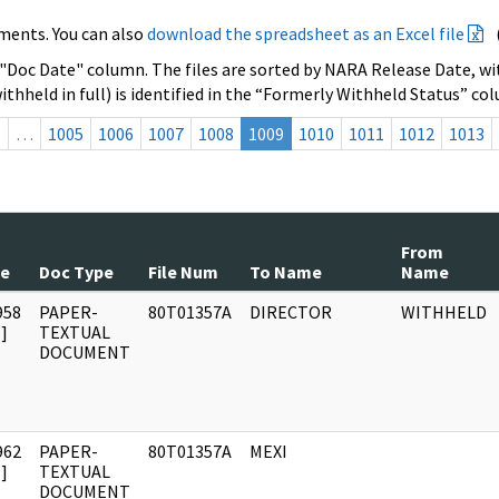
ments. You can also
download the spreadsheet as an Excel file
 "Doc Date" column. The files are sorted by NARA Release Date, wit
ithheld in full) is identified in the “Formerly Withheld Status” co
s
…
1005
1006
1007
1008
1009
1010
1011
1012
1013
From
te
Doc Type
File Num
To Name
Name
958
PAPER-
80T01357A
DIRECTOR
WITHHELD
]
TEXTUAL
DOCUMENT
962
PAPER-
80T01357A
MEXI
]
TEXTUAL
DOCUMENT