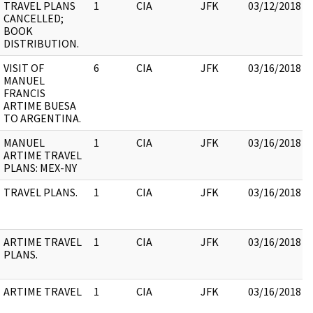
TRAVEL PLANS
1
CIA
JFK
03/12/2018
CANCELLED;
BOOK
DISTRIBUTION.
VISIT OF
6
CIA
JFK
03/16/2018
MANUEL
FRANCIS
ARTIME BUESA
TO ARGENTINA.
MANUEL
1
CIA
JFK
03/16/2018
ARTIME TRAVEL
PLANS: MEX-NY
TRAVEL PLANS.
1
CIA
JFK
03/16/2018
ARTIME TRAVEL
1
CIA
JFK
03/16/2018
PLANS.
ARTIME TRAVEL
1
CIA
JFK
03/16/2018