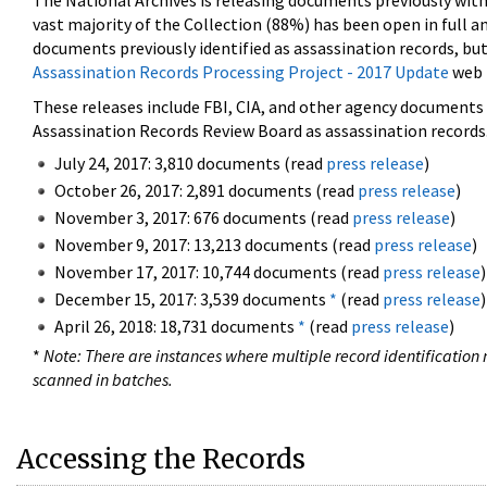
The National Archives is releasing documents previously wit
vast majority of the Collection (88%) has been open in full an
documents previously identified as assassination records, but
Assassination Records Processing Project - 2017 Update
web 
These releases include FBI, CIA, and other agency documents (
Assassination Records Review Board as assassination records. 
July 24, 2017: 3,810 documents (read
press release
)
October 26, 2017: 2,891 documents (read
press release
)
November 3, 2017: 676 documents (read
press release
)
November 9, 2017: 13,213 documents (read
press release
)
November 17, 2017: 10,744 documents (read
press release
)
December 15, 2017: 3,539 documents
*
(read
press release
)
April 26, 2018: 18,731 documents
*
(read
press release
)
*
Note: There are instances where multiple record identification n
scanned in batches.
Accessing the Records