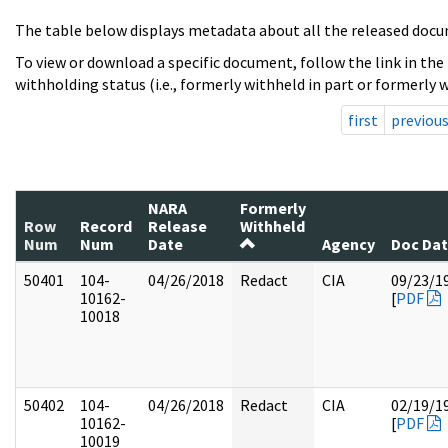
The table below displays metadata about all the released docu
To view or download a specific document, follow the link in the
withholding status (i.e., formerly withheld in part or formerly w
first
previou
NARA
Formerly
Row
Record
Release
Withheld
Num
Num
Date
Agency
Doc Da
50401
104-
04/26/2018
Redact
CIA
09/23/1
10162-
[
PDF
10018
50402
104-
04/26/2018
Redact
CIA
02/19/1
10162-
[
PDF
10019