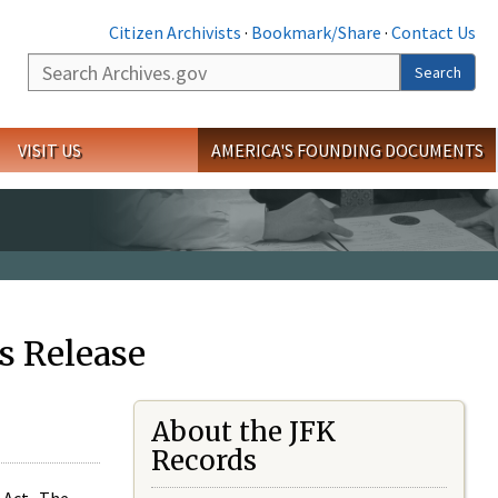
Citizen Archivists
·
Bookmark/Share
·
Contact Us
Search
Search
VISIT US
AMERICA'S FOUNDING DOCUMENTS
s Release
About the JFK
Records