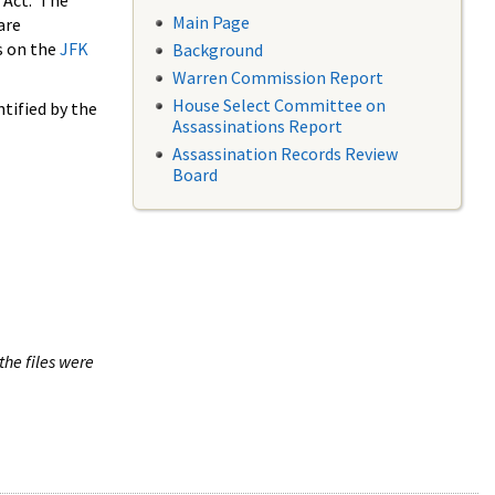
 Act. The
Main Page
are
s on the
JFK
Background
Warren Commission Report
House Select Committee on
tified by the
Assassinations Report
Assassination Records Review
Board
the files were