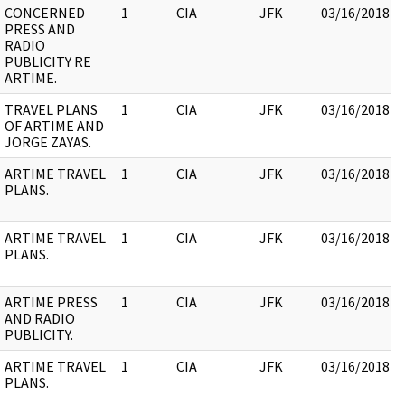
CONCERNED
1
CIA
JFK
03/16/2018
PRESS AND
RADIO
PUBLICITY RE
ARTIME.
TRAVEL PLANS
1
CIA
JFK
03/16/2018
OF ARTIME AND
JORGE ZAYAS.
ARTIME TRAVEL
1
CIA
JFK
03/16/2018
PLANS.
ARTIME TRAVEL
1
CIA
JFK
03/16/2018
PLANS.
ARTIME PRESS
1
CIA
JFK
03/16/2018
AND RADIO
PUBLICITY.
ARTIME TRAVEL
1
CIA
JFK
03/16/2018
PLANS.