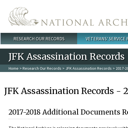
Skip to main content
RESEARCH OUR RECORDS
VETERANS' SERVICE
Main menu
JFK Assassination Records
Home
>
Research Our Records
>
JFK Assassination Records
> 2017-2
JFK Assassination Records - 
2017-2018 Additional Documents R