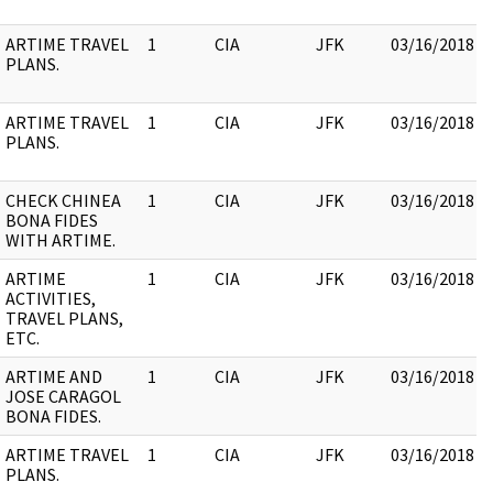
ARTIME TRAVEL
1
CIA
JFK
03/16/2018
PLANS.
ARTIME TRAVEL
1
CIA
JFK
03/16/2018
PLANS.
CHECK CHINEA
1
CIA
JFK
03/16/2018
BONA FIDES
WITH ARTIME.
ARTIME
1
CIA
JFK
03/16/2018
ACTIVITIES,
TRAVEL PLANS,
ETC.
ARTIME AND
1
CIA
JFK
03/16/2018
JOSE CARAGOL
BONA FIDES.
ARTIME TRAVEL
1
CIA
JFK
03/16/2018
PLANS.