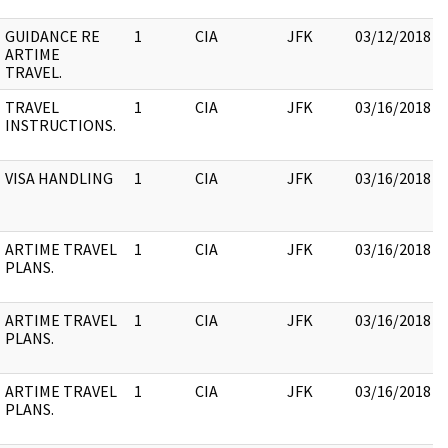
GUIDANCE RE
1
CIA
JFK
03/12/2018
ARTIME
TRAVEL.
TRAVEL
1
CIA
JFK
03/16/2018
INSTRUCTIONS.
VISA HANDLING
1
CIA
JFK
03/16/2018
ARTIME TRAVEL
1
CIA
JFK
03/16/2018
PLANS.
ARTIME TRAVEL
1
CIA
JFK
03/16/2018
PLANS.
ARTIME TRAVEL
1
CIA
JFK
03/16/2018
PLANS.