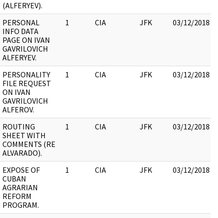
(ALFERYEV).
PERSONAL
1
CIA
JFK
03/12/2018
INFO DATA
PAGE ON IVAN
GAVRILOVICH
ALFERYEV.
PERSONALITY
1
CIA
JFK
03/12/2018
FILE REQUEST
ON IVAN
GAVRILOVICH
ALFEROV.
ROUTING
1
CIA
JFK
03/12/2018
SHEET WITH
COMMENTS (RE
ALVARADO).
EXPOSE OF
1
CIA
JFK
03/12/2018
CUBAN
AGRARIAN
REFORM
PROGRAM.