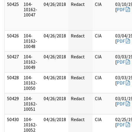
50425
104-
04/26/2018
Redact
CIA
03/10/1
10162-
[
PDF
10047
50426
104-
04/26/2018
Redact
CIA
03/04/1
10162-
[
PDF
10048
50427
104-
04/26/2018
Redact
CIA
03/03/1
10162-
[
PDF
10049
50428
104-
04/26/2018
Redact
CIA
03/03/1
10162-
[
PDF
10050
50429
104-
04/26/2018
Redact
CIA
03/01/1
10162-
[
PDF
10051
50430
104-
04/26/2018
Redact
CIA
02/25/1
10162-
[
PDF
10052