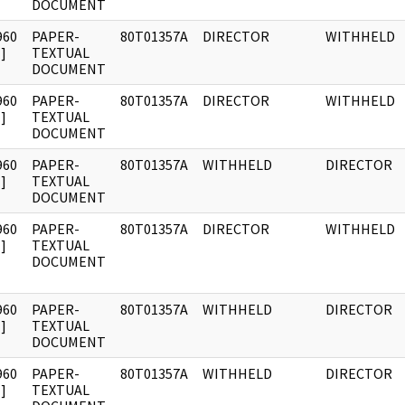
DOCUMENT
960
PAPER-
80T01357A
DIRECTOR
WITHHELD
]
TEXTUAL
DOCUMENT
960
PAPER-
80T01357A
DIRECTOR
WITHHELD
]
TEXTUAL
DOCUMENT
960
PAPER-
80T01357A
WITHHELD
DIRECTOR
]
TEXTUAL
DOCUMENT
960
PAPER-
80T01357A
DIRECTOR
WITHHELD
]
TEXTUAL
DOCUMENT
960
PAPER-
80T01357A
WITHHELD
DIRECTOR
]
TEXTUAL
DOCUMENT
960
PAPER-
80T01357A
WITHHELD
DIRECTOR
]
TEXTUAL