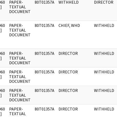
960
PAPER-
80T01357A
WITHHELD
DIRECTOR
]
TEXTUAL
DOCUMENT
960
PAPER-
80T01357A
CHIEF, WHD
WITHHELD
]
TEXTUAL
DOCUMENT
960
PAPER-
80T01357A
DIRECTOR
WITHHELD
]
TEXTUAL
DOCUMENT
960
PAPER-
80T01357A
DIRECTOR
WITHHELD
]
TEXTUAL
DOCUMENT
960
PAPER-
80T01357A
DIRECTOR
WITHHELD
]
TEXTUAL
DOCUMENT
960
PAPER-
80T01357A
DIRECTOR
WITHHELD
]
TEXTUAL