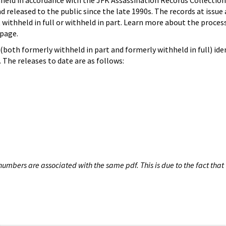
hheld in accordance with the JFK Assassination Records Collection
d released to the public since the late 1990s. The records at issue 
 withheld in full or withheld in part. Learn more about the proces
page.
both formerly withheld in part and formerly withheld in full) iden
The releases to date are as follows:
umbers are associated with the same pdf. This is due to the fact that 