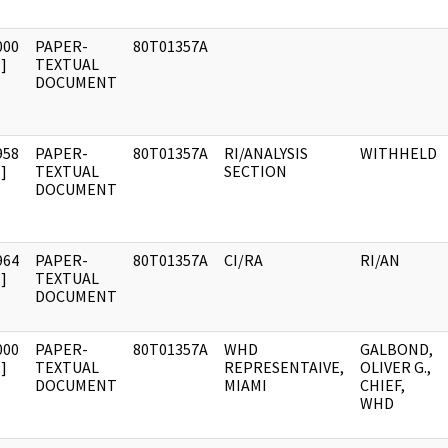
000
PAPER-
80T01357A
]
TEXTUAL
DOCUMENT
958
PAPER-
80T01357A
RI/ANALYSIS
WITHHELD
]
TEXTUAL
SECTION
DOCUMENT
964
PAPER-
80T01357A
CI/RA
RI/AN
]
TEXTUAL
DOCUMENT
000
PAPER-
80T01357A
WHD
GALBOND,
]
TEXTUAL
REPRESENTAIVE,
OLIVER G.,
DOCUMENT
MIAMI
CHIEF,
WHD