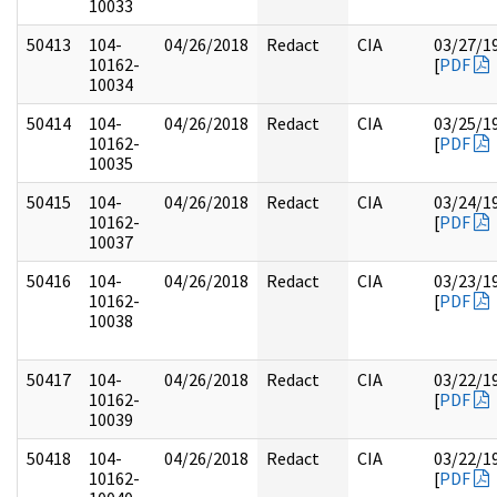
10033
50413
104-
04/26/2018
Redact
CIA
03/27/1
10162-
[
PDF
10034
50414
104-
04/26/2018
Redact
CIA
03/25/1
10162-
[
PDF
10035
50415
104-
04/26/2018
Redact
CIA
03/24/1
10162-
[
PDF
10037
50416
104-
04/26/2018
Redact
CIA
03/23/1
10162-
[
PDF
10038
50417
104-
04/26/2018
Redact
CIA
03/22/1
10162-
[
PDF
10039
50418
104-
04/26/2018
Redact
CIA
03/22/1
10162-
[
PDF