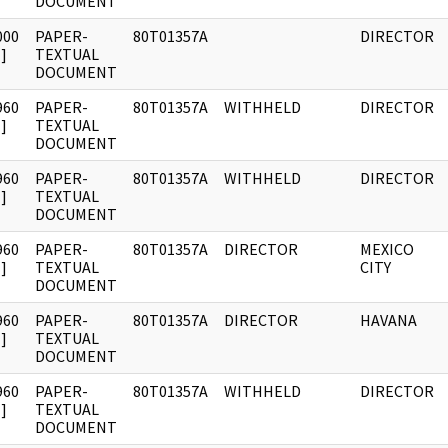
DOCUMENT
000
PAPER-
80T01357A
DIRECTOR
]
TEXTUAL
DOCUMENT
960
PAPER-
80T01357A
WITHHELD
DIRECTOR
]
TEXTUAL
DOCUMENT
960
PAPER-
80T01357A
WITHHELD
DIRECTOR
]
TEXTUAL
DOCUMENT
960
PAPER-
80T01357A
DIRECTOR
MEXICO
]
TEXTUAL
CITY
DOCUMENT
960
PAPER-
80T01357A
DIRECTOR
HAVANA
]
TEXTUAL
DOCUMENT
960
PAPER-
80T01357A
WITHHELD
DIRECTOR
]
TEXTUAL
DOCUMENT