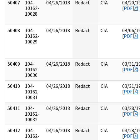
50407
104-
04/26/2018
Redact
CIA
04/20/1
10162-
[
PDF
10028
50408
104-
04/26/2018
Redact
CIA
04/06/1
10162-
[
PDF
10029
50409
104-
04/26/2018
Redact
CIA
03/31/1
10162-
[
PDF
10030
50410
104-
04/26/2018
Redact
CIA
03/31/1
10162-
[
PDF
10031
50411
104-
04/26/2018
Redact
CIA
03/28/1
10162-
[
PDF
10032
50412
104-
04/26/2018
Redact
CIA
03/28/1
10162-
[
PDF