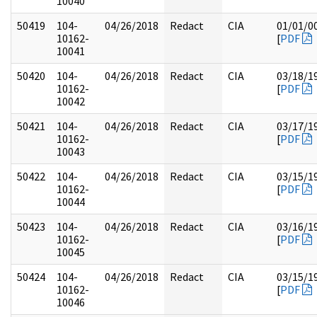
10040
50419
104-
04/26/2018
Redact
CIA
01/01/0
10162-
[
PDF
10041
50420
104-
04/26/2018
Redact
CIA
03/18/1
10162-
[
PDF
10042
50421
104-
04/26/2018
Redact
CIA
03/17/1
10162-
[
PDF
10043
50422
104-
04/26/2018
Redact
CIA
03/15/1
10162-
[
PDF
10044
50423
104-
04/26/2018
Redact
CIA
03/16/1
10162-
[
PDF
10045
50424
104-
04/26/2018
Redact
CIA
03/15/1
10162-
[
PDF
10046