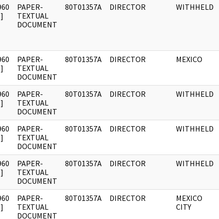
960
PAPER-
80T01357A
DIRECTOR
WITHHELD
]
TEXTUAL
DOCUMENT
960
PAPER-
80T01357A
DIRECTOR
MEXICO
]
TEXTUAL
DOCUMENT
960
PAPER-
80T01357A
DIRECTOR
WITHHELD
]
TEXTUAL
DOCUMENT
960
PAPER-
80T01357A
DIRECTOR
WITHHELD
]
TEXTUAL
DOCUMENT
960
PAPER-
80T01357A
DIRECTOR
WITHHELD
]
TEXTUAL
DOCUMENT
960
PAPER-
80T01357A
DIRECTOR
MEXICO
]
TEXTUAL
CITY
DOCUMENT