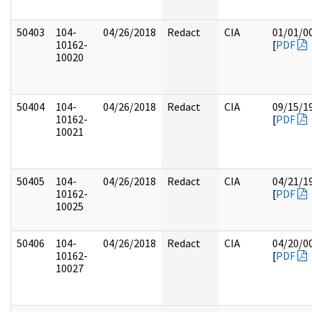
50403
104-
04/26/2018
Redact
CIA
01/01/0
10162-
[
PDF
10020
50404
104-
04/26/2018
Redact
CIA
09/15/1
10162-
[
PDF
10021
50405
104-
04/26/2018
Redact
CIA
04/21/1
10162-
[
PDF
10025
50406
104-
04/26/2018
Redact
CIA
04/20/0
10162-
[
PDF
10027