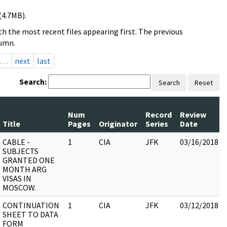
(4.7MB).
h the most recent files appearing first. The previous
lumn.
…
next
last
Search:
Search
Reset
Num
Record
Review
Title
Pages
Originator
Series
Date
CABLE -
1
CIA
JFK
03/16/2018
SUBJECTS
GRANTED ONE
MONTH ARG
VISAS IN
MOSCOW.
CONTINUATION
1
CIA
JFK
03/12/2018
SHEET TO DATA
FORM