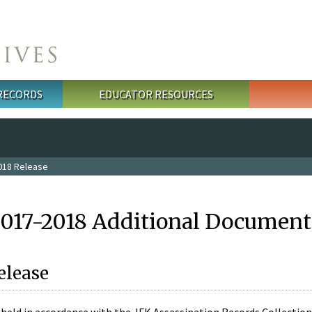
 RECORDS
EDUCATOR RESOURCES
018 Release
2017-2018 Additional Document
elease