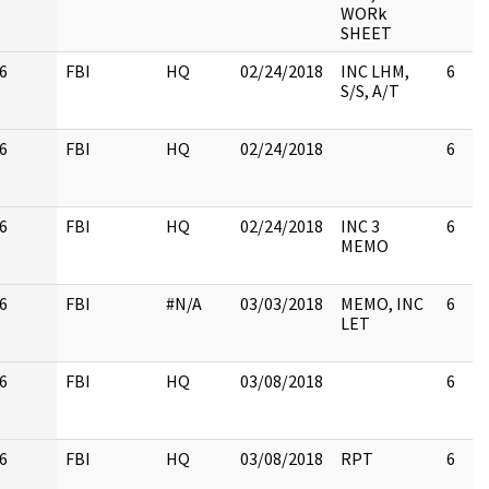
WORk
SHEET
6
FBI
HQ
02/24/2018
INC LHM,
6
S/S, A/T
6
FBI
HQ
02/24/2018
6
6
FBI
HQ
02/24/2018
INC 3
6
MEMO
6
FBI
#N/A
03/03/2018
MEMO, INC
6
LET
6
FBI
HQ
03/08/2018
6
6
FBI
HQ
03/08/2018
RPT
6