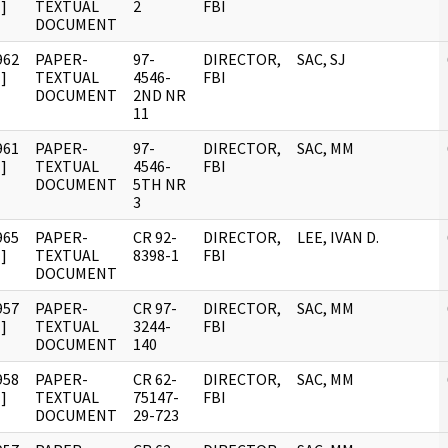
]
TEXTUAL
2
FBI
DOCUMENT
962
PAPER-
97-
DIRECTOR,
SAC, SJ
]
TEXTUAL
4546-
FBI
DOCUMENT
2ND NR
11
961
PAPER-
97-
DIRECTOR,
SAC, MM
]
TEXTUAL
4546-
FBI
DOCUMENT
5TH NR
3
965
PAPER-
CR 92-
DIRECTOR,
LEE, IVAN D.
]
TEXTUAL
8398-1
FBI
DOCUMENT
957
PAPER-
CR 97-
DIRECTOR,
SAC, MM
]
TEXTUAL
3244-
FBI
DOCUMENT
140
958
PAPER-
CR 62-
DIRECTOR,
SAC, MM
]
TEXTUAL
75147-
FBI
DOCUMENT
29-723