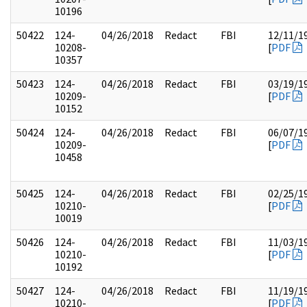
10196
50422
124-
04/26/2018
Redact
FBI
12/11/1
10208-
[
PDF
10357
50423
124-
04/26/2018
Redact
FBI
03/19/1
10209-
[
PDF
10152
50424
124-
04/26/2018
Redact
FBI
06/07/1
10209-
[
PDF
10458
50425
124-
04/26/2018
Redact
FBI
02/25/1
10210-
[
PDF
10019
50426
124-
04/26/2018
Redact
FBI
11/03/1
10210-
[
PDF
10192
50427
124-
04/26/2018
Redact
FBI
11/19/1
10210-
[
PDF