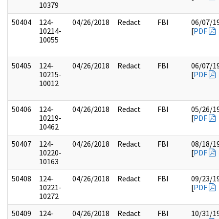
10379
50404
124-
04/26/2018
Redact
FBI
06/07/1
10214-
[
PDF
10055
50405
124-
04/26/2018
Redact
FBI
06/07/1
10215-
[
PDF
10012
50406
124-
04/26/2018
Redact
FBI
05/26/1
10219-
[
PDF
10462
50407
124-
04/26/2018
Redact
FBI
08/18/1
10220-
[
PDF
10163
50408
124-
04/26/2018
Redact
FBI
09/23/1
10221-
[
PDF
10272
50409
124-
04/26/2018
Redact
FBI
10/31/1