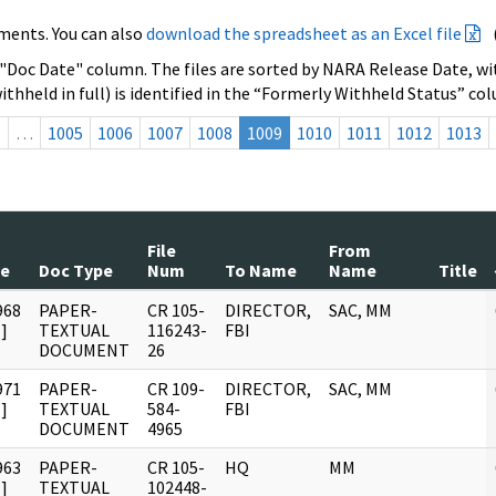
ments. You can also
download the spreadsheet as an Excel file
 "Doc Date" column. The files are sorted by NARA Release Date, wit
ithheld in full) is identified in the “Formerly Withheld Status” co
s
…
1005
1006
1007
1008
1009
1010
1011
1012
1013
File
From
te
Doc Type
Num
To Name
Name
Title
968
PAPER-
CR 105-
DIRECTOR,
SAC, MM
]
TEXTUAL
116243-
FBI
DOCUMENT
26
971
PAPER-
CR 109-
DIRECTOR,
SAC, MM
]
TEXTUAL
584-
FBI
DOCUMENT
4965
963
PAPER-
CR 105-
HQ
MM
]
TEXTUAL
102448-