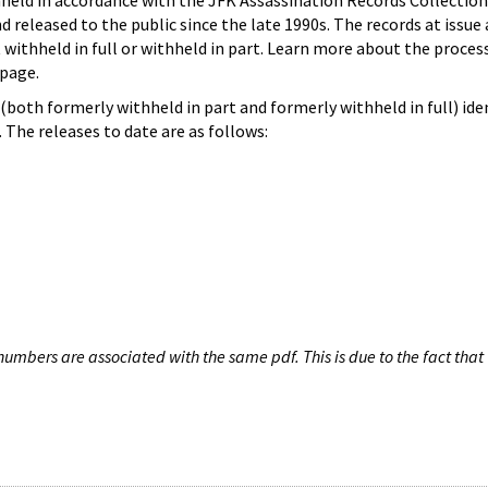
hheld in accordance with the JFK Assassination Records Collection
d released to the public since the late 1990s. The records at issue 
 withheld in full or withheld in part. Learn more about the proces
page.
both formerly withheld in part and formerly withheld in full) iden
The releases to date are as follows:
umbers are associated with the same pdf. This is due to the fact that 