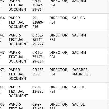
957
PAPER-
CR 62-
DIRECTOR,
SAC, MM
]
TEXTUAL
75147-
FBI
DOCUMENT
29-714
964
PAPER-
29-
DIRECTOR,
SAC, CG
]
TEXTUAL
31889-
FBI
DOCUMENT
216
948
PAPER-
CR 62-
DIRECTOR,
SAC, MM
]
TEXTUAL
75147-
FBI
DOCUMENT
29-227
947
PAPER-
CR 62-
DIRECTOR,
SAC, MM
]
TEXTUAL
75147-
FBI
DOCUMENT
29-114
973
PAPER-
CR 183-
DIRECTOR,
FARABEE,
]
TEXTUAL
35-3
FBI
MAURICE F.
DOCUMENT
963
PAPER-
62-9-
DIRECTOR,
SAC, DL
]
TEXTUAL
12-390
FBI
DOCUMENT
963
PAPER-
62-9-
DIRECTOR,
SAC, DL
]
TEXTUAL
12-405
FBI