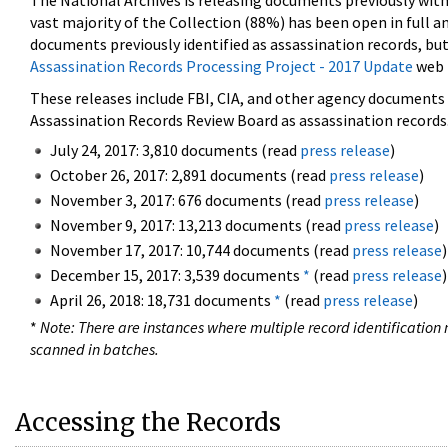
The National Archives is releasing documents previously wit
vast majority of the Collection (88%) has been open in full an
documents previously identified as assassination records, but
Assassination Records Processing Project - 2017 Update
web 
These releases include FBI, CIA, and other agency documents (
Assassination Records Review Board as assassination records. 
July 24, 2017: 3,810 documents (read
press release
)
October 26, 2017: 2,891 documents (read
press release
)
November 3, 2017: 676 documents (read
press release
)
November 9, 2017: 13,213 documents (read
press release
)
November 17, 2017: 10,744 documents (read
press release
)
December 15, 2017: 3,539 documents
*
(read
press release
)
April 26, 2018: 18,731 documents
*
(read
press release
)
*
Note: There are instances where multiple record identification n
scanned in batches.
Accessing the Records