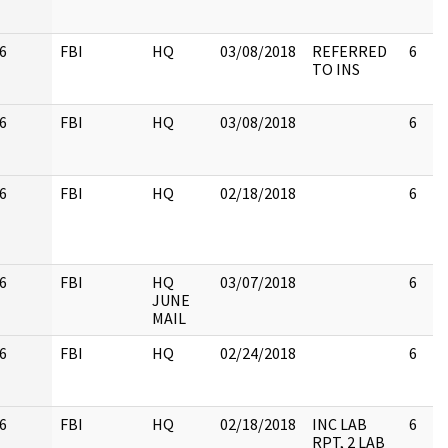
6
FBI
HQ
03/08/2018
REFERRED
6
TO INS
6
FBI
HQ
03/08/2018
6
6
FBI
HQ
02/18/2018
6
6
FBI
HQ
03/07/2018
6
JUNE
MAIL
6
FBI
HQ
02/24/2018
6
6
FBI
HQ
02/18/2018
INC LAB
6
RPT, 2 LAB