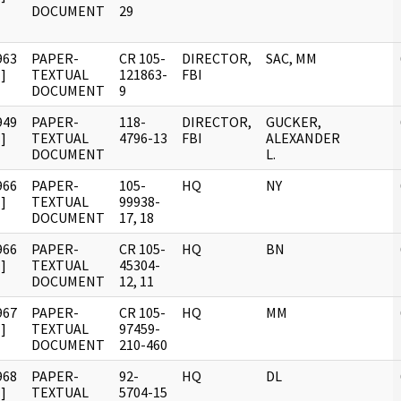
DOCUMENT
29
963
PAPER-
CR 105-
DIRECTOR,
SAC, MM
]
TEXTUAL
121863-
FBI
DOCUMENT
9
949
PAPER-
118-
DIRECTOR,
GUCKER,
]
TEXTUAL
4796-13
FBI
ALEXANDER
DOCUMENT
L.
966
PAPER-
105-
HQ
NY
]
TEXTUAL
99938-
DOCUMENT
17, 18
966
PAPER-
CR 105-
HQ
BN
]
TEXTUAL
45304-
DOCUMENT
12, 11
967
PAPER-
CR 105-
HQ
MM
]
TEXTUAL
97459-
DOCUMENT
210-460
968
PAPER-
92-
HQ
DL
]
TEXTUAL
5704-15