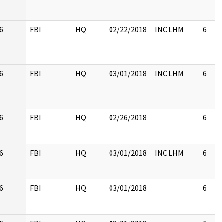
6
FBI
HQ
02/22/2018
INC LHM
6
6
FBI
HQ
03/01/2018
INC LHM
6
6
FBI
HQ
02/26/2018
6
6
FBI
HQ
03/01/2018
INC LHM
6
6
FBI
HQ
03/01/2018
6