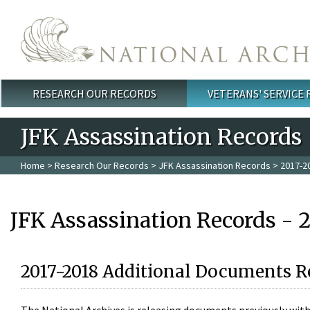
Skip to main content
RESEARCH OUR RECORDS
VETERANS' SERVICE
Main menu
JFK Assassination Records
Home
>
Research Our Records
>
JFK Assassination Records
> 2017-2
JFK Assassination Records - 
2017-2018 Additional Documents R