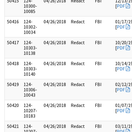
50415
124-
04/26/2018
Redact
FBI
12/13/1
10300-
[
PDF
10085
50416
124-
04/26/2018
Redact
FBI
01/17/1
10302-
[
PDF
10034
50417
124-
04/26/2018
Redact
FBI
10/20/1
10303-
[
PDF
10138
50418
124-
04/26/2018
Redact
FBI
10/14/1
10303-
[
PDF
10140
50419
124-
04/26/2018
Redact
FBI
02/12/1
10306-
[
PDF
10043
50420
124-
04/26/2018
Redact
FBI
01/07/1
10207-
[
PDF
10183
50421
124-
04/26/2018
Redact
FBI
03/11/1
10207-
[
PDF