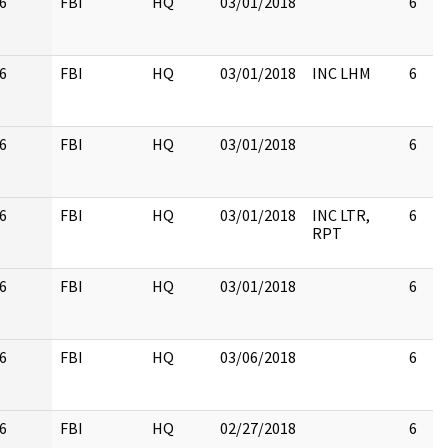
6
FBI
HQ
03/01/2018
6
6
FBI
HQ
03/01/2018
INC LHM
6
6
FBI
HQ
03/01/2018
6
6
FBI
HQ
03/01/2018
INC LTR,
6
RPT
6
FBI
HQ
03/01/2018
6
6
FBI
HQ
03/06/2018
6
6
FBI
HQ
02/27/2018
6