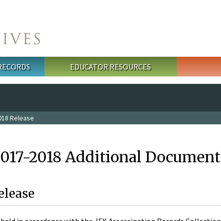
 RECORDS
EDUCATOR RESOURCES
018 Release
2017-2018 Additional Document
elease