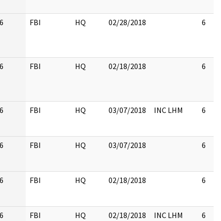
6
FBI
HQ
02/28/2018
6
6
FBI
HQ
02/18/2018
6
6
FBI
HQ
03/07/2018
INC LHM
6
6
FBI
HQ
03/07/2018
6
6
FBI
HQ
02/18/2018
6
6
FBI
HQ
02/18/2018
INC LHM
6