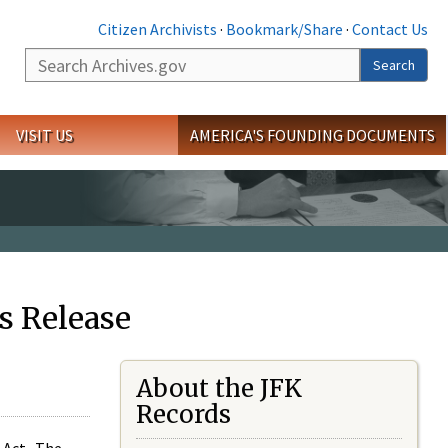
Citizen Archivists
·
Bookmark/Share
·
Contact Us
Search
Search
VISIT US
AMERICA'S FOUNDING DOCUMENTS
s Release
About the JFK
Records