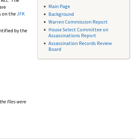
 Act. The
Main Page
are
s on the
JFK
Background
Warren Commission Report
House Select Committee on
tified by the
Assassinations Report
Assassination Records Review
Board
the files were