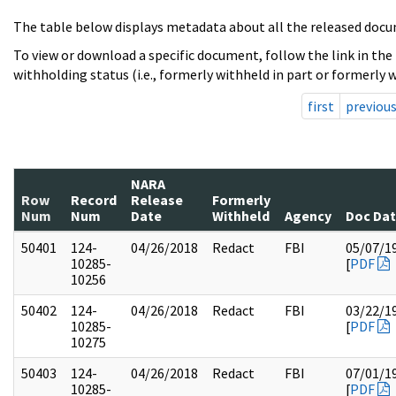
The table below displays metadata about all the released docu
To view or download a specific document, follow the link in the
withholding status (i.e., formerly withheld in part or formerly w
first
previou
NARA
Row
Record
Release
Formerly
Num
Num
Date
Withheld
Agency
Doc Da
50401
124-
04/26/2018
Redact
FBI
05/07/1
10285-
[
PDF
10256
50402
124-
04/26/2018
Redact
FBI
03/22/1
10285-
[
PDF
10275
50403
124-
04/26/2018
Redact
FBI
07/01/1
10285-
[
PDF