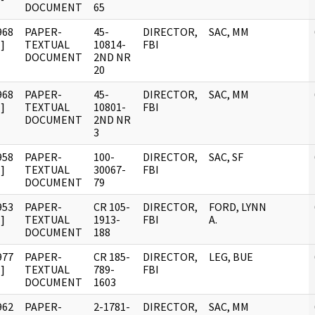
DOCUMENT
65
968
PAPER-
45-
DIRECTOR,
SAC, MM
]
TEXTUAL
10814-
FBI
DOCUMENT
2ND NR
20
968
PAPER-
45-
DIRECTOR,
SAC, MM
]
TEXTUAL
10801-
FBI
DOCUMENT
2ND NR
3
958
PAPER-
100-
DIRECTOR,
SAC, SF
]
TEXTUAL
30067-
FBI
DOCUMENT
79
953
PAPER-
CR 105-
DIRECTOR,
FORD, LYNN
]
TEXTUAL
1913-
FBI
A.
DOCUMENT
188
977
PAPER-
CR 185-
DIRECTOR,
LEG, BUE
]
TEXTUAL
789-
FBI
DOCUMENT
1603
962
PAPER-
2-1781-
DIRECTOR,
SAC, MM