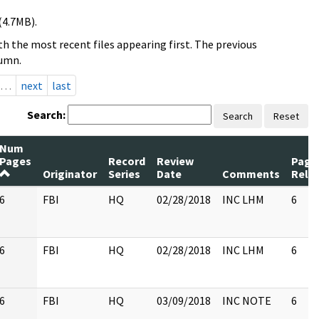
(4.7MB).
h the most recent files appearing first. The previous
lumn.
…
next
last
Search:
Search
Reset
Num
Pages
Record
Review
Page
Originator
Series
Date
Comments
Rele
6
FBI
HQ
02/28/2018
INC LHM
6
6
FBI
HQ
02/28/2018
INC LHM
6
6
FBI
HQ
03/09/2018
INC NOTE
6