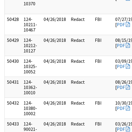
10370
50428
124-
04/26/2018
Redact
FBI
07/27/1
10211-
[
PDF
10467
50429
124-
04/26/2018
Redact
FBI
08/15/1
10212-
[
PDF
10127
50430
124-
04/26/2018
Redact
FBI
03/09/1
10325-
[
PDF
10052
50431
124-
04/26/2018
Redact
08/26/1
10362-
[
PDF
10010
50432
124-
04/26/2018
Redact
FBI
10/30/1
10380-
[
PDF
10002
50433
124-
04/26/2018
Redact
FBI
03/26/1
90021-
[
PDF