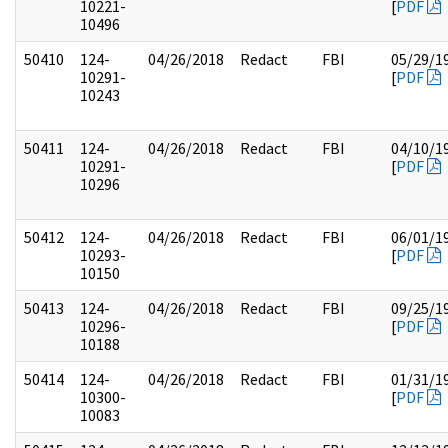
10221-
[
PDF
10496
50410
124-
04/26/2018
Redact
FBI
05/29/1
10291-
[
PDF
10243
50411
124-
04/26/2018
Redact
FBI
04/10/1
10291-
[
PDF
10296
50412
124-
04/26/2018
Redact
FBI
06/01/1
10293-
[
PDF
10150
50413
124-
04/26/2018
Redact
FBI
09/25/1
10296-
[
PDF
10188
50414
124-
04/26/2018
Redact
FBI
01/31/1
10300-
[
PDF
10083