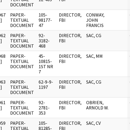
DOCUMENT
967
PAPER-
105-
DIRECTOR,
CONWAY,
]
TEXTUAL
98177-
FBI
JOHN
DOCUMENT
47
FRANCIS
962
PAPER-
92-
DIRECTOR,
SAC, CG
]
TEXTUAL
3182-
FBI
DOCUMENT
468
968
PAPER-
45-
DIRECTOR,
SAC, MM
]
TEXTUAL
10815-
FBI
DOCUMENT
1ST NR
7
963
PAPER-
62-9-9-
DIRECTOR,
SAC, CG
]
TEXTUAL
1197
FBI
DOCUMENT
961
PAPER-
92-
DIRECTOR,
OBRIEN,
]
TEXTUAL
2781-
FBI
ARNOLD W.
DOCUMENT
353
959
PAPER-
105-
DIRECTOR,
SAC, CV
]
TEXTUAL
81285-
FBI