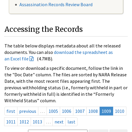
Assassination Records Review Board
Accessing the Records
The table below displays metadata about all the released
documents. You can also
download the spreadsheet as
an Excel file
(4.7MB).
To view or download a specific document, follow the link in
the "Doc Date" column. The files are sorted by NARA Release
Date, with the most recent files appearing first. The
previous withholding status (i.e., formerly withheld in part or
formerly withheld in full) is identified in the “Formerly
Withheld Status” column.
first
previous
…
1005
1006
1007
1008
1009
1010
1011
1012
1013
…
next
last