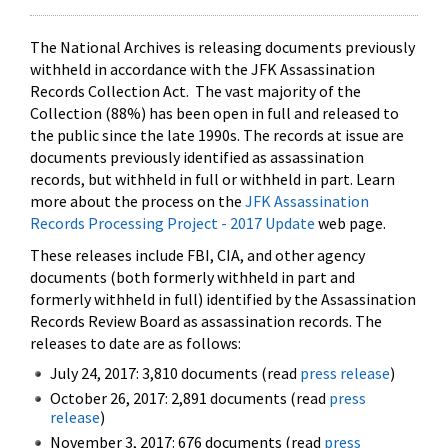
The National Archives is releasing documents previously
withheld in accordance with the JFK Assassination
Records Collection Act. The vast majority of the
Collection (88%) has been open in full and released to
the public since the late 1990s. The records at issue are
documents previously identified as assassination
records, but withheld in full or withheld in part. Learn
more about the process on the
JFK Assassination
Records Processing Project - 2017 Update
web page.
These releases include FBI, CIA, and other agency
documents (both formerly withheld in part and
formerly withheld in full) identified by the Assassination
Records Review Board as assassination records. The
releases to date are as follows:
July 24, 2017: 3,810 documents (read
press release
)
October 26, 2017: 2,891 documents (read
press
release
)
November 3, 2017: 676 documents (read
press