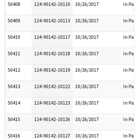
50408
124-90142-10110
10/26/2017
In Part
50409
124-90142-10113
10/26/2017
In Part
50410
124-90142-10117
10/26/2017
In Part
50411
124-90142-10118
10/26/2017
In Part
50412
124-90142-10119
10/26/2017
In Part
50413
124-90142-10122
10/26/2017
In Part
50414
124-90142-10123
10/26/2017
In Part
50415
124-90142-10126
10/26/2017
In Part
50416
124-90142-10127
10/26/2017
In Part