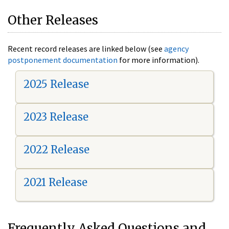
Other Releases
Recent record releases are linked below (see
agency
postponement documentation
for more information).
2025 Release
2023 Release
2022 Release
2021 Release
Frequently Asked Questions and