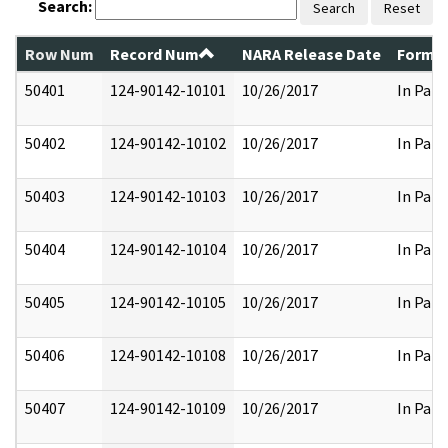
Search:
Search
Reset
Row Num
Record Num
NARA Release Date
Former
50401
124-90142-10101
10/26/2017
In Part
50402
124-90142-10102
10/26/2017
In Part
50403
124-90142-10103
10/26/2017
In Part
50404
124-90142-10104
10/26/2017
In Part
50405
124-90142-10105
10/26/2017
In Part
50406
124-90142-10108
10/26/2017
In Part
50407
124-90142-10109
10/26/2017
In Part