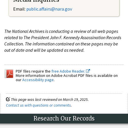
Email:
public.affairs@nara.gov
The National Archives is conducting a review of all web pages
related to The President John F. Kennedy Assassination Records
Collection. The information contained on these pages may be
out of date and will be updated as needed.
PDF files require the
free Adobe Reader.
More information on Adobe Acrobat PDF files is available on
our
Accessibility page
.
This page was last reviewed on March 19, 2025.
Contact us with questions or comments
.
Research Our Records