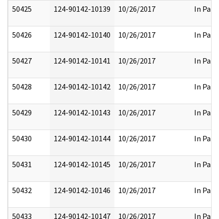
50425
124-90142-10139
10/26/2017
In Part
50426
124-90142-10140
10/26/2017
In Part
50427
124-90142-10141
10/26/2017
In Part
50428
124-90142-10142
10/26/2017
In Part
50429
124-90142-10143
10/26/2017
In Part
50430
124-90142-10144
10/26/2017
In Part
50431
124-90142-10145
10/26/2017
In Part
50432
124-90142-10146
10/26/2017
In Part
50433
124-90142-10147
10/26/2017
In Part