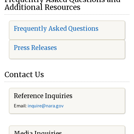
Additional Resources
Frequently Asked Questions
Press Releases
Contact Us
Reference Inquiries
Email:
i
nquire@nara.gov
Media Inquiries