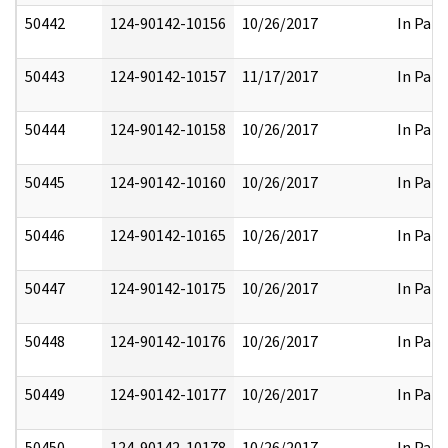
50442
124-90142-10156
10/26/2017
In Part
50443
124-90142-10157
11/17/2017
In Part
50444
124-90142-10158
10/26/2017
In Part
50445
124-90142-10160
10/26/2017
In Part
50446
124-90142-10165
10/26/2017
In Part
50447
124-90142-10175
10/26/2017
In Part
50448
124-90142-10176
10/26/2017
In Part
50449
124-90142-10177
10/26/2017
In Part
50450
124-90142-10178
10/26/2017
In Part