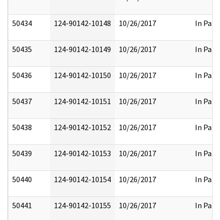
50434
124-90142-10148
10/26/2017
In Part
50435
124-90142-10149
10/26/2017
In Part
50436
124-90142-10150
10/26/2017
In Part
50437
124-90142-10151
10/26/2017
In Part
50438
124-90142-10152
10/26/2017
In Part
50439
124-90142-10153
10/26/2017
In Part
50440
124-90142-10154
10/26/2017
In Part
50441
124-90142-10155
10/26/2017
In Part