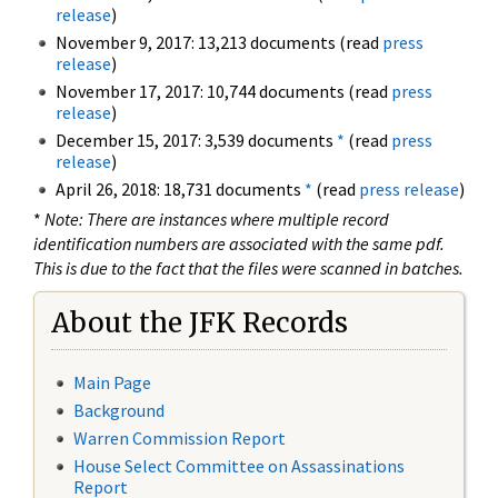
release
)
November 9, 2017: 13,213 documents (read
press
release
)
November 17, 2017: 10,744 documents (read
press
release
)
December 15, 2017: 3,539 documents
*
(read
press
release
)
April 26, 2018: 18,731 documents
*
(read
press release
)
*
Note: There are instances where multiple record
identification numbers are associated with the same pdf.
This is due to the fact that the files were scanned in batches.
About the JFK Records
Main Page
Background
Warren Commission Report
House Select Committee on Assassinations
Report