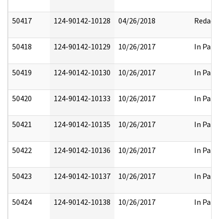
50417
124-90142-10128
04/26/2018
Redact
50418
124-90142-10129
10/26/2017
In Part
50419
124-90142-10130
10/26/2017
In Part
50420
124-90142-10133
10/26/2017
In Part
50421
124-90142-10135
10/26/2017
In Part
50422
124-90142-10136
10/26/2017
In Part
50423
124-90142-10137
10/26/2017
In Part
50424
124-90142-10138
10/26/2017
In Part