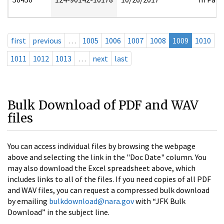
first
previous
…
1005
1006
1007
1008
1009
1010
1011
1012
1013
…
next
last
Bulk Download of PDF and WAV
files
You can access individual files by browsing the webpage
above and selecting the link in the "Doc Date" column. You
may also download the Excel spreadsheet above, which
includes links to all of the files. If you need copies of all PDF
and WAV files, you can request a compressed bulk download
by emailing
bulkdownload@nara.gov
with “JFK Bulk
Download” in the subject line.