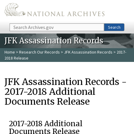
Skip to main content
Search
Search
JFK Assassination Records
Home
>
Research Our Records
>
JFK Assassination Records
> 2017-
2018 Release
JFK Assassination Records -
2017-2018 Additional
Documents Release
2017-2018 Additional
Documents Release